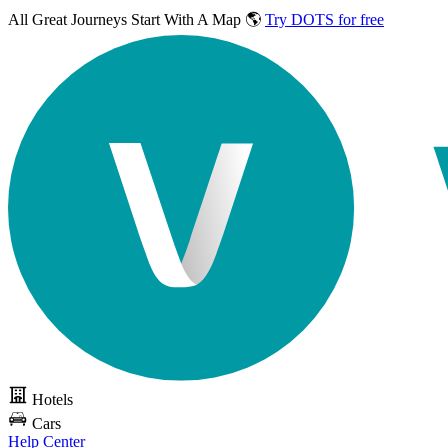
All Great Journeys
Start With A Map 🌎
Try DOTS for free
Hotels
Cars
Help Center