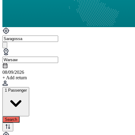
08/09/2026
+ Add return
1 Passenger
Search