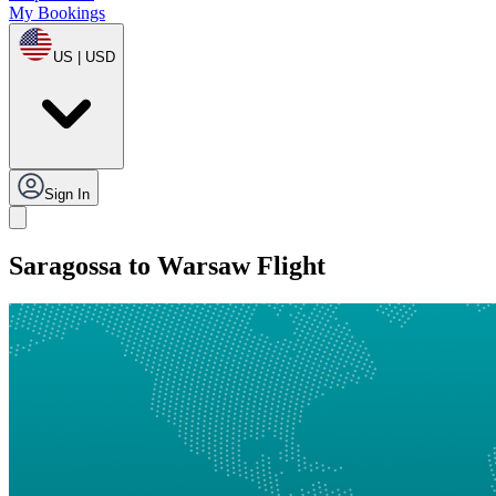
My Bookings
US | USD
Sign In
Saragossa to Warsaw Flight