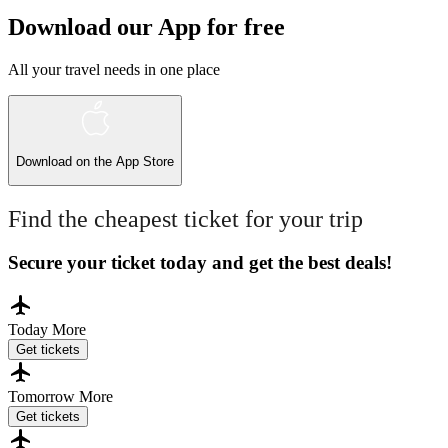
Download our App for free
All your travel needs in one place
Download on the
App Store
Find the cheapest ticket for your trip
Secure your ticket today and get the best deals!
Today
More
Get tickets
Tomorrow
More
Get tickets