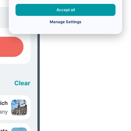
Accept all
Manage Settings