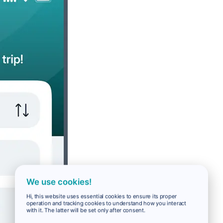
We use cookies!
Hi, this website uses essential cookies to ensure its proper
operation and tracking cookies to understand how you interact
with it. The latter will be set only after consent.