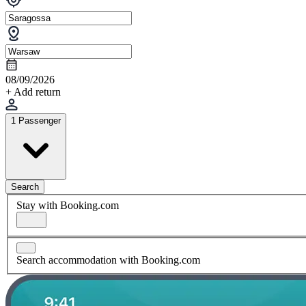
08/09/2026
+ Add return
1 Passenger
Search
Stay with Booking.com
Search accommodation with Booking.com