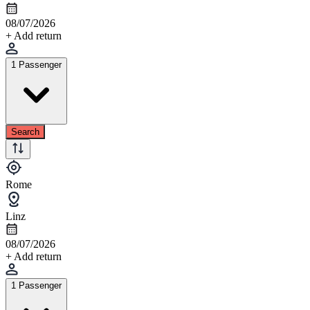
08/07/2026
+ Add return
1 Passenger
Search
Rome
Linz
08/07/2026
+ Add return
1 Passenger