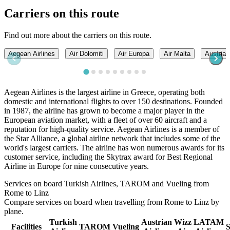
Carriers on this route
Find out more about the carriers on this route.
Aegean Airlines
Air Dolomiti
Air Europa
Air Malta
Austrian
Aegean Airlines is the largest airline in Greece, operating both
domestic and international flights to over 150 destinations. Founded
in 1987, the airline has grown to become a major player in the
European aviation market, with a fleet of over 60 aircraft and a
reputation for high-quality service. Aegean Airlines is a member of
the Star Alliance, a global airline network that includes some of the
world's largest carriers. The airline has won numerous awards for its
customer service, including the Skytrax award for Best Regional
Airline in Europe for nine consecutive years.
Services on board Turkish Airlines, TAROM and Vueling from
Rome to Linz
Compare services on board when travelling from Rome to Linz by
plane.
Turkish
Austrian
Wizz
LATAM
Facilities
TAROM
Vueling