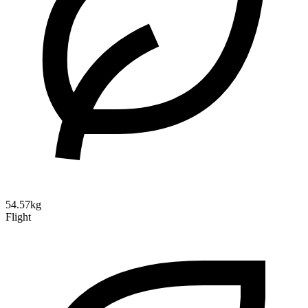
54.57kg
Flight