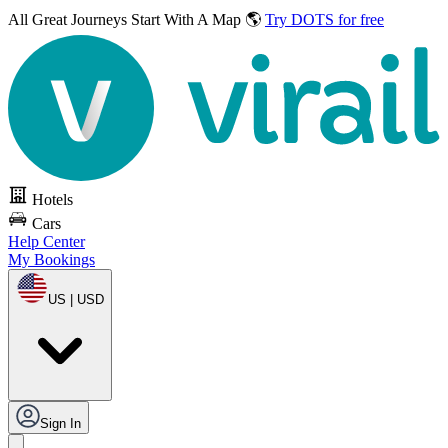
All Great Journeys
Start With A Map 🌎
Try DOTS for free
Hotels
Cars
Help Center
My Bookings
US | USD
Sign In