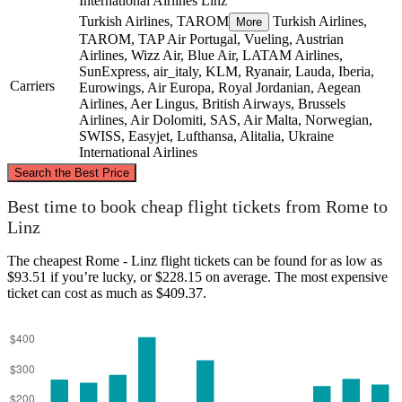
International Airlines
Linz
Turkish Airlines, TAROM
Turkish Airlines,
More
TAROM, TAP Air Portugal, Vueling, Austrian
Airlines, Wizz Air, Blue Air, LATAM Airlines,
SunExpress, air_italy, KLM, Ryanair, Lauda, Iberia,
Carriers
Eurowings, Air Europa, Royal Jordanian, Aegean
Airlines, Aer Lingus, British Airways, Brussels
Airlines, Air Dolomiti, SAS, Air Malta, Norwegian,
SWISS, Easyjet, Lufthansa, Alitalia, Ukraine
International Airlines
©
CARTO
, ©
OpenStreetMap
contributors
Search the Best Price
Linz
Best time to book cheap flight tickets from Rome to
Linz
The cheapest Rome - Linz flight tickets can be found for as low as
$93.51 if you’re lucky, or $228.15 on average. The most expensive
ticket can cost as much as $409.37.
Rome