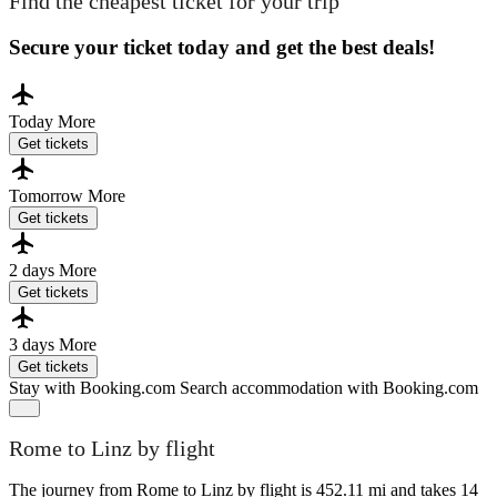
Find the cheapest ticket for your trip
Secure your ticket today and get the best deals!
Today
More
Get tickets
Tomorrow
More
Get tickets
2 days
More
Get tickets
3 days
More
Get tickets
Stay with Booking.com
Search accommodation with Booking.com
Rome to Linz by flight
The journey from Rome to Linz by flight is 452.11 mi and takes 14