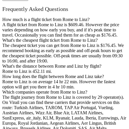
Frequently Asked Questions
How much is a flight ticket from Rome to Linz?
A flight ticket from Rome to Linz is $609.46. However the price
varies depending on how early you buy, and if it's peak time to
travel. Occasionally you can find them for as cheap as $176.45.
What's the cheapest flight ticket from Rome to Linz?
The cheapest ticket you can get from Rome to Linz is $176.45. We
recommend booking as early as possible and off-peak hours to get
the cheapest ticket possible. Off-peak times are usually from 09:30
to 16:00, and after 19:00.
What's the distance between Rome and Linz by flight?
Rome to Linz is 452.11 mi.
How long does the flight between Rome and Linz take?
Rome to Linz is on average 14 hr 22 min. However the fastest
option will get you there in 4 hr 10 min.
Which companies operate from Rome to Linz?
The flight journey from Rome to Linz is covered by 29 operator(s).
On Virail you can find these carriers that provide services on this
route: Turkish Airlines, TAROM, TAP Air Portugal, Vueling,
Austrian Airlines, Wizz Air, Blue Air, LATAM Airlines,
SunExpress, air_italy, KLM, Ryanair, Lauda, Iberia, Eurowings, Air
Europa, Royal Jordanian, Aegean Airlines, Aer Lingus, British
Airways, Brussels Airlines, Air Dolomiti, SAS, Air Malta,