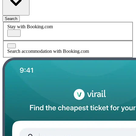
Search
Stay with Booking.com
Search accommodation with Booking.com