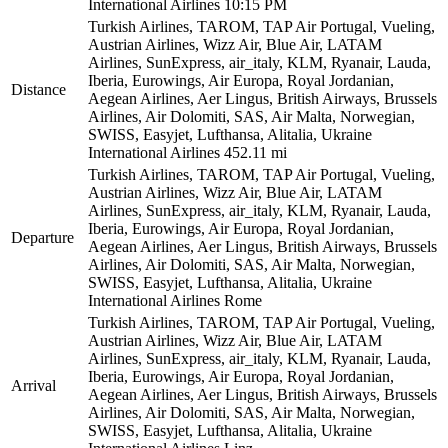
International Airlines
10:15 PM
Turkish Airlines, TAROM, TAP Air Portugal, Vueling,
Austrian Airlines, Wizz Air, Blue Air, LATAM
Airlines, SunExpress, air_italy, KLM, Ryanair, Lauda,
Iberia, Eurowings, Air Europa, Royal Jordanian,
Distance
Aegean Airlines, Aer Lingus, British Airways, Brussels
Airlines, Air Dolomiti, SAS, Air Malta, Norwegian,
SWISS, Easyjet, Lufthansa, Alitalia, Ukraine
International Airlines
452.11 mi
Turkish Airlines, TAROM, TAP Air Portugal, Vueling,
Austrian Airlines, Wizz Air, Blue Air, LATAM
Airlines, SunExpress, air_italy, KLM, Ryanair, Lauda,
Iberia, Eurowings, Air Europa, Royal Jordanian,
Departure
Aegean Airlines, Aer Lingus, British Airways, Brussels
Airlines, Air Dolomiti, SAS, Air Malta, Norwegian,
SWISS, Easyjet, Lufthansa, Alitalia, Ukraine
International Airlines
Rome
Turkish Airlines, TAROM, TAP Air Portugal, Vueling,
Austrian Airlines, Wizz Air, Blue Air, LATAM
Airlines, SunExpress, air_italy, KLM, Ryanair, Lauda,
Iberia, Eurowings, Air Europa, Royal Jordanian,
Arrival
Aegean Airlines, Aer Lingus, British Airways, Brussels
Airlines, Air Dolomiti, SAS, Air Malta, Norwegian,
SWISS, Easyjet, Lufthansa, Alitalia, Ukraine