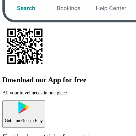
Download our App for free
All your travel needs in one place
Get it on
Google Play