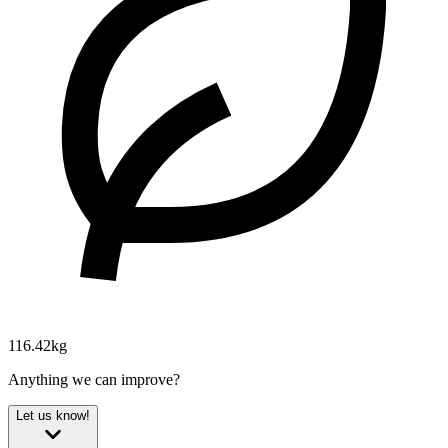
116.42kg
Anything we can improve?
Let us know!