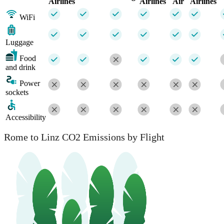
Airlines
Airlines
Air
Airlines
WiFi
Luggage
Food
and drink
Power
sockets
Accessibility
Rome to Linz CO2 Emissions by Flight