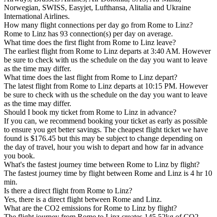
Norwegian, SWISS, Easyjet, Lufthansa, Alitalia and Ukraine
International Airlines.
How many flight connections per day go from Rome to Linz?
Rome to Linz has 93 connection(s) per day on average.
What time does the first flight from Rome to Linz leave?
The earliest flight from Rome to Linz departs at 3:40 AM. However
be sure to check with us the schedule on the day you want to leave
as the time may differ.
What time does the last flight from Rome to Linz depart?
The latest flight from Rome to Linz departs at 10:15 PM. However
be sure to check with us the schedule on the day you want to leave
as the time may differ.
Should I book my ticket from Rome to Linz in advance?
If you can, we recommend booking your ticket as early as possible
to ensure you get better savings. The cheapest flight ticket we have
found is $176.45 but this may be subject to change depending on
the day of travel, hour you wish to depart and how far in advance
you book.
What's the fastest journey time between Rome to Linz by flight?
The fastest journey time by flight between Rome and Linz is 4 hr 10
min.
Is there a direct flight from Rome to Linz?
Yes, there is a direct flight between Rome and Linz.
What are the CO2 emissions for Rome to Linz by flight?
The flight journey from Rome to Linz creates 145.52kg of CO2