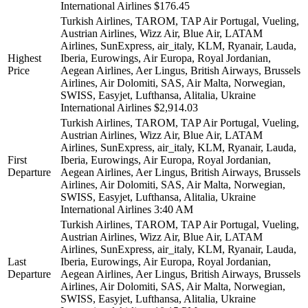
International Airlines
$176.45
Turkish Airlines, TAROM, TAP Air Portugal, Vueling,
Austrian Airlines, Wizz Air, Blue Air, LATAM
Airlines, SunExpress, air_italy, KLM, Ryanair, Lauda,
Highest
Iberia, Eurowings, Air Europa, Royal Jordanian,
Price
Aegean Airlines, Aer Lingus, British Airways, Brussels
Airlines, Air Dolomiti, SAS, Air Malta, Norwegian,
SWISS, Easyjet, Lufthansa, Alitalia, Ukraine
International Airlines
$2,914.03
Turkish Airlines, TAROM, TAP Air Portugal, Vueling,
Austrian Airlines, Wizz Air, Blue Air, LATAM
Airlines, SunExpress, air_italy, KLM, Ryanair, Lauda,
First
Iberia, Eurowings, Air Europa, Royal Jordanian,
Departure
Aegean Airlines, Aer Lingus, British Airways, Brussels
Airlines, Air Dolomiti, SAS, Air Malta, Norwegian,
SWISS, Easyjet, Lufthansa, Alitalia, Ukraine
International Airlines
3:40 AM
Turkish Airlines, TAROM, TAP Air Portugal, Vueling,
Austrian Airlines, Wizz Air, Blue Air, LATAM
Airlines, SunExpress, air_italy, KLM, Ryanair, Lauda,
Last
Iberia, Eurowings, Air Europa, Royal Jordanian,
Departure
Aegean Airlines, Aer Lingus, British Airways, Brussels
Airlines, Air Dolomiti, SAS, Air Malta, Norwegian,
SWISS, Easyjet, Lufthansa, Alitalia, Ukraine