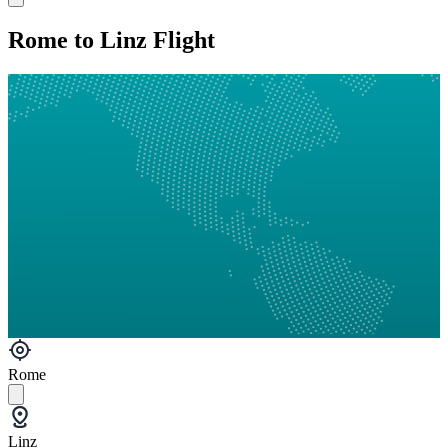
Rome to Linz Flight
Rome
Linz