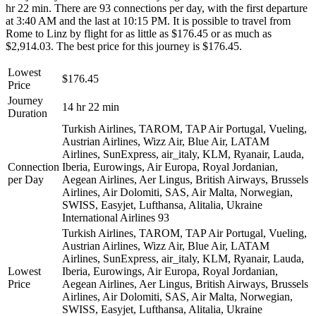
hr 22 min. There are 93 connections per day, with the first departure
at 3:40 AM and the last at 10:15 PM. It is possible to travel from
Rome to Linz by flight for as little as $176.45 or as much as
$2,914.03. The best price for this journey is $176.45.
Lowest
$176.45
Price
Journey
14 hr 22 min
Duration
Turkish Airlines, TAROM, TAP Air Portugal, Vueling,
Austrian Airlines, Wizz Air, Blue Air, LATAM
Airlines, SunExpress, air_italy, KLM, Ryanair, Lauda,
Connection
Iberia, Eurowings, Air Europa, Royal Jordanian,
per Day
Aegean Airlines, Aer Lingus, British Airways, Brussels
Airlines, Air Dolomiti, SAS, Air Malta, Norwegian,
SWISS, Easyjet, Lufthansa, Alitalia, Ukraine
International Airlines
93
Turkish Airlines, TAROM, TAP Air Portugal, Vueling,
Austrian Airlines, Wizz Air, Blue Air, LATAM
Airlines, SunExpress, air_italy, KLM, Ryanair, Lauda,
Lowest
Iberia, Eurowings, Air Europa, Royal Jordanian,
Price
Aegean Airlines, Aer Lingus, British Airways, Brussels
Airlines, Air Dolomiti, SAS, Air Malta, Norwegian,
SWISS, Easyjet, Lufthansa, Alitalia, Ukraine