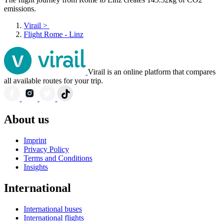
emissions.
Virail
>
Flight Rome - Linz
Virail is an online platform that compares
all available routes for your trip.
About us
Imprint
Privacy Policy
Terms and Conditions
Insights
International
International buses
International flights