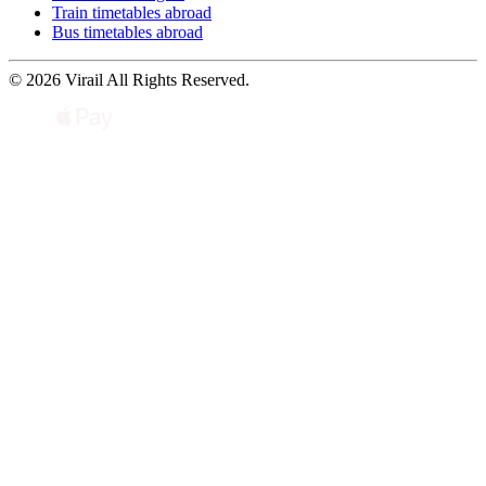
Train timetables abroad
Bus timetables abroad
© 2026 Virail All Rights Reserved.