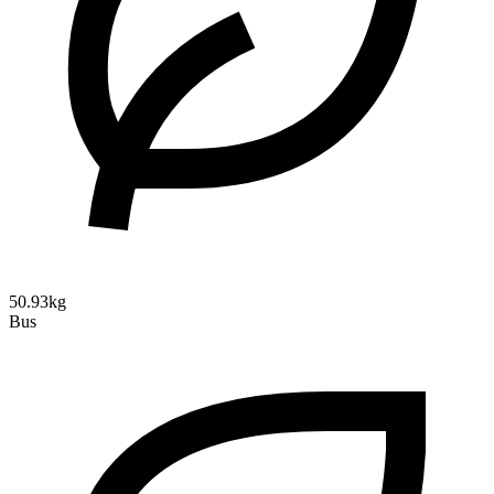
50.93kg
Bus