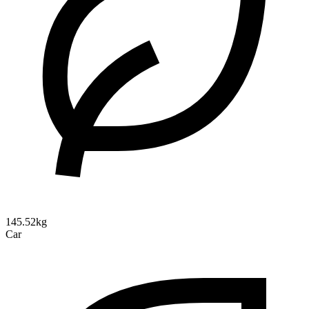
145.52kg
Car