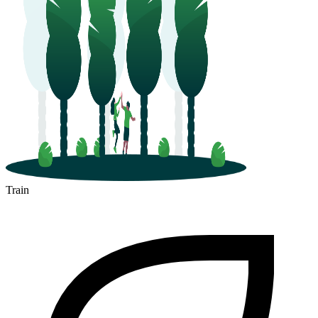
Train