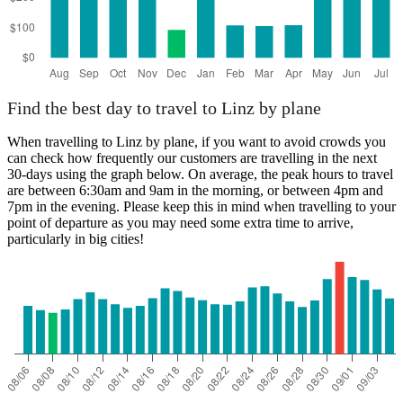
Find the best day to travel to Linz by plane
When travelling to Linz by plane, if you want to avoid crowds you
can check how frequently our customers are travelling in the next
30-days using the graph below. On average, the peak hours to travel
are between 6:30am and 9am in the morning, or between 4pm and
7pm in the evening. Please keep this in mind when travelling to your
point of departure as you may need some extra time to arrive,
particularly in big cities!