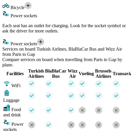
Bicycle
Power sockets
Each seat has an outlet for charging. Look for the socket symbol or
ask the driver for more outlets.
Power sockets
Services on board Turkish Airlines, BlaBlaCar Bus and Wizz Air
from Paris to Gap
Compare services on board when travelling from Paris to Gap by
plane.
Turkish
BlaBlaCar
Wizz
Brussels
Facilities
Vueling
Transavi
Airlines
Bus
Air
Airlines
WiFi
Luggage
Food
and drink
Power
sockets