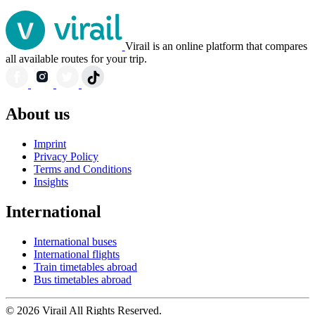
Virail is an online platform that compares
all available routes for your trip.
About us
Imprint
Privacy Policy
Terms and Conditions
Insights
International
International buses
International flights
Train timetables abroad
Bus timetables abroad
© 2026 Virail All Rights Reserved.