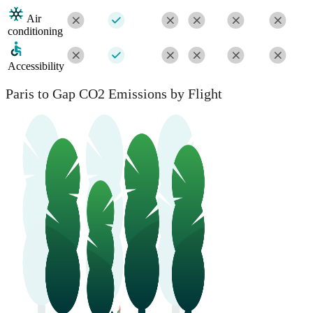
Air
conditioning
Accessibility
Paris to Gap CO2 Emissions by Flight