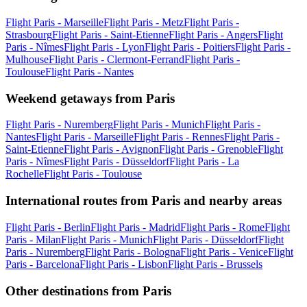
Flight Paris - Marseille
Flight Paris - Metz
Flight Paris -
Strasbourg
Flight Paris - Saint-Etienne
Flight Paris - Angers
Flight
Paris - Nîmes
Flight Paris - Lyon
Flight Paris - Poitiers
Flight Paris -
Mulhouse
Flight Paris - Clermont-Ferrand
Flight Paris -
Toulouse
Flight Paris - Nantes
Weekend getaways from Paris
Flight Paris - Nuremberg
Flight Paris - Munich
Flight Paris -
Nantes
Flight Paris - Marseille
Flight Paris - Rennes
Flight Paris -
Saint-Etienne
Flight Paris - Avignon
Flight Paris - Grenoble
Flight
Paris - Nîmes
Flight Paris - Düsseldorf
Flight Paris - La
Rochelle
Flight Paris - Toulouse
International routes from Paris and nearby areas
Flight Paris - Berlin
Flight Paris - Madrid
Flight Paris - Rome
Flight
Paris - Milan
Flight Paris - Munich
Flight Paris - Düsseldorf
Flight
Paris - Nuremberg
Flight Paris - Bologna
Flight Paris - Venice
Flight
Paris - Barcelona
Flight Paris - Lisbon
Flight Paris - Brussels
Other destinations from Paris