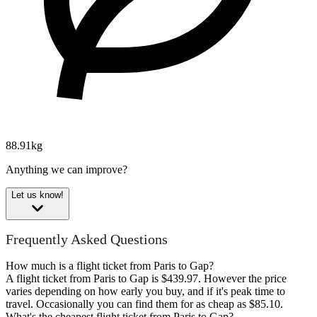
88.91kg
Anything we can improve?
Let us know!
Frequently Asked Questions
How much is a flight ticket from Paris to Gap?
A flight ticket from Paris to Gap is $439.97. However the price
varies depending on how early you buy, and if it's peak time to
travel. Occasionally you can find them for as cheap as $85.10.
What's the cheapest flight ticket from Paris to Gap?