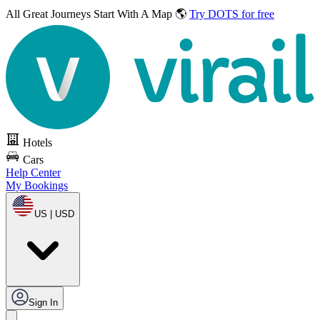
All Great Journeys
Start With A Map 🌎
Try DOTS for free
Hotels
Cars
Help Center
My Bookings
US | USD
Sign In