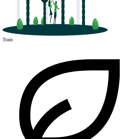
Train