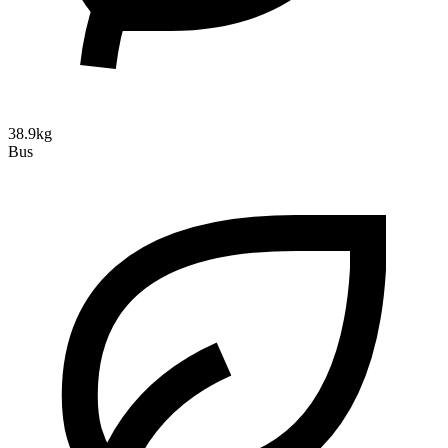
38.9kg
Bus