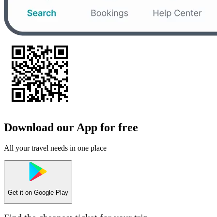
Download our App for free
All your travel needs in one place
Get it on
Google Play