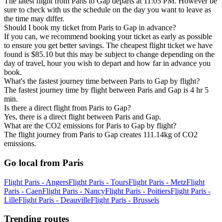
The latest flight from Paris to Gap departs at 11:05 PM. However be
sure to check with us the schedule on the day you want to leave as
the time may differ.
Should I book my ticket from Paris to Gap in advance?
If you can, we recommend booking your ticket as early as possible
to ensure you get better savings. The cheapest flight ticket we have
found is $85.10 but this may be subject to change depending on the
day of travel, hour you wish to depart and how far in advance you
book.
What's the fastest journey time between Paris to Gap by flight?
The fastest journey time by flight between Paris and Gap is 4 hr 5
min.
Is there a direct flight from Paris to Gap?
Yes, there is a direct flight between Paris and Gap.
What are the CO2 emissions for Paris to Gap by flight?
The flight journey from Paris to Gap creates 111.14kg of CO2
emissions.
Go local from Paris
Flight Paris - Angers
Flight Paris - Tours
Flight Paris - Metz
Flight
Paris - Caen
Flight Paris - Nancy
Flight Paris - Poitiers
Flight Paris -
Lille
Flight Paris - Deauville
Flight Paris - Brussels
Trending routes