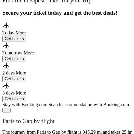
Find the cheapest ticket for your trip
Secure your ticket today and get the best deals!
Today
More
Get tickets
Tomorrow
More
Get tickets
2 days
More
Get tickets
3 days
More
Get tickets
Stay with Booking.com
Search accommodation with Booking.com
Paris to Gap by flight
The journey from Paris to Gap by flight is 345.29 mi and takes 25 hr