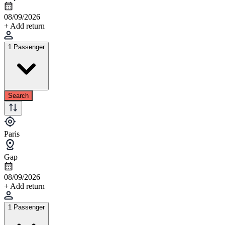
08/09/2026
+ Add return
1 Passenger
Search
Paris
Gap
08/09/2026
+ Add return
1 Passenger