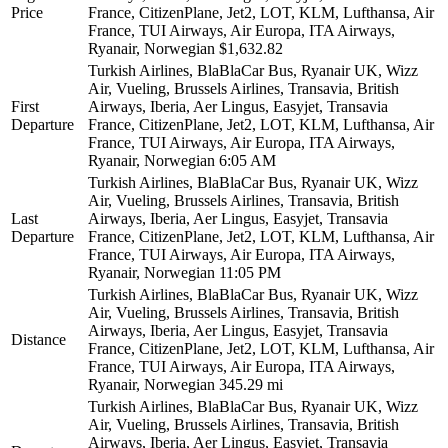
Price
France, CitizenPlane, Jet2, LOT, KLM, Lufthansa, Air
France, TUI Airways, Air Europa, ITA Airways,
Ryanair, Norwegian
$1,632.82
Turkish Airlines, BlaBlaCar Bus, Ryanair UK, Wizz
Air, Vueling, Brussels Airlines, Transavia, British
First
Airways, Iberia, Aer Lingus, Easyjet, Transavia
Departure
France, CitizenPlane, Jet2, LOT, KLM, Lufthansa, Air
France, TUI Airways, Air Europa, ITA Airways,
Ryanair, Norwegian
6:05 AM
Turkish Airlines, BlaBlaCar Bus, Ryanair UK, Wizz
Air, Vueling, Brussels Airlines, Transavia, British
Last
Airways, Iberia, Aer Lingus, Easyjet, Transavia
Departure
France, CitizenPlane, Jet2, LOT, KLM, Lufthansa, Air
France, TUI Airways, Air Europa, ITA Airways,
Ryanair, Norwegian
11:05 PM
Turkish Airlines, BlaBlaCar Bus, Ryanair UK, Wizz
Air, Vueling, Brussels Airlines, Transavia, British
Airways, Iberia, Aer Lingus, Easyjet, Transavia
Distance
France, CitizenPlane, Jet2, LOT, KLM, Lufthansa, Air
France, TUI Airways, Air Europa, ITA Airways,
Ryanair, Norwegian
345.29 mi
Turkish Airlines, BlaBlaCar Bus, Ryanair UK, Wizz
Air, Vueling, Brussels Airlines, Transavia, British
Airways, Iberia, Aer Lingus, Easyjet, Transavia