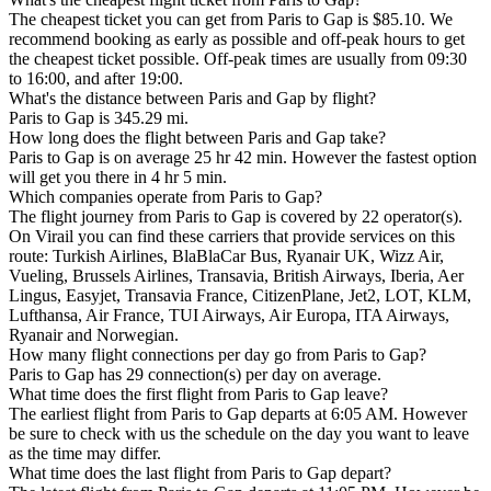
The cheapest ticket you can get from Paris to Gap is $85.10. We
recommend booking as early as possible and off-peak hours to get
the cheapest ticket possible. Off-peak times are usually from 09:30
to 16:00, and after 19:00.
What's the distance between Paris and Gap by flight?
Paris to Gap is 345.29 mi.
How long does the flight between Paris and Gap take?
Paris to Gap is on average 25 hr 42 min. However the fastest option
will get you there in 4 hr 5 min.
Which companies operate from Paris to Gap?
The flight journey from Paris to Gap is covered by 22 operator(s).
On Virail you can find these carriers that provide services on this
route: Turkish Airlines, BlaBlaCar Bus, Ryanair UK, Wizz Air,
Vueling, Brussels Airlines, Transavia, British Airways, Iberia, Aer
Lingus, Easyjet, Transavia France, CitizenPlane, Jet2, LOT, KLM,
Lufthansa, Air France, TUI Airways, Air Europa, ITA Airways,
Ryanair and Norwegian.
How many flight connections per day go from Paris to Gap?
Paris to Gap has 29 connection(s) per day on average.
What time does the first flight from Paris to Gap leave?
The earliest flight from Paris to Gap departs at 6:05 AM. However
be sure to check with us the schedule on the day you want to leave
as the time may differ.
What time does the last flight from Paris to Gap depart?