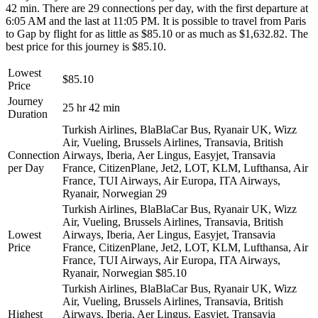
42 min. There are 29 connections per day, with the first departure at
6:05 AM and the last at 11:05 PM. It is possible to travel from Paris
to Gap by flight for as little as $85.10 or as much as $1,632.82. The
best price for this journey is $85.10.
Lowest
$85.10
Price
Journey
25 hr 42 min
Duration
Turkish Airlines, BlaBlaCar Bus, Ryanair UK, Wizz
Air, Vueling, Brussels Airlines, Transavia, British
Connection
Airways, Iberia, Aer Lingus, Easyjet, Transavia
per Day
France, CitizenPlane, Jet2, LOT, KLM, Lufthansa, Air
France, TUI Airways, Air Europa, ITA Airways,
Ryanair, Norwegian
29
Turkish Airlines, BlaBlaCar Bus, Ryanair UK, Wizz
Air, Vueling, Brussels Airlines, Transavia, British
Lowest
Airways, Iberia, Aer Lingus, Easyjet, Transavia
Price
France, CitizenPlane, Jet2, LOT, KLM, Lufthansa, Air
France, TUI Airways, Air Europa, ITA Airways,
Ryanair, Norwegian
$85.10
Turkish Airlines, BlaBlaCar Bus, Ryanair UK, Wizz
Air, Vueling, Brussels Airlines, Transavia, British
Highest
Airways, Iberia, Aer Lingus, Easyjet, Transavia