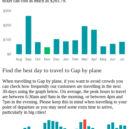
ticket can cost as much as $265.79.
Gap
Find the best day to travel to Gap by plane
When travelling to Gap by plane, if you want to avoid crowds you
can check how frequently our customers are travelling in the next
30-days using the graph below. On average, the peak hours to travel
are between 6:30am and 9am in the morning, or between 4pm and
7pm in the evening. Please keep this in mind when travelling to your
point of departure as you may need some extra time to arrive,
particularly in big cities!