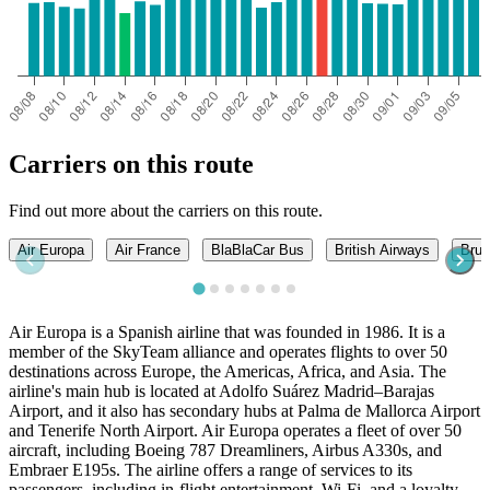
Carriers on this route
Find out more about the carriers on this route.
Air Europa
Air France
BlaBlaCar Bus
British Airways
Brus
Air Europa is a Spanish airline that was founded in 1986. It is a
member of the SkyTeam alliance and operates flights to over 50
destinations across Europe, the Americas, Africa, and Asia. The
airline's main hub is located at Adolfo Suárez Madrid–Barajas
Airport, and it also has secondary hubs at Palma de Mallorca Airport
and Tenerife North Airport. Air Europa operates a fleet of over 50
aircraft, including Boeing 787 Dreamliners, Airbus A330s, and
Embraer E195s. The airline offers a range of services to its
passengers, including in-flight entertainment, Wi-Fi, and a loyalty