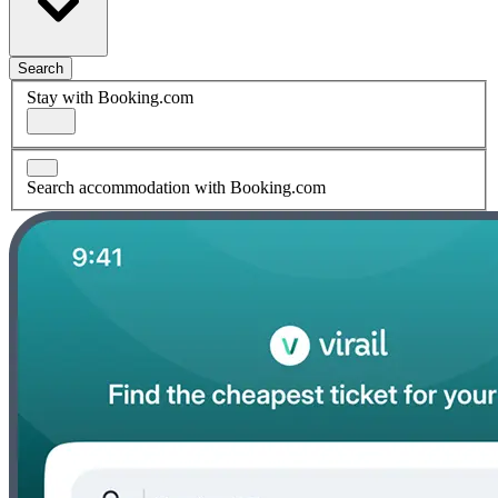
Search
Stay with Booking.com
Search accommodation with Booking.com