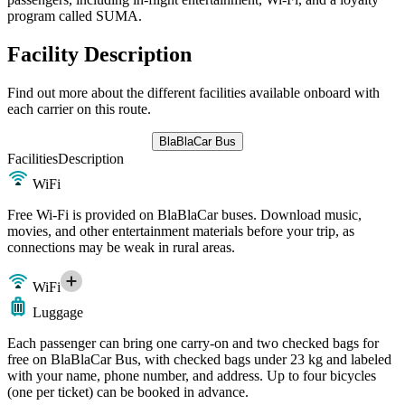
program called SUMA.
Facility Description
Find out more about the different facilities available onboard with
each carrier on this route.
BlaBlaCar Bus
Facilities
Description
WiFi
Free Wi-Fi is provided on BlaBlaCar buses. Download music,
movies, and other entertainment materials before your trip, as
connections may be weak in rural areas.
WiFi
Luggage
Each passenger can bring one carry-on and two checked bags for
free on BlaBlaCar Bus, with checked bags under 23 kg and labeled
with your name, phone number, and address. Up to four bicycles
(one per ticket) can be booked in advance.