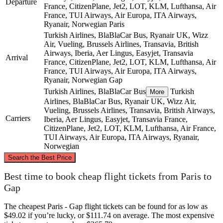
Departure
France, CitizenPlane, Jet2, LOT, KLM, Lufthansa, Air
France, TUI Airways, Air Europa, ITA Airways,
Ryanair, Norwegian
Paris
Turkish Airlines, BlaBlaCar Bus, Ryanair UK, Wizz
Air, Vueling, Brussels Airlines, Transavia, British
Airways, Iberia, Aer Lingus, Easyjet, Transavia
Arrival
France, CitizenPlane, Jet2, LOT, KLM, Lufthansa, Air
France, TUI Airways, Air Europa, ITA Airways,
Ryanair, Norwegian
Gap
Turkish Airlines, BlaBlaCar Bus
Turkish
More
Airlines, BlaBlaCar Bus, Ryanair UK, Wizz Air,
Vueling, Brussels Airlines, Transavia, British Airways,
Carriers
Iberia, Aer Lingus, Easyjet, Transavia France,
CitizenPlane, Jet2, LOT, KLM, Lufthansa, Air France,
TUI Airways, Air Europa, ITA Airways, Ryanair,
Norwegian
©
CARTO
, ©
OpenStreetMap
contributors
Search the Best Price
Paris
Best time to book cheap flight tickets from Paris to
Gap
The cheapest Paris - Gap flight tickets can be found for as low as
$49.02 if you’re lucky, or $111.74 on average. The most expensive