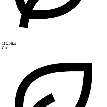
111.14kg
Car