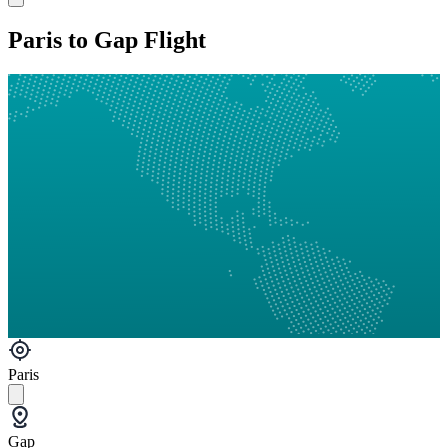
Paris to Gap Flight
Paris
Gap