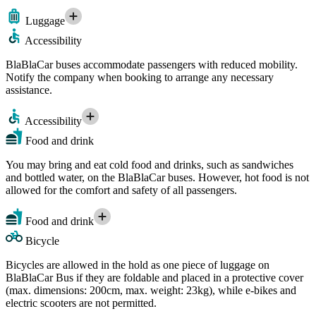
Luggage
Accessibility
BlaBlaCar buses accommodate passengers with reduced mobility.
Notify the company when booking to arrange any necessary
assistance.
Accessibility
Food and drink
You may bring and eat cold food and drinks, such as sandwiches
and bottled water, on the BlaBlaCar buses. However, hot food is not
allowed for the comfort and safety of all passengers.
Food and drink
Bicycle
Bicycles are allowed in the hold as one piece of luggage on
BlaBlaCar Bus if they are foldable and placed in a protective cover
(max. dimensions: 200cm, max. weight: 23kg), while e-bikes and
electric scooters are not permitted.