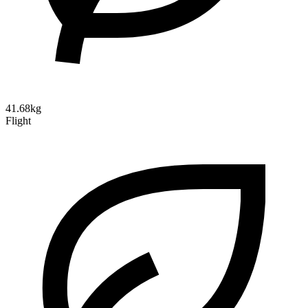
41.68kg
Flight