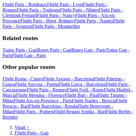
Flight Paris - Bordeaux
Flight Paris - Lyon
Flight Paris -
Rennes
Flight Paris - Toulouse
Flight Paris - Nîmes
Flight Paris -
Clermont-Ferrand
Flight Paris - Nancy
Flight Paris - Aix-en-
Provence
Flight Paris - Brest, Brittany
Flight Paris - Nantes
Flight
Paris - Avignon
Flight Paris - Montpellier
Related routes
Trains Paris - Gap
Buses Paris - Gap
Buses Gap - Paris
Trains Gap -
Paris
Flight Gap - Paris
Other popular routes
Flight Rome - Cuneo
Flight Astorga - Barcelona
Flight Palermo -
Genoa
Flight Ancona - Parma
Flight Lorca - Barcelona
Flight Paris -
Carcassonne
Flight Paris - Rennes
Flight Forlì - Rome
Flight Madrid -
Murcia
Flight Messina - Florence
Flight Bari - Pisa
Flight Taranto -
Milan
Flight Aix-en-Provence - Paris
Flight Naples - Brescia
Flight
Brescia - Bari
Flight Barcelona - Ronda
Flight Benevento -
Milan
Flight Paris - Poitiers
Flight Reggio Emilia - Bari
Flight Berlin -
Bremen
Virail
>
Flight Paris - Gap