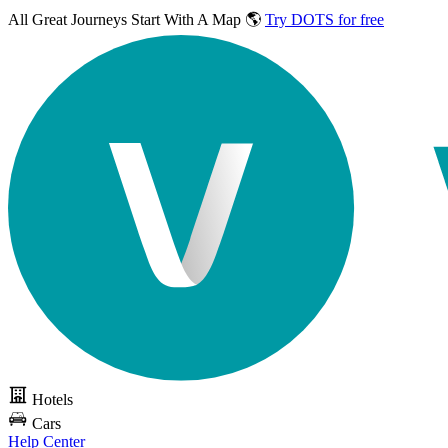
All Great Journeys
Start With A Map 🌎
Try DOTS for free
Hotels
Cars
Help Center