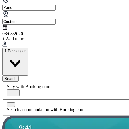
08/08/2026
+ Add return
1 Passenger
Search
Stay with Booking.com
Search accommodation with Booking.com