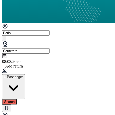
08/08/2026
+ Add return
1 Passenger
Search