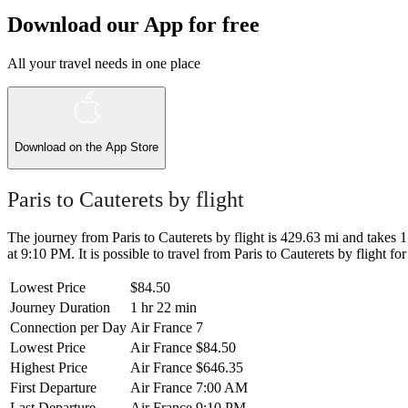
Download our App for free
All your travel needs in one place
Download on the
App Store
Paris to Cauterets by flight
The journey from Paris to Cauterets by flight is 429.63 mi and takes 1
at 9:10 PM. It is possible to travel from Paris to Cauterets by flight fo
Lowest Price
$84.50
Journey Duration
1 hr 22 min
Connection per Day
Air France
7
Lowest Price
Air France
$84.50
Highest Price
Air France
$646.35
First Departure
Air France
7:00 AM
Last Departure
Air France
9:10 PM