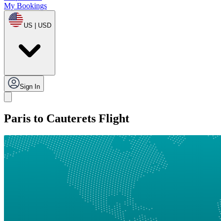
My Bookings
US | USD
Sign In
Paris to Cauterets Flight