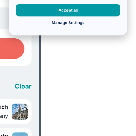
Accept all
Manage Settings