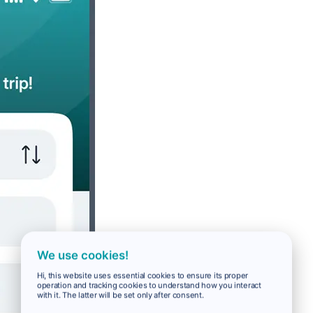
We use cookies!
Hi, this website uses essential cookies to ensure its proper
operation and tracking cookies to understand how you interact
with it. The latter will be set only after consent.