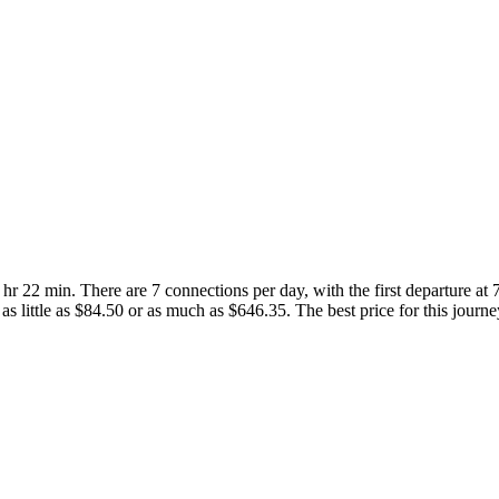
 hr 22 min. There are 7 connections per day, with the first departure at
r as little as $84.50 or as much as $646.35. The best price for this journe