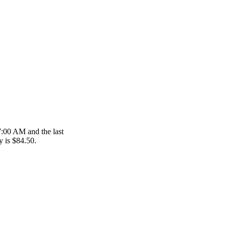
 7:00 AM and the last
y is $84.50.