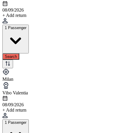
08/09/2026
+ Add return
1 Passenger
Search
Milan
Vibo Valentia
08/09/2026
+ Add return
1 Passenger