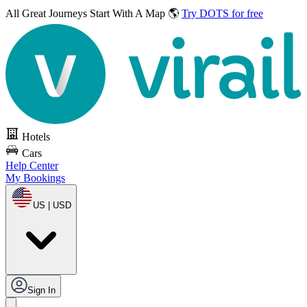
All Great Journeys
Start With A Map 🌎
Try DOTS for free
Hotels
Cars
Help Center
My Bookings
US | USD
Sign In