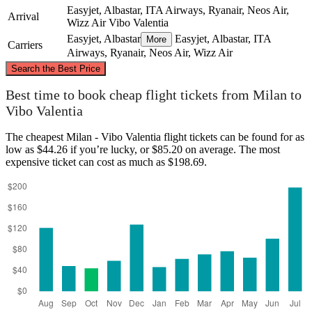
Easyjet, Albastar, ITA Airways, Ryanair, Neos Air,
Arrival
Wizz Air
Vibo Valentia
Easyjet, Albastar
Easyjet, Albastar, ITA
More
Carriers
Airways, Ryanair, Neos Air, Wizz Air
©
CARTO
, ©
OpenStreetMap
contributors
Search the Best Price
Milan
Best time to book cheap flight tickets from Milan to
Vibo Valentia
The cheapest Milan - Vibo Valentia flight tickets can be found for as
low as $44.26 if you’re lucky, or $85.20 on average. The most
expensive ticket can cost as much as $198.69.
Vibo Valentia