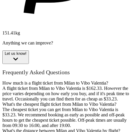
151.41kg
Anything we can improve?
Let us know!
Frequently Asked Questions
How much is a flight ticket from Milan to Vibo Valentia?
A flight ticket from Milan to Vibo Valentia is $162.33. However the
price varies depending on how early you buy, and if it's peak time to
travel. Occasionally you can find them for as cheap as $33.23.
What's the cheapest flight ticket from Milan to Vibo Valentia?
The cheapest ticket you can get from Milan to Vibo Valentia is
$33.23. We recommend booking as early as possible and off-peak
hours to get the cheapest ticket possible. Off-peak times are usually
from 09:30 to 16:00, and after 19:00.
What's the distance between Milan and Vibo Valentia by flight?