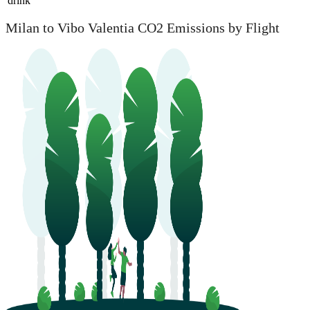
drink
Milan to Vibo Valentia CO2 Emissions by Flight