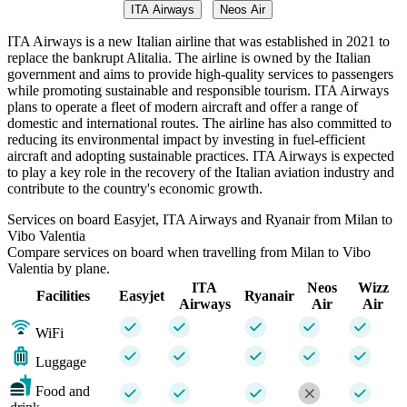
ITA Airways
Neos Air
ITA Airways is a new Italian airline that was established in 2021 to
replace the bankrupt Alitalia. The airline is owned by the Italian
government and aims to provide high-quality services to passengers
while promoting sustainable and responsible tourism. ITA Airways
plans to operate a fleet of modern aircraft and offer a range of
domestic and international routes. The airline has also committed to
reducing its environmental impact by investing in fuel-efficient
aircraft and adopting sustainable practices. ITA Airways is expected
to play a key role in the recovery of the Italian aviation industry and
contribute to the country's economic growth.
Services on board Easyjet, ITA Airways and Ryanair from Milan to
Vibo Valentia
Compare services on board when travelling from Milan to Vibo
Valentia by plane.
ITA
Neos
Wizz
Facilities
Easyjet
Ryanair
Airways
Air
Air
WiFi
Luggage
Food and