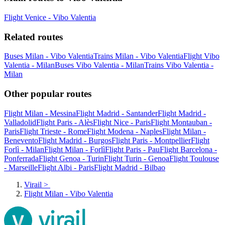
Flight Venice - Vibo Valentia
Related routes
Buses Milan - Vibo Valentia
Trains Milan - Vibo Valentia
Flight Vibo
Valentia - Milan
Buses Vibo Valentia - Milan
Trains Vibo Valentia -
Milan
Other popular routes
Flight Milan - Messina
Flight Madrid - Santander
Flight Madrid -
Valladolid
Flight Paris - Alès
Flight Nice - Paris
Flight Montauban -
Paris
Flight Trieste - Rome
Flight Modena - Naples
Flight Milan -
Benevento
Flight Madrid - Burgos
Flight Paris - Montpellier
Flight
Forlì - Milan
Flight Milan - Forlì
Flight Paris - Pau
Flight Barcelona -
Ponferrada
Flight Genoa - Turin
Flight Turin - Genoa
Flight Toulouse
- Marseille
Flight Albi - Paris
Flight Madrid - Bilbao
Virail
>
Flight Milan - Vibo Valentia