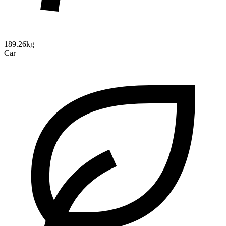
189.26kg
Car