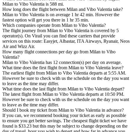
Milan to Vibo Valentia is 588 mi.
How long does the flight between Milan and Vibo Valentia take?
Milan to Vibo Valentia is on average 1 hr 42 min. However the
fastest option will get you there in 1 hr 35 min.
Which companies operate from Milan to Vibo Valentia?
The flight journey from Milan to Vibo Valentia is covered by 5
operator(s). On Virail you can find these carriers that provide
services on this route: Easyjet, Albastar, ITA Airways, Ryanair, Neos
Air and Wizz Air.
How many flight connections per day go from Milan to Vibo
Valentia?
Milan to Vibo Valentia has 12 connection(s) per day on average.
What time does the first flight from Milan to Vibo Valentia leave?
The earliest flight from Milan to Vibo Valentia departs at 5:55 AM.
However be sure to check with us the schedule on the day you want
to leave as the time may differ.
What time does the last flight from Milan to Vibo Valentia depart?
The latest flight from Milan to Vibo Valentia departs at 10:50 PM.
However be sure to check with us the schedule on the day you want
to leave as the time may differ.
Should I book my ticket from Milan to Vibo Valentia in advance?
If you can, we recommend booking your ticket as early as possible
to ensure you get better savings. The cheapest flight ticket we have
found is $33.23 but this may be subject to change depending on the
day of travel, hour you wish to depart and how far in advance you