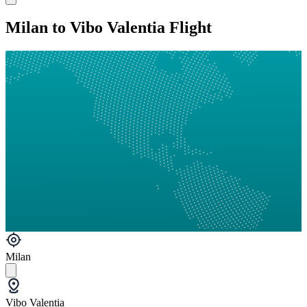
Milan to Vibo Valentia Flight
Milan
Vibo Valentia