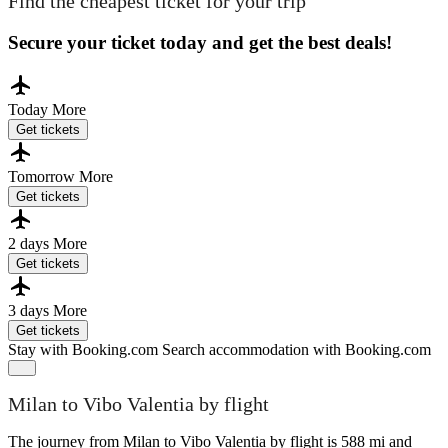
Find the cheapest ticket for your trip
Secure your ticket today and get the best deals!
Today
More
Get tickets
Tomorrow
More
Get tickets
2 days
More
Get tickets
3 days
More
Get tickets
Stay with Booking.com
Search accommodation with Booking.com
Milan to Vibo Valentia by flight
The journey from Milan to Vibo Valentia by flight is 588 mi and