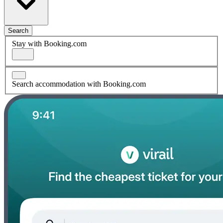
Search
Stay with Booking.com
Search accommodation with Booking.com