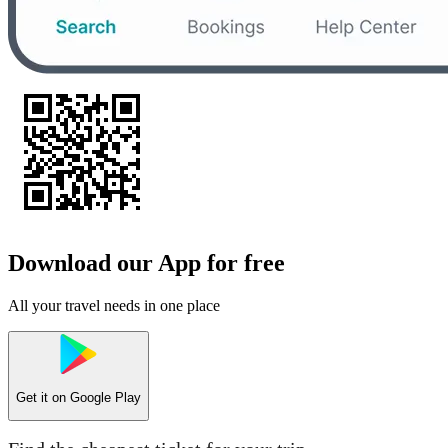
Download our App for free
All your travel needs in one place
Get it on
Google Play