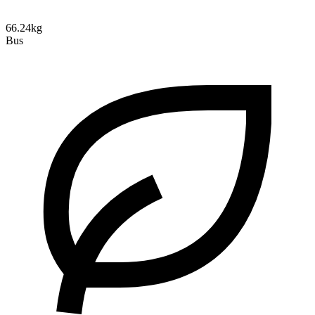
66.24kg
Bus