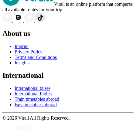
Virail is an online platform that compares
all available routes for your trip.
About us
Imprint
Privacy Policy
Terms and Conditions
Insights
International
International buses
International flights
Train timetables abroad
Bus timetables abroad
© 2026 Virail All Rights Reserved.