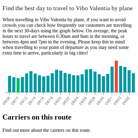
Find the best day to travel to Vibo Valentia by plane
When travelling to Vibo Valentia by plane, if you want to avoid
crowds you can check how frequently our customers are travelling
in the next 30-days using the graph below. On average, the peak
hours to travel are between 6:30am and 9am in the morning, or
between 4pm and 7pm in the evening. Please keep this in mind
when travelling to your point of departure as you may need some
extra time to arrive, particularly in big cities!
Carriers on this route
Find out more about the carriers on this route.