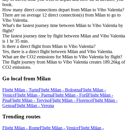
book.
How many direct connections depart from Milan to Vibo Valentia?
There are on average 12 direct connection(s) from Milan to go to
Vibo Valentia.
What's the fastest journey time between Milan to Vibo Valentia by
flight?
The fastest journey time by flight between Milan and Vibo Valentia
is 1 hr 35 min.
Is there a direct flight from Milan to Vibo Valentia?
Yes, there is a direct flight between Milan and Vibo Valentia.
What are the CO2 emissions for Milan to Vibo Valentia by flight?
The flight journey from Milan to Vibo Valentia creates 189.26kg of
CO2 emissions.
Go local from Milan
Flight Milan - Turin
Flight Milan - Bologna
Flight Milan -
Venice
Flight Milan - Parma
Flight Milan - Forlì
Flight Milan -
Pisa
Flight Milan - Treviso
Flight Milan - Florence
Flight Milan -
Genoa
Flight Milan - Verona
Trending routes
Flight Milan - Rome
Flight Milan - Venice
Flight Milan -