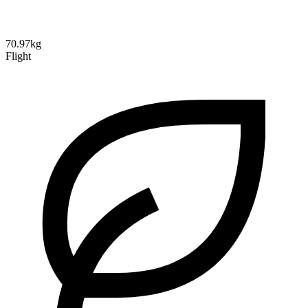
70.97kg
Flight