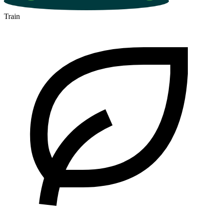
Train