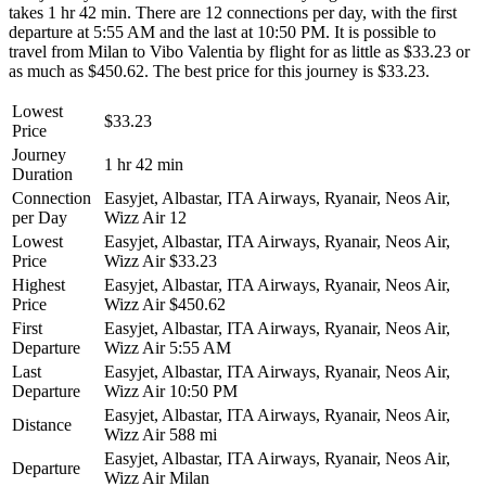
takes 1 hr 42 min. There are 12 connections per day, with the first
departure at 5:55 AM and the last at 10:50 PM. It is possible to
travel from Milan to Vibo Valentia by flight for as little as $33.23 or
as much as $450.62. The best price for this journey is $33.23.
Lowest
$33.23
Price
Journey
1 hr 42 min
Duration
Connection
Easyjet, Albastar, ITA Airways, Ryanair, Neos Air,
per Day
Wizz Air
12
Lowest
Easyjet, Albastar, ITA Airways, Ryanair, Neos Air,
Price
Wizz Air
$33.23
Highest
Easyjet, Albastar, ITA Airways, Ryanair, Neos Air,
Price
Wizz Air
$450.62
First
Easyjet, Albastar, ITA Airways, Ryanair, Neos Air,
Departure
Wizz Air
5:55 AM
Last
Easyjet, Albastar, ITA Airways, Ryanair, Neos Air,
Departure
Wizz Air
10:50 PM
Easyjet, Albastar, ITA Airways, Ryanair, Neos Air,
Distance
Wizz Air
588 mi
Easyjet, Albastar, ITA Airways, Ryanair, Neos Air,
Departure
Wizz Air
Milan