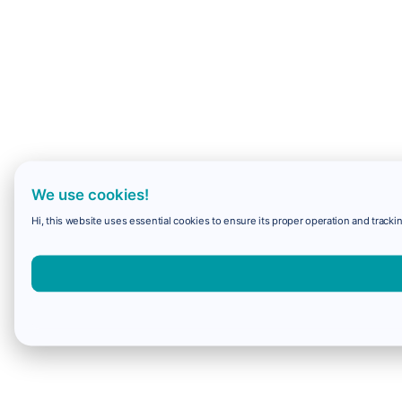
We use cookies!
Hi, this website uses essential cookies to ensure its proper operation and trackin