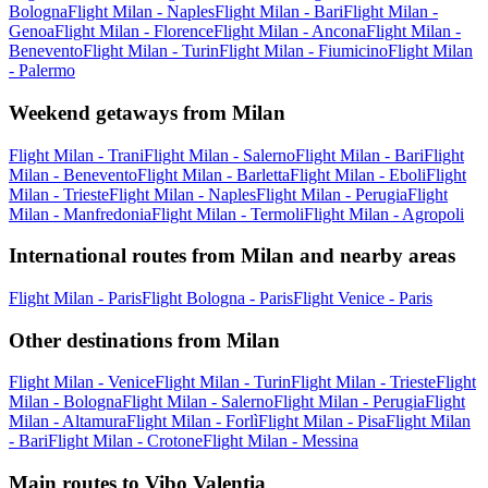
Bologna
Flight Milan - Naples
Flight Milan - Bari
Flight Milan -
Genoa
Flight Milan - Florence
Flight Milan - Ancona
Flight Milan -
Benevento
Flight Milan - Turin
Flight Milan - Fiumicino
Flight Milan
- Palermo
Weekend getaways from Milan
Flight Milan - Trani
Flight Milan - Salerno
Flight Milan - Bari
Flight
Milan - Benevento
Flight Milan - Barletta
Flight Milan - Eboli
Flight
Milan - Trieste
Flight Milan - Naples
Flight Milan - Perugia
Flight
Milan - Manfredonia
Flight Milan - Termoli
Flight Milan - Agropoli
International routes from Milan and nearby areas
Flight Milan - Paris
Flight Bologna - Paris
Flight Venice - Paris
Other destinations from Milan
Flight Milan - Venice
Flight Milan - Turin
Flight Milan - Trieste
Flight
Milan - Bologna
Flight Milan - Salerno
Flight Milan - Perugia
Flight
Milan - Altamura
Flight Milan - Forlì
Flight Milan - Pisa
Flight Milan
- Bari
Flight Milan - Crotone
Flight Milan - Messina
Main routes to Vibo Valentia