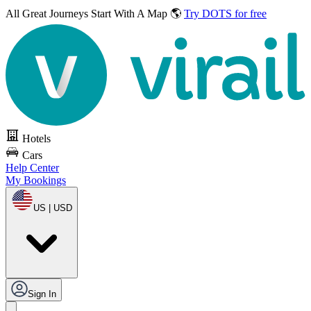
All Great Journeys
Start With A Map 🌎
Try DOTS for free
Hotels
Cars
Help Center
My Bookings
US | USD
Sign In