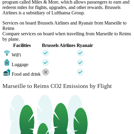
program called Miles & More, which allows passengers to earn and
redeem miles for flights, upgrades, and other rewards. Brussels
Airlines is a subsidiary of Lufthansa Group.
Services on board Brussels Airlines and Ryanair from Marseille to
Reims
Compare services on board when travelling from Marseille to Reims
by plane.
Facilities
Brussels Airlines
Ryanair
WiFi
Luggage
Food and drink
Marseille to Reims CO2 Emissions by Flight