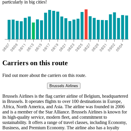
particularly in big cities!
Carriers on this route
Find out more about the carriers on this route.
Brussels Airlines
Brussels Airlines is the flag carrier airline of Belgium, headquartered
in Brussels. It operates flights to over 100 destinations in Europe,
Africa, North America, and Asia. The airline was founded in 2006
and is a member of the Star Alliance. Brussels Airlines is known for
its high-quality service, modern fleet, and commitment to
sustainability. It offers a range of travel classes, including Economy,
Business, and Premium Economy. The airline also has a loyalty