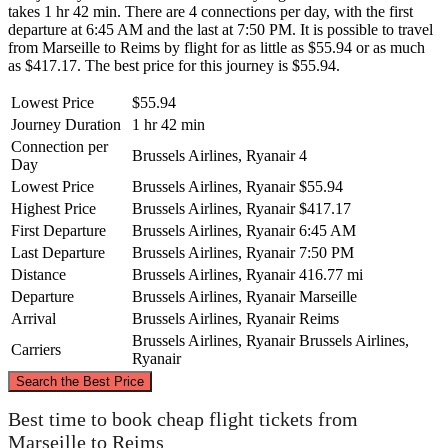
takes 1 hr 42 min. There are 4 connections per day, with the first
departure at 6:45 AM and the last at 7:50 PM. It is possible to travel
from Marseille to Reims by flight for as little as $55.94 or as much
as $417.17. The best price for this journey is $55.94.
Lowest Price
$55.94
Journey Duration
1 hr 42 min
Connection per
Brussels Airlines, Ryanair
4
Day
Lowest Price
Brussels Airlines, Ryanair
$55.94
Highest Price
Brussels Airlines, Ryanair
$417.17
First Departure
Brussels Airlines, Ryanair
6:45 AM
Last Departure
Brussels Airlines, Ryanair
7:50 PM
Distance
Brussels Airlines, Ryanair
416.77 mi
Departure
Brussels Airlines, Ryanair
Marseille
Arrival
Brussels Airlines, Ryanair
Reims
Brussels Airlines, Ryanair
Brussels Airlines,
Carriers
Ryanair
©
CARTO
, ©
OpenStreetMap
contributors
Search the Best Price
Reims
Best time to book cheap flight tickets from
Marseille to Reims