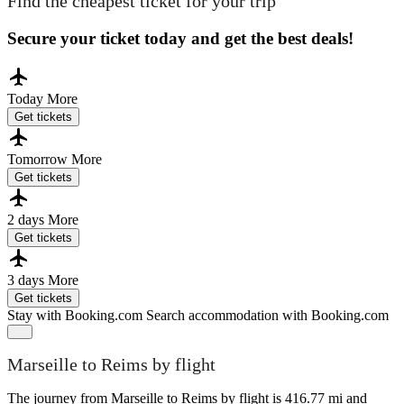
Find the cheapest ticket for your trip
Secure your ticket today and get the best deals!
Today
More
Get tickets
Tomorrow
More
Get tickets
2 days
More
Get tickets
3 days
More
Get tickets
Stay with Booking.com
Search accommodation with Booking.com
Marseille to Reims by flight
The journey from Marseille to Reims by flight is 416.77 mi and