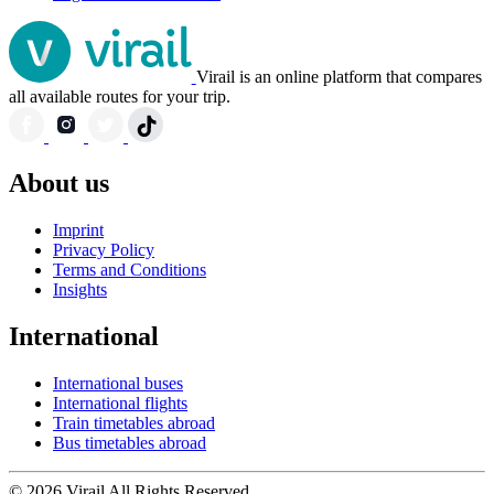
Virail is an online platform that compares
all available routes for your trip.
About us
Imprint
Privacy Policy
Terms and Conditions
Insights
International
International buses
International flights
Train timetables abroad
Bus timetables abroad
© 2026 Virail All Rights Reserved.