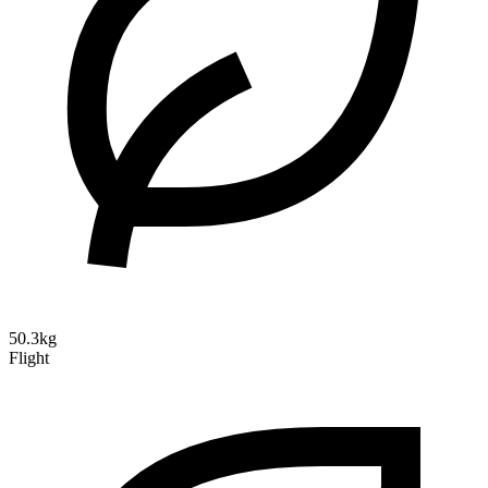
50.3kg
Flight