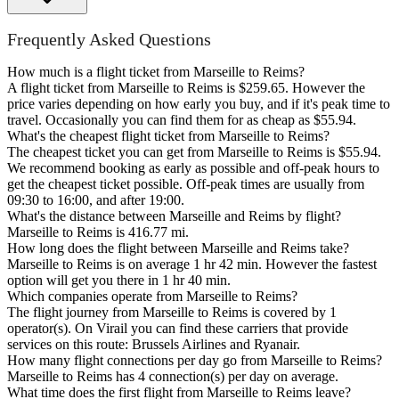
Frequently Asked Questions
How much is a flight ticket from Marseille to Reims?
A flight ticket from Marseille to Reims is $259.65. However the
price varies depending on how early you buy, and if it's peak time to
travel. Occasionally you can find them for as cheap as $55.94.
What's the cheapest flight ticket from Marseille to Reims?
The cheapest ticket you can get from Marseille to Reims is $55.94.
We recommend booking as early as possible and off-peak hours to
get the cheapest ticket possible. Off-peak times are usually from
09:30 to 16:00, and after 19:00.
What's the distance between Marseille and Reims by flight?
Marseille to Reims is 416.77 mi.
How long does the flight between Marseille and Reims take?
Marseille to Reims is on average 1 hr 42 min. However the fastest
option will get you there in 1 hr 40 min.
Which companies operate from Marseille to Reims?
The flight journey from Marseille to Reims is covered by 1
operator(s). On Virail you can find these carriers that provide
services on this route: Brussels Airlines and Ryanair.
How many flight connections per day go from Marseille to Reims?
Marseille to Reims has 4 connection(s) per day on average.
What time does the first flight from Marseille to Reims leave?