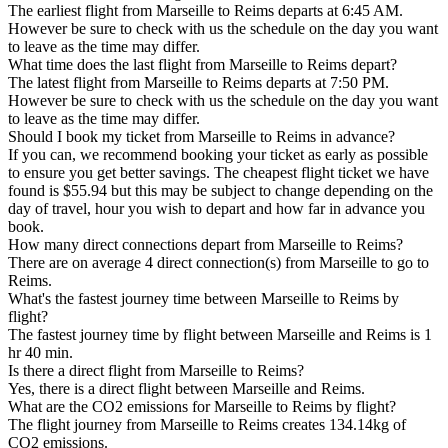
The earliest flight from Marseille to Reims departs at 6:45 AM.
However be sure to check with us the schedule on the day you want
to leave as the time may differ.
What time does the last flight from Marseille to Reims depart?
The latest flight from Marseille to Reims departs at 7:50 PM.
However be sure to check with us the schedule on the day you want
to leave as the time may differ.
Should I book my ticket from Marseille to Reims in advance?
If you can, we recommend booking your ticket as early as possible
to ensure you get better savings. The cheapest flight ticket we have
found is $55.94 but this may be subject to change depending on the
day of travel, hour you wish to depart and how far in advance you
book.
How many direct connections depart from Marseille to Reims?
There are on average 4 direct connection(s) from Marseille to go to
Reims.
What's the fastest journey time between Marseille to Reims by
flight?
The fastest journey time by flight between Marseille and Reims is 1
hr 40 min.
Is there a direct flight from Marseille to Reims?
Yes, there is a direct flight between Marseille and Reims.
What are the CO2 emissions for Marseille to Reims by flight?
The flight journey from Marseille to Reims creates 134.14kg of
CO2 emissions.