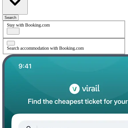
Search
Stay with Booking.com
Search accommodation with Booking.com