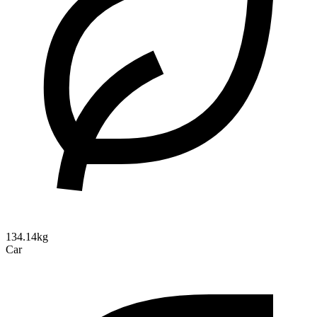
134.14kg
Car