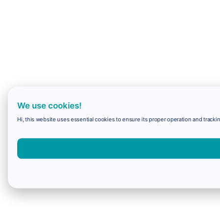
We use cookies!
Hi, this website uses essential cookies to ensure its proper operation and trackin