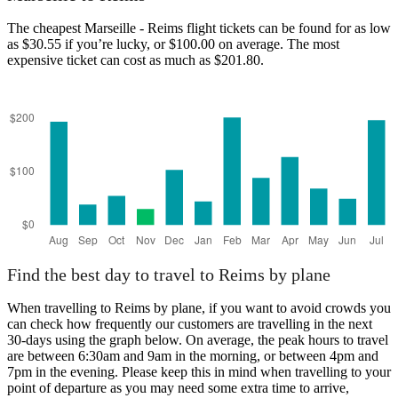
The cheapest Marseille - Reims flight tickets can be found for as low
as $30.55 if you’re lucky, or $100.00 on average. The most
expensive ticket can cost as much as $201.80.
Marseille
Find the best day to travel to Reims by plane
When travelling to Reims by plane, if you want to avoid crowds you
can check how frequently our customers are travelling in the next
30-days using the graph below. On average, the peak hours to travel
are between 6:30am and 9am in the morning, or between 4pm and
7pm in the evening. Please keep this in mind when travelling to your
point of departure as you may need some extra time to arrive,