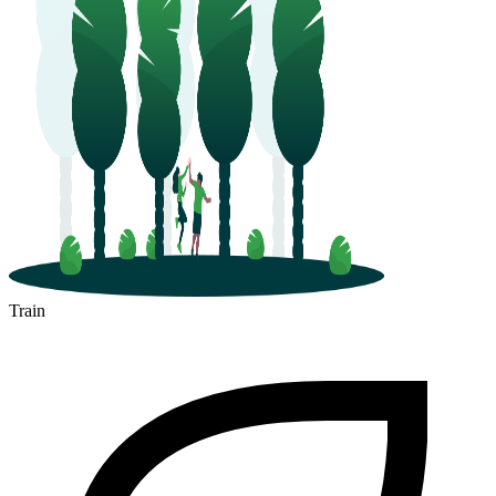
Train