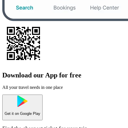
Download our App for free
All your travel needs in one place
Get it on
Google Play