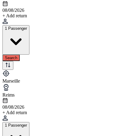
08/08/2026
+ Add return
1 Passenger
Search
Marseille
Reims
08/08/2026
+ Add return
1 Passenger