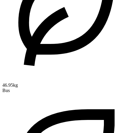
46.95kg
Bus