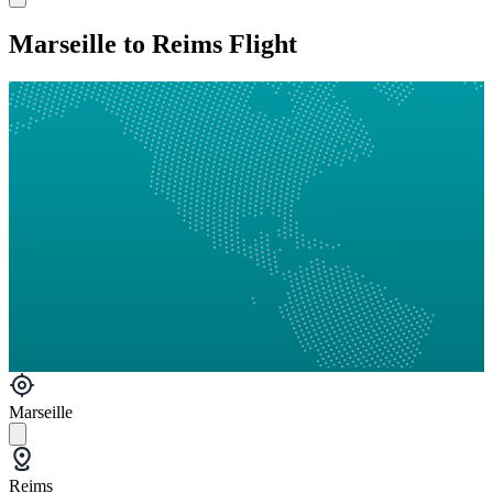
Marseille to Reims Flight
Marseille
Reims