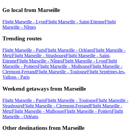
Go local from Marseille
Flight Marseille - Lyon
Flight Marseille - Saint-Etienne
Flight
Marseille - Nîmes
Trending routes
Flight Marseille - Paris
Flight Marseille - Orléans
Flight Marseille -
Metz
Flight Marseille - Strasbourg
Flight Marseille - Saint-
Etienne
Flight Marseille - Nîmes
Flight Marseille - Lyon
Flight
Marseille - Poitiers
Flight Marseille - Mulhouse
Flight Marseille -
Clermont-Ferrand
Flight Marseille - Toulouse
Flight Septèmes-les-
Vallons - Paris
Weekend getaways from Marseille
Flight Marseille - Paris
Flight Marseille - Toulouse
Flight Marseille -
Strasbourg
Flight Marseille - Clermont-Ferrand
Flight Marseille -
Metz
Flight Marseille - Mulhouse
Flight Marseille - Poitiers
Flight
Marseille - Orléans
Other destinations from Marseille