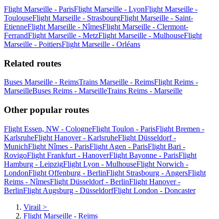
Flight Marseille - Paris
Flight Marseille - Lyon
Flight Marseille -
Toulouse
Flight Marseille - Strasbourg
Flight Marseille - Saint-
Etienne
Flight Marseille - Nîmes
Flight Marseille - Clermont-
Ferrand
Flight Marseille - Metz
Flight Marseille - Mulhouse
Flight
Marseille - Poitiers
Flight Marseille - Orléans
Related routes
Buses Marseille - Reims
Trains Marseille - Reims
Flight Reims -
Marseille
Buses Reims - Marseille
Trains Reims - Marseille
Other popular routes
Flight Essen, NW - Cologne
Flight Toulon - Paris
Flight Bremen -
Karlsruhe
Flight Hanover - Karlsruhe
Flight Düsseldorf -
Munich
Flight Nîmes - Paris
Flight Agen - Paris
Flight Bari -
Rovigo
Flight Frankfurt - Hanover
Flight Bayonne - Paris
Flight
Hamburg - Leipzig
Flight Lyon - Mulhouse
Flight Norwich -
London
Flight Offenburg - Berlin
Flight Strasbourg - Angers
Flight
Reims - Nîmes
Flight Düsseldorf - Berlin
Flight Hanover -
Berlin
Flight Augsburg - Düsseldorf
Flight London - Doncaster
Virail
>
Flight Marseille - Reims