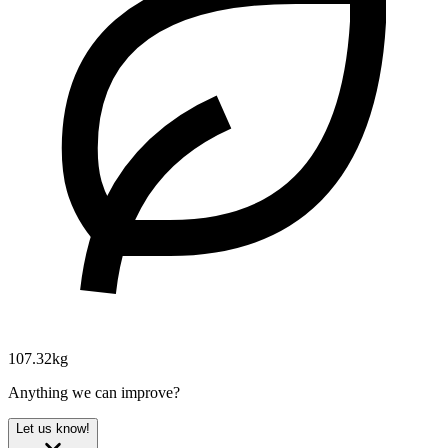
107.32kg
Anything we can improve?
Let us know!