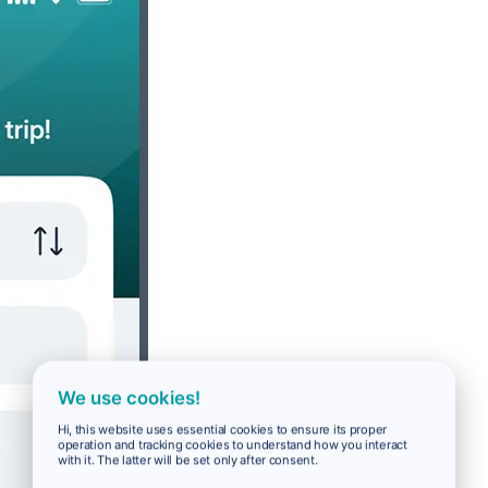
We use cookies!
Hi, this website uses essential cookies to ensure its proper
operation and tracking cookies to understand how you interact
with it. The latter will be set only after consent.