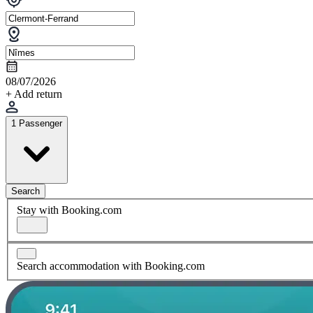
08/07/2026
+ Add return
1 Passenger
Search
Stay with Booking.com
Search accommodation with Booking.com