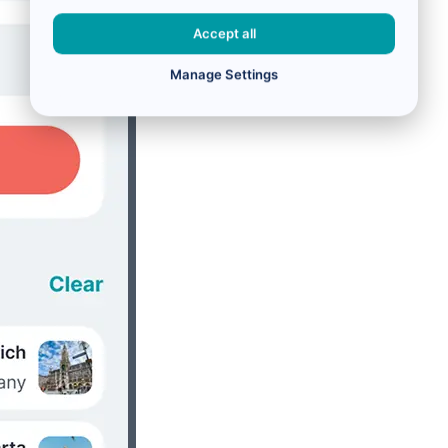
Accept all
Manage Settings