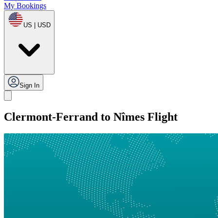
My Bookings
US | USD
Sign In
Clermont-Ferrand to Nîmes Flight