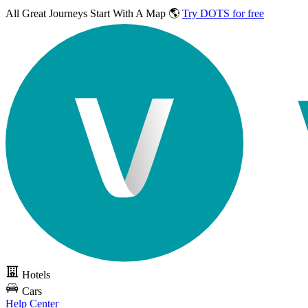
All Great Journeys
Start With A Map 🌎
Try DOTS for free
Hotels
Cars
Help Center