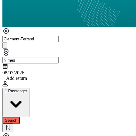
08/07/2026
+ Add return
1 Passenger
Search