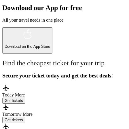
Download our App for free
All your travel needs in one place
Download on the
App Store
Find the cheapest ticket for your trip
Secure your ticket today and get the best deals!
Today
More
Get tickets
Tomorrow
More
Get tickets