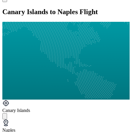
Canary Islands to Naples Flight
Canary Islands
Naples