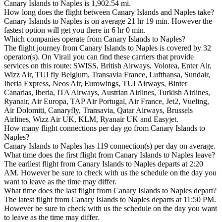
Canary Islands to Naples is 1,902.54 mi.
How long does the flight between Canary Islands and Naples take?
Canary Islands to Naples is on average 21 hr 19 min. However the
fastest option will get you there in 6 hr 0 min.
Which companies operate from Canary Islands to Naples?
The flight journey from Canary Islands to Naples is covered by 32
operator(s). On Virail you can find these carriers that provide
services on this route: SWISS, British Airways, Volotea, Enter Air,
Wizz Air, TUI fly Belgium, Transavia France, Lufthansa, Sundair,
Iberia Express, Neos Air, Eurowings, TUI Airways, Binter
Canarias, Iberia, ITA Airways, Austrian Airlines, Turkish Airlines,
Ryanair, Air Europa, TAP Air Portugal, Air France, Jet2, Vueling,
Air Dolomiti, Canaryfly, Transavia, Qatar Airways, Brussels
Airlines, Wizz Air UK, KLM, Ryanair UK and Easyjet.
How many flight connections per day go from Canary Islands to
Naples?
Canary Islands to Naples has 119 connection(s) per day on average.
What time does the first flight from Canary Islands to Naples leave?
The earliest flight from Canary Islands to Naples departs at 2:20
AM. However be sure to check with us the schedule on the day you
want to leave as the time may differ.
What time does the last flight from Canary Islands to Naples depart?
The latest flight from Canary Islands to Naples departs at 11:50 PM.
However be sure to check with us the schedule on the day you want
to leave as the time may differ.