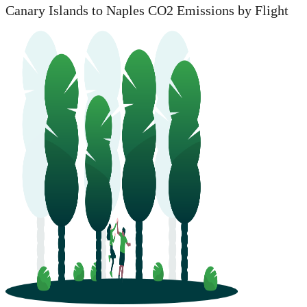
Canary Islands to Naples CO2 Emissions by Flight