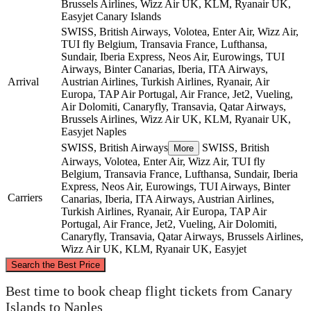
Brussels Airlines, Wizz Air UK, KLM, Ryanair UK,
Easyjet
Canary Islands
SWISS, British Airways, Volotea, Enter Air, Wizz Air,
TUI fly Belgium, Transavia France, Lufthansa,
Sundair, Iberia Express, Neos Air, Eurowings, TUI
Airways, Binter Canarias, Iberia, ITA Airways,
Arrival
Austrian Airlines, Turkish Airlines, Ryanair, Air
Europa, TAP Air Portugal, Air France, Jet2, Vueling,
Air Dolomiti, Canaryfly, Transavia, Qatar Airways,
Brussels Airlines, Wizz Air UK, KLM, Ryanair UK,
Easyjet
Naples
SWISS, British Airways
SWISS, British
More
Airways, Volotea, Enter Air, Wizz Air, TUI fly
Belgium, Transavia France, Lufthansa, Sundair, Iberia
Express, Neos Air, Eurowings, TUI Airways, Binter
Carriers
Canarias, Iberia, ITA Airways, Austrian Airlines,
Turkish Airlines, Ryanair, Air Europa, TAP Air
Portugal, Air France, Jet2, Vueling, Air Dolomiti,
Canaryfly, Transavia, Qatar Airways, Brussels Airlines,
Wizz Air UK, KLM, Ryanair UK, Easyjet
©
CARTO
, ©
OpenStreetMap
contributors
Search the Best Price
Best time to book cheap flight tickets from Canary
Naples
Islands to Naples