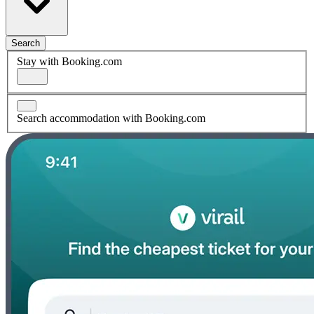
Search
Stay with Booking.com
Search accommodation with Booking.com