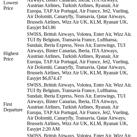
Lowest
Austrian Airlines, Turkish Airlines, Ryanair, Air
Price
Europa, TAP Air Portugal, Air France, Jet2, Vueling,
Air Dolomiti, Canaryfly, Transavia, Qatar Airways,
Brussels Airlines, Wizz Air UK, KLM, Ryanair UK,
Easyjet
$43.86
SWISS, British Airways, Volotea, Enter Air, Wizz Air,
TUI fly Belgium, Transavia France, Lufthansa,
Sundair, Iberia Express, Neos Air, Eurowings, TUI
Airways, Binter Canarias, Iberia, ITA Airways,
Highest
Austrian Airlines, Turkish Airlines, Ryanair, Air
Price
Europa, TAP Air Portugal, Air France, Jet2, Vueling,
Air Dolomiti, Canaryfly, Transavia, Qatar Airways,
Brussels Airlines, Wizz Air UK, KLM, Ryanair UK,
Easyjet
$6,874.47
SWISS, British Airways, Volotea, Enter Air, Wizz Air,
TUI fly Belgium, Transavia France, Lufthansa,
Sundair, Iberia Express, Neos Air, Eurowings, TUI
Airways, Binter Canarias, Iberia, ITA Airways,
First
Austrian Airlines, Turkish Airlines, Ryanair, Air
Departure
Europa, TAP Air Portugal, Air France, Jet2, Vueling,
Air Dolomiti, Canaryfly, Transavia, Qatar Airways,
Brussels Airlines, Wizz Air UK, KLM, Ryanair UK,
Easyjet
2:20 AM
SWISS, British Airways, Volotea, Enter Air, Wizz Air,