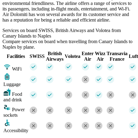
environmental friendliness. The airline offers a range of services to
its passengers, including in-flight meals, entertainment, and Wi-Fi.
Air Dolomiti has won several awards for its customer service and
has a reputation for being a reliable and efficient airline.
Services on board SWISS, British Airways and Volotea from
Canary Islands to Naples
Compare services on board when travelling from Canary Islands to
Naples by plane.
British
Enter
Wizz
Transavia
Facilities
SWISS
Volotea
Luf
Airways
Air
Air
France
WiFi
Luggage
Food
and drink
Power
sockets
Accessibility