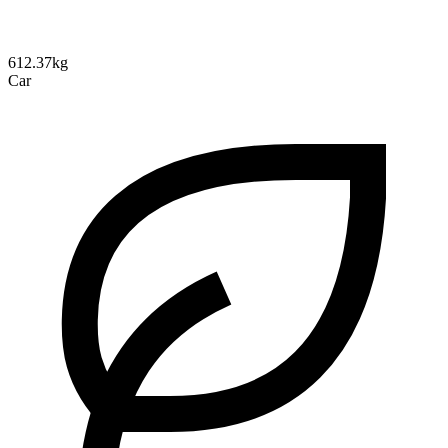
612.37kg
Car