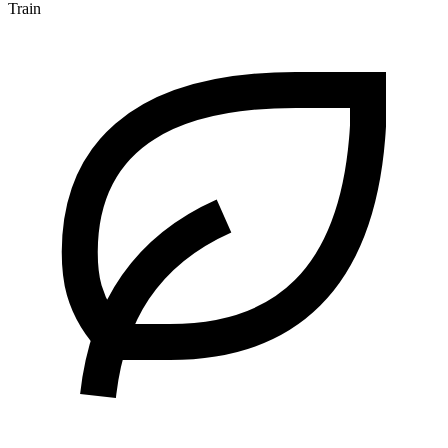
Train