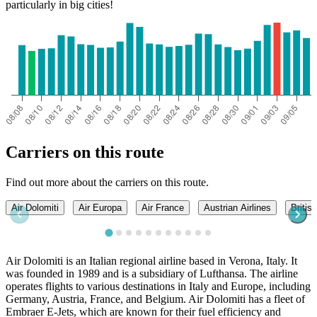
particularly in big cities!
Carriers on this route
Find out more about the carriers on this route.
Air Dolomiti
Air Europa
Air France
Austrian Airlines
Britis
Air Dolomiti is an Italian regional airline based in Verona, Italy. It
was founded in 1989 and is a subsidiary of Lufthansa. The airline
operates flights to various destinations in Italy and Europe, including
Germany, Austria, France, and Belgium. Air Dolomiti has a fleet of
Embraer E-Jets, which are known for their fuel efficiency and