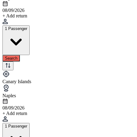
08/09/2026
+ Add return
1 Passenger
Search
Canary Islands
Naples
08/09/2026
+ Add return
1 Passenger