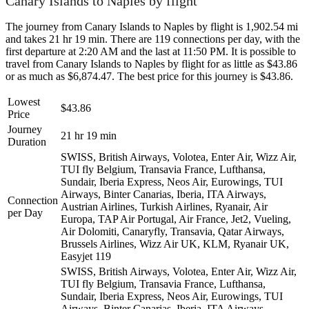
Canary Islands to Naples by flight
The journey from Canary Islands to Naples by flight is 1,902.54 mi
and takes 21 hr 19 min. There are 119 connections per day, with the
first departure at 2:20 AM and the last at 11:50 PM. It is possible to
travel from Canary Islands to Naples by flight for as little as $43.86
or as much as $6,874.47. The best price for this journey is $43.86.
Lowest
$43.86
Price
Journey
21 hr 19 min
Duration
SWISS, British Airways, Volotea, Enter Air, Wizz Air,
TUI fly Belgium, Transavia France, Lufthansa,
Sundair, Iberia Express, Neos Air, Eurowings, TUI
Airways, Binter Canarias, Iberia, ITA Airways,
Connection
Austrian Airlines, Turkish Airlines, Ryanair, Air
per Day
Europa, TAP Air Portugal, Air France, Jet2, Vueling,
Air Dolomiti, Canaryfly, Transavia, Qatar Airways,
Brussels Airlines, Wizz Air UK, KLM, Ryanair UK,
Easyjet
119
SWISS, British Airways, Volotea, Enter Air, Wizz Air,
TUI fly Belgium, Transavia France, Lufthansa,
Sundair, Iberia Express, Neos Air, Eurowings, TUI
Airways, Binter Canarias, Iberia, ITA Airways,