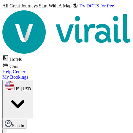
All Great Journeys
Start With A Map 🌎
Try DOTS for free
Hotels
Cars
Help Center
My Bookings
US | USD
Sign In