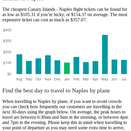
The cheapest Canary Islands - Naples flight tickets can be found for
as low as $105.31 if you’re lucky, or $154.37 on average. The most
expensive ticket can cost as much as $357.07.
Canary Islands
Find the best day to travel to Naples by plane
When travelling to Naples by plane, if you want to avoid crowds
you can check how frequently our customers are travelling in the
next 30-days using the graph below. On average, the peak hours to
travel are between 6:30am and 9am in the morning, or between 4pm
and 7pm in the evening. Please keep this in mind when travelling to
your point of departure as you may need some extra time to arrive,