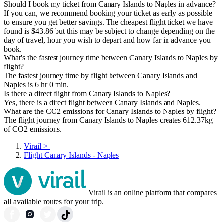
Should I book my ticket from Canary Islands to Naples in advance?
If you can, we recommend booking your ticket as early as possible
to ensure you get better savings. The cheapest flight ticket we have
found is $43.86 but this may be subject to change depending on the
day of travel, hour you wish to depart and how far in advance you
book.
What's the fastest journey time between Canary Islands to Naples by
flight?
The fastest journey time by flight between Canary Islands and
Naples is 6 hr 0 min.
Is there a direct flight from Canary Islands to Naples?
Yes, there is a direct flight between Canary Islands and Naples.
What are the CO2 emissions for Canary Islands to Naples by flight?
The flight journey from Canary Islands to Naples creates 612.37kg
of CO2 emissions.
Virail
>
Flight Canary Islands - Naples
Virail is an online platform that compares
all available routes for your trip.