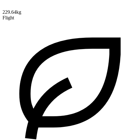
229.64kg
Flight