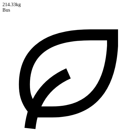
214.33kg
Bus