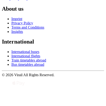
About us
Imprint
Privacy Policy
Terms and Conditions
Insights
International
International buses
International flights
Train timetables abroad
Bus timetables abroad
© 2026 Virail All Rights Reserved.