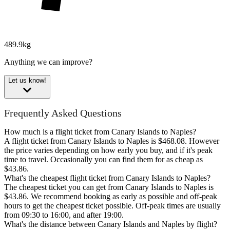
489.9kg
Anything we can improve?
Let us know!
Frequently Asked Questions
How much is a flight ticket from Canary Islands to Naples?
A flight ticket from Canary Islands to Naples is $468.08. However
the price varies depending on how early you buy, and if it's peak
time to travel. Occasionally you can find them for as cheap as
$43.86.
What's the cheapest flight ticket from Canary Islands to Naples?
The cheapest ticket you can get from Canary Islands to Naples is
$43.86. We recommend booking as early as possible and off-peak
hours to get the cheapest ticket possible. Off-peak times are usually
from 09:30 to 16:00, and after 19:00.
What's the distance between Canary Islands and Naples by flight?