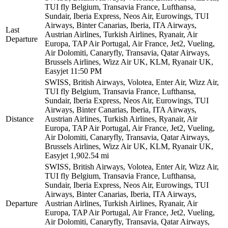
TUI fly Belgium, Transavia France, Lufthansa,
Sundair, Iberia Express, Neos Air, Eurowings, TUI
Airways, Binter Canarias, Iberia, ITA Airways,
Last
Austrian Airlines, Turkish Airlines, Ryanair, Air
Departure
Europa, TAP Air Portugal, Air France, Jet2, Vueling,
Air Dolomiti, Canaryfly, Transavia, Qatar Airways,
Brussels Airlines, Wizz Air UK, KLM, Ryanair UK,
Easyjet
11:50 PM
SWISS, British Airways, Volotea, Enter Air, Wizz Air,
TUI fly Belgium, Transavia France, Lufthansa,
Sundair, Iberia Express, Neos Air, Eurowings, TUI
Airways, Binter Canarias, Iberia, ITA Airways,
Distance
Austrian Airlines, Turkish Airlines, Ryanair, Air
Europa, TAP Air Portugal, Air France, Jet2, Vueling,
Air Dolomiti, Canaryfly, Transavia, Qatar Airways,
Brussels Airlines, Wizz Air UK, KLM, Ryanair UK,
Easyjet
1,902.54 mi
SWISS, British Airways, Volotea, Enter Air, Wizz Air,
TUI fly Belgium, Transavia France, Lufthansa,
Sundair, Iberia Express, Neos Air, Eurowings, TUI
Airways, Binter Canarias, Iberia, ITA Airways,
Departure
Austrian Airlines, Turkish Airlines, Ryanair, Air
Europa, TAP Air Portugal, Air France, Jet2, Vueling,
Air Dolomiti, Canaryfly, Transavia, Qatar Airways,