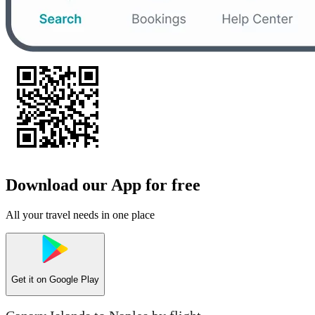
Download our App for free
All your travel needs in one place
Get it on
Google Play