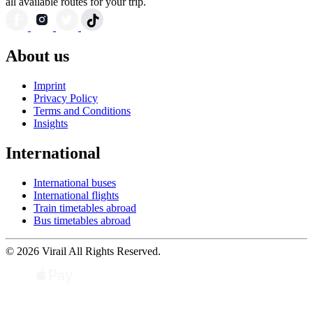
all available routes for your trip.
About us
Imprint
Privacy Policy
Terms and Conditions
Insights
International
International buses
International flights
Train timetables abroad
Bus timetables abroad
© 2026 Virail All Rights Reserved.