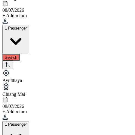
08/07/2026
+ Add return
1 Passenger
Search
Ayutthaya
Chiang Mai
08/07/2026
+ Add return
1 Passenger