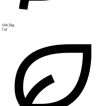
104.5kg
Car