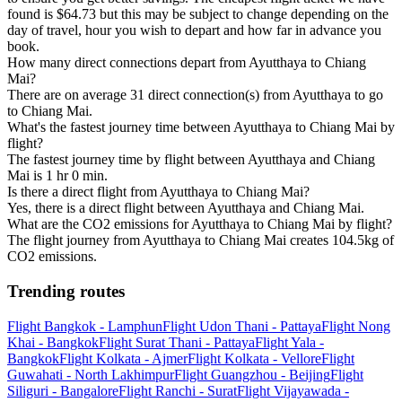
found is $64.73 but this may be subject to change depending on the
day of travel, hour you wish to depart and how far in advance you
book.
How many direct connections depart from Ayutthaya to Chiang
Mai?
There are on average 31 direct connection(s) from Ayutthaya to go
to Chiang Mai.
What's the fastest journey time between Ayutthaya to Chiang Mai by
flight?
The fastest journey time by flight between Ayutthaya and Chiang
Mai is 1 hr 0 min.
Is there a direct flight from Ayutthaya to Chiang Mai?
Yes, there is a direct flight between Ayutthaya and Chiang Mai.
What are the CO2 emissions for Ayutthaya to Chiang Mai by flight?
The flight journey from Ayutthaya to Chiang Mai creates 104.5kg of
CO2 emissions.
Trending routes
Flight Bangkok - Lamphun
Flight Udon Thani - Pattaya
Flight Nong
Khai - Bangkok
Flight Surat Thani - Pattaya
Flight Yala -
Bangkok
Flight Kolkata - Ajmer
Flight Kolkata - Vellore
Flight
Guwahati - North Lakhimpur
Flight Guangzhou - Beijing
Flight
Siliguri - Bangalore
Flight Ranchi - Surat
Flight Vijayawada -