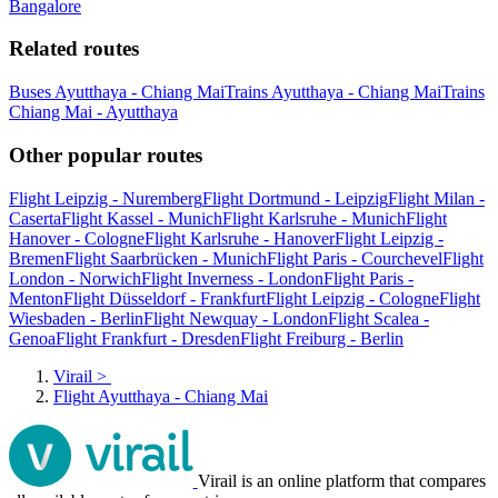
Bangalore
Related routes
Buses Ayutthaya - Chiang Mai
Trains Ayutthaya - Chiang Mai
Trains
Chiang Mai - Ayutthaya
Other popular routes
Flight Leipzig - Nuremberg
Flight Dortmund - Leipzig
Flight Milan -
Caserta
Flight Kassel - Munich
Flight Karlsruhe - Munich
Flight
Hanover - Cologne
Flight Karlsruhe - Hanover
Flight Leipzig -
Bremen
Flight Saarbrücken - Munich
Flight Paris - Courchevel
Flight
London - Norwich
Flight Inverness - London
Flight Paris -
Menton
Flight Düsseldorf - Frankfurt
Flight Leipzig - Cologne
Flight
Wiesbaden - Berlin
Flight Newquay - London
Flight Scalea -
Genoa
Flight Frankfurt - Dresden
Flight Freiburg - Berlin
Virail
>
Flight Ayutthaya - Chiang Mai
Virail is an online platform that compares