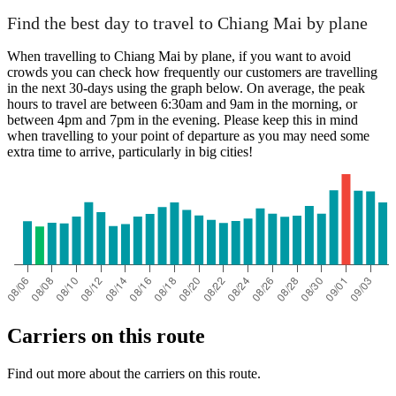
Find the best day to travel to Chiang Mai by plane
When travelling to Chiang Mai by plane, if you want to avoid
crowds you can check how frequently our customers are travelling
in the next 30-days using the graph below. On average, the peak
hours to travel are between 6:30am and 9am in the morning, or
between 4pm and 7pm in the evening. Please keep this in mind
when travelling to your point of departure as you may need some
extra time to arrive, particularly in big cities!
Carriers on this route
Find out more about the carriers on this route.