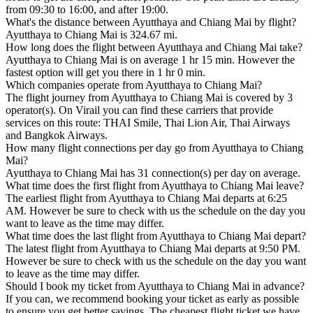
from 09:30 to 16:00, and after 19:00.
What's the distance between Ayutthaya and Chiang Mai by flight?
Ayutthaya to Chiang Mai is 324.67 mi.
How long does the flight between Ayutthaya and Chiang Mai take?
Ayutthaya to Chiang Mai is on average 1 hr 15 min. However the
fastest option will get you there in 1 hr 0 min.
Which companies operate from Ayutthaya to Chiang Mai?
The flight journey from Ayutthaya to Chiang Mai is covered by 3
operator(s). On Virail you can find these carriers that provide
services on this route: THAI Smile, Thai Lion Air, Thai Airways
and Bangkok Airways.
How many flight connections per day go from Ayutthaya to Chiang
Mai?
Ayutthaya to Chiang Mai has 31 connection(s) per day on average.
What time does the first flight from Ayutthaya to Chiang Mai leave?
The earliest flight from Ayutthaya to Chiang Mai departs at 6:25
AM. However be sure to check with us the schedule on the day you
want to leave as the time may differ.
What time does the last flight from Ayutthaya to Chiang Mai depart?
The latest flight from Ayutthaya to Chiang Mai departs at 9:50 PM.
However be sure to check with us the schedule on the day you want
to leave as the time may differ.
Should I book my ticket from Ayutthaya to Chiang Mai in advance?
If you can, we recommend booking your ticket as early as possible
to ensure you get better savings. The cheapest flight ticket we have