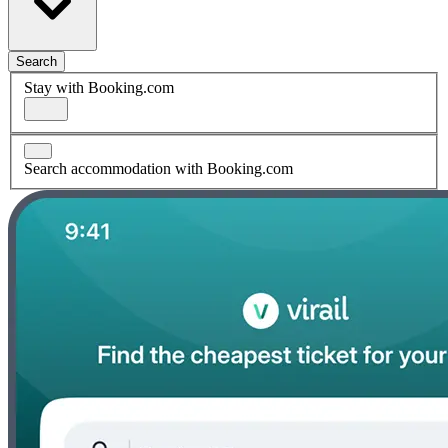
Search
Stay with Booking.com
Search accommodation with Booking.com