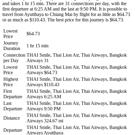
and takes 1 hr 15 min. There are 31 connections per day, with the
first departure at 6:25 AM and the last at 9:50 PM. It is possible to
travel from Ayutthaya to Chiang Mai by flight for as little as $64.73
or as much as $110.43. The best price for this journey is $64.73.
Lowest
$64.73
Price
Journey
1 hr 15 min
Duration
Connection
THAI Smile, Thai Lion Air, Thai Airways, Bangkok
per Day
Airways
31
Lowest
THAI Smile, Thai Lion Air, Thai Airways, Bangkok
Price
Airways
$64.73
Highest
THAI Smile, Thai Lion Air, Thai Airways, Bangkok
Price
Airways
$110.43
First
THAI Smile, Thai Lion Air, Thai Airways, Bangkok
Departure
Airways
6:25 AM
Last
THAI Smile, Thai Lion Air, Thai Airways, Bangkok
Departure
Airways
9:50 PM
THAI Smile, Thai Lion Air, Thai Airways, Bangkok
Distance
Airways
324.67 mi
THAI Smile, Thai Lion Air, Thai Airways, Bangkok
Departure
Airways
Ayutthaya