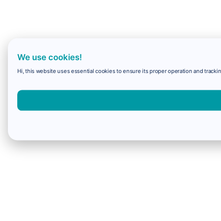
We use cookies!
Hi, this website uses essential cookies to ensure its proper operation and trackin