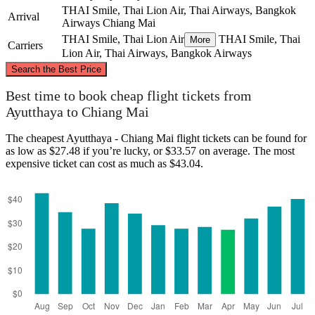
THAI Smile, Thai Lion Air, Thai Airways, Bangkok
Arrival
Airways
Chiang Mai
THAI Smile, Thai Lion Air
THAI Smile, Thai
More
Carriers
Lion Air, Thai Airways, Bangkok Airways
©
CARTO
, ©
OpenStreetMap
contributors
Search the Best Price
Chiang Mai
Best time to book cheap flight tickets from
Ayutthaya to Chiang Mai
The cheapest Ayutthaya - Chiang Mai flight tickets can be found for
as low as $27.48 if you’re lucky, or $33.57 on average. The most
expensive ticket can cost as much as $43.04.
Ayutthaya