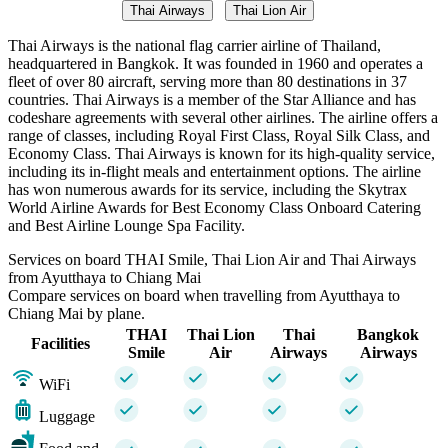
Thai Airways
Thai Lion Air
Thai Airways is the national flag carrier airline of Thailand,
headquartered in Bangkok. It was founded in 1960 and operates a
fleet of over 80 aircraft, serving more than 80 destinations in 37
countries. Thai Airways is a member of the Star Alliance and has
codeshare agreements with several other airlines. The airline offers a
range of classes, including Royal First Class, Royal Silk Class, and
Economy Class. Thai Airways is known for its high-quality service,
including its in-flight meals and entertainment options. The airline
has won numerous awards for its service, including the Skytrax
World Airline Awards for Best Economy Class Onboard Catering
and Best Airline Lounge Spa Facility.
Services on board THAI Smile, Thai Lion Air and Thai Airways
from Ayutthaya to Chiang Mai
Compare services on board when travelling from Ayutthaya to
Chiang Mai by plane.
THAI
Thai Lion
Thai
Bangkok
Facilities
Smile
Air
Airways
Airways
WiFi
Luggage