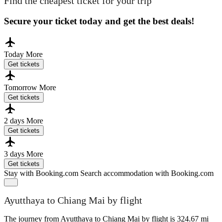
Find the cheapest ticket for your trip
Secure your ticket today and get the best deals!
Today
More
Get tickets
Tomorrow
More
Get tickets
2 days
More
Get tickets
3 days
More
Get tickets
Stay with Booking.com
Search accommodation with Booking.com
Ayutthaya to Chiang Mai by flight
The journey from Ayutthaya to Chiang Mai by flight is 324.67 mi