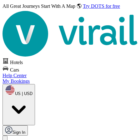
All Great Journeys
Start With A Map 🌎
Try DOTS for free
Hotels
Cars
Help Center
My Bookings
US | USD
Sign In