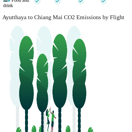
Food and
drink
Ayutthaya to Chiang Mai CO2 Emissions by Flight