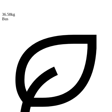
36.58kg
Bus