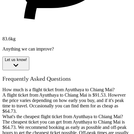
83.6kg
Anything we can improve?
Let us know!
Frequently Asked Questions
How much is a flight ticket from Ayutthaya to Chiang Mai?
A flight ticket from Ayutthaya to Chiang Mai is $91.53. However
the price varies depending on how early you buy, and if it's peak
time to travel. Occasionally you can find them for as cheap as
$64.73.
What's the cheapest flight ticket from Ayutthaya to Chiang Mai?
The cheapest ticket you can get from Ayutthaya to Chiang Mai is
$64.73. We recommend booking as early as possible and off-peak
hours to get the cheapest ticket possible. Off-peak times are usually