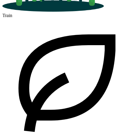
Train