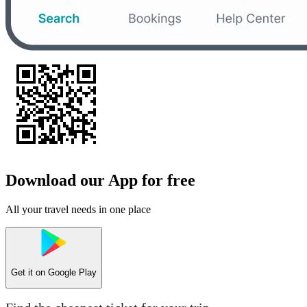
Download our App for free
All your travel needs in one place
Get it on
Google Play