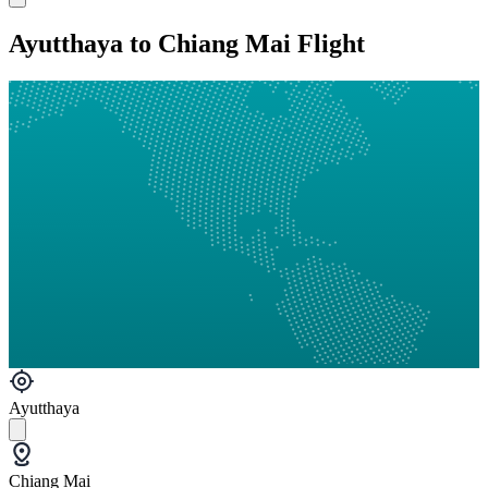
Ayutthaya to Chiang Mai Flight
Ayutthaya
Chiang Mai