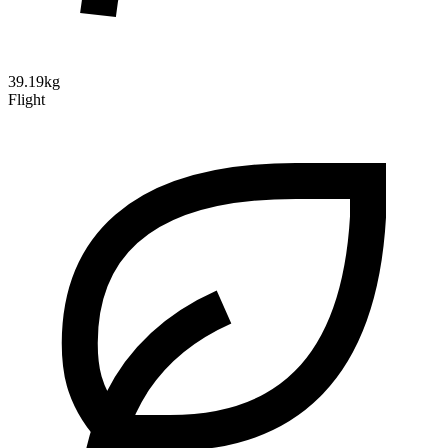
39.19kg
Flight