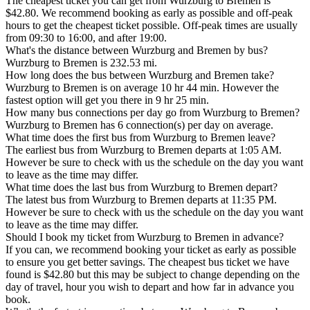
The cheapest ticket you can get from Wurzburg to Bremen is
$42.80. We recommend booking as early as possible and off-peak
hours to get the cheapest ticket possible. Off-peak times are usually
from 09:30 to 16:00, and after 19:00.
What's the distance between Wurzburg and Bremen by bus?
Wurzburg to Bremen is 232.53 mi.
How long does the bus between Wurzburg and Bremen take?
Wurzburg to Bremen is on average 10 hr 44 min. However the
fastest option will get you there in 9 hr 25 min.
How many bus connections per day go from Wurzburg to Bremen?
Wurzburg to Bremen has 6 connection(s) per day on average.
What time does the first bus from Wurzburg to Bremen leave?
The earliest bus from Wurzburg to Bremen departs at 1:05 AM.
However be sure to check with us the schedule on the day you want
to leave as the time may differ.
What time does the last bus from Wurzburg to Bremen depart?
The latest bus from Wurzburg to Bremen departs at 11:35 PM.
However be sure to check with us the schedule on the day you want
to leave as the time may differ.
Should I book my ticket from Wurzburg to Bremen in advance?
If you can, we recommend booking your ticket as early as possible
to ensure you get better savings. The cheapest bus ticket we have
found is $42.80 but this may be subject to change depending on the
day of travel, hour you wish to depart and how far in advance you
book.