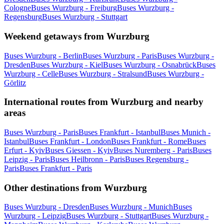
Cologne
Buses Wurzburg - Freiburg
Buses Wurzburg -
Regensburg
Buses Wurzburg - Stuttgart
Weekend getaways from Wurzburg
Buses Wurzburg - Berlin
Buses Wurzburg - Paris
Buses Wurzburg -
Dresden
Buses Wurzburg - Kiel
Buses Wurzburg - Osnabrück
Buses
Wurzburg - Celle
Buses Wurzburg - Stralsund
Buses Wurzburg -
Görlitz
International routes from Wurzburg and nearby
areas
Buses Wurzburg - Paris
Buses Frankfurt - Istanbul
Buses Munich -
Istanbul
Buses Frankfurt - London
Buses Frankfurt - Rome
Buses
Erfurt - Kyiv
Buses Giessen - Kyiv
Buses Nuremberg - Paris
Buses
Leipzig - Paris
Buses Heilbronn - Paris
Buses Regensburg -
Paris
Buses Frankfurt - Paris
Other destinations from Wurzburg
Buses Wurzburg - Dresden
Buses Wurzburg - Munich
Buses
Wurzburg - Leipzig
Buses Wurzburg - Stuttgart
Buses Wurzburg -