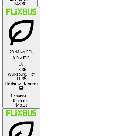
$46.80
20.44 kg CO
2
9 h 5 min
23:35
WüRzburg, Hbf
11:35
Herdentor, Bremen
1 change
9 h 5 min
$48.21