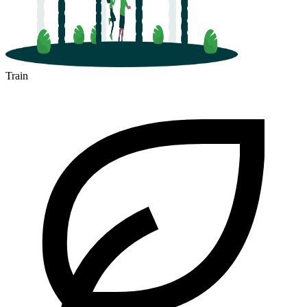
Train