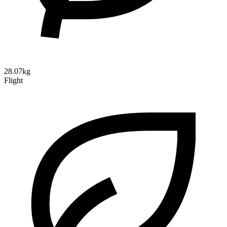
28.07kg
Flight