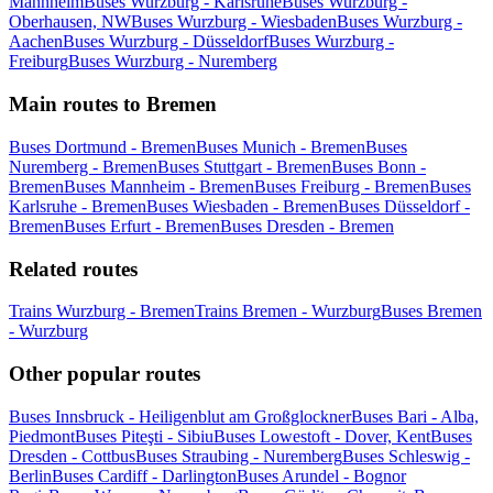
Mannheim
Buses Wurzburg - Karlsruhe
Buses Wurzburg -
Oberhausen, NW
Buses Wurzburg - Wiesbaden
Buses Wurzburg -
Aachen
Buses Wurzburg - Düsseldorf
Buses Wurzburg -
Freiburg
Buses Wurzburg - Nuremberg
Main routes to Bremen
Buses Dortmund - Bremen
Buses Munich - Bremen
Buses
Nuremberg - Bremen
Buses Stuttgart - Bremen
Buses Bonn -
Bremen
Buses Mannheim - Bremen
Buses Freiburg - Bremen
Buses
Karlsruhe - Bremen
Buses Wiesbaden - Bremen
Buses Düsseldorf -
Bremen
Buses Erfurt - Bremen
Buses Dresden - Bremen
Related routes
Trains Wurzburg - Bremen
Trains Bremen - Wurzburg
Buses Bremen
- Wurzburg
Other popular routes
Buses Innsbruck - Heiligenblut am Großglockner
Buses Bari - Alba,
Piedmont
Buses Piteşti - Sibiu
Buses Lowestoft - Dover, Kent
Buses
Dresden - Cottbus
Buses Straubing - Nuremberg
Buses Schleswig -
Berlin
Buses Cardiff - Darlington
Buses Arundel - Bognor