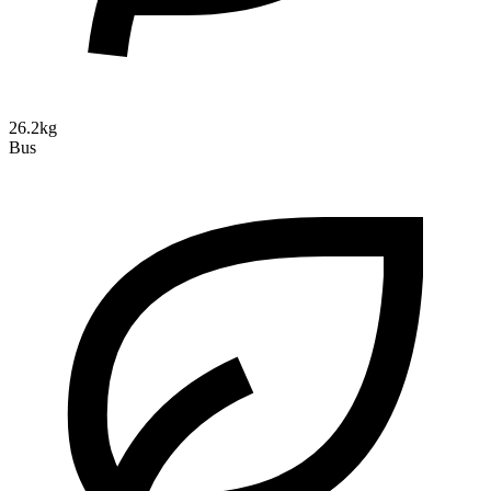
26.2kg
Bus