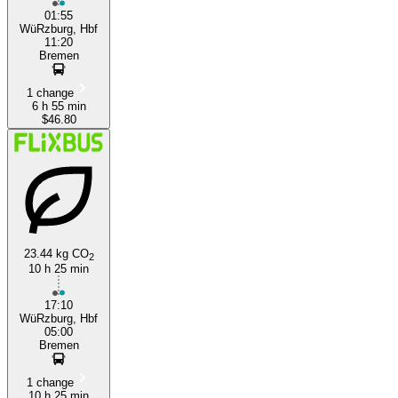
01:55
WüRzburg, Hbf
11:20
Bremen
1 change
6 h 55 min
$46.80
23.44 kg CO
2
10 h 25 min
17:10
WüRzburg, Hbf
05:00
Bremen
1 change
10 h 25 min