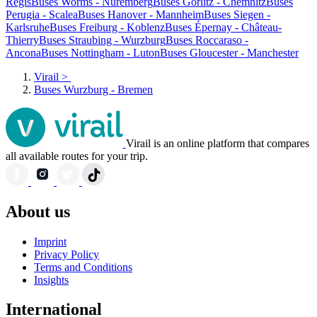
Regis
Buses Worms - Nuremberg
Buses Görlitz - Chemnitz
Buses
Perugia - Scalea
Buses Hanover - Mannheim
Buses Siegen -
Karlsruhe
Buses Freiburg - Koblenz
Buses Épernay - Château-
Thierry
Buses Straubing - Wurzburg
Buses Roccaraso -
Ancona
Buses Nottingham - Luton
Buses Gloucester - Manchester
Virail
>
Buses Wurzburg - Bremen
Virail is an online platform that compares
all available routes for your trip.
About us
Imprint
Privacy Policy
Terms and Conditions
Insights
International