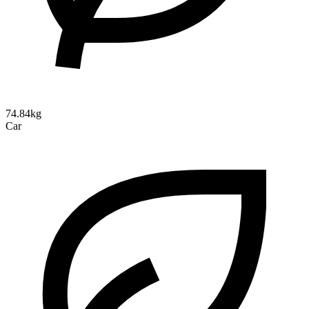
74.84kg
Car