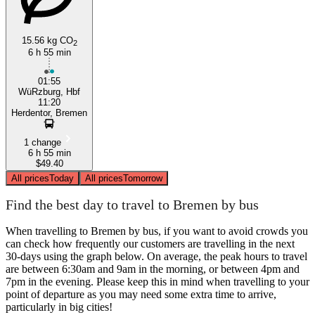
15.56 kg CO
2
6 h 55 min
01:55
WüRzburg, Hbf
11:20
Herdentor, Bremen
1 change
6 h 55 min
$49.40
All prices
Today
All prices
Tomorrow
Find the best day to travel to Bremen by bus
When travelling to Bremen by bus, if you want to avoid crowds you
can check how frequently our customers are travelling in the next
30-days using the graph below. On average, the peak hours to travel
are between 6:30am and 9am in the morning, or between 4pm and
7pm in the evening. Please keep this in mind when travelling to your
point of departure as you may need some extra time to arrive,
particularly in big cities!