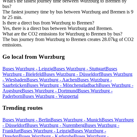
What's the fastest journey time between Wurzburg to Bremen by
bus?
The fastest journey time by bus between Wurzburg and Bremen is 9
hr 25 min.
Is there a direct bus from Wurzburg to Bremen?
Yes, there is a direct bus between Wurzburg and Bremen.
What are the CO2 emissions for Wurzburg to Bremen by bus?
The bus journey from Wurzburg to Bremen creates 28.07kg of CO2
emissions.
Go local from Wurzburg
Buses Wurzburg - Leipzig
Buses Wurzburg - Stuttgart
Buses
Wurzburg - Bielefeld
Buses Wurzburg - Düsseldorf
Buses Wurzburg
- Wiesbaden
Buses Wurzburg - Aachen
Buses Wurzburg -
Saarbrücken
Buses Wurzburg - Mönchengladbach
Buses Wurzburg -
Augsburg
Buses Wurzburg - Dortmund
Buses Wurzburg -
Paderborn
Buses Wurzburg - Wuppertal
Trending routes
Buses Wurzburg - Berlin
Buses Wurzburg - Munich
Buses Wurzburg
- Düsseldorf
Buses Wurzburg - Nuremberg
Buses Wurzburg -
Frankfurt
Buses Wurzburg - Leipzig
Buses Wurzburg -
Dresden
Buses Wurzburg - Karlsruhe
Buses Wurzburg -