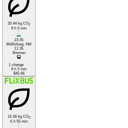
20.44 kg CO
2
9 h 5 min
Wurzburg
23:35
WüRzburg, Hbf
11:35
Bremen
1 change
9 h 5 min
$45.66
15.56 kg CO
2
6 h 55 min