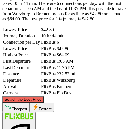
takes 10 hr 44 min. There are 6 connections per day, with the first
departure at 1:05 AM and the last at 11:35 PM. It is possible to travel
from Wurzburg to Bremen by bus for as little as $42.80 or as much
as $64.09. The best price for this journey is $42.80.
Lowest Price
$42.80
Journey Duration
10 hr 44 min
Connection per Day
FlixBus
6
Lowest Price
FlixBus
$42.80
Highest Price
FlixBus
$64.09
First Departure
FlixBus
1:05 AM
Last Departure
FlixBus
11:35 PM
Distance
FlixBus
232.53 mi
Departure
FlixBus
Wurzburg
Arrival
FlixBus
Bremen
Carriers
FlixBus
FlixBus
©
CARTO
, ©
OpenStreetMap
contributors
Search the Best Price
Bremen
Cheapest
Fastest