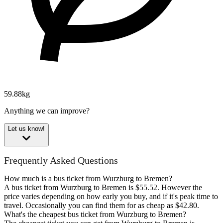
59.88kg
Anything we can improve?
Let us know!
Frequently Asked Questions
How much is a bus ticket from Wurzburg to Bremen?
A bus ticket from Wurzburg to Bremen is $55.52. However the
price varies depending on how early you buy, and if it's peak time to
travel. Occasionally you can find them for as cheap as $42.80.
What's the cheapest bus ticket from Wurzburg to Bremen?