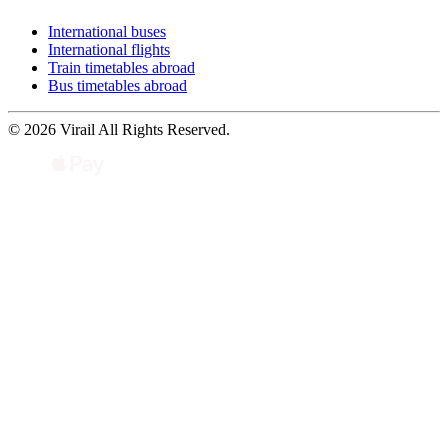
International buses
International flights
Train timetables abroad
Bus timetables abroad
© 2026 Virail All Rights Reserved.