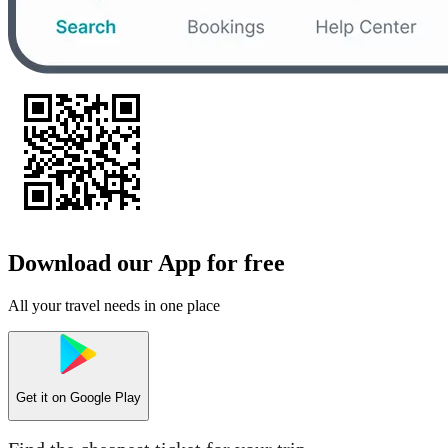
Download our App for free
All your travel needs in one place
Get it on
Google Play