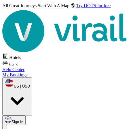
All Great Journeys
Start With A Map 🌎
Try DOTS for free
Hotels
Cars
Help Center
My Bookings
US | USD
Sign In