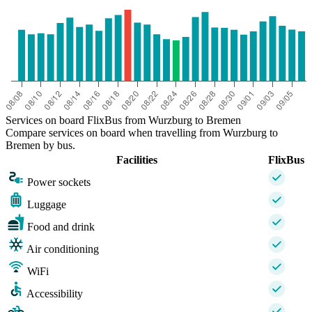
Services on board FlixBus from Wurzburg to Bremen
Compare services on board when travelling from Wurzburg to
Bremen by bus.
Facilities
FlixBus
Power sockets
Luggage
Food and drink
Air conditioning
WiFi
Accessibility