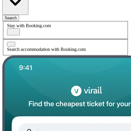
Search
Stay with Booking.com
Search accommodation with Booking.com