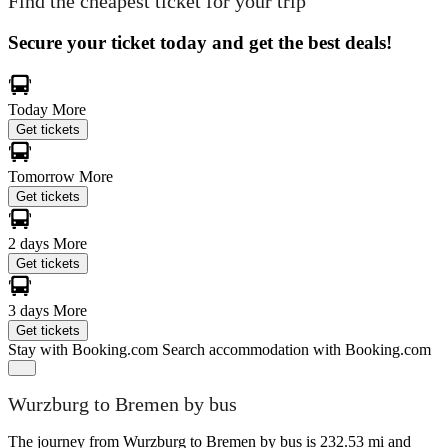
Find the cheapest ticket for your trip
Secure your ticket today and get the best deals!
Today
More
Get tickets
Tomorrow
More
Get tickets
2 days
More
Get tickets
3 days
More
Get tickets
Stay with Booking.com
Search accommodation with Booking.com
Wurzburg to Bremen by bus
The journey from Wurzburg to Bremen by bus is 232.53 mi and