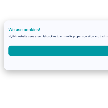
We use cookies!
Hi, this website uses essential cookies to ensure its proper operation and trackin