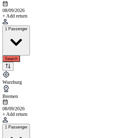
08/09/2026
+ Add return
1 Passenger
Search
Wurzburg
Bremen
08/09/2026
+ Add return
1 Passenger