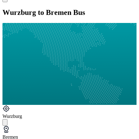
Wurzburg to Bremen Bus
Wurzburg
Bremen