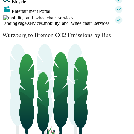
Bicycle
Entertainment Portal
landingPage.services.mobility_and_wheelchair_services
Wurzburg to Bremen CO2 Emissions by Bus