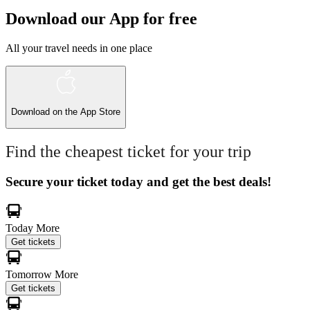
Download our App for free
All your travel needs in one place
Download on the
App Store
Find the cheapest ticket for your trip
Secure your ticket today and get the best deals!
Today
More
Get tickets
Tomorrow
More
Get tickets