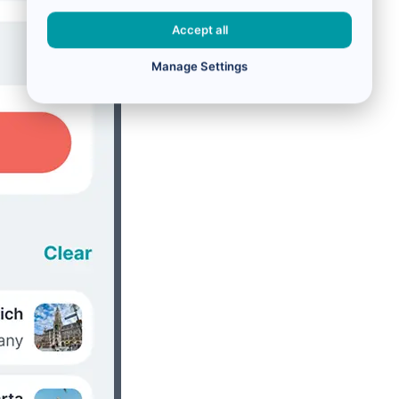
Accept all
Manage Settings