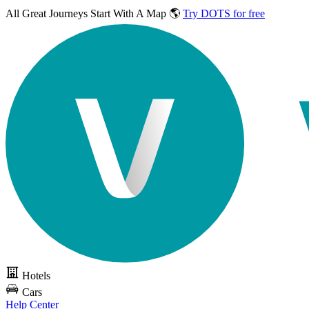
All Great Journeys
Start With A Map 🌎
Try DOTS for free
Hotels
Cars
Help Center