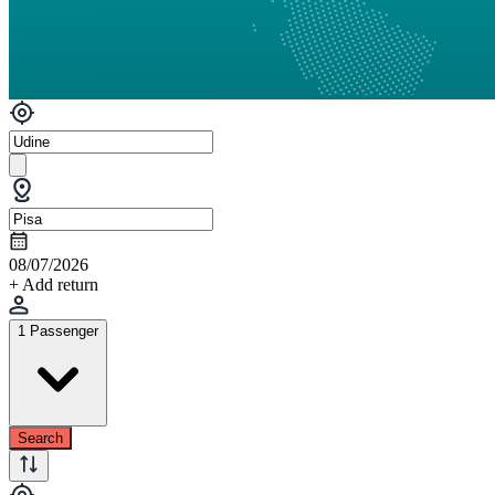
08/07/2026
+ Add return
1 Passenger
Search