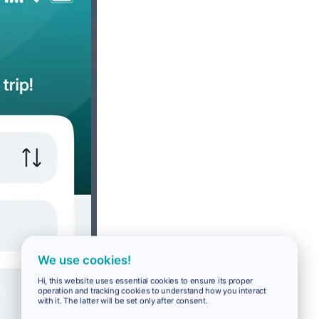
We use cookies!
Hi, this website uses essential cookies to ensure its proper
operation and tracking cookies to understand how you interact
with it. The latter will be set only after consent.