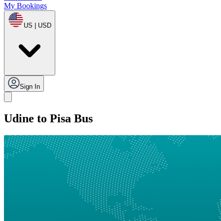
My Bookings
US | USD
Sign In
Udine to Pisa Bus