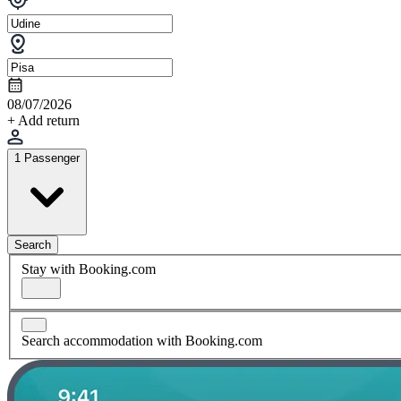
08/07/2026
+ Add return
1 Passenger
Search
Stay with Booking.com
Search accommodation with Booking.com