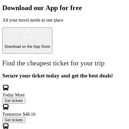
Download our App for free
All your travel needs in one place
Download on the
App Store
Find the cheapest ticket for your trip
Secure your ticket today and get the best deals!
Today
More
Get tickets
Tomorrow
$48.16
Get tickets