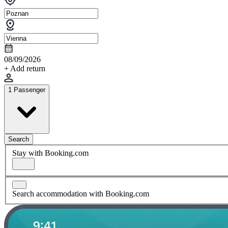
08/09/2026
+ Add return
1 Passenger
Search
Stay with Booking.com
Search accommodation with Booking.com