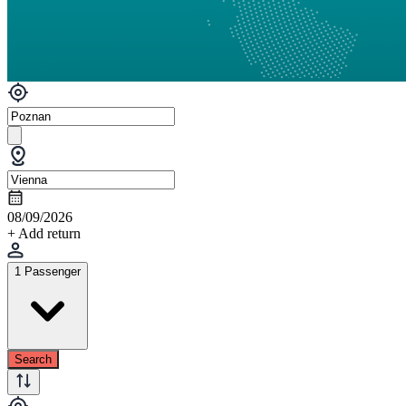
08/09/2026
+ Add return
1 Passenger
Search