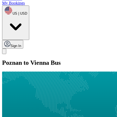
My Bookings
US | USD
Sign In
Poznan to Vienna Bus