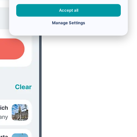
Accept all
Manage Settings