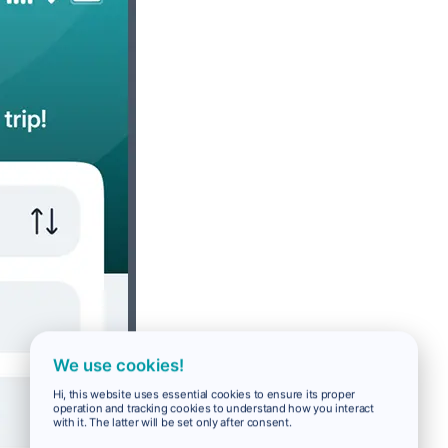
We use cookies!
Hi, this website uses essential cookies to ensure its proper
operation and tracking cookies to understand how you interact
with it. The latter will be set only after consent.