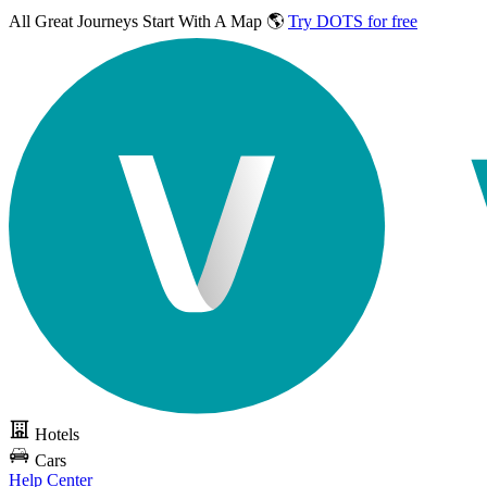
All Great Journeys
Start With A Map 🌎
Try DOTS for free
Hotels
Cars
Help Center