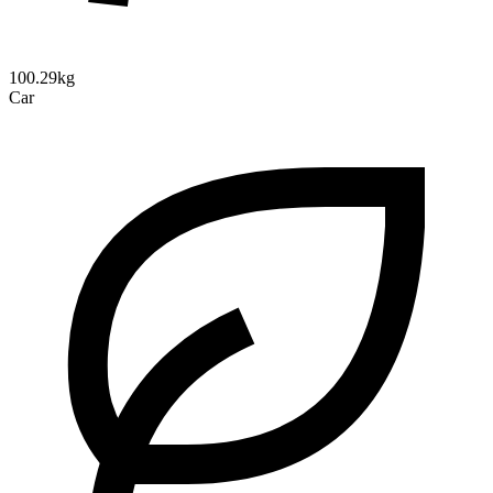
100.29kg
Car