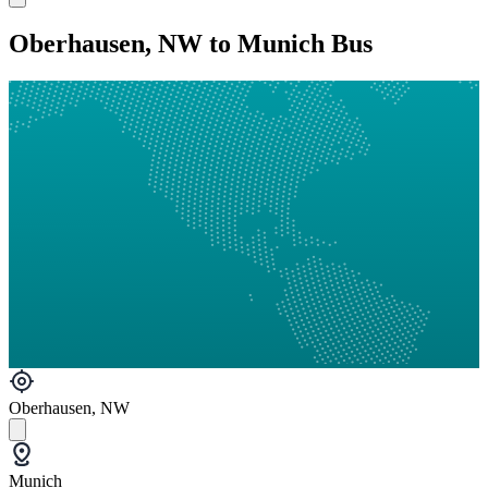
Oberhausen, NW to Munich Bus
Oberhausen, NW
Munich