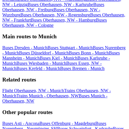
NW - Leipzig
Buses Oberhausen, NW - Karlsruhe
Buses
Oberhausen, NW - Freiburg
Buses Oberhausen, NW -
Wurzburg
Buses Oberhausen, NW - Regensburg
Buses Oberhausen,
NW - Frankfurt
Buses Oberhausen, NW - Hamburg
Buses
Oberhausen, NW - Cologne
Main routes to Munich
Buses Dresden - Munich
Buses Stuttgart - Munich
Buses Nuremberg
- Munich
Buses Düsseldorf - Munich
Buses Bonn - Munich
Buses
Mannheim - Munich
Buses Kiel - Munich
Buses Karlsruhe -
Munich
Buses Wiesbaden - Munich
Buses Essen, NW -
Munich
Buses Krefeld - Munich
Buses Bremen - Munich
Related routes
Flight Oberhausen, NW - Munich
Trains Oberhausen, NW -
Munich
Trains Munich - Oberhausen, NW
Buses Munich -
Oberhausen, NW
Other popular routes
Buses Asti - Ancona
Buses Offenburg - Magdeburg
Buses
Nuremberg - Neumünster, SH
Buses Schweinfurt - Karlsruhe
Buses