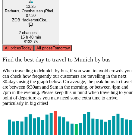
13:25
Rathaus, Oberhausen (Rhei...
07:30
ZOB HackerbrüCke...
2 changes
15 h 40 min
$132.75
All prices
Today
All prices
Tomorrow
Find the best day to travel to Munich by bus
When travelling to Munich by bus, if you want to avoid crowds you
can check how frequently our customers are travelling in the next
30-days using the graph below. On average, the peak hours to travel
are between 6:30am and 9am in the morning, or between 4pm and
7pm in the evening. Please keep this in mind when travelling to your
point of departure as you may need some extra time to arrive,
particularly in big cities!