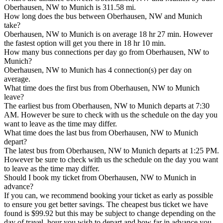
Oberhausen, NW to Munich is 311.58 mi.
How long does the bus between Oberhausen, NW and Munich
take?
Oberhausen, NW to Munich is on average 18 hr 27 min. However
the fastest option will get you there in 18 hr 10 min.
How many bus connections per day go from Oberhausen, NW to
Munich?
Oberhausen, NW to Munich has 4 connection(s) per day on
average.
What time does the first bus from Oberhausen, NW to Munich
leave?
The earliest bus from Oberhausen, NW to Munich departs at 7:30
AM. However be sure to check with us the schedule on the day you
want to leave as the time may differ.
What time does the last bus from Oberhausen, NW to Munich
depart?
The latest bus from Oberhausen, NW to Munich departs at 1:25 PM.
However be sure to check with us the schedule on the day you want
to leave as the time may differ.
Should I book my ticket from Oberhausen, NW to Munich in
advance?
If you can, we recommend booking your ticket as early as possible
to ensure you get better savings. The cheapest bus ticket we have
found is $99.92 but this may be subject to change depending on the
day of travel, hour you wish to depart and how far in advance you