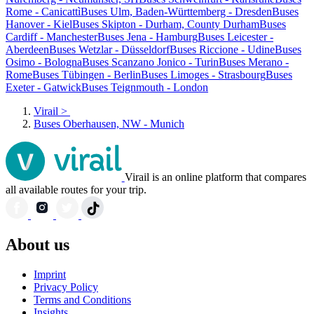
Rome - Canicattì
Buses Ulm, Baden-Württemberg - Dresden
Buses
Hanover - Kiel
Buses Skipton - Durham, County Durham
Buses
Cardiff - Manchester
Buses Jena - Hamburg
Buses Leicester -
Aberdeen
Buses Wetzlar - Düsseldorf
Buses Riccione - Udine
Buses
Osimo - Bologna
Buses Scanzano Jonico - Turin
Buses Merano -
Rome
Buses Tübingen - Berlin
Buses Limoges - Strasbourg
Buses
Exeter - Gatwick
Buses Teignmouth - London
Virail
>
Buses Oberhausen, NW - Munich
Virail is an online platform that compares
all available routes for your trip.
About us
Imprint
Privacy Policy
Terms and Conditions
Insights