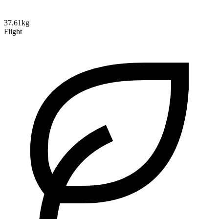
37.61kg
Flight