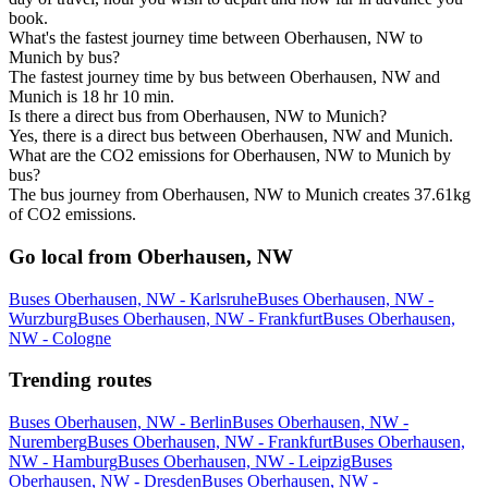
book.
What's the fastest journey time between Oberhausen, NW to
Munich by bus?
The fastest journey time by bus between Oberhausen, NW and
Munich is 18 hr 10 min.
Is there a direct bus from Oberhausen, NW to Munich?
Yes, there is a direct bus between Oberhausen, NW and Munich.
What are the CO2 emissions for Oberhausen, NW to Munich by
bus?
The bus journey from Oberhausen, NW to Munich creates 37.61kg
of CO2 emissions.
Go local from Oberhausen, NW
Buses Oberhausen, NW - Karlsruhe
Buses Oberhausen, NW -
Wurzburg
Buses Oberhausen, NW - Frankfurt
Buses Oberhausen,
NW - Cologne
Trending routes
Buses Oberhausen, NW - Berlin
Buses Oberhausen, NW -
Nuremberg
Buses Oberhausen, NW - Frankfurt
Buses Oberhausen,
NW - Hamburg
Buses Oberhausen, NW - Leipzig
Buses
Oberhausen, NW - Dresden
Buses Oberhausen, NW -