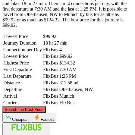
and takes 18 hr 27 min. There are 4 connections per day, with the
first departure at 7:30 AM and the last at 1:25 PM. It is possible to
travel from Oberhausen, NW to Munich by bus for as little as
$99.92 or as much as $134.32. The best price for this journey is
$99.92.
Lowest Price
$99.92
Journey Duration
18 hr 27 min
Connection per Day
FlixBus
4
Lowest Price
FlixBus
$99.92
Highest Price
FlixBus
$134.32
First Departure
FlixBus
7:30 AM
Last Departure
FlixBus
1:25 PM
Distance
FlixBus
311.58 mi
Departure
FlixBus
Oberhausen, NW
Arrival
FlixBus
Munich
Carriers
FlixBus
FlixBus
©
CARTO
, ©
OpenStreetMap
contributors
Search the Best Price
Oberhausen, NW
Cheapest
Fastest