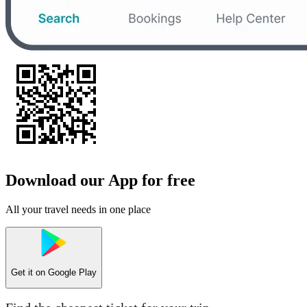
Download our App for free
All your travel needs in one place
Get it on
Google Play