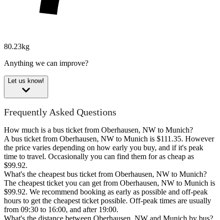
80.23kg
Anything we can improve?
Let us know!
Frequently Asked Questions
How much is a bus ticket from Oberhausen, NW to Munich?
A bus ticket from Oberhausen, NW to Munich is $111.35. However
the price varies depending on how early you buy, and if it's peak
time to travel. Occasionally you can find them for as cheap as
$99.92.
What's the cheapest bus ticket from Oberhausen, NW to Munich?
The cheapest ticket you can get from Oberhausen, NW to Munich is
$99.92. We recommend booking as early as possible and off-peak
hours to get the cheapest ticket possible. Off-peak times are usually
from 09:30 to 16:00, and after 19:00.
What's the distance between Oberhausen, NW and Munich by bus?