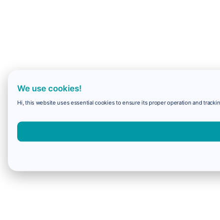
We use cookies!
Hi, this website uses essential cookies to ensure its proper operation and trackin