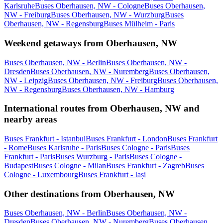
Karlsruhe
Buses Oberhausen, NW - Cologne
Buses Oberhausen,
NW - Freiburg
Buses Oberhausen, NW - Wurzburg
Buses
Oberhausen, NW - Regensburg
Buses Mülheim - Paris
Weekend getaways from Oberhausen, NW
Buses Oberhausen, NW - Berlin
Buses Oberhausen, NW -
Dresden
Buses Oberhausen, NW - Nuremberg
Buses Oberhausen,
NW - Leipzig
Buses Oberhausen, NW - Freiburg
Buses Oberhausen,
NW - Regensburg
Buses Oberhausen, NW - Hamburg
International routes from Oberhausen, NW and
nearby areas
Buses Frankfurt - Istanbul
Buses Frankfurt - London
Buses Frankfurt
- Rome
Buses Karlsruhe - Paris
Buses Cologne - Paris
Buses
Frankfurt - Paris
Buses Wurzburg - Paris
Buses Cologne -
Budapest
Buses Cologne - Milan
Buses Frankfurt - Zagreb
Buses
Cologne - Luxembourg
Buses Frankfurt - Iași
Other destinations from Oberhausen, NW
Buses Oberhausen, NW - Berlin
Buses Oberhausen, NW -
Dresden
Buses Oberhausen, NW - Nuremberg
Buses Oberhausen,