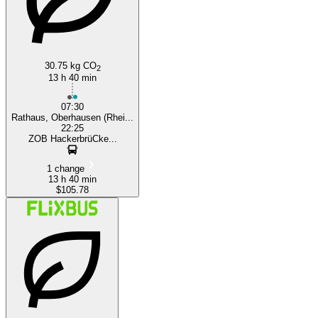
30.75 kg CO
2
13 h 40 min
07:30
Rathaus, Oberhausen (Rhei...
22:25
ZOB HackerbrüCke...
1 change
13 h 40 min
$105.78