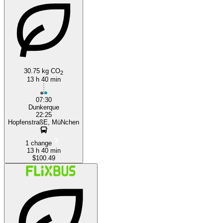
30.75 kg CO
Munich
2
13 h 40 min
07:30
Dunkerque
22:25
HopfenstraßE, MüNchen
1 change
13 h 40 min
$100.49