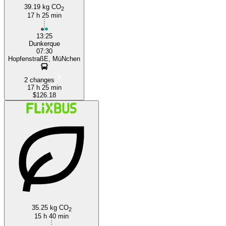
39.19 kg CO
2
17 h 25 min
13:25
Dunkerque
07:30
HopfenstraßE, MüNchen
2 changes
17 h 25 min
$126.18
35.25 kg CO
2
15 h 40 min