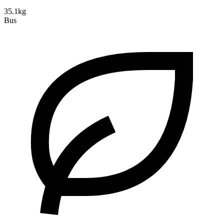
35.1kg
Bus