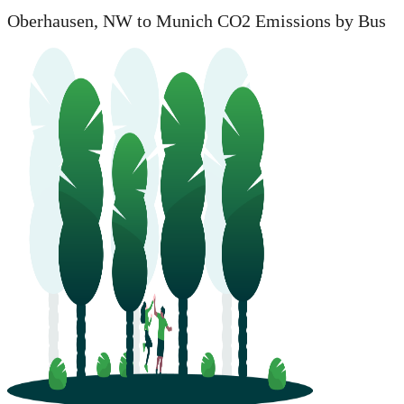
Oberhausen, NW to Munich CO2 Emissions by Bus