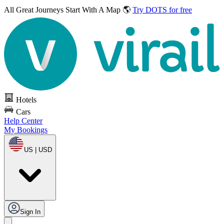
All Great Journeys
Start With A Map 🌎
Try DOTS for free
Hotels
Cars
Help Center
My Bookings
US | USD
Sign In