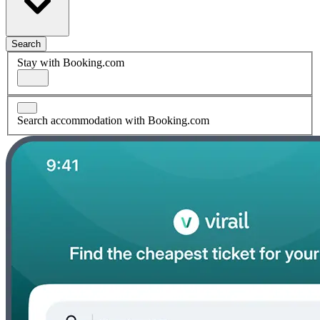
Search
Stay with Booking.com
Search accommodation with Booking.com