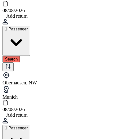
08/08/2026
+ Add return
1 Passenger
Search
Oberhausen, NW
Munich
08/08/2026
+ Add return
1 Passenger