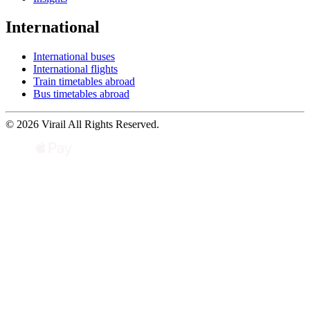
International
International buses
International flights
Train timetables abroad
Bus timetables abroad
© 2026 Virail All Rights Reserved.