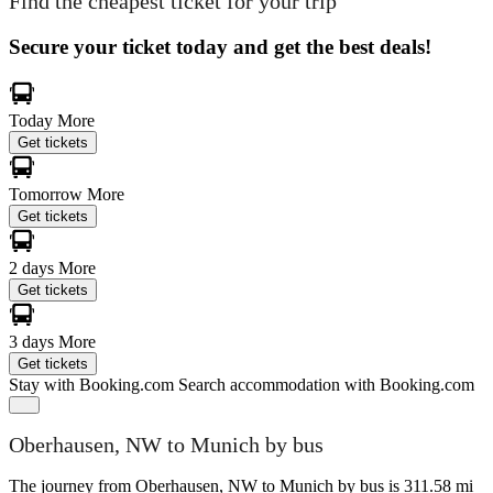
Find the cheapest ticket for your trip
Secure your ticket today and get the best deals!
Today
More
Get tickets
Tomorrow
More
Get tickets
2 days
More
Get tickets
3 days
More
Get tickets
Stay with Booking.com
Search accommodation with Booking.com
Oberhausen, NW to Munich by bus
The journey from Oberhausen, NW to Munich by bus is 311.58 mi