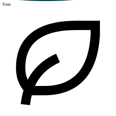
Train