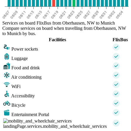
Services on board FlixBus from Oberhausen, NW to Munich
Compare services on board when travelling from Oberhausen, NW
to Munich by bus.
Facilities
FlixBus
Power sockets
Luggage
Food and drink
Air conditioning
WiFi
Accessibility
Bicycle
Entertainment Portal
landingPage.services.mobility_and_wheelchair_services