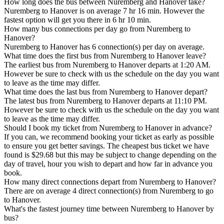
How long does the bus between Nuremberg and Hanover take?
Nuremberg to Hanover is on average 7 hr 16 min. However the
fastest option will get you there in 6 hr 10 min.
How many bus connections per day go from Nuremberg to
Hanover?
Nuremberg to Hanover has 6 connection(s) per day on average.
What time does the first bus from Nuremberg to Hanover leave?
The earliest bus from Nuremberg to Hanover departs at 1:20 AM.
However be sure to check with us the schedule on the day you want
to leave as the time may differ.
What time does the last bus from Nuremberg to Hanover depart?
The latest bus from Nuremberg to Hanover departs at 11:10 PM.
However be sure to check with us the schedule on the day you want
to leave as the time may differ.
Should I book my ticket from Nuremberg to Hanover in advance?
If you can, we recommend booking your ticket as early as possible
to ensure you get better savings. The cheapest bus ticket we have
found is $29.68 but this may be subject to change depending on the
day of travel, hour you wish to depart and how far in advance you
book.
How many direct connections depart from Nuremberg to Hanover?
There are on average 4 direct connection(s) from Nuremberg to go
to Hanover.
What's the fastest journey time between Nuremberg to Hanover by
bus?