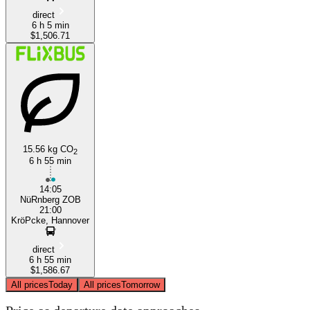
direct
6 h 5 min
$1,506.71
15.56 kg CO
2
6 h 55 min
14:05
NüRnberg ZOB
21:00
KröPcke, Hannover
direct
6 h 55 min
$1,586.67
All prices
Today
All prices
Tomorrow