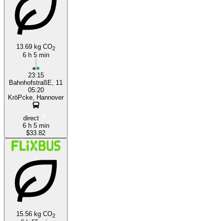
13.69 kg CO
2
6 h 5 min
Nuremberg
23:15
BahnhofstraßE, 11
05:20
KröPcke, Hannover
direct
6 h 5 min
$33.82
15.56 kg CO
2