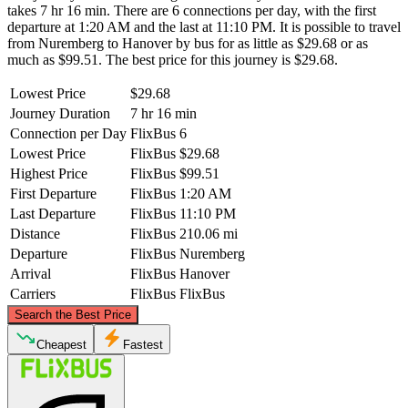
takes 7 hr 16 min. There are 6 connections per day, with the first
departure at 1:20 AM and the last at 11:10 PM. It is possible to travel
from Nuremberg to Hanover by bus for as little as $29.68 or as
much as $99.51. The best price for this journey is $29.68.
Lowest Price
$29.68
Journey Duration
7 hr 16 min
Connection per Day
FlixBus
6
Lowest Price
FlixBus
$29.68
Highest Price
FlixBus
$99.51
First Departure
FlixBus
1:20 AM
Last Departure
FlixBus
11:10 PM
Distance
FlixBus
210.06 mi
Departure
FlixBus
Nuremberg
Arrival
FlixBus
Hanover
Carriers
FlixBus
FlixBus
©
CARTO
, ©
OpenStreetMap
contributors
Search the Best Price
Hanover
Cheapest
Fastest