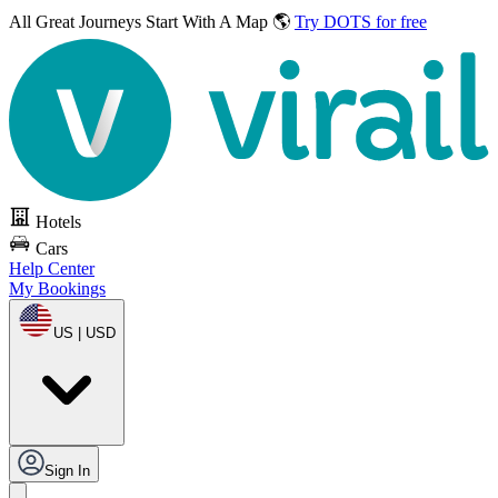
All Great Journeys
Start With A Map 🌎
Try DOTS for free
Hotels
Cars
Help Center
My Bookings
US | USD
Sign In