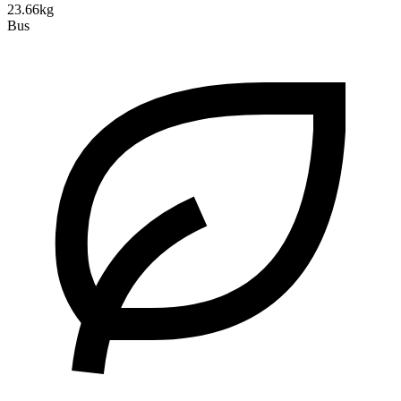
23.66kg
Bus