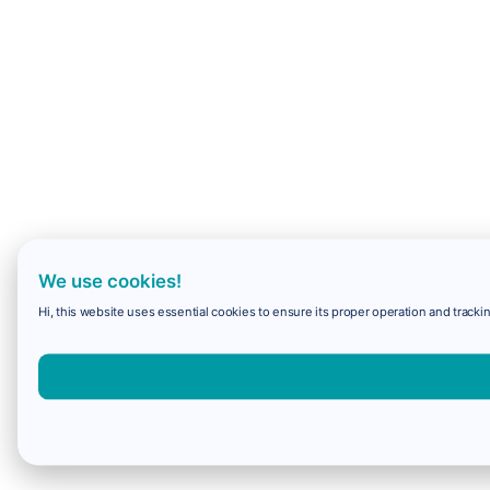
We use cookies!
Hi, this website uses essential cookies to ensure its proper operation and trackin