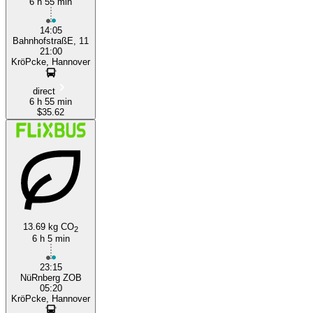
6 h 55 min
14:05
BahnhofstraßE, 11
21:00
KröPcke, Hannover
direct
6 h 55 min
$35.62
13.69 kg CO
2
6 h 5 min
23:15
NüRnberg ZOB
05:20
KröPcke, Hannover