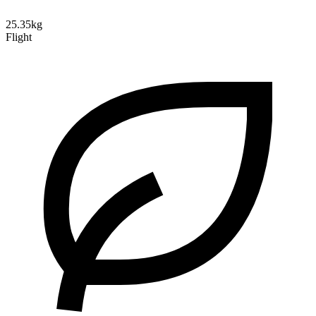
25.35kg
Flight