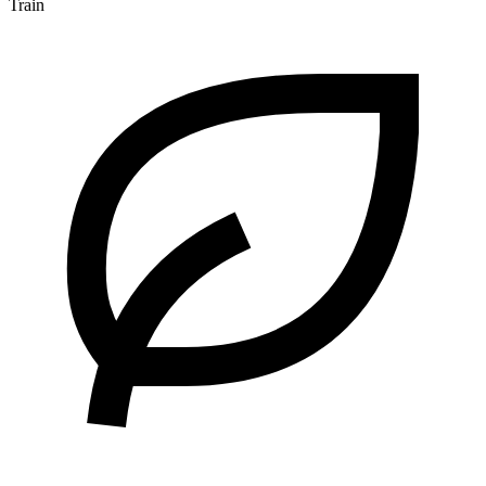
Train