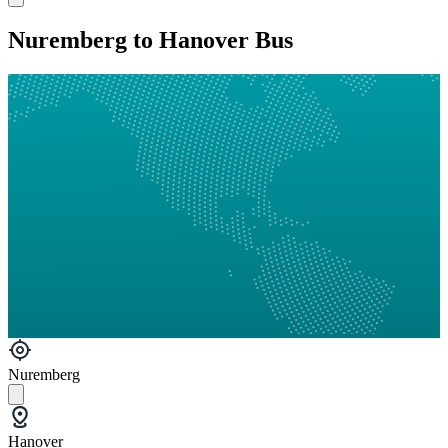
Nuremberg to Hanover Bus
Nuremberg
Hanover