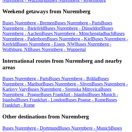
Nuremberg - Wurzburg
Buses Nuremberg - Regensburg
Weekend getaways from Nuremberg
Buses Nuremberg - Bremen
Buses Nuremberg - Paris
Buses
Nuremberg - Bielefeld
Buses Nuremberg - Düsseldorf
Buses
Nuremberg - Aachen
Buses Nuremberg - Mönchengladbach
Buses
Nuremberg - Paderborn
Buses Nuremberg - Kiel
Buses Nuremberg -
Krefeld
Buses Nuremberg - Essen, NW
Buses Nuremberg -
Wolfsburg, NI
Buses Nuremberg - Wuppertal
International routes from Nuremberg and nearby
areas
Buses Nuremberg - Paris
Buses Nuremberg - Brăila
Buses
Nuremberg - Maribor
Buses Nuremberg - Sliven
Buses Nuremberg -
Karlovy Vary
Buses Nuremberg - Sremska Mitrovica
Buses
Nuremberg - Prague
Buses Frankfurt - Istanbul
Buses Munich -
Istanbul
Buses Frankfurt - London
Buses Prague - Rome
Buses
Frankfurt - Rome
Other destinations from Nuremberg
Buses Nuremberg - Dortmund
Buses Nuremberg - Munich
Buses