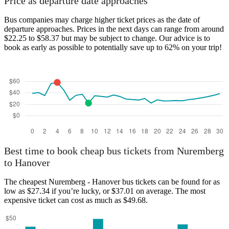
Price as departure date approaches
Bus companies may charge higher ticket prices as the date of
departure approaches. Prices in the next days can range from around
$22.25 to $58.37 but may be subject to change. Our advice is to
book as early as possible to potentially save up to 62% on your trip!
Best time to book cheap bus tickets from Nuremberg
to Hanover
The cheapest Nuremberg - Hanover bus tickets can be found for as
low as $27.34 if you’re lucky, or $37.01 on average. The most
expensive ticket can cost as much as $49.68.