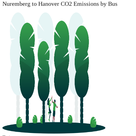
Nuremberg to Hanover CO2 Emissions by Bus