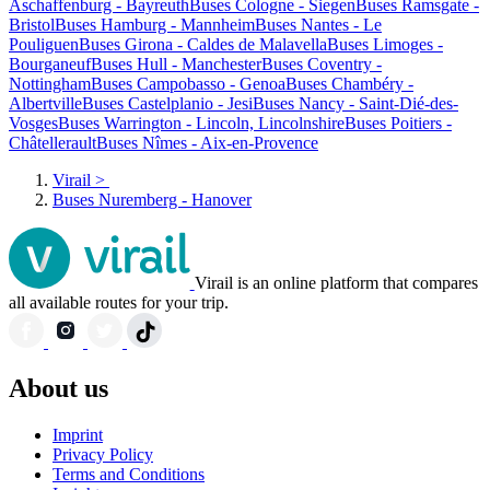
Aschaffenburg - Bayreuth
Buses Cologne - Siegen
Buses Ramsgate -
Bristol
Buses Hamburg - Mannheim
Buses Nantes - Le
Pouliguen
Buses Girona - Caldes de Malavella
Buses Limoges -
Bourganeuf
Buses Hull - Manchester
Buses Coventry -
Nottingham
Buses Campobasso - Genoa
Buses Chambéry -
Albertville
Buses Castelplanio - Jesi
Buses Nancy - Saint-Dié-des-
Vosges
Buses Warrington - Lincoln, Lincolnshire
Buses Poitiers -
Châtellerault
Buses Nîmes - Aix-en-Provence
Virail
>
Buses Nuremberg - Hanover
Virail is an online platform that compares
all available routes for your trip.
About us
Imprint
Privacy Policy
Terms and Conditions