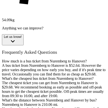
54.09kg
Anything we can improve?
Let us know!
Frequently Asked Questions
How much is a bus ticket from Nuremberg to Hanover?
A bus ticket from Nuremberg to Hanover is $52.64. However the
price varies depending on how early you buy, and if it's peak time to
travel. Occasionally you can find them for as cheap as $29.68.
What's the cheapest bus ticket from Nuremberg to Hanover?
The cheapest ticket you can get from Nuremberg to Hanover is
$29.68. We recommend booking as early as possible and off-peak
hours to get the cheapest ticket possible. Off-peak times are usually
from 09:30 to 16:00, and after 19:00.
What's the distance between Nuremberg and Hanover by bus?
Nuremberg to Hanover is 210.06 mi.