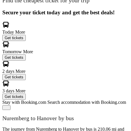
Find the cheapest ticket for your trip
Secure your ticket today and get the best deals!
Today
More
Get tickets
Tomorrow
More
Get tickets
2 days
More
Get tickets
3 days
More
Get tickets
Stay with Booking.com
Search accommodation with Booking.com
Nuremberg to Hanover by bus
The journey from Nuremberg to Hanover by bus is 210.06 mi and