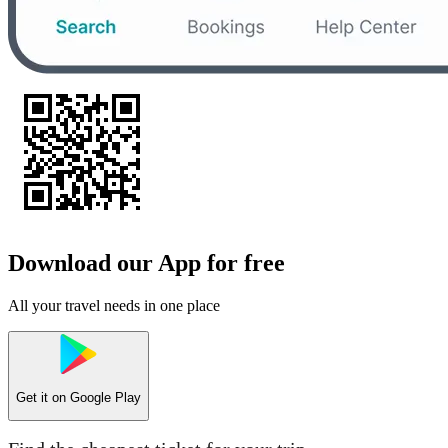
Download our App for free
All your travel needs in one place
Get it on
Google Play