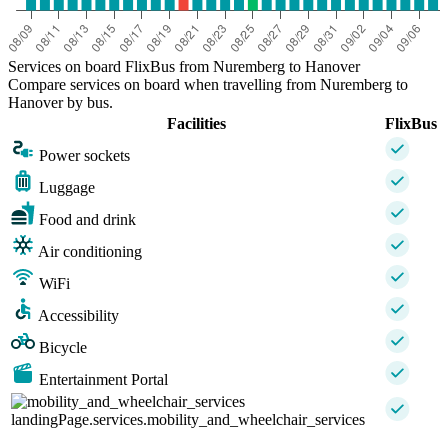
Services on board FlixBus from Nuremberg to Hanover
Compare services on board when travelling from Nuremberg to
Hanover by bus.
Facilities
FlixBus
Power sockets
Luggage
Food and drink
Air conditioning
WiFi
Accessibility
Bicycle
Entertainment Portal
landingPage.services.mobility_and_wheelchair_services