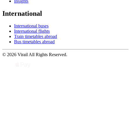
Insights
International
International buses
International flights
Train timetables abroad
Bus timetables abroad
© 2026 Virail All Rights Reserved.