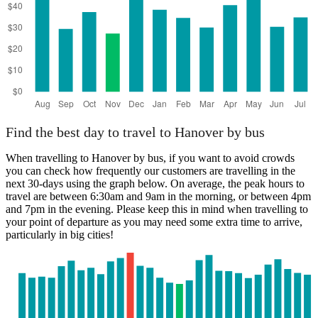
Find the best day to travel to Hanover by bus
When travelling to Hanover by bus, if you want to avoid crowds
you can check how frequently our customers are travelling in the
next 30-days using the graph below. On average, the peak hours to
travel are between 6:30am and 9am in the morning, or between 4pm
and 7pm in the evening. Please keep this in mind when travelling to
your point of departure as you may need some extra time to arrive,
particularly in big cities!