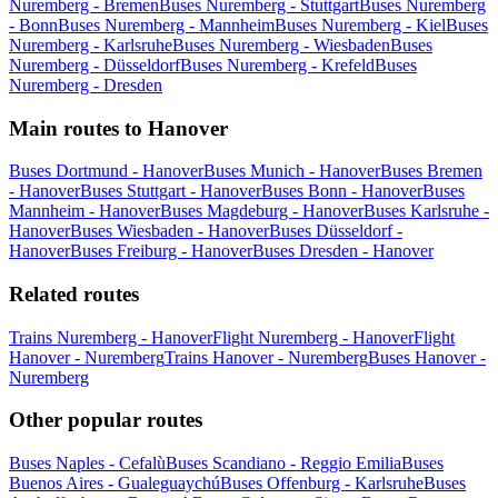
Nuremberg - Bremen
Buses Nuremberg - Stuttgart
Buses Nuremberg
- Bonn
Buses Nuremberg - Mannheim
Buses Nuremberg - Kiel
Buses
Nuremberg - Karlsruhe
Buses Nuremberg - Wiesbaden
Buses
Nuremberg - Düsseldorf
Buses Nuremberg - Krefeld
Buses
Nuremberg - Dresden
Main routes to Hanover
Buses Dortmund - Hanover
Buses Munich - Hanover
Buses Bremen
- Hanover
Buses Stuttgart - Hanover
Buses Bonn - Hanover
Buses
Mannheim - Hanover
Buses Magdeburg - Hanover
Buses Karlsruhe -
Hanover
Buses Wiesbaden - Hanover
Buses Düsseldorf -
Hanover
Buses Freiburg - Hanover
Buses Dresden - Hanover
Related routes
Trains Nuremberg - Hanover
Flight Nuremberg - Hanover
Flight
Hanover - Nuremberg
Trains Hanover - Nuremberg
Buses Hanover -
Nuremberg
Other popular routes
Buses Naples - Cefalù
Buses Scandiano - Reggio Emilia
Buses
Buenos Aires - Gualeguaychú
Buses Offenburg - Karlsruhe
Buses