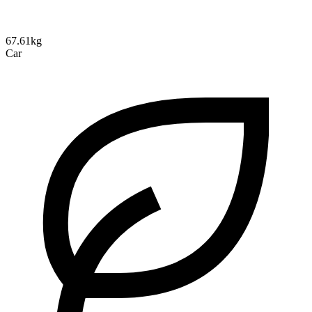
67.61kg
Car