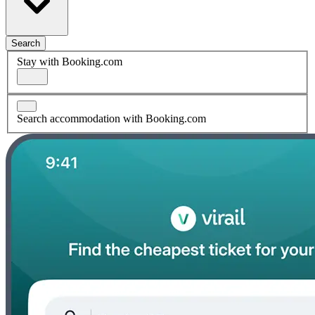
Search
Stay with Booking.com
Search accommodation with Booking.com