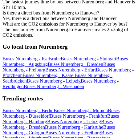
The fastest journey time by bus between Nuremberg and Hanover is
6 hr 10 min.
Is there a direct bus from Nuremberg to Hanover?
Yes, there is a direct bus between Nuremberg and Hanover.
What are the CO2 emissions for Nuremberg to Hanover by bus?
The bus journey from Nuremberg to Hanover creates 25.35kg of
CO2 emissions.
Go local from Nuremberg
Buses Nuremberg - Karlsruhe
Buses Nuremberg - Stuttgart
Buses
Nuremberg - Augsburg
Buses Nuremberg - Dresden
Buses
Nuremberg - Freiburg
Buses Nuremberg - Erfurt
Buses Nuremberg -
Pforzheim
Buses Nuremberg - Kassel
Buses Nuremberg -
Saarbrücken
Buses Nuremberg - Leipzig
Buses Nuremberg -
Reutlingen
Buses Nuremberg - Wiesbaden
Trending routes
Buses Nuremberg - Berlin
Buses Nuremberg - Munich
Buses
Nuremberg - Düsseldorf
Buses Nuremberg - Frankfurt
Buses
Nuremberg - Hamburg
Buses Nuremberg - Leipzig
Buses
Nuremberg - Dresden
Buses Nuremberg - Karlsruhe
Buses
Nuremberg - Cologne
Buses Nuremberg - Freiburg
Buses