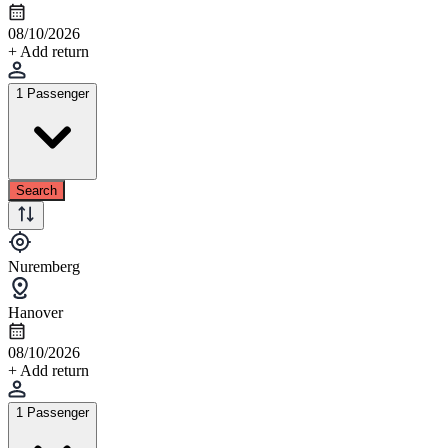
08/10/2026
+ Add return
1 Passenger
Search
Nuremberg
Hanover
08/10/2026
+ Add return
1 Passenger