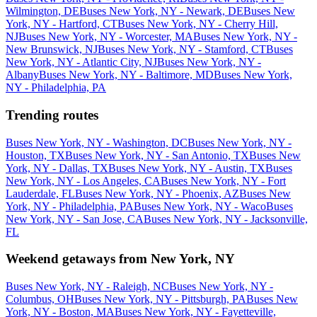
Wilmington, DE
Buses New York, NY - Newark, DE
Buses New
York, NY - Hartford, CT
Buses New York, NY - Cherry Hill,
NJ
Buses New York, NY - Worcester, MA
Buses New York, NY -
New Brunswick, NJ
Buses New York, NY - Stamford, CT
Buses
New York, NY - Atlantic City, NJ
Buses New York, NY -
Albany
Buses New York, NY - Baltimore, MD
Buses New York,
NY - Philadelphia, PA
Trending routes
Buses New York, NY - Washington, DC
Buses New York, NY -
Houston, TX
Buses New York, NY - San Antonio, TX
Buses New
York, NY - Dallas, TX
Buses New York, NY - Austin, TX
Buses
New York, NY - Los Angeles, CA
Buses New York, NY - Fort
Lauderdale, FL
Buses New York, NY - Phoenix, AZ
Buses New
York, NY - Philadelphia, PA
Buses New York, NY - Waco
Buses
New York, NY - San Jose, CA
Buses New York, NY - Jacksonville,
FL
Weekend getaways from New York, NY
Buses New York, NY - Raleigh, NC
Buses New York, NY -
Columbus, OH
Buses New York, NY - Pittsburgh, PA
Buses New
York, NY - Boston, MA
Buses New York, NY - Fayetteville,