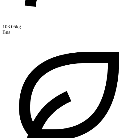
103.05kg
Bus