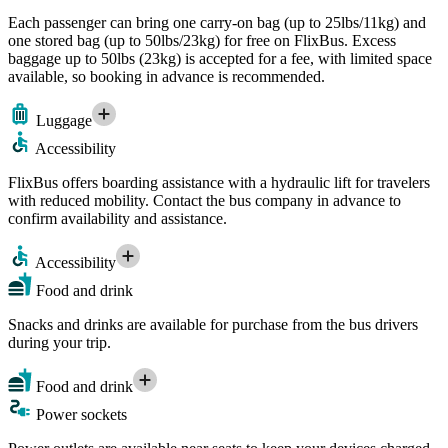
Each passenger can bring one carry-on bag (up to 25lbs/11kg) and
one stored bag (up to 50lbs/23kg) for free on FlixBus. Excess
baggage up to 50lbs (23kg) is accepted for a fee, with limited space
available, so booking in advance is recommended.
Luggage
Accessibility
FlixBus offers boarding assistance with a hydraulic lift for travelers
with reduced mobility. Contact the bus company in advance to
confirm availability and assistance.
Accessibility
Food and drink
Snacks and drinks are available for purchase from the bus drivers
during your trip.
Food and drink
Power sockets