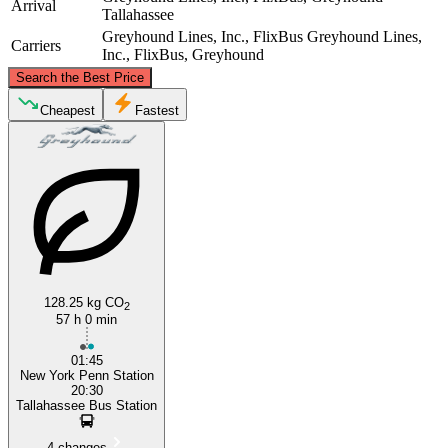
Arrival
Tallahassee
Greyhound Lines, Inc., FlixBus
Greyhound Lines,
Carriers
Inc., FlixBus, Greyhound
©
CARTO
, ©
OpenStreetMap
contributors
Search the Best Price
New York, NY
Cheapest
Fastest
128.25 kg CO
Tallahassee
2
57 h 0 min
01:45
New York Penn Station
20:30
Tallahassee Bus Station
4 changes