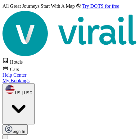
All Great Journeys
Start With A Map 🌎
Try DOTS for free
Hotels
Cars
Help Center
My Bookings
US | USD
Sign In