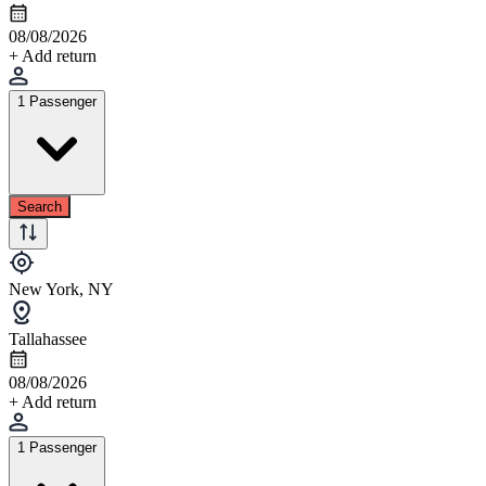
08/08/2026
+ Add return
1 Passenger
Search
New York, NY
Tallahassee
08/08/2026
+ Add return
1 Passenger