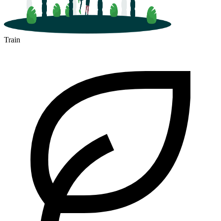
Train