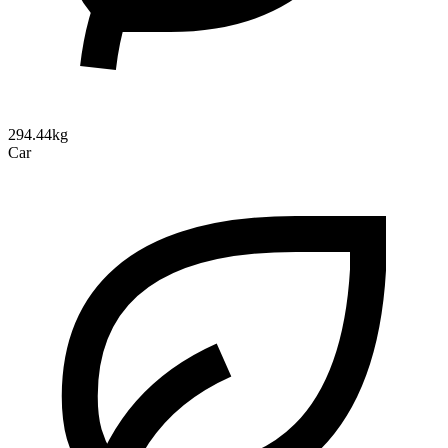
294.44kg
Car