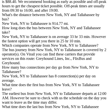
is $88.40. We recommend booking as early as possible and off-peak
hours to get the cheapest ticket possible. Off-peak times are usually
from 09:30 to 16:00, and after 19:00.
What's the distance between New York, NY and Tallahassee by
bus?
New York, NY to Tallahassee is 914.77 mi.
How long does the bus between New York, NY and Tallahassee
take?
New York, NY to Tallahassee is on average 33 hr 33 min. However
the fastest option will get you there in 25 hr 10 min.
Which companies operate from New York, NY to Tallahassee?
The bus journey from New York, NY to Tallahassee is covered by 2
operator(s). On Virail you can find these carriers that provide
services on this route: Greyhound Lines, Inc., FlixBus and
Greyhound.
How many bus connections per day go from New York, NY to
Tallahassee?
New York, NY to Tallahassee has 8 connection(s) per day on
average.
What time does the first bus from New York, NY to Tallahassee
leave?
The earliest bus from New York, NY to Tallahassee departs at 12:00
AM. However be sure to check with us the schedule on the day you
want to leave as the time may differ.
What time does the last bus from New York, NY to Tallahassee