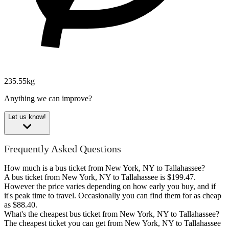
235.55kg
Anything we can improve?
Let us know!
Frequently Asked Questions
How much is a bus ticket from New York, NY to Tallahassee?
A bus ticket from New York, NY to Tallahassee is $199.47.
However the price varies depending on how early you buy, and if
it's peak time to travel. Occasionally you can find them for as cheap
as $88.40.
What's the cheapest bus ticket from New York, NY to Tallahassee?
The cheapest ticket you can get from New York, NY to Tallahassee