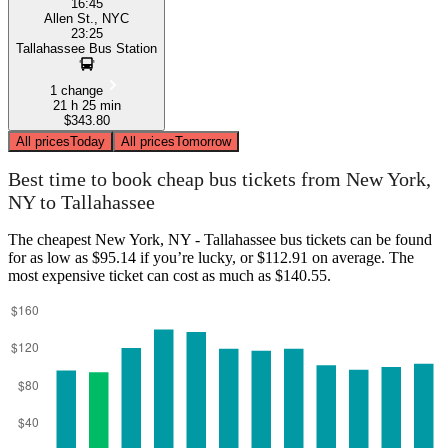
16:45
Allen St., NYC
23:25
Tallahassee Bus Station
1 change
21 h 25 min
$343.80
All prices
Today
All prices
Tomorrow
Best time to book cheap bus tickets from New York,
NY to Tallahassee
The cheapest New York, NY - Tallahassee bus tickets can be found
for as low as $95.14 if you’re lucky, or $112.91 on average. The
most expensive ticket can cost as much as $140.55.