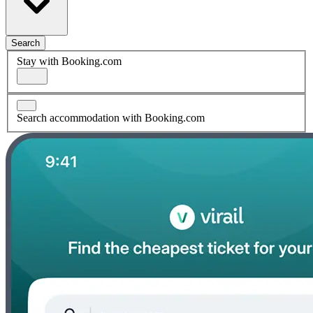
Search
Stay with Booking.com
Search accommodation with Booking.com