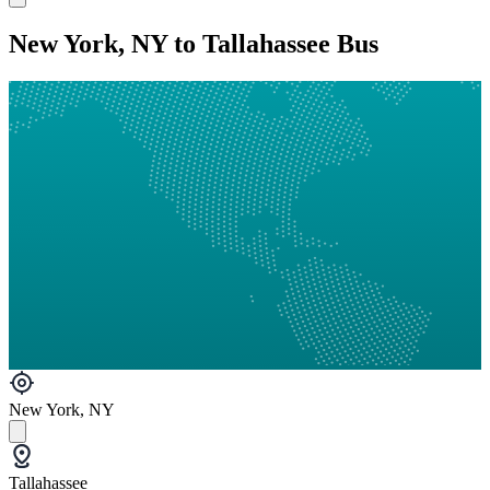
New York, NY to Tallahassee Bus
New York, NY
Tallahassee