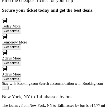
Find the cheapest ticket for your trip
Secure your ticket today and get the best deals!
Today
More
Get tickets
Tomorrow
More
Get tickets
2 days
More
Get tickets
3 days
More
Get tickets
Stay with Booking.com
Search accommodation with Booking.com
New York, NY to Tallahassee by bus
The journey from New York, NY to Tallahassee by bus is 914.77 mi