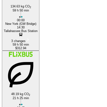
134.63 kg CO
2
59 h 50 min
00:00
New York (GW Bridge)
14:30
Tallahassee Bus Station
3 changes
59 h 50 min
$312.94
48.19 kg CO
2
21 h 25 min