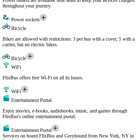
Power outlets are available near seats to keep your devices charged
throughout your journey.
Power sockets
Bicycle
Bikes are allowed with restrictions: 3 per bus with a cover, 5 with a
carrier, but no electric bikes.
Bicycle
WiFi
FlixBus offers free Wi-Fi on all its buses.
WiFi
Entertainment Portal
Enjoy movies, e-books, audiobooks, music, and games through
FlixBus's online entertainment portal.
Entertainment Portal
Services on board FlixBus and Greyhound from New York, NY to