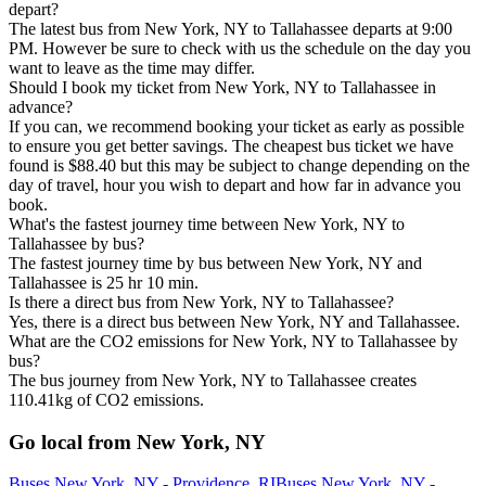
depart?
The latest bus from New York, NY to Tallahassee departs at 9:00
PM. However be sure to check with us the schedule on the day you
want to leave as the time may differ.
Should I book my ticket from New York, NY to Tallahassee in
advance?
If you can, we recommend booking your ticket as early as possible
to ensure you get better savings. The cheapest bus ticket we have
found is $88.40 but this may be subject to change depending on the
day of travel, hour you wish to depart and how far in advance you
book.
What's the fastest journey time between New York, NY to
Tallahassee by bus?
The fastest journey time by bus between New York, NY and
Tallahassee is 25 hr 10 min.
Is there a direct bus from New York, NY to Tallahassee?
Yes, there is a direct bus between New York, NY and Tallahassee.
What are the CO2 emissions for New York, NY to Tallahassee by
bus?
The bus journey from New York, NY to Tallahassee creates
110.41kg of CO2 emissions.
Go local from New York, NY
Buses New York, NY - Providence, RI
Buses New York, NY -