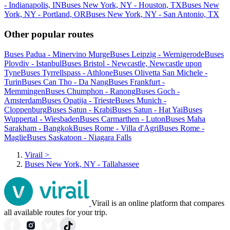
- Indianapolis, IN
Buses New York, NY - Houston, TX
Buses New
York, NY - Portland, OR
Buses New York, NY - San Antonio, TX
Other popular routes
Buses Padua - Minervino Murge
Buses Leipzig - Wernigerode
Buses
Plovdiv - Istanbul
Buses Bristol - Newcastle, Newcastle upon
Tyne
Buses Tyrrellspass - Athlone
Buses Olivetta San Michele -
Turin
Buses Can Tho - Da Nang
Buses Frankfurt -
Memmingen
Buses Chumphon - Ranong
Buses Goch -
Amsterdam
Buses Opatija - Trieste
Buses Munich -
Cloppenburg
Buses Satun - Krabi
Buses Satun - Hat Yai
Buses
Wuppertal - Wiesbaden
Buses Carmarthen - Luton
Buses Maha
Sarakham - Bangkok
Buses Rome - Villa d'Agri
Buses Rome -
Maglie
Buses Saskatoon - Niagara Falls
Virail
>
Buses New York, NY - Tallahassee
Virail is an online platform that compares
all available routes for your trip.