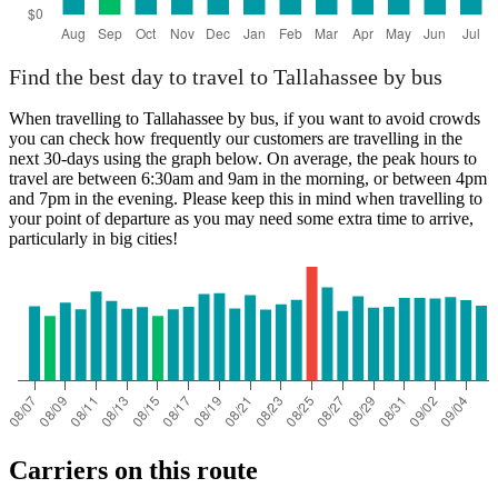
Find the best day to travel to Tallahassee by bus
When travelling to Tallahassee by bus, if you want to avoid crowds
you can check how frequently our customers are travelling in the
next 30-days using the graph below. On average, the peak hours to
travel are between 6:30am and 9am in the morning, or between 4pm
and 7pm in the evening. Please keep this in mind when travelling to
your point of departure as you may need some extra time to arrive,
particularly in big cities!
Carriers on this route