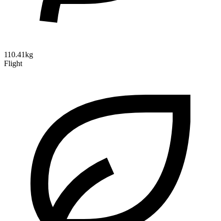
110.41kg
Flight