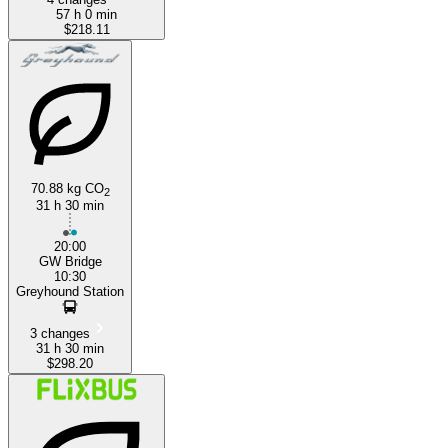
57 h 0 min
$218.11
70.88 kg CO
2
31 h 30 min
20:00
GW Bridge
10:30
Greyhound Station
3 changes
31 h 30 min
$298.20