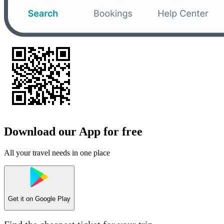
Download our App for free
All your travel needs in one place
Get it on
Google Play