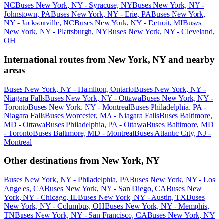
NC
Buses New York, NY - Syracuse, NY
Buses New York, NY -
Johnstown, PA
Buses New York, NY - Erie, PA
Buses New York,
NY - Jacksonville, NC
Buses New York, NY - Detroit, MI
Buses
New York, NY - Plattsburgh, NY
Buses New York, NY - Cleveland,
OH
International routes from New York, NY and nearby
areas
Buses New York, NY - Hamilton, Ontario
Buses New York, NY -
Niagara Falls
Buses New York, NY - Ottawa
Buses New York, NY -
Toronto
Buses New York, NY - Montreal
Buses Philadelphia, PA -
Niagara Falls
Buses Worcester, MA - Niagara Falls
Buses Baltimore,
MD - Ottawa
Buses Philadelphia, PA - Ottawa
Buses Baltimore, MD
- Toronto
Buses Baltimore, MD - Montreal
Buses Atlantic City, NJ -
Montreal
Other destinations from New York, NY
Buses New York, NY - Philadelphia, PA
Buses New York, NY - Los
Angeles, CA
Buses New York, NY - San Diego, CA
Buses New
York, NY - Chicago, IL
Buses New York, NY - Austin, TX
Buses
New York, NY - Columbus, OH
Buses New York, NY - Memphis,
TN
Buses New York, NY - San Francisco, CA
Buses New York, NY