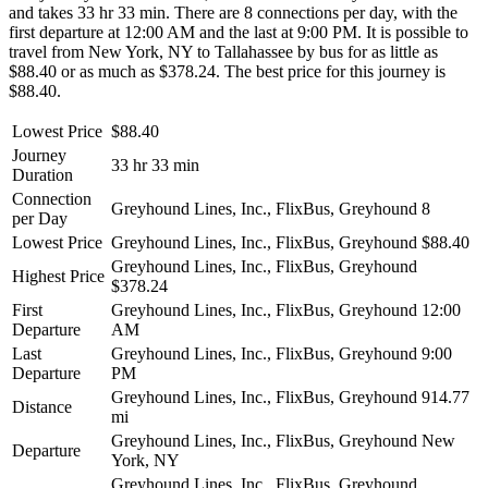
and takes 33 hr 33 min. There are 8 connections per day, with the
first departure at 12:00 AM and the last at 9:00 PM. It is possible to
travel from New York, NY to Tallahassee by bus for as little as
$88.40 or as much as $378.24. The best price for this journey is
$88.40.
Lowest Price
$88.40
Journey
33 hr 33 min
Duration
Connection
Greyhound Lines, Inc., FlixBus, Greyhound
8
per Day
Lowest Price
Greyhound Lines, Inc., FlixBus, Greyhound
$88.40
Greyhound Lines, Inc., FlixBus, Greyhound
Highest Price
$378.24
First
Greyhound Lines, Inc., FlixBus, Greyhound
12:00
Departure
AM
Last
Greyhound Lines, Inc., FlixBus, Greyhound
9:00
Departure
PM
Greyhound Lines, Inc., FlixBus, Greyhound
914.77
Distance
mi
Greyhound Lines, Inc., FlixBus, Greyhound
New
Departure
York, NY
Greyhound Lines, Inc., FlixBus, Greyhound