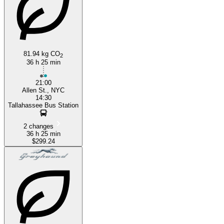
81.94 kg CO
2
36 h 25 min
21:00
Allen St., NYC
14:30
Tallahassee Bus Station
2 changes
36 h 25 min
$299.24