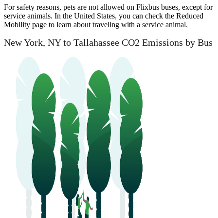
For safety reasons, pets are not allowed on Flixbus buses, except for
service animals. In the United States, you can check the Reduced
Mobility page to learn about traveling with a service animal.
New York, NY to Tallahassee CO2 Emissions by Bus