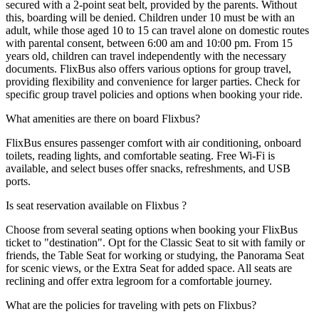
secured with a 2-point seat belt, provided by the parents. Without
this, boarding will be denied. Children under 10 must be with an
adult, while those aged 10 to 15 can travel alone on domestic routes
with parental consent, between 6:00 am and 10:00 pm. From 15
years old, children can travel independently with the necessary
documents. FlixBus also offers various options for group travel,
providing flexibility and convenience for larger parties. Check for
specific group travel policies and options when booking your ride.
What amenities are there on board Flixbus?
FlixBus ensures passenger comfort with air conditioning, onboard
toilets, reading lights, and comfortable seating. Free Wi-Fi is
available, and select buses offer snacks, refreshments, and USB
ports.
Is seat reservation available on Flixbus ?
Choose from several seating options when booking your FlixBus
ticket to "destination". Opt for the Classic Seat to sit with family or
friends, the Table Seat for working or studying, the Panorama Seat
for scenic views, or the Extra Seat for added space. All seats are
reclining and offer extra legroom for a comfortable journey.
What are the policies for traveling with pets on Flixbus?