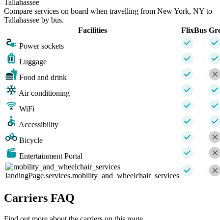
Tallahassee
Compare services on board when travelling from New York, NY to
Tallahassee by bus.
Facilities
FlixBus
Gr
Power sockets
Luggage
Food and drink
Air conditioning
WiFi
Accessibility
Bicycle
Entertainment Portal
landingPage.services.mobility_and_wheelchair_services
Carriers FAQ
Find out more about the carriers on this route.