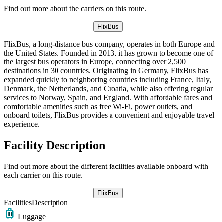
Find out more about the carriers on this route.
FlixBus
FlixBus, a long-distance bus company, operates in both Europe and
the United States. Founded in 2013, it has grown to become one of
the largest bus operators in Europe, connecting over 2,500
destinations in 30 countries. Originating in Germany, FlixBus has
expanded quickly to neighboring countries including France, Italy,
Denmark, the Netherlands, and Croatia, while also offering regular
services to Norway, Spain, and England. With affordable fares and
comfortable amenities such as free Wi-Fi, power outlets, and
onboard toilets, FlixBus provides a convenient and enjoyable travel
experience.
Facility Description
Find out more about the different facilities available onboard with
each carrier on this route.
FlixBus
Facilities
Description
Luggage