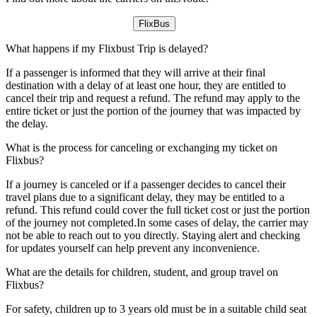
FlixBus
What happens if my Flixbust Trip is delayed?
If a passenger is informed that they will arrive at their final
destination with a delay of at least one hour, they are entitled to
cancel their trip and request a refund. The refund may apply to the
entire ticket or just the portion of the journey that was impacted by
the delay.
What is the process for canceling or exchanging my ticket on
Flixbus?
If a journey is canceled or if a passenger decides to cancel their
travel plans due to a significant delay, they may be entitled to a
refund. This refund could cover the full ticket cost or just the portion
of the journey not completed.In some cases of delay, the carrier may
not be able to reach out to you directly. Staying alert and checking
for updates yourself can help prevent any inconvenience.
What are the details for children, student, and group travel on
Flixbus?
For safety, children up to 3 years old must be in a suitable child seat