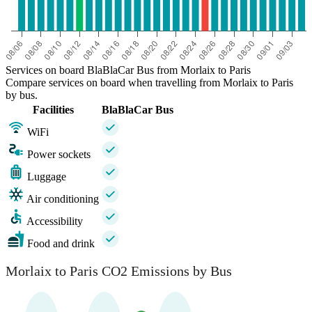
Services on board BlaBlaCar Bus from Morlaix to Paris
Compare services on board when travelling from Morlaix to Paris
by bus.
Facilities
BlaBlaCar Bus
WiFi
Power sockets
Luggage
Air conditioning
Accessibility
Food and drink
Morlaix to Paris CO2 Emissions by Bus