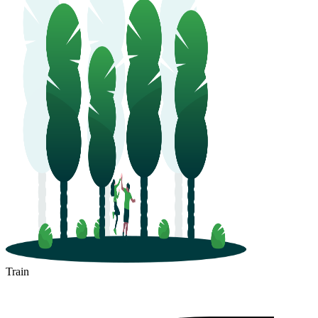
Train