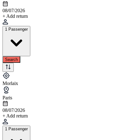
08/07/2026
+ Add return
1 Passenger
Search
Morlaix
Paris
08/07/2026
+ Add return
1 Passenger