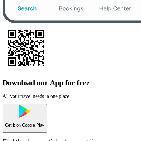
Download our App for free
All your travel needs in one place
Get it on
Google Play