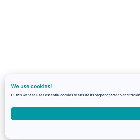
We use cookies!
Hi, this website uses essential cookies to ensure its proper operation and trackin