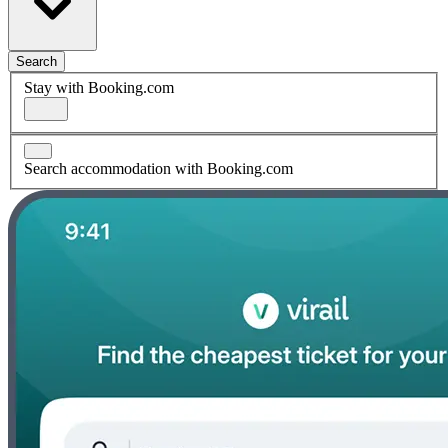
Search
Stay with Booking.com
Search accommodation with Booking.com