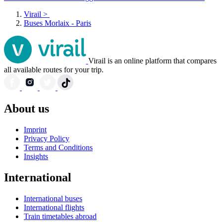
Virail
>
Buses Morlaix - Paris
Virail is an online platform that compares
all available routes for your trip.
About us
Imprint
Privacy Policy
Terms and Conditions
Insights
International
International buses
International flights
Train timetables abroad