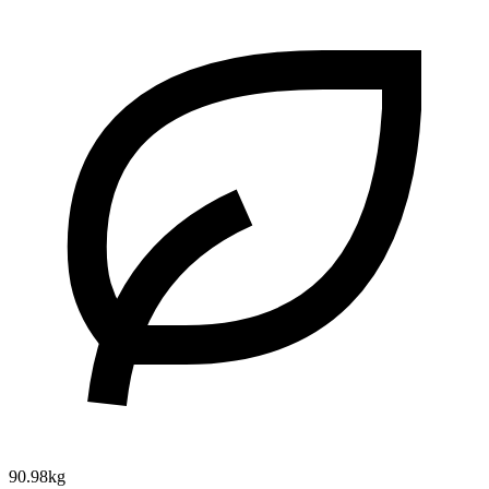
90.98kg