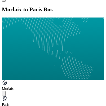
Morlaix to Paris Bus
Morlaix
Paris