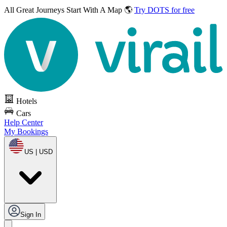
All Great Journeys
Start With A Map 🌎
Try DOTS for free
Hotels
Cars
Help Center
My Bookings
US | USD
Sign In