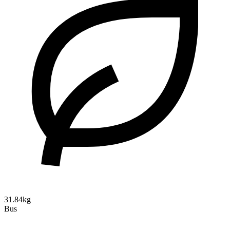
31.84kg
Bus