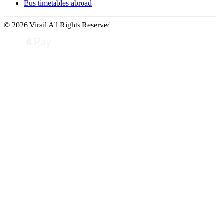
Bus timetables abroad
© 2026 Virail All Rights Reserved.