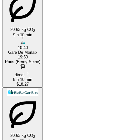
Paris
Morlaix
20.63 kg CO
2
9 h 10 min
10:40
Gare De Morlaix
19:50
Paris (Bercy Seine)
direct
9 h 10 min
$18.27
20.63 kg CO
2