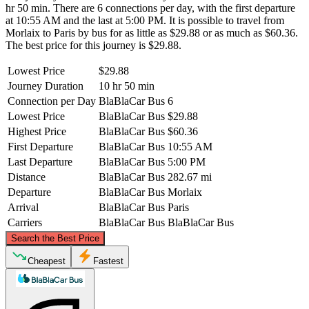
hr 50 min. There are 6 connections per day, with the first departure
at 10:55 AM and the last at 5:00 PM. It is possible to travel from
Morlaix to Paris by bus for as little as $29.88 or as much as $60.36.
The best price for this journey is $29.88.
Lowest Price
$29.88
Journey Duration
10 hr 50 min
Connection per Day
BlaBlaCar Bus
6
Lowest Price
BlaBlaCar Bus
$29.88
Highest Price
BlaBlaCar Bus
$60.36
First Departure
BlaBlaCar Bus
10:55 AM
Last Departure
BlaBlaCar Bus
5:00 PM
Distance
BlaBlaCar Bus
282.67 mi
Departure
BlaBlaCar Bus
Morlaix
Arrival
BlaBlaCar Bus
Paris
Carriers
BlaBlaCar Bus
BlaBlaCar Bus
©
CARTO
, ©
OpenStreetMap
contributors
Search the Best Price
Cheapest
Fastest