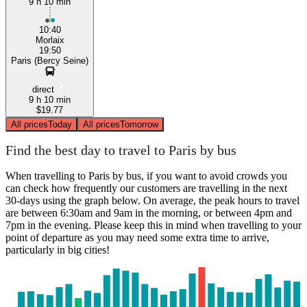
9 h 10 min
10:40
Morlaix
19:50
Paris (Bercy Seine)
direct
9 h 10 min
$19.77
All prices
Today
All prices
Tomorrow
Find the best day to travel to Paris by bus
When travelling to Paris by bus, if you want to avoid crowds you
can check how frequently our customers are travelling in the next
30-days using the graph below. On average, the peak hours to travel
are between 6:30am and 9am in the morning, or between 4pm and
7pm in the evening. Please keep this in mind when travelling to your
point of departure as you may need some extra time to arrive,
particularly in big cities!