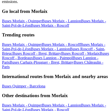
emissions.
Go local from Morlaix
Buses Morlaix - Quimper
Buses Morlaix - Lannion
Buses Morlaix -
Saint-Pol-de-Léon
Buses Morlaix - Roscoff
Trending routes
Buses Morlaix - Quimper
Buses Morlaix - Roscoff
Buses Morlaix -
Saint-Pol-de-Léon
Buses Morlaix - Lannion
Buses Roscoff - Saint-
Brieuc
Buses Roscoff - Brest, Brittany
Buses Roscoff - Morlaix
Buses
Roscoff - Bordeaux
Buses Lannion - Paimpol
Buses Lannion -
Paris
Buses Carhaix-Plouguer - Brest, Brittany
Buses Châteaulin -
Paris
International routes from Morlaix and nearby areas
Buses Quimper - Barcelona
Other destinations from Morlaix
Buses Morlaix - Quimper
Buses Morlaix - Lannion
Buses Morlaix -
Saint-Pol-de-Léon
Buses Morlaix - Roscoff