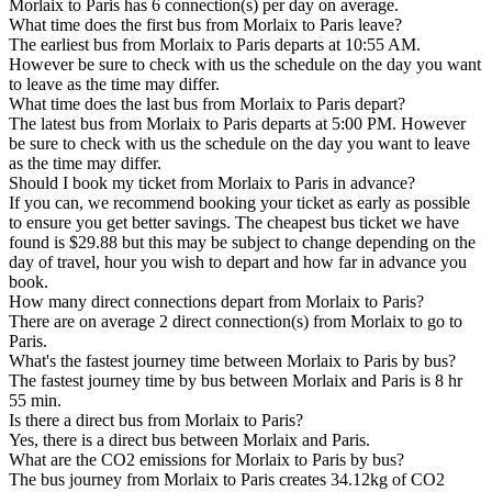
Morlaix to Paris has 6 connection(s) per day on average.
What time does the first bus from Morlaix to Paris leave?
The earliest bus from Morlaix to Paris departs at 10:55 AM.
However be sure to check with us the schedule on the day you want
to leave as the time may differ.
What time does the last bus from Morlaix to Paris depart?
The latest bus from Morlaix to Paris departs at 5:00 PM. However
be sure to check with us the schedule on the day you want to leave
as the time may differ.
Should I book my ticket from Morlaix to Paris in advance?
If you can, we recommend booking your ticket as early as possible
to ensure you get better savings. The cheapest bus ticket we have
found is $29.88 but this may be subject to change depending on the
day of travel, hour you wish to depart and how far in advance you
book.
How many direct connections depart from Morlaix to Paris?
There are on average 2 direct connection(s) from Morlaix to go to
Paris.
What's the fastest journey time between Morlaix to Paris by bus?
The fastest journey time by bus between Morlaix and Paris is 8 hr
55 min.
Is there a direct bus from Morlaix to Paris?
Yes, there is a direct bus between Morlaix and Paris.
What are the CO2 emissions for Morlaix to Paris by bus?
The bus journey from Morlaix to Paris creates 34.12kg of CO2