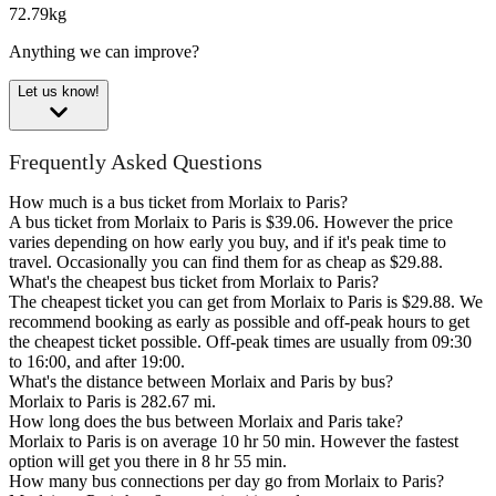
72.79kg
Anything we can improve?
Let us know!
Frequently Asked Questions
How much is a bus ticket from Morlaix to Paris?
A bus ticket from Morlaix to Paris is $39.06. However the price
varies depending on how early you buy, and if it's peak time to
travel. Occasionally you can find them for as cheap as $29.88.
What's the cheapest bus ticket from Morlaix to Paris?
The cheapest ticket you can get from Morlaix to Paris is $29.88. We
recommend booking as early as possible and off-peak hours to get
the cheapest ticket possible. Off-peak times are usually from 09:30
to 16:00, and after 19:00.
What's the distance between Morlaix and Paris by bus?
Morlaix to Paris is 282.67 mi.
How long does the bus between Morlaix and Paris take?
Morlaix to Paris is on average 10 hr 50 min. However the fastest
option will get you there in 8 hr 55 min.
How many bus connections per day go from Morlaix to Paris?