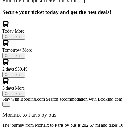
Find the cheapest ticket for your trip
Secure your ticket today and get the best deals!
Today
More
Get tickets
Tomorrow
More
Get tickets
2 days
$30.49
Get tickets
3 days
More
Get tickets
Stay with Booking.com
Search accommodation with Booking.com
Morlaix to Paris by bus
The journey from Morlaix to Paris by bus is 282.67 mi and takes 10