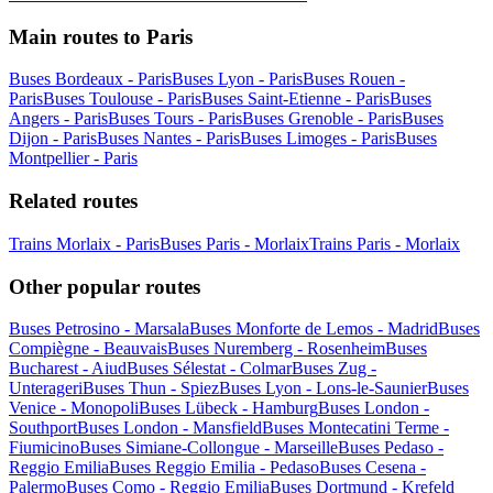
Main routes to Paris
Buses Bordeaux - Paris
Buses Lyon - Paris
Buses Rouen -
Paris
Buses Toulouse - Paris
Buses Saint-Etienne - Paris
Buses
Angers - Paris
Buses Tours - Paris
Buses Grenoble - Paris
Buses
Dijon - Paris
Buses Nantes - Paris
Buses Limoges - Paris
Buses
Montpellier - Paris
Related routes
Trains Morlaix - Paris
Buses Paris - Morlaix
Trains Paris - Morlaix
Other popular routes
Buses Petrosino - Marsala
Buses Monforte de Lemos - Madrid
Buses
Compiègne - Beauvais
Buses Nuremberg - Rosenheim
Buses
Bucharest - Aiud
Buses Sélestat - Colmar
Buses Zug -
Unterageri
Buses Thun - Spiez
Buses Lyon - Lons-le-Saunier
Buses
Venice - Monopoli
Buses Lübeck - Hamburg
Buses London -
Southport
Buses London - Mansfield
Buses Montecatini Terme -
Fiumicino
Buses Simiane-Collongue - Marseille
Buses Pedaso -
Reggio Emilia
Buses Reggio Emilia - Pedaso
Buses Cesena -
Palermo
Buses Como - Reggio Emilia
Buses Dortmund - Krefeld