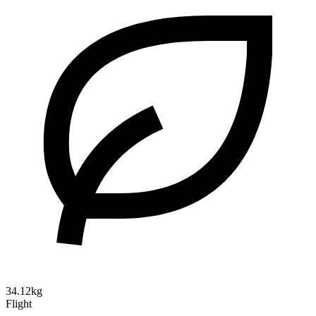
34.12kg
Flight