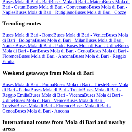
Buses Mola di Bari - Bari
Buses Mola di Bari - Matera
Buses Mola di
Bari - Ostuni
Buses Mola di Bari - Conversano
Buses Mola di Bari -
Naples
Buses Mola di Bari - Rutigliano
Buses Mola di Bari - Cozze
Trending routes
Buses Mola di Bari - Rome
Buses Mola di Bari - Venice
Buses Mola
di Bari - Bologna
Buses Mola di Bari - Milan
Buses Mola di Bari -
Naples
Buses Mola di Bari - Padua
Buses Mola di Bari - Udine
Buses
Mola di Bari - Bari
Buses Mola di Bari - Genoa
Buses Mola di Bari -
Florence
Buses Mola di Bari - Ancona
Buses Mola di Bari - Reggio
Emilia
Weekend getaways from Mola di Bari
Buses Mola di Bari - Parma
Buses Mola di Bari - Trieste
Buses Mola
di Bari - Padua
Buses Mola di Bari - Trento
Buses Mola di Bari -
Reggio Emilia
Buses Mola di Bari - Vicenza
Buses Mola di Bari -
Udine
Buses Mola di Bari - Venice
Buses Mola di Bari -
Treviso
Buses Mola di Bari - Florence
Buses Mola di Bari -
Genoa
Buses Mola di Bari - Ancona
International routes from Mola di Bari and nearby
areas