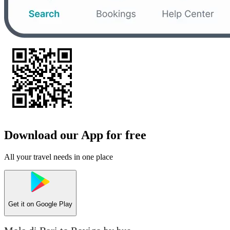
Download our App for free
All your travel needs in one place
Get it on
Google Play