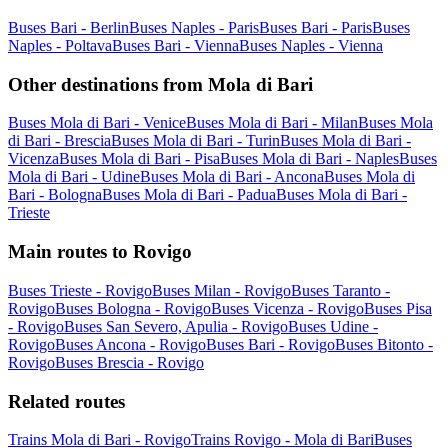
Buses Bari - Berlin
Buses Naples - Paris
Buses Bari - Paris
Buses
Naples - Poltava
Buses Bari - Vienna
Buses Naples - Vienna
Other destinations from Mola di Bari
Buses Mola di Bari - Venice
Buses Mola di Bari - Milan
Buses Mola
di Bari - Brescia
Buses Mola di Bari - Turin
Buses Mola di Bari -
Vicenza
Buses Mola di Bari - Pisa
Buses Mola di Bari - Naples
Buses
Mola di Bari - Udine
Buses Mola di Bari - Ancona
Buses Mola di
Bari - Bologna
Buses Mola di Bari - Padua
Buses Mola di Bari -
Trieste
Main routes to Rovigo
Buses Trieste - Rovigo
Buses Milan - Rovigo
Buses Taranto -
Rovigo
Buses Bologna - Rovigo
Buses Vicenza - Rovigo
Buses Pisa
- Rovigo
Buses San Severo, Apulia - Rovigo
Buses Udine -
Rovigo
Buses Ancona - Rovigo
Buses Bari - Rovigo
Buses Bitonto -
Rovigo
Buses Brescia - Rovigo
Related routes
Trains Mola di Bari - Rovigo
Trains Rovigo - Mola di Bari
Buses