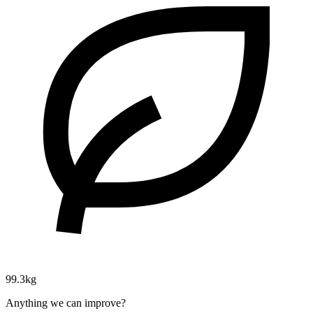
99.3kg
Anything we can improve?