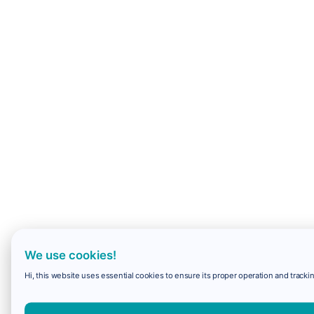
We use cookies!
Hi, this website uses essential cookies to ensure its proper operation and trackin