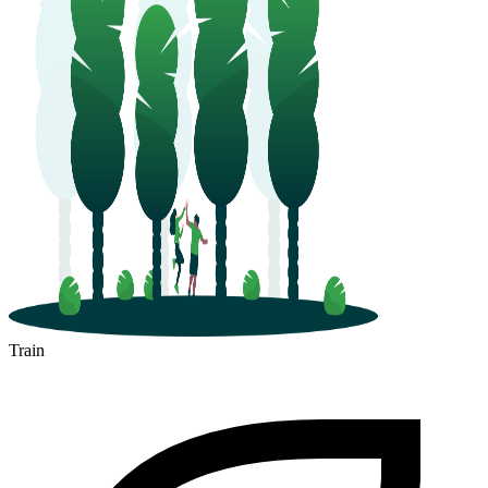
Train