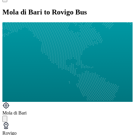
Mola di Bari to Rovigo Bus
Mola di Bari
Rovigo