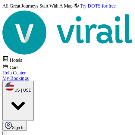
All Great Journeys
Start With A Map 🌎
Try DOTS for free
Hotels
Cars
Help Center
My Bookings
US | USD
Sign In