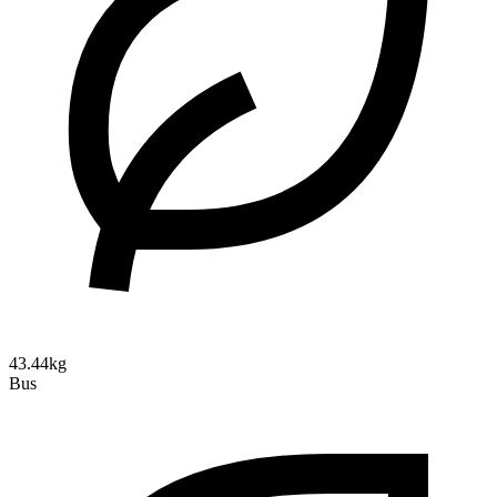
43.44kg
Bus