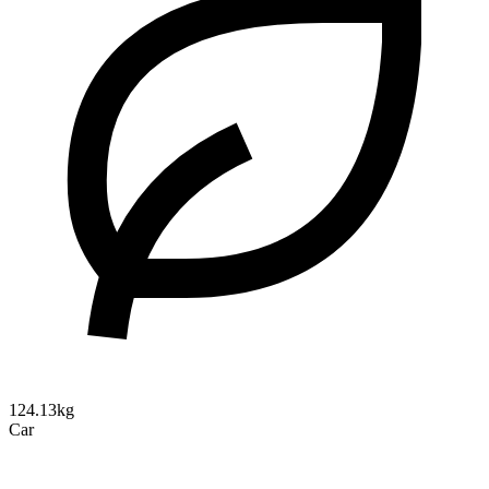
124.13kg
Car