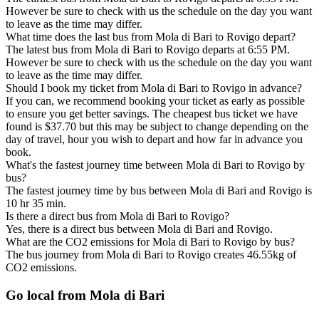
However be sure to check with us the schedule on the day you want
to leave as the time may differ.
What time does the last bus from Mola di Bari to Rovigo depart?
The latest bus from Mola di Bari to Rovigo departs at 6:55 PM.
However be sure to check with us the schedule on the day you want
to leave as the time may differ.
Should I book my ticket from Mola di Bari to Rovigo in advance?
If you can, we recommend booking your ticket as early as possible
to ensure you get better savings. The cheapest bus ticket we have
found is $37.70 but this may be subject to change depending on the
day of travel, hour you wish to depart and how far in advance you
book.
What's the fastest journey time between Mola di Bari to Rovigo by
bus?
The fastest journey time by bus between Mola di Bari and Rovigo is
10 hr 35 min.
Is there a direct bus from Mola di Bari to Rovigo?
Yes, there is a direct bus between Mola di Bari and Rovigo.
What are the CO2 emissions for Mola di Bari to Rovigo by bus?
The bus journey from Mola di Bari to Rovigo creates 46.55kg of
CO2 emissions.
Go local from Mola di Bari