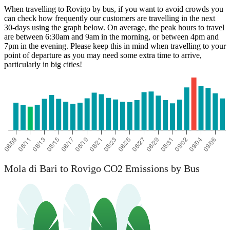
When travelling to Rovigo by bus, if you want to avoid crowds you
can check how frequently our customers are travelling in the next
30-days using the graph below. On average, the peak hours to travel
are between 6:30am and 9am in the morning, or between 4pm and
7pm in the evening. Please keep this in mind when travelling to your
point of departure as you may need some extra time to arrive,
particularly in big cities!
Mola di Bari
Mola di Bari to Rovigo CO2 Emissions by Bus