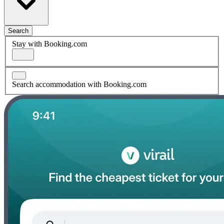
Search
Stay with Booking.com
Search accommodation with Booking.com