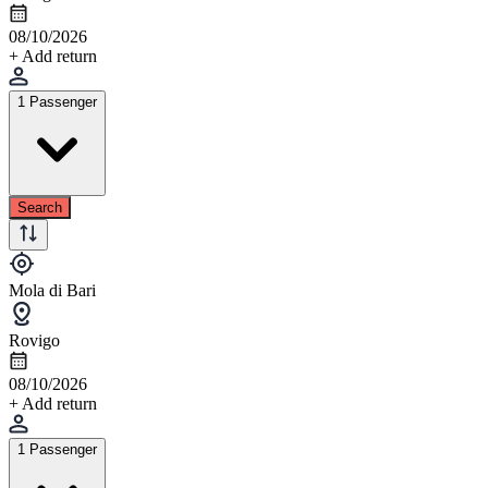
08/10/2026
+ Add return
1 Passenger
Search
Mola di Bari
Rovigo
08/10/2026
+ Add return
1 Passenger