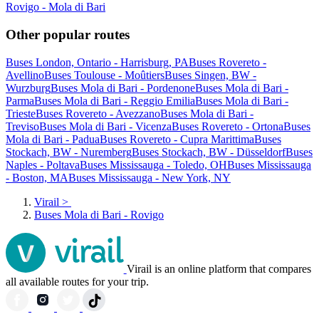
Rovigo - Mola di Bari
Other popular routes
Buses London, Ontario - Harrisburg, PA
Buses Rovereto -
Avellino
Buses Toulouse - Moûtiers
Buses Singen, BW -
Wurzburg
Buses Mola di Bari - Pordenone
Buses Mola di Bari -
Parma
Buses Mola di Bari - Reggio Emilia
Buses Mola di Bari -
Trieste
Buses Rovereto - Avezzano
Buses Mola di Bari -
Treviso
Buses Mola di Bari - Vicenza
Buses Rovereto - Ortona
Buses
Mola di Bari - Padua
Buses Rovereto - Cupra Marittima
Buses
Stockach, BW - Nuremberg
Buses Stockach, BW - Düsseldorf
Buses
Naples - Poltava
Buses Mississauga - Toledo, OH
Buses Mississauga
- Boston, MA
Buses Mississauga - New York, NY
Virail
>
Buses Mola di Bari - Rovigo
Virail is an online platform that compares
all available routes for your trip.