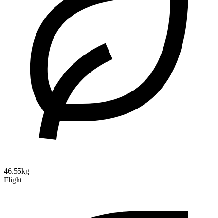
46.55kg
Flight