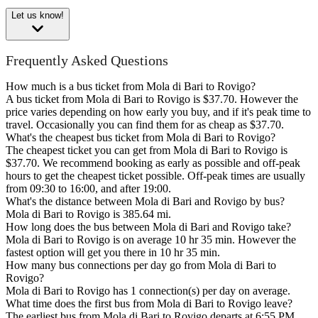
Let us know!
Frequently Asked Questions
How much is a bus ticket from Mola di Bari to Rovigo?
A bus ticket from Mola di Bari to Rovigo is $37.70. However the
price varies depending on how early you buy, and if it's peak time to
travel. Occasionally you can find them for as cheap as $37.70.
What's the cheapest bus ticket from Mola di Bari to Rovigo?
The cheapest ticket you can get from Mola di Bari to Rovigo is
$37.70. We recommend booking as early as possible and off-peak
hours to get the cheapest ticket possible. Off-peak times are usually
from 09:30 to 16:00, and after 19:00.
What's the distance between Mola di Bari and Rovigo by bus?
Mola di Bari to Rovigo is 385.64 mi.
How long does the bus between Mola di Bari and Rovigo take?
Mola di Bari to Rovigo is on average 10 hr 35 min. However the
fastest option will get you there in 10 hr 35 min.
How many bus connections per day go from Mola di Bari to
Rovigo?
Mola di Bari to Rovigo has 1 connection(s) per day on average.
What time does the first bus from Mola di Bari to Rovigo leave?
The earliest bus from Mola di Bari to Rovigo departs at 6:55 PM.