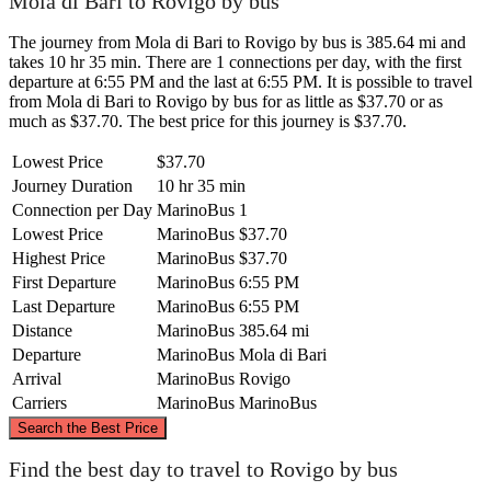
Mola di Bari to Rovigo by bus
The journey from Mola di Bari to Rovigo by bus is 385.64 mi and
takes 10 hr 35 min. There are 1 connections per day, with the first
departure at 6:55 PM and the last at 6:55 PM. It is possible to travel
from Mola di Bari to Rovigo by bus for as little as $37.70 or as
much as $37.70. The best price for this journey is $37.70.
Lowest Price
$37.70
Journey Duration
10 hr 35 min
Connection per Day
MarinoBus
1
Lowest Price
MarinoBus
$37.70
Highest Price
MarinoBus
$37.70
First Departure
MarinoBus
6:55 PM
Last Departure
MarinoBus
6:55 PM
Distance
MarinoBus
385.64 mi
Departure
MarinoBus
Mola di Bari
Arrival
MarinoBus
Rovigo
Carriers
MarinoBus
MarinoBus
©
CARTO
, ©
OpenStreetMap
contributors
Search the Best Price
Rovigo
Find the best day to travel to Rovigo by bus