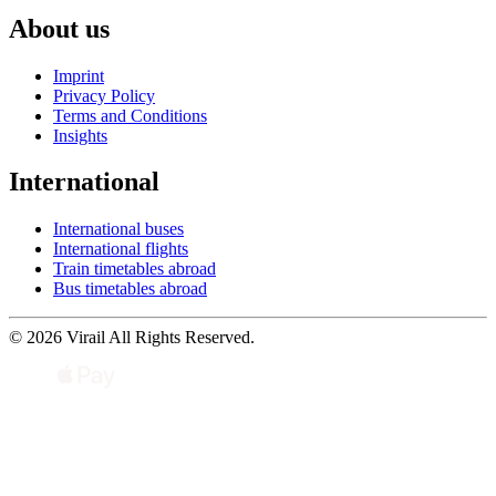
About us
Imprint
Privacy Policy
Terms and Conditions
Insights
International
International buses
International flights
Train timetables abroad
Bus timetables abroad
© 2026 Virail All Rights Reserved.