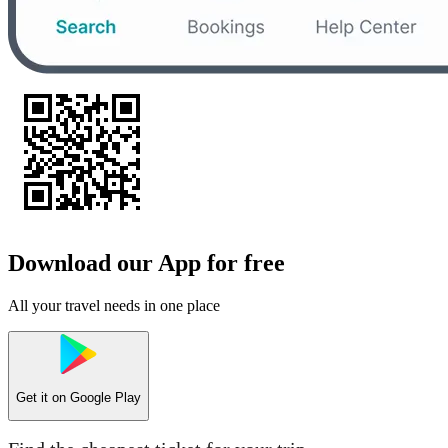
Download our App for free
All your travel needs in one place
Get it on
Google Play