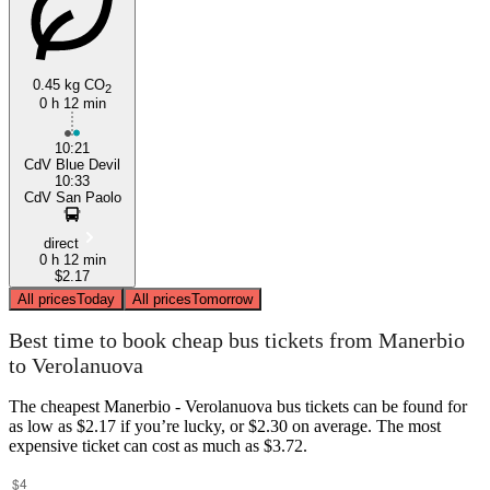
0.45 kg CO
2
0 h 12 min
10:21
CdV Blue Devil
10:33
CdV San Paolo
direct
0 h 12 min
$2.17
All prices
Today
All prices
Tomorrow
Best time to book cheap bus tickets from Manerbio
to Verolanuova
The cheapest Manerbio - Verolanuova bus tickets can be found for
as low as $2.17 if you’re lucky, or $2.30 on average. The most
expensive ticket can cost as much as $3.72.