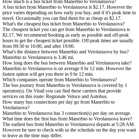
How much is a bus ticket from Manerbio to Verolanuova?
A bus ticket from Manerbio to Verolanuova is $2.17. However the
price varies depending on how early you buy, and if it's peak time to
travel. Occasionally you can find them for as cheap as $2.17.
What's the cheapest bus ticket from Manerbio to Verolanuova?
The cheapest ticket you can get from Manerbio to Verolanuova is
$2.17. We recommend booking as early as possible and off-peak
hours to get the cheapest ticket possible. Off-peak times are usually
from 09:30 to 16:00, and after 19:00.
What's the distance between Manerbio and Verolanuova by bus?
Manerbio to Verolanuova is 3.46 mi.
How long does the bus between Manerbio and Verolanuova take?
Manerbio to Verolanuova is on average 0 hr 12 min. However the
fastest option will get you there in 0 hr 12 min.
Which companies operate from Manerbio to Verolanuova?
The bus journey from Manerbio to Verolanuova is covered by 1
operator(s). On Virail you can find these carriers that provide
services on this route: Regionale Veloce and Autobus.
How many bus connections per day go from Manerbio to
Verolanuova?
Manerbio to Verolanuova has 3 connection(s) per day on average.
What time does the first bus from Manerbio to Verolanuova leave?
The earliest bus from Manerbio to Verolanuova departs at 5:28 AM.
However be sure to check with us the schedule on the day you want
to leave as the time may differ.