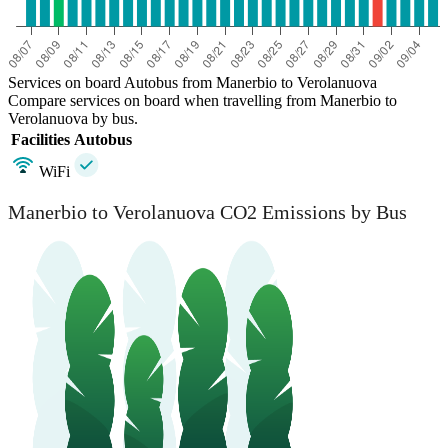
Services on board Autobus from Manerbio to Verolanuova
Compare services on board when travelling from Manerbio to
Verolanuova by bus.
Facilities
Autobus
WiFi
Manerbio to Verolanuova CO2 Emissions by Bus