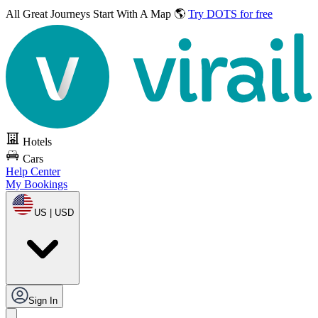
All Great Journeys
Start With A Map 🌎
Try DOTS for free
Hotels
Cars
Help Center
My Bookings
US | USD
Sign In