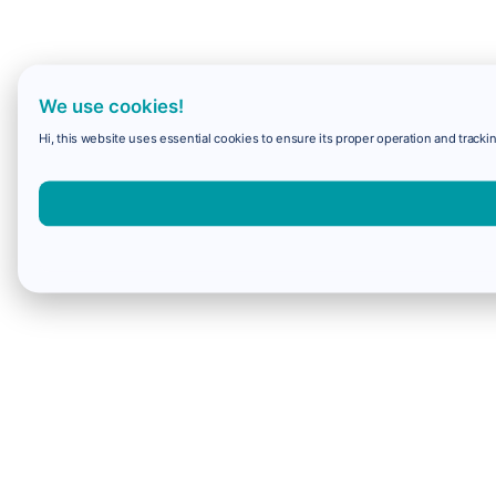
We use cookies!
Hi, this website uses essential cookies to ensure its proper operation and trackin