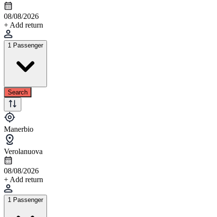
08/08/2026
+ Add return
1 Passenger
Search
Manerbio
Verolanuova
08/08/2026
+ Add return
1 Passenger