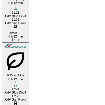
0 h 12 min
21:21
CdV Blue Devil
21:33
CdV San Paolo
direct
0 h 12 min
$2.17
0.45 kg CO
2
0 h 12 min
17:21
CdV Blue Devil
17:33
CdV San Paolo