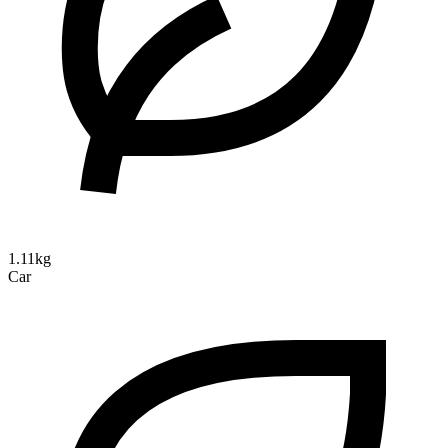
1.11kg
Car