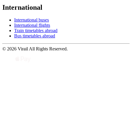
International
International buses
International flights
Train timetables abroad
Bus timetables abroad
© 2026 Virail All Rights Reserved.