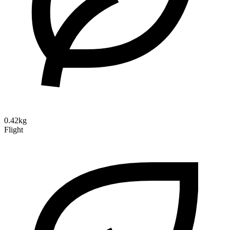
0.42kg
Flight