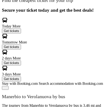
Find the cheapest ticket for your trip
Secure your ticket today and get the best deals!
Today
More
Get tickets
Tomorrow
More
Get tickets
2 days
More
Get tickets
3 days
More
Get tickets
Stay with Booking.com
Search accommodation with Booking.com
Manerbio to Verolanuova by bus
The journey from Manerbio to Verolanuova by bus is 3.46 mi and