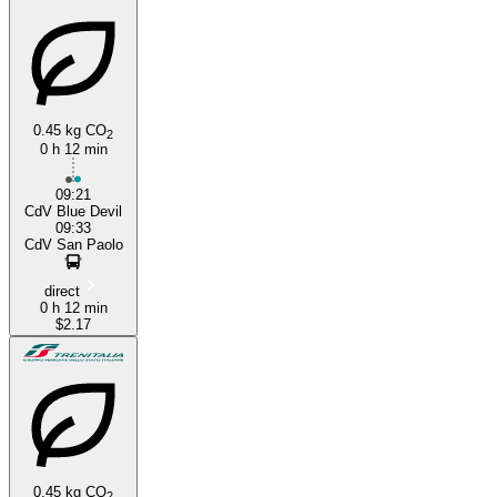
0.45 kg CO
2
0 h 12 min
Verolanuova
09:21
CdV Blue Devil
09:33
CdV San Paolo
direct
0 h 12 min
$2.17
0.45 kg CO
2