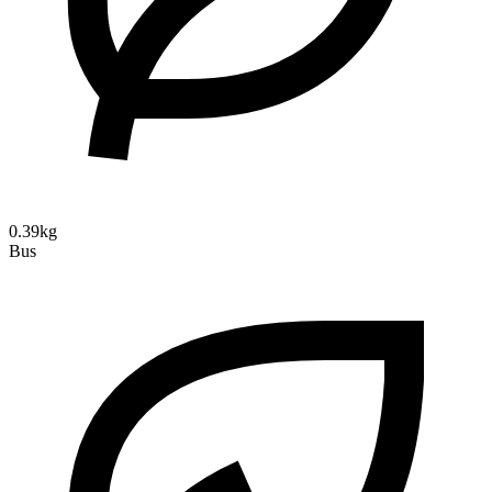
0.39kg
Bus