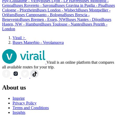
Puy-Guillaume - Vichy
Buses Lyon - Le Havre
Buses Monopoli -
Genoa
Buses Rovereto - Savona
Buses Gravina in Puglia - Pisa
Buses
Cologne - Pforzheim
Buses London - Wisbech
Buses Montpellier -
Orléans
Buses Camposanto - Bologna
Buses Brescia -
Benevento
Buses Bremen - Essen, NW
Buses Nantes - Dijon
Buses
Hagen, NW - Hamburg
Buses Toulouse - Nantes
Buses Penrith -
London
Virail
>
Buses Manerbio - Verolanuova
Virail is an online platform that compares
all available routes for your trip.
About us
Imprint
Privacy Policy
Terms and Conditions
Insights