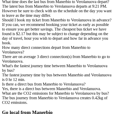
What time does the last bus from Manerbio to Verolanuova depart?
The latest bus from Manerbio to Verolanuova departs at 9:21 PM.
However be sure to check with us the schedule on the day you want
to leave as the time may differ.
Should I book my ticket from Manerbio to Verolanuova in advance?
If you can, we recommend booking your ticket as early as possible
to ensure you get better savings. The cheapest bus ticket we have
found is $2.17 but this may be subject to change depending on the
day of travel, hour you wish to depart and how far in advance you
book.
How many direct connections depart from Manerbio to
Verolanuova?
There are on average 3 direct connection(s) from Manerbio to go to
Verolanuova.
What's the fastest journey time between Manerbio to Verolanuova
by bus?
The fastest journey time by bus between Manerbio and Verolanuova
is 0 hr 12 min.
Is there a direct bus from Manerbio to Verolanuova?
Yes, there is a direct bus between Manerbio and Verolanuova.
What are the CO2 emissions for Manerbio to Verolanuova by bus?
The bus journey from Manerbio to Verolanuova creates 0.42kg of
CO2 emissions.
Go local from Manerbio