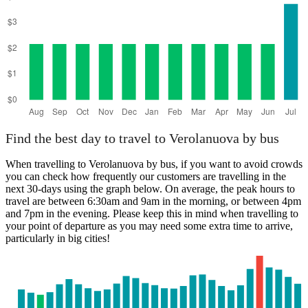
Find the best day to travel to Verolanuova by bus
When travelling to Verolanuova by bus, if you want to avoid crowds
you can check how frequently our customers are travelling in the
next 30-days using the graph below. On average, the peak hours to
travel are between 6:30am and 9am in the morning, or between 4pm
and 7pm in the evening. Please keep this in mind when travelling to
your point of departure as you may need some extra time to arrive,
particularly in big cities!