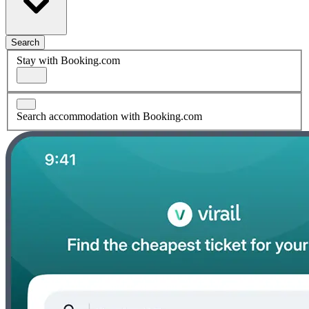
Search
Stay with Booking.com
Search accommodation with Booking.com