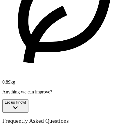
0.89kg
Anything we can improve?
Let us know!
Frequently Asked Questions