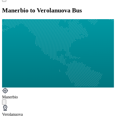
Manerbio to Verolanuova Bus
Manerbio
Verolanuova