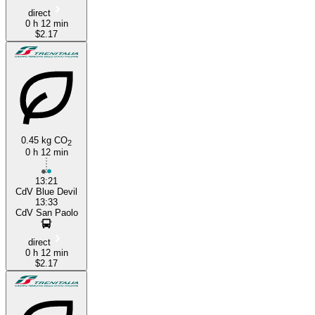
direct
0 h 12 min
$2.17
0.45 kg CO
2
0 h 12 min
13:21
CdV Blue Devil
13:33
CdV San Paolo
direct
0 h 12 min
$2.17