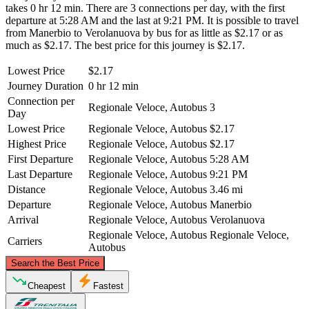
takes 0 hr 12 min. There are 3 connections per day, with the first
departure at 5:28 AM and the last at 9:21 PM. It is possible to travel
from Manerbio to Verolanuova by bus for as little as $2.17 or as
much as $2.17. The best price for this journey is $2.17.
Lowest Price
$2.17
Journey Duration
0 hr 12 min
Connection per
Regionale Veloce, Autobus
3
Day
Lowest Price
Regionale Veloce, Autobus
$2.17
Highest Price
Regionale Veloce, Autobus
$2.17
First Departure
Regionale Veloce, Autobus
5:28 AM
Last Departure
Regionale Veloce, Autobus
9:21 PM
Distance
Regionale Veloce, Autobus
3.46 mi
Departure
Regionale Veloce, Autobus
Manerbio
Arrival
Regionale Veloce, Autobus
Verolanuova
Regionale Veloce, Autobus
Regionale Veloce,
Carriers
Autobus
©
CARTO
, ©
OpenStreetMap
contributors
Search the Best Price
Manerbio
Cheapest
Fastest