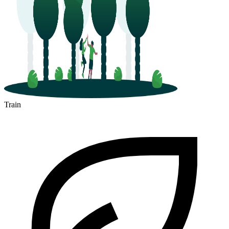
Train