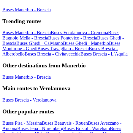
Buses Manerbio - Brescia
Trending routes
Buses Manerbio - Brescia
Buses Verolanuova - Cremona
Buses
Bagnolo Mella - Brescia
Buses Pontevico - Brescia
Buses Ghedi -
Brescia
Buses Ghedi - Calvisano
Buses Ghedi - Manerbio
Buses
Montirone - Ghedi
Buses Travagliato - Brescia
Buses Brescia -
Alberobello
Buses Brescia - Civitavecchia
Buses Brescia - L’Aquila
Other destinations from Manerbio
Buses Manerbio - Brescia
Main routes to Verolanuova
Buses Brescia - Verolanuova
Other popular routes
Buses Pisa - Messina
Buses Beauvais - Rouen
Buses Avezzano -
Ancona
Buses Jena - Nuremberg
Buses Bristol - Wareham
Buses