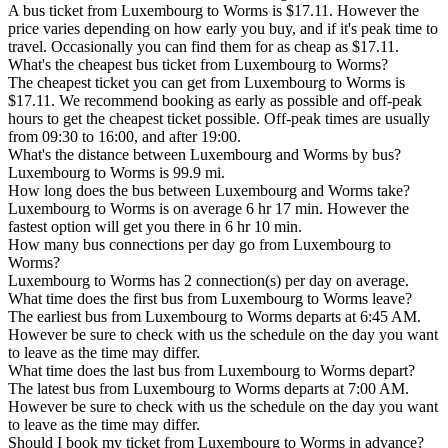
A bus ticket from Luxembourg to Worms is $17.11. However the
price varies depending on how early you buy, and if it's peak time to
travel. Occasionally you can find them for as cheap as $17.11.
What's the cheapest bus ticket from Luxembourg to Worms?
The cheapest ticket you can get from Luxembourg to Worms is
$17.11. We recommend booking as early as possible and off-peak
hours to get the cheapest ticket possible. Off-peak times are usually
from 09:30 to 16:00, and after 19:00.
What's the distance between Luxembourg and Worms by bus?
Luxembourg to Worms is 99.9 mi.
How long does the bus between Luxembourg and Worms take?
Luxembourg to Worms is on average 6 hr 17 min. However the
fastest option will get you there in 6 hr 10 min.
How many bus connections per day go from Luxembourg to
Worms?
Luxembourg to Worms has 2 connection(s) per day on average.
What time does the first bus from Luxembourg to Worms leave?
The earliest bus from Luxembourg to Worms departs at 6:45 AM.
However be sure to check with us the schedule on the day you want
to leave as the time may differ.
What time does the last bus from Luxembourg to Worms depart?
The latest bus from Luxembourg to Worms departs at 7:00 AM.
However be sure to check with us the schedule on the day you want
to leave as the time may differ.
Should I book my ticket from Luxembourg to Worms in advance?