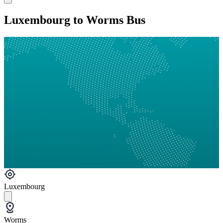
Luxembourg to Worms Bus
Luxembourg
Worms