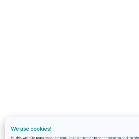
We use cookies!
Hi, this website uses essential cookies to ensure its proper operation and trackin