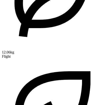
12.06kg
Flight