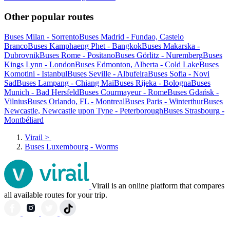
Other popular routes
Buses Milan - Sorrento
Buses Madrid - Fundao, Castelo
Branco
Buses Kamphaeng Phet - Bangkok
Buses Makarska -
Dubrovnik
Buses Rome - Positano
Buses Görlitz - Nuremberg
Buses
Kings Lynn - London
Buses Edmonton, Alberta - Cold Lake
Buses
Komotini - Istanbul
Buses Seville - Albufeira
Buses Sofia - Novi
Sad
Buses Lampang - Chiang Mai
Buses Rijeka - Bologna
Buses
Munich - Bad Hersfeld
Buses Courmayeur - Rome
Buses Gdańsk -
Vilnius
Buses Orlando, FL - Montreal
Buses Paris - Winterthur
Buses
Newcastle, Newcastle upon Tyne - Peterborough
Buses Strasbourg -
Montbéliard
Virail
>
Buses Luxembourg - Worms
Virail is an online platform that compares
all available routes for your trip.