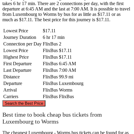
takes 6 hr 17 min. There are 2 connections per day, with the first
departure at 6:45 AM and the last at 7:00 AM. It is possible to travel
from Luxembourg to Worms by bus for as little as $17.11 or as
much as $17.11. The best price for this journey is $17.11.
Lowest Price
$17.11
Journey Duration
6 hr 17 min
Connection per Day
FlixBus
2
Lowest Price
FlixBus
$17.11
Highest Price
FlixBus
$17.11
First Departure
FlixBus
6:45 AM
Last Departure
FlixBus
7:00 AM
Distance
FlixBus
99.9 mi
Departure
FlixBus
Luxembourg
Arrival
FlixBus
Worms
Carriers
FlixBus
FlixBus
©
CARTO
, ©
OpenStreetMap
contributors
Search the Best Price
Best time to book cheap bus tickets from
Luxembourg to Worms
The cheapest Luxembourg - Worms bus tickets can be found for as