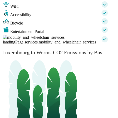
WiFi
Accessibility
Bicycle
Entertainment Portal
landingPage.services.mobility_and_wheelchair_services
Luxembourg to Worms CO2 Emissions by Bus