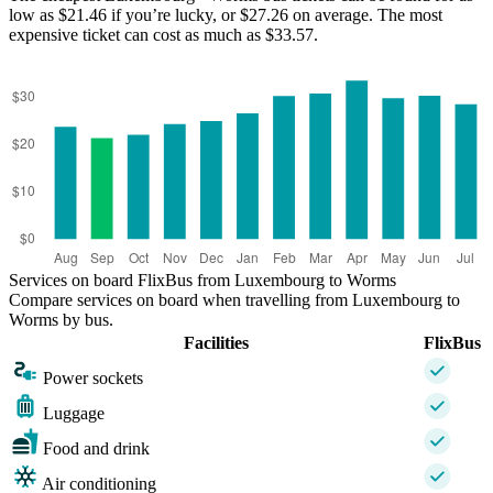
low as $21.46 if you’re lucky, or $27.26 on average. The most
Worms
Luxembourg
expensive ticket can cost as much as $33.57.
Services on board FlixBus from Luxembourg to Worms
Compare services on board when travelling from Luxembourg to
Worms by bus.
Facilities
FlixBus
Power sockets
Luggage
Food and drink
Air conditioning