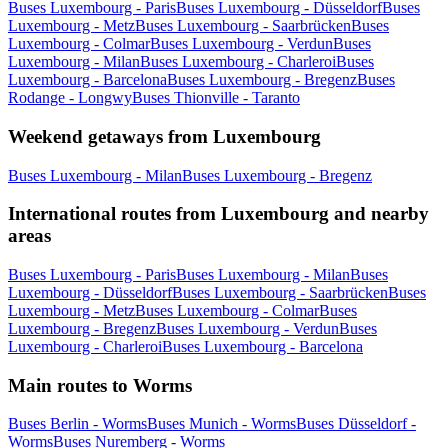
Buses Luxembourg - Paris
Buses Luxembourg - Düsseldorf
Buses
Luxembourg - Metz
Buses Luxembourg - Saarbrücken
Buses
Luxembourg - Colmar
Buses Luxembourg - Verdun
Buses
Luxembourg - Milan
Buses Luxembourg - Charleroi
Buses
Luxembourg - Barcelona
Buses Luxembourg - Bregenz
Buses
Rodange - Longwy
Buses Thionville - Taranto
Weekend getaways from Luxembourg
Buses Luxembourg - Milan
Buses Luxembourg - Bregenz
International routes from Luxembourg and nearby
areas
Buses Luxembourg - Paris
Buses Luxembourg - Milan
Buses
Luxembourg - Düsseldorf
Buses Luxembourg - Saarbrücken
Buses
Luxembourg - Metz
Buses Luxembourg - Colmar
Buses
Luxembourg - Bregenz
Buses Luxembourg - Verdun
Buses
Luxembourg - Charleroi
Buses Luxembourg - Barcelona
Main routes to Worms
Buses Berlin - Worms
Buses Munich - Worms
Buses Düsseldorf -
Worms
Buses Nuremberg - Worms