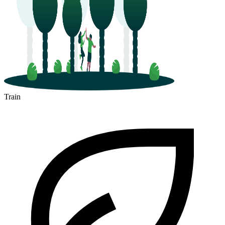
Train