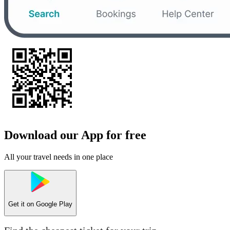
Download our App for free
All your travel needs in one place
Get it on
Google Play