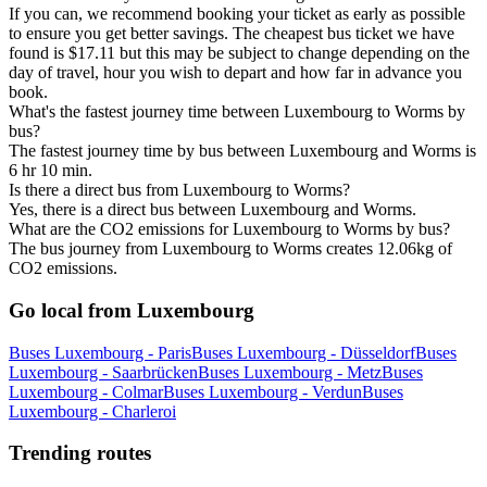
If you can, we recommend booking your ticket as early as possible
to ensure you get better savings. The cheapest bus ticket we have
found is $17.11 but this may be subject to change depending on the
day of travel, hour you wish to depart and how far in advance you
book.
What's the fastest journey time between Luxembourg to Worms by
bus?
The fastest journey time by bus between Luxembourg and Worms is
6 hr 10 min.
Is there a direct bus from Luxembourg to Worms?
Yes, there is a direct bus between Luxembourg and Worms.
What are the CO2 emissions for Luxembourg to Worms by bus?
The bus journey from Luxembourg to Worms creates 12.06kg of
CO2 emissions.
Go local from Luxembourg
Buses Luxembourg - Paris
Buses Luxembourg - Düsseldorf
Buses
Luxembourg - Saarbrücken
Buses Luxembourg - Metz
Buses
Luxembourg - Colmar
Buses Luxembourg - Verdun
Buses
Luxembourg - Charleroi
Trending routes