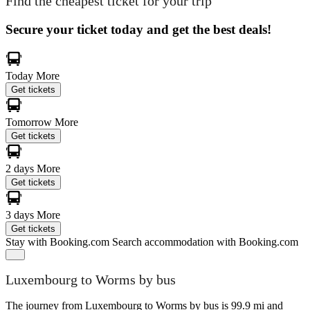
Find the cheapest ticket for your trip
Secure your ticket today and get the best deals!
Today
More
Get tickets
Tomorrow
More
Get tickets
2 days
More
Get tickets
3 days
More
Get tickets
Stay with Booking.com
Search accommodation with Booking.com
Luxembourg to Worms by bus
The journey from Luxembourg to Worms by bus is 99.9 mi and