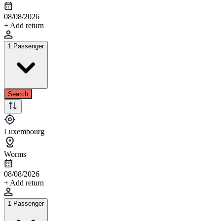
08/08/2026
+ Add return
1 Passenger
Search
Luxembourg
Worms
08/08/2026
+ Add return
1 Passenger