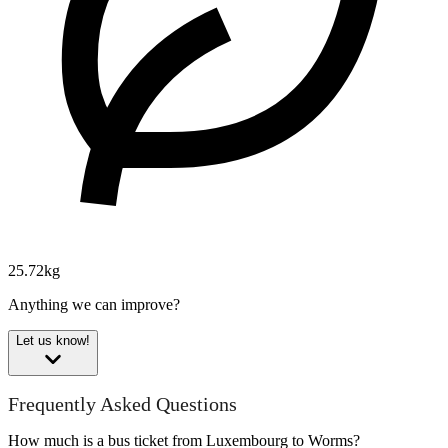
25.72kg
Anything we can improve?
Let us know!
Frequently Asked Questions
How much is a bus ticket from Luxembourg to Worms?