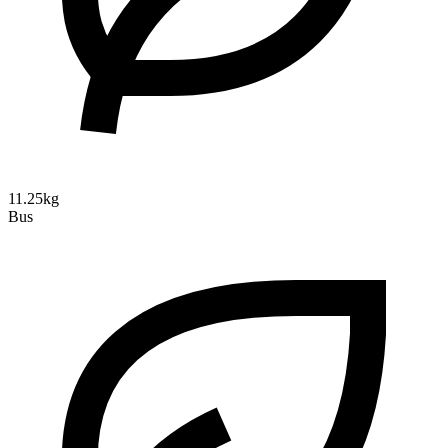
11.25kg
Bus