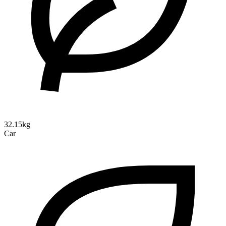
32.15kg
Car