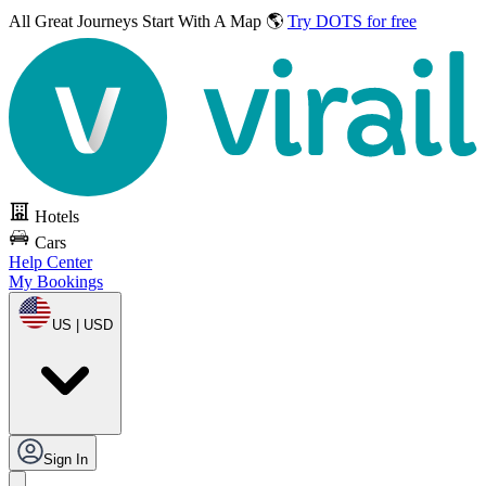
All Great Journeys
Start With A Map 🌎
Try DOTS for free
Hotels
Cars
Help Center
My Bookings
US | USD
Sign In