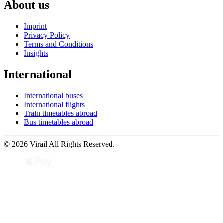
About us
Imprint
Privacy Policy
Terms and Conditions
Insights
International
International buses
International flights
Train timetables abroad
Bus timetables abroad
© 2026 Virail All Rights Reserved.