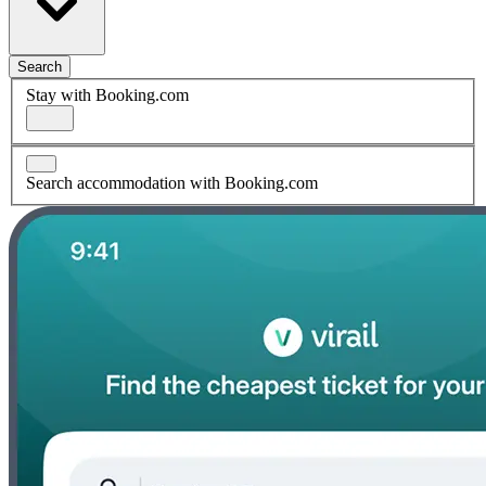
Search
Stay with Booking.com
Search accommodation with Booking.com