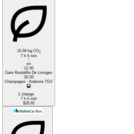
15.94 kg CO
2
7 h 5 min
12:30
Gare RoutièRe De Limoges
20:20
Champagne - Ardenne TGV
1 change
7 h 5 min
$28.92