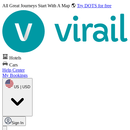
All Great Journeys
Start With A Map 🌎
Try DOTS for free
Hotels
Cars
Help Center
My Bookings
US | USD
Sign In