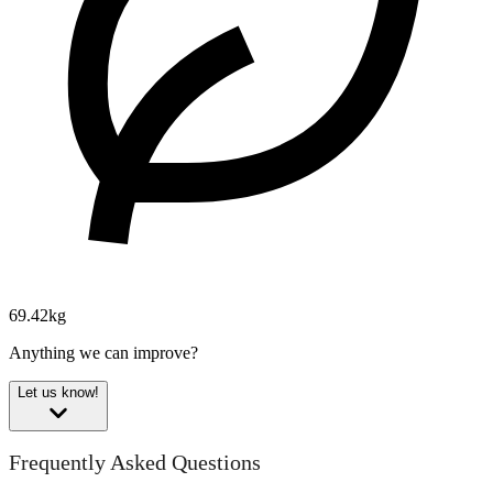
69.42kg
Anything we can improve?
Let us know!
Frequently Asked Questions