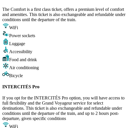
The Comfort is a first class ticket, offers a premium level of comfort
and amenities. This ticket is also exchangeable and refundable under
conditions until the departure of the train.
WiFi
Power sockets
Luggage
Accessibility
Food and drink
Air conditioning
Bicycle
INTERCITÉS Pro
If you opt for the INTERCITÉS Pro option, you will have access to
full flexibility and the Grand Voyageur service for select
destinations. This ticket is also exchangeable and refundable under
conditions until the departure of the train, and up to 2 hours post-
departure, given specific conditions
WiFi