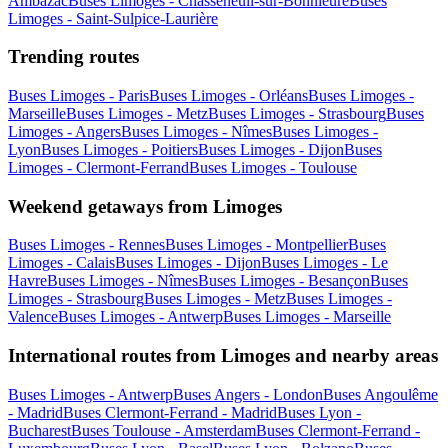
Ambazac
Buses Limoges - Chasseneuil-sur-Bonnieure
Buses
Limoges - Saint-Sulpice-Laurière
Trending routes
Buses Limoges - Paris
Buses Limoges - Orléans
Buses Limoges -
Marseille
Buses Limoges - Metz
Buses Limoges - Strasbourg
Buses
Limoges - Angers
Buses Limoges - Nîmes
Buses Limoges -
Lyon
Buses Limoges - Poitiers
Buses Limoges - Dijon
Buses
Limoges - Clermont-Ferrand
Buses Limoges - Toulouse
Weekend getaways from Limoges
Buses Limoges - Rennes
Buses Limoges - Montpellier
Buses
Limoges - Calais
Buses Limoges - Dijon
Buses Limoges - Le
Havre
Buses Limoges - Nîmes
Buses Limoges - Besançon
Buses
Limoges - Strasbourg
Buses Limoges - Metz
Buses Limoges -
Valence
Buses Limoges - Antwerp
Buses Limoges - Marseille
International routes from Limoges and nearby areas
Buses Limoges - Antwerp
Buses Angers - London
Buses Angoulême
- Madrid
Buses Clermont-Ferrand - Madrid
Buses Lyon -
Bucharest
Buses Toulouse - Amsterdam
Buses Clermont-Ferrand -