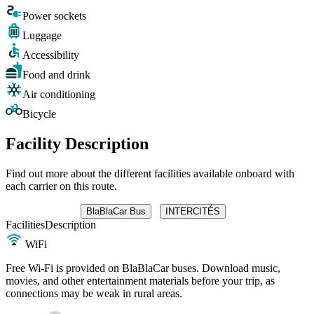
Power sockets
Luggage
Accessibility
Food and drink
Air conditioning
Bicycle
Facility Description
Find out more about the different facilities available onboard with
each carrier on this route.
BlaBlaCar Bus
INTERCITÉS
Facilities
Description
WiFi
Free Wi-Fi is provided on BlaBlaCar buses. Download music,
movies, and other entertainment materials before your trip, as
connections may be weak in rural areas.