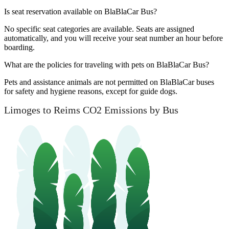
Is seat reservation available on BlaBlaCar Bus?
No specific seat categories are available. Seats are assigned
automatically, and you will receive your seat number an hour before
boarding.
What are the policies for traveling with pets on BlaBlaCar Bus?
Pets and assistance animals are not permitted on BlaBlaCar buses
for safety and hygiene reasons, except for guide dogs.
Limoges to Reims CO2 Emissions by Bus