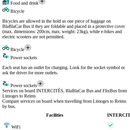
Food and drink
Bicycle
Bicycles are allowed in the hold as one piece of luggage on
BlaBlaCar Bus if they are foldable and placed in a protective cover
(max. dimensions: 200cm, max. weight: 23kg), while e-bikes and
electric scooters are not permitted.
Bicycle
Power sockets
Each seat has an outlet for charging. Look for the socket symbol or
ask the driver for more outlets.
Power sockets
Services on board INTERCITÉS, BlaBlaCar Bus and FlixBus from
Limoges to Reims
Compare services on board when travelling from Limoges to Reims
by bus.
Facilities
INTERCI
WiFi