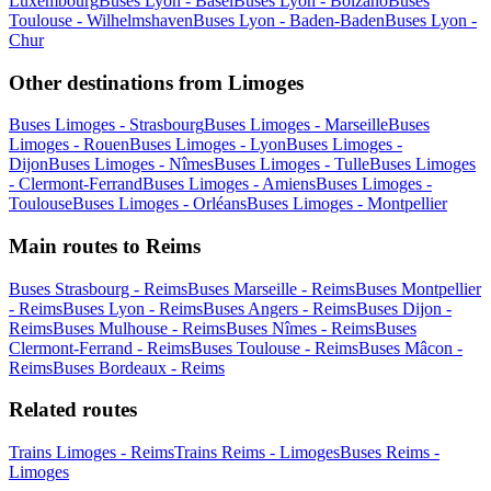
Luxembourg
Buses Lyon - Basel
Buses Lyon - Bolzano
Buses
Toulouse - Wilhelmshaven
Buses Lyon - Baden-Baden
Buses Lyon -
Chur
Other destinations from Limoges
Buses Limoges - Strasbourg
Buses Limoges - Marseille
Buses
Limoges - Rouen
Buses Limoges - Lyon
Buses Limoges -
Dijon
Buses Limoges - Nîmes
Buses Limoges - Tulle
Buses Limoges
- Clermont-Ferrand
Buses Limoges - Amiens
Buses Limoges -
Toulouse
Buses Limoges - Orléans
Buses Limoges - Montpellier
Main routes to Reims
Buses Strasbourg - Reims
Buses Marseille - Reims
Buses Montpellier
- Reims
Buses Lyon - Reims
Buses Angers - Reims
Buses Dijon -
Reims
Buses Mulhouse - Reims
Buses Nîmes - Reims
Buses
Clermont-Ferrand - Reims
Buses Toulouse - Reims
Buses Mâcon -
Reims
Buses Bordeaux - Reims
Related routes
Trains Limoges - Reims
Trains Reims - Limoges
Buses Reims -
Limoges