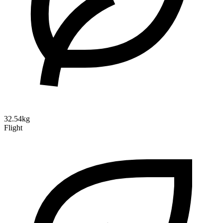
32.54kg
Flight