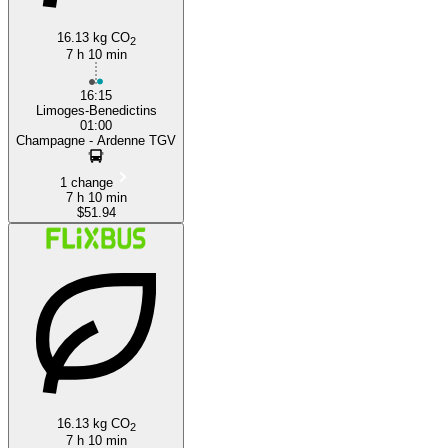
16.13 kg CO
2
7 h 10 min
16:15
Limoges-Benedictins
01:00
Champagne - Ardenne TGV
1 change
7 h 10 min
$51.94
16.13 kg CO
2
7 h 10 min