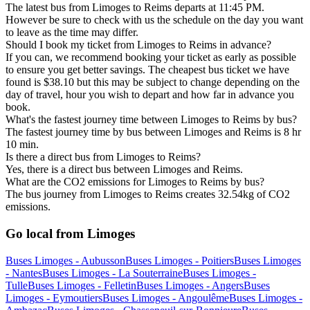
The latest bus from Limoges to Reims departs at 11:45 PM.
However be sure to check with us the schedule on the day you want
to leave as the time may differ.
Should I book my ticket from Limoges to Reims in advance?
If you can, we recommend booking your ticket as early as possible
to ensure you get better savings. The cheapest bus ticket we have
found is $38.10 but this may be subject to change depending on the
day of travel, hour you wish to depart and how far in advance you
book.
What's the fastest journey time between Limoges to Reims by bus?
The fastest journey time by bus between Limoges and Reims is 8 hr
10 min.
Is there a direct bus from Limoges to Reims?
Yes, there is a direct bus between Limoges and Reims.
What are the CO2 emissions for Limoges to Reims by bus?
The bus journey from Limoges to Reims creates 32.54kg of CO2
emissions.
Go local from Limoges
Buses Limoges - Aubusson
Buses Limoges - Poitiers
Buses Limoges
- Nantes
Buses Limoges - La Souterraine
Buses Limoges -
Tulle
Buses Limoges - Felletin
Buses Limoges - Angers
Buses
Limoges - Eymoutiers
Buses Limoges - Angoulême
Buses Limoges -