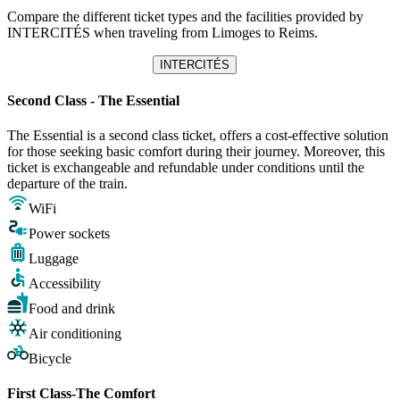
Compare the different ticket types and the facilities provided by
INTERCITÉS when traveling from Limoges to Reims.
INTERCITÉS
Second Class - The Essential
The Essential is a second class ticket, offers a cost-effective solution
for those seeking basic comfort during their journey. Moreover, this
ticket is exchangeable and refundable under conditions until the
departure of the train.
WiFi
Power sockets
Luggage
Accessibility
Food and drink
Air conditioning
Bicycle
First Class-The Comfort