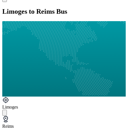
Limoges to Reims Bus
Limoges
Reims