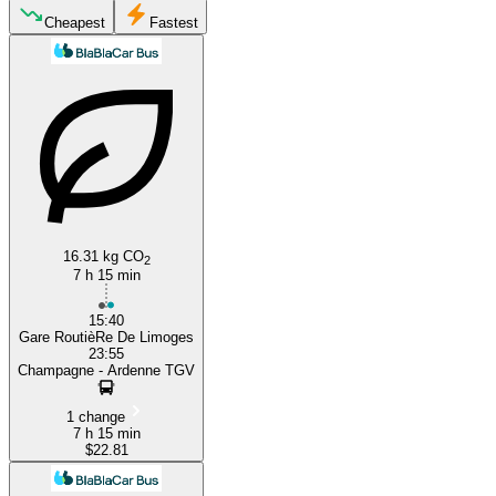
Reims
Cheapest
Fastest
Limoges
16.31 kg CO
2
7 h 15 min
15:40
Gare RoutièRe De Limoges
23:55
Champagne - Ardenne TGV
1 change
7 h 15 min
$22.81