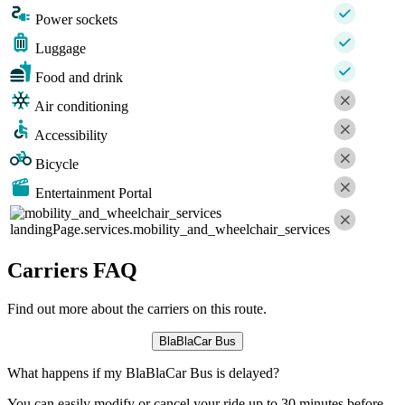
Power sockets
Luggage
Food and drink
Air conditioning
Accessibility
Bicycle
Entertainment Portal
landingPage.services.mobility_and_wheelchair_services
Carriers FAQ
Find out more about the carriers on this route.
BlaBlaCar Bus
What happens if my BlaBlaCar Bus is delayed?
You can easily modify or cancel your ride up to 30 minutes before