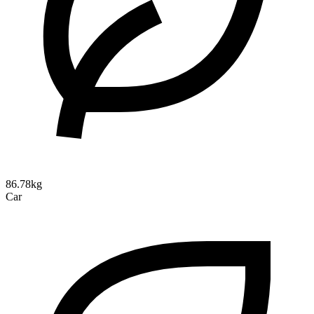
86.78kg
Car