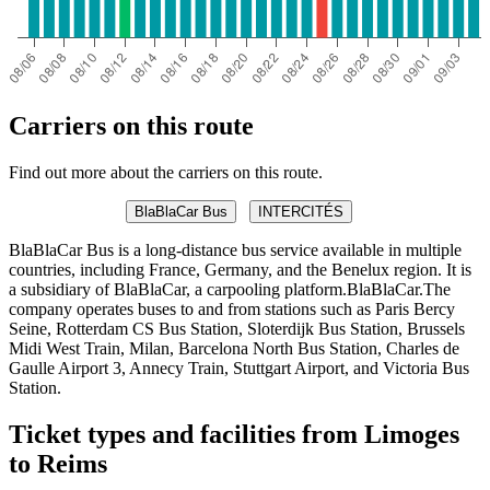
Carriers on this route
Find out more about the carriers on this route.
BlaBlaCar Bus
INTERCITÉS
BlaBlaCar Bus is a long-distance bus service available in multiple
countries, including France, Germany, and the Benelux region. It is
a subsidiary of BlaBlaCar, a carpooling platform.BlaBlaCar.The
company operates buses to and from stations such as Paris Bercy
Seine, Rotterdam CS Bus Station, Sloterdijk Bus Station, Brussels
Midi West Train, Milan, Barcelona North Bus Station, Charles de
Gaulle Airport 3, Annecy Train, Stuttgart Airport, and Victoria Bus
Station.
Ticket types and facilities from Limoges
to Reims