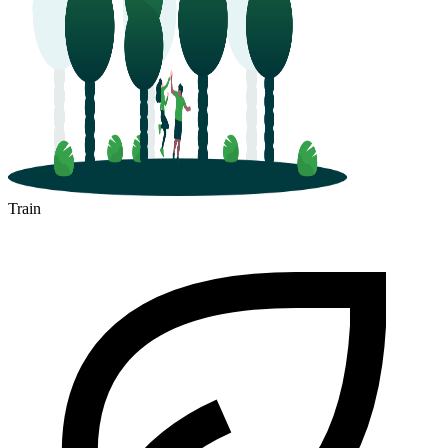
Train