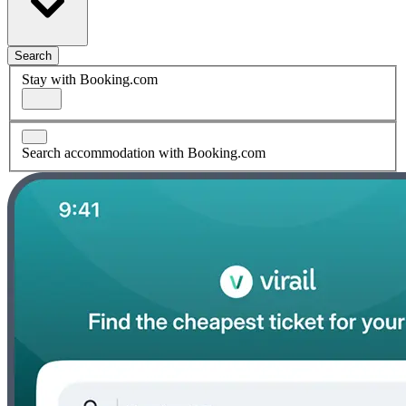
Search
Stay with Booking.com
Search accommodation with Booking.com