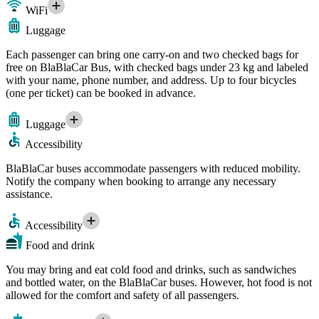
WiFi
Luggage
Each passenger can bring one carry-on and two checked bags for
free on BlaBlaCar Bus, with checked bags under 23 kg and labeled
with your name, phone number, and address. Up to four bicycles
(one per ticket) can be booked in advance.
Luggage
Accessibility
BlaBlaCar buses accommodate passengers with reduced mobility.
Notify the company when booking to arrange any necessary
assistance.
Accessibility
Food and drink
You may bring and eat cold food and drinks, such as sandwiches
and bottled water, on the BlaBlaCar buses. However, hot food is not
allowed for the comfort and safety of all passengers.