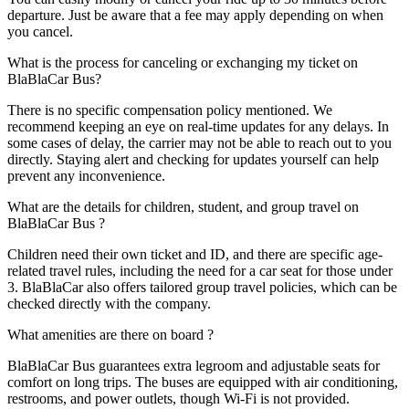
departure. Just be aware that a fee may apply depending on when
you cancel.
What is the process for canceling or exchanging my ticket on
BlaBlaCar Bus?
There is no specific compensation policy mentioned. We
recommend keeping an eye on real-time updates for any delays. In
some cases of delay, the carrier may not be able to reach out to you
directly. Staying alert and checking for updates yourself can help
prevent any inconvenience.
What are the details for children, student, and group travel on
BlaBlaCar Bus ?
Children need their own ticket and ID, and there are specific age-
related travel rules, including the need for a car seat for those under
3. BlaBlaCar also offers tailored group travel policies, which can be
checked directly with the company.
What amenities are there on board ?
BlaBlaCar Bus guarantees extra legroom and adjustable seats for
comfort on long trips. The buses are equipped with air conditioning,
restrooms, and power outlets, though Wi-Fi is not provided.