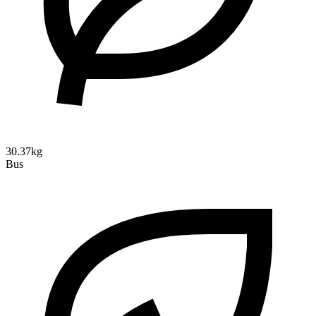
30.37kg
Bus