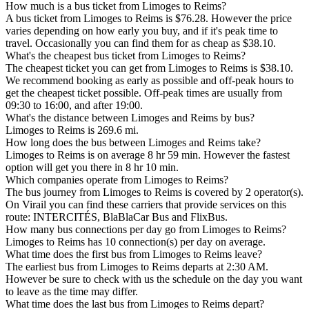
How much is a bus ticket from Limoges to Reims?
A bus ticket from Limoges to Reims is $76.28. However the price
varies depending on how early you buy, and if it's peak time to
travel. Occasionally you can find them for as cheap as $38.10.
What's the cheapest bus ticket from Limoges to Reims?
The cheapest ticket you can get from Limoges to Reims is $38.10.
We recommend booking as early as possible and off-peak hours to
get the cheapest ticket possible. Off-peak times are usually from
09:30 to 16:00, and after 19:00.
What's the distance between Limoges and Reims by bus?
Limoges to Reims is 269.6 mi.
How long does the bus between Limoges and Reims take?
Limoges to Reims is on average 8 hr 59 min. However the fastest
option will get you there in 8 hr 10 min.
Which companies operate from Limoges to Reims?
The bus journey from Limoges to Reims is covered by 2 operator(s).
On Virail you can find these carriers that provide services on this
route: INTERCITÉS, BlaBlaCar Bus and FlixBus.
How many bus connections per day go from Limoges to Reims?
Limoges to Reims has 10 connection(s) per day on average.
What time does the first bus from Limoges to Reims leave?
The earliest bus from Limoges to Reims departs at 2:30 AM.
However be sure to check with us the schedule on the day you want
to leave as the time may differ.
What time does the last bus from Limoges to Reims depart?