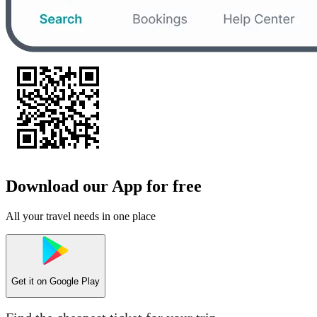
Download our App for free
All your travel needs in one place
Get it on
Google Play