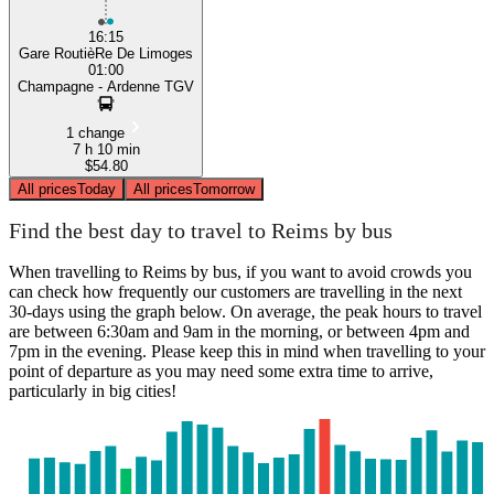
16:15
Gare RoutièRe De Limoges
01:00
Champagne - Ardenne TGV
1 change
7 h 10 min
$54.80
All prices
Today
All prices
Tomorrow
Find the best day to travel to Reims by bus
When travelling to Reims by bus, if you want to avoid crowds you
can check how frequently our customers are travelling in the next
30-days using the graph below. On average, the peak hours to travel
are between 6:30am and 9am in the morning, or between 4pm and
7pm in the evening. Please keep this in mind when travelling to your
point of departure as you may need some extra time to arrive,
particularly in big cities!