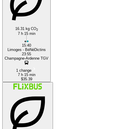
16.31 kg CO
2
7 h 15 min
15:40
Limoges - BéNéDictins
23:55
Champagne-Ardenne TGV
1 change
7 h 15 min
$35.39