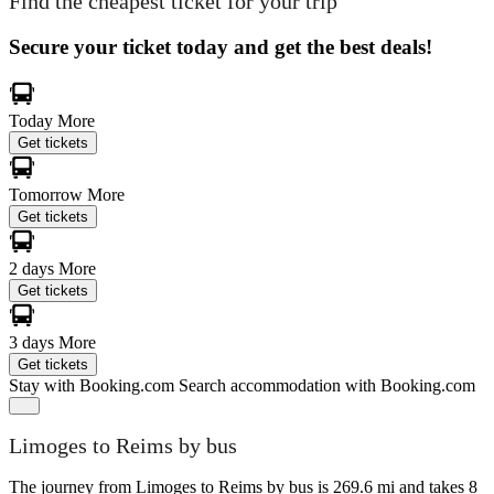
Find the cheapest ticket for your trip
Secure your ticket today and get the best deals!
Today
More
Get tickets
Tomorrow
More
Get tickets
2 days
More
Get tickets
3 days
More
Get tickets
Stay with Booking.com
Search accommodation with Booking.com
Limoges to Reims by bus
The journey from Limoges to Reims by bus is 269.6 mi and takes 8