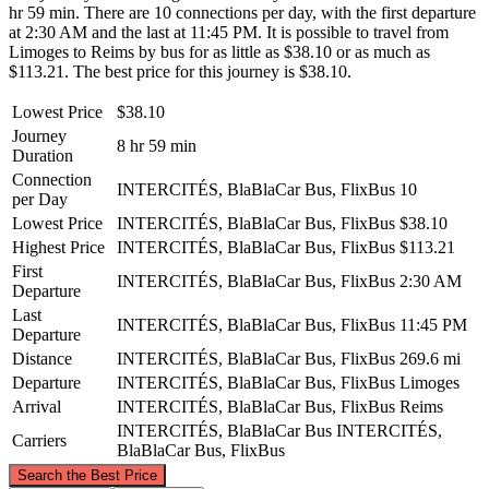
hr 59 min. There are 10 connections per day, with the first departure
at 2:30 AM and the last at 11:45 PM. It is possible to travel from
Limoges to Reims by bus for as little as $38.10 or as much as
$113.21. The best price for this journey is $38.10.
Lowest Price
$38.10
Journey
8 hr 59 min
Duration
Connection
INTERCITÉS, BlaBlaCar Bus, FlixBus
10
per Day
Lowest Price
INTERCITÉS, BlaBlaCar Bus, FlixBus
$38.10
Highest Price
INTERCITÉS, BlaBlaCar Bus, FlixBus
$113.21
First
INTERCITÉS, BlaBlaCar Bus, FlixBus
2:30 AM
Departure
Last
INTERCITÉS, BlaBlaCar Bus, FlixBus
11:45 PM
Departure
Distance
INTERCITÉS, BlaBlaCar Bus, FlixBus
269.6 mi
Departure
INTERCITÉS, BlaBlaCar Bus, FlixBus
Limoges
Arrival
INTERCITÉS, BlaBlaCar Bus, FlixBus
Reims
INTERCITÉS, BlaBlaCar Bus
INTERCITÉS,
Carriers
BlaBlaCar Bus, FlixBus
©
CARTO
, ©
OpenStreetMap
contributors
Search the Best Price