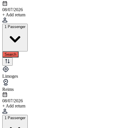
08/07/2026
+ Add return
1 Passenger
Search
Limoges
Reims
08/07/2026
+ Add return
1 Passenger