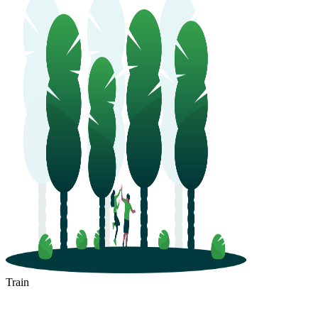
Train