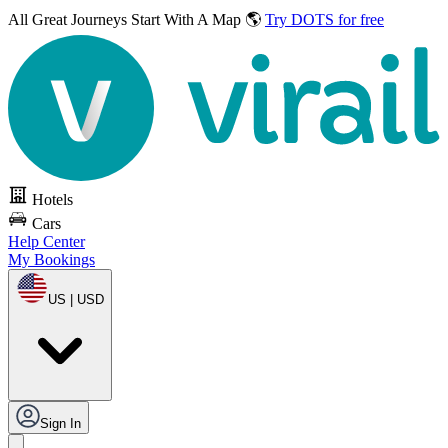
All Great Journeys
Start With A Map 🌎
Try DOTS for free
Hotels
Cars
Help Center
My Bookings
US | USD
Sign In