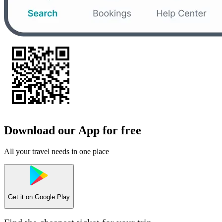
Download our App for free
All your travel needs in one place
Get it on
Google Play