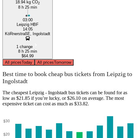
18.94 kg CO
2
8 h 25 min
03:00
Leipzig HBF
14:05
KöRnerstraßE, Ingolstadt
1 change
8 h 25 min
$64.99
All prices
Today
All prices
Tomorrow
Best time to book cheap bus tickets from Leipzig to
Ingolstadt
The cheapest Leipzig - Ingolstadt bus tickets can be found for as
low as $21.85 if you’re lucky, or $26.10 on average. The most
expensive ticket can cost as much as $33.82.