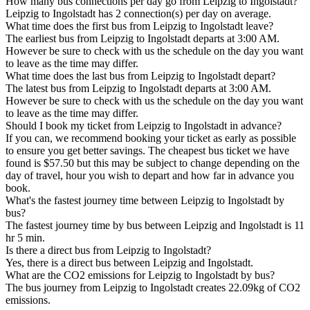
How many bus connections per day go from Leipzig to Ingolstadt?
Leipzig to Ingolstadt has 2 connection(s) per day on average.
What time does the first bus from Leipzig to Ingolstadt leave?
The earliest bus from Leipzig to Ingolstadt departs at 3:00 AM.
However be sure to check with us the schedule on the day you want
to leave as the time may differ.
What time does the last bus from Leipzig to Ingolstadt depart?
The latest bus from Leipzig to Ingolstadt departs at 3:00 AM.
However be sure to check with us the schedule on the day you want
to leave as the time may differ.
Should I book my ticket from Leipzig to Ingolstadt in advance?
If you can, we recommend booking your ticket as early as possible
to ensure you get better savings. The cheapest bus ticket we have
found is $57.50 but this may be subject to change depending on the
day of travel, hour you wish to depart and how far in advance you
book.
What's the fastest journey time between Leipzig to Ingolstadt by
bus?
The fastest journey time by bus between Leipzig and Ingolstadt is 11
hr 5 min.
Is there a direct bus from Leipzig to Ingolstadt?
Yes, there is a direct bus between Leipzig and Ingolstadt.
What are the CO2 emissions for Leipzig to Ingolstadt by bus?
The bus journey from Leipzig to Ingolstadt creates 22.09kg of CO2
emissions.