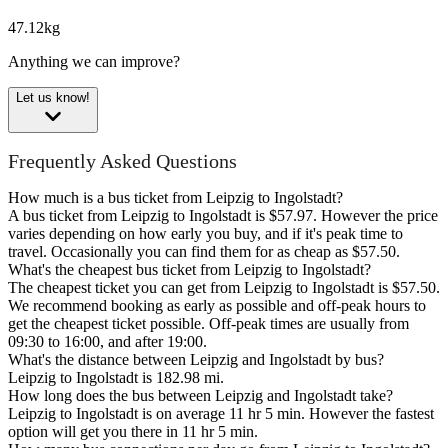
47.12kg
Anything we can improve?
Let us know!
Frequently Asked Questions
How much is a bus ticket from Leipzig to Ingolstadt?
A bus ticket from Leipzig to Ingolstadt is $57.97. However the price
varies depending on how early you buy, and if it's peak time to
travel. Occasionally you can find them for as cheap as $57.50.
What's the cheapest bus ticket from Leipzig to Ingolstadt?
The cheapest ticket you can get from Leipzig to Ingolstadt is $57.50.
We recommend booking as early as possible and off-peak hours to
get the cheapest ticket possible. Off-peak times are usually from
09:30 to 16:00, and after 19:00.
What's the distance between Leipzig and Ingolstadt by bus?
Leipzig to Ingolstadt is 182.98 mi.
How long does the bus between Leipzig and Ingolstadt take?
Leipzig to Ingolstadt is on average 11 hr 5 min. However the fastest
option will get you there in 11 hr 5 min.