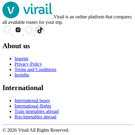
Virail is an online platform that compares
all available routes for your trip.
About us
Imprint
Privacy Policy
Terms and Conditions
Insights
International
International buses
International flights
Train timetables abroad
Bus timetables abroad
© 2026 Virail All Rights Reserved.