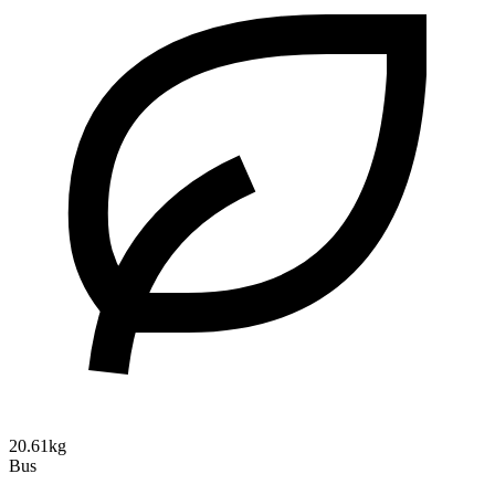
20.61kg
Bus