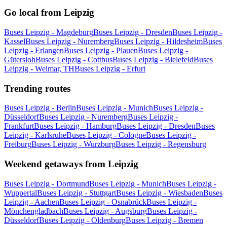
Go local from Leipzig
Buses Leipzig - Magdeburg
Buses Leipzig - Dresden
Buses Leipzig -
Kassel
Buses Leipzig - Nuremberg
Buses Leipzig - Hildesheim
Buses
Leipzig - Erlangen
Buses Leipzig - Plauen
Buses Leipzig -
Gütersloh
Buses Leipzig - Cottbus
Buses Leipzig - Bielefeld
Buses
Leipzig - Weimar, TH
Buses Leipzig - Erfurt
Trending routes
Buses Leipzig - Berlin
Buses Leipzig - Munich
Buses Leipzig -
Düsseldorf
Buses Leipzig - Nuremberg
Buses Leipzig -
Frankfurt
Buses Leipzig - Hamburg
Buses Leipzig - Dresden
Buses
Leipzig - Karlsruhe
Buses Leipzig - Cologne
Buses Leipzig -
Freiburg
Buses Leipzig - Wurzburg
Buses Leipzig - Regensburg
Weekend getaways from Leipzig
Buses Leipzig - Dortmund
Buses Leipzig - Munich
Buses Leipzig -
Wuppertal
Buses Leipzig - Stuttgart
Buses Leipzig - Wiesbaden
Buses
Leipzig - Aachen
Buses Leipzig - Osnabrück
Buses Leipzig -
Mönchengladbach
Buses Leipzig - Augsburg
Buses Leipzig -
Düsseldorf
Buses Leipzig - Oldenburg
Buses Leipzig - Bremen