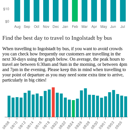
Find the best day to travel to Ingolstadt by bus
When travelling to Ingolstadt by bus, if you want to avoid crowds
you can check how frequently our customers are travelling in the
next 30-days using the graph below. On average, the peak hours to
travel are between 6:30am and 9am in the morning, or between 4pm
and 7pm in the evening. Please keep this in mind when travelling to
your point of departure as you may need some extra time to arrive,
particularly in big cities!