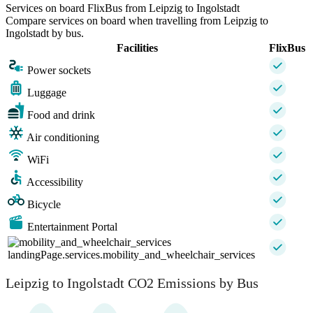
Services on board FlixBus from Leipzig to Ingolstadt
Compare services on board when travelling from Leipzig to
Ingolstadt by bus.
Facilities
FlixBus
Power sockets
Luggage
Food and drink
Air conditioning
WiFi
Accessibility
Bicycle
Entertainment Portal
landingPage.services.mobility_and_wheelchair_services
Leipzig to Ingolstadt CO2 Emissions by Bus