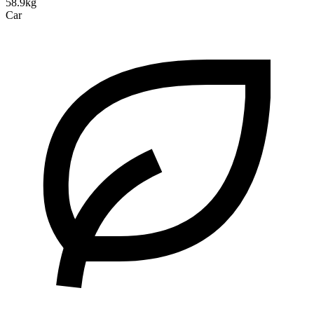
58.9kg
Car