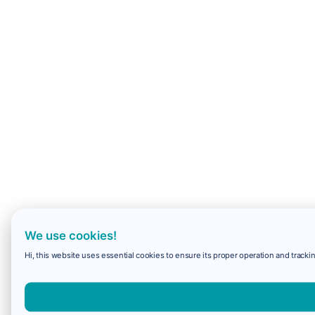
We use cookies!
Hi, this website uses essential cookies to ensure its proper operation and trackin