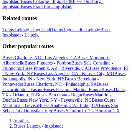
Ingolstadt
Buses Cologne - Ingolstadt
Buses Duisburg -
Ingolstadt
Buses Frankfurt - Ingolstadt
Related routes
Trains Leipzig - Ingolstadt
Trains Ingolstadt - Leipzig
Buses
Ingolstadt - Leipzig
Other popular routes
Buses Charlotte, NC - Los Angeles, CA
Buses Monopoli -
Alberobello
Buses Figueres - Portbou
Buses Sala Consilina -
Fiumicino
Buses Phoenix, AZ - Riverside, CA
Buses Providence, RI
- New York, NY
Buses Los Angeles, CA - Kansas City, MO
Buses
Indianapolis, IN - New York, NY
Buses Barcelona -
Pontevedra
Buses Charlotte, NC - Philadelphia, PA
Buses
Locorotondo - Fasano
Buses Fasano - Martina Franca
Buses Dallas,
TX - Orlando, FL
Buses Barcelona - Begur
Buses Madrid -
Dueñas
Buses New York, NY - Fayetteville, NC
Buses Cupra
Marittima - Treviso
Buses Anaheim, CA - Indio, CA
Buses San
Sebastián / Donostia - Vigo
Buses Stamford, CT - Houston, TX
Virail
>
Buses Leipzig - Ingolstadt