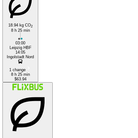
18.94 kg CO
2
8 h 25 min
Ingolstadt
03:00
Leipzig HBF
14:05
Ingolstadt Nord
1 change
8 h 25 min
$63.94