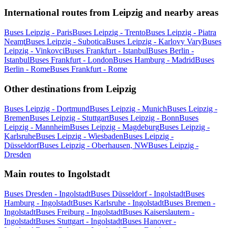
International routes from Leipzig and nearby areas
Buses Leipzig - Paris
Buses Leipzig - Trento
Buses Leipzig - Piatra
Neamţ
Buses Leipzig - Subotica
Buses Leipzig - Karlovy Vary
Buses
Leipzig - Vinkovci
Buses Frankfurt - Istanbul
Buses Berlin -
Istanbul
Buses Frankfurt - London
Buses Hamburg - Madrid
Buses
Berlin - Rome
Buses Frankfurt - Rome
Other destinations from Leipzig
Buses Leipzig - Dortmund
Buses Leipzig - Munich
Buses Leipzig -
Bremen
Buses Leipzig - Stuttgart
Buses Leipzig - Bonn
Buses
Leipzig - Mannheim
Buses Leipzig - Magdeburg
Buses Leipzig -
Karlsruhe
Buses Leipzig - Wiesbaden
Buses Leipzig -
Düsseldorf
Buses Leipzig - Oberhausen, NW
Buses Leipzig -
Dresden
Main routes to Ingolstadt
Buses Dresden - Ingolstadt
Buses Düsseldorf - Ingolstadt
Buses
Hamburg - Ingolstadt
Buses Karlsruhe - Ingolstadt
Buses Bremen -
Ingolstadt
Buses Freiburg - Ingolstadt
Buses Kaiserslautern -
Ingolstadt
Buses Stuttgart - Ingolstadt
Buses Hanover -