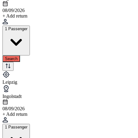
08/09/2026
+ Add return
1 Passenger
Search
Leipzig
Ingolstadt
08/09/2026
+ Add return
1 Passenger