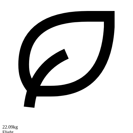
22.09kg
Flight