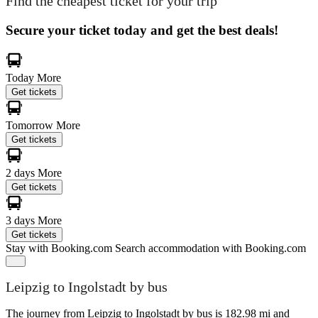
Find the cheapest ticket for your trip
Secure your ticket today and get the best deals!
Today
More
Get tickets
Tomorrow
More
Get tickets
2 days
More
Get tickets
3 days
More
Get tickets
Stay with Booking.com
Search accommodation with Booking.com
Leipzig to Ingolstadt by bus
The journey from Leipzig to Ingolstadt by bus is 182.98 mi and