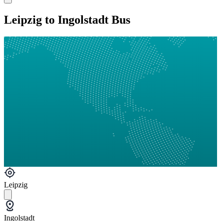
Leipzig to Ingolstadt Bus
Leipzig
Ingolstadt