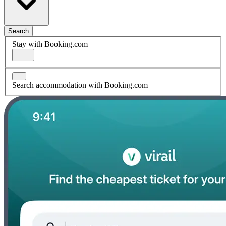
Search
Stay with Booking.com
Search accommodation with Booking.com