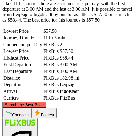
takes 11 hr 5 min. There are 2 connections per day, with the first
departure at 3:00 AM and the last at 3:00 AM. It is possible to travel
from Leipzig to Ingolstadt by bus for as little as $57.50 or as much
as $58.44. The best price for this journey is $57.50.
Lowest Price
$57.50
Journey Duration
11 hr 5 min
Connection per Day
FlixBus
2
Lowest Price
FlixBus
$57.50
Highest Price
FlixBus
$58.44
First Departure
FlixBus
3:00 AM
Last Departure
FlixBus
3:00 AM
Distance
FlixBus
182.98 mi
Departure
FlixBus
Leipzig
Arrival
FlixBus
Ingolstadt
Carriers
FlixBus
FlixBus
©
CARTO
, ©
OpenStreetMap
contributors
Search the Best Price
Leipzig
Cheapest
Fastest