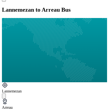
Lannemezan to Arreau Bus
Lannemezan
Arreau