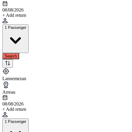
08/08/2026
+ Add return
1 Passenger
Search
Lannemezan
Arreau
08/08/2026
+ Add return
1 Passenger