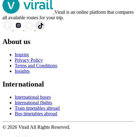
Virail is an online platform that compares
all available routes for your trip.
About us
Imprint
Privacy Policy
Terms and Conditions
Insights
International
International buses
International flights
Train timetables abroad
Bus timetables abroad
© 2026 Virail All Rights Reserved.