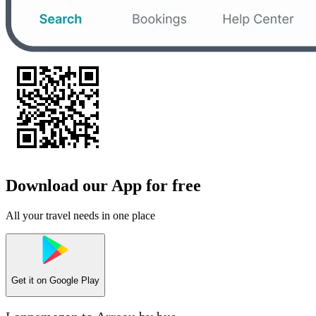
Download our App for free
All your travel needs in one place
Get it on
Google Play