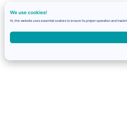
We use cookies!
Hi, this website uses essential cookies to ensure its proper operation and trackin