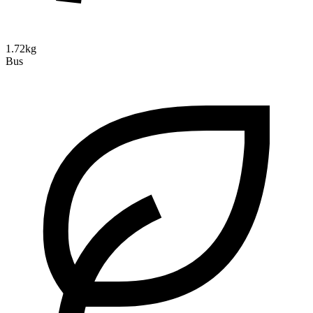
1.72kg
Bus