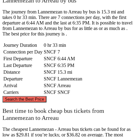
Lannemezan to Arreau by bus
The journey from Lannemezan to Arreau by bus is 15.3 mi and
takes 0 hr 33 min. There are 7 connections per day, with the first
departure at 6:44 AM and the last at 6:35 PM. It is possible to travel
from Lannemezan to Arreau by bus for as little as or as much as .
The best price for this journey is .
Journey Duration
0 hr 33 min
Connection per Day
SNCF
7
First Departure
SNCF
6:44 AM
Last Departure
SNCF
6:35 PM
Distance
SNCF
15.3 mi
Departure
SNCF
Lannemezan
Arrival
SNCF
Arreau
Carriers
SNCF
SNCF
©
CARTO
, ©
OpenStreetMap
contributors
Search the Best Price
Lannemezan
Best time to book cheap bus tickets from
Lannemezan to Arreau
The cheapest Lannemezan - Arreau bus tickets can be found for as
low as $29.81 if you’re lucky, or $36.82 on average. The most