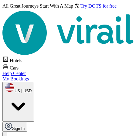
All Great Journeys
Start With A Map 🌎
Try DOTS for free
Hotels
Cars
Help Center
My Bookings
US | USD
Sign In