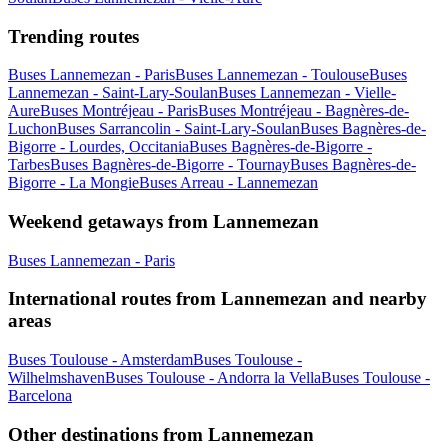
Trending routes
Buses Lannemezan - Paris
Buses Lannemezan - Toulouse
Buses
Lannemezan - Saint-Lary-Soulan
Buses Lannemezan - Vielle-
Aure
Buses Montréjeau - Paris
Buses Montréjeau - Bagnères-de-
Luchon
Buses Sarrancolin - Saint-Lary-Soulan
Buses Bagnères-de-
Bigorre - Lourdes, Occitania
Buses Bagnères-de-Bigorre -
Tarbes
Buses Bagnères-de-Bigorre - Tournay
Buses Bagnères-de-
Bigorre - La Mongie
Buses Arreau - Lannemezan
Weekend getaways from Lannemezan
Buses Lannemezan - Paris
International routes from Lannemezan and nearby
areas
Buses Toulouse - Amsterdam
Buses Toulouse -
Wilhelmshaven
Buses Toulouse - Andorra la Vella
Buses Toulouse -
Barcelona
Other destinations from Lannemezan