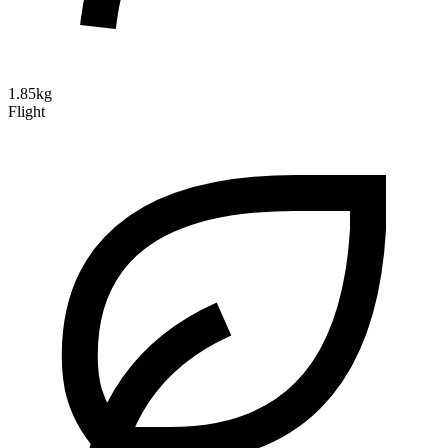
1.85kg
Flight