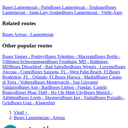
Buses Lannemezan - Paris
Buses Lannemezan - Toulouse
Buses
Lannemezan - Saint-Lary-Soulan
Buses Lannemezan - Vielle-Aure
Related routes
Buses Arreau - Lannemezan
Other popular routes
Buses Vannes - Pontivy
Buses Tolentino - Macerata
Buses Berlin -
Villingen-Schwenningen
Buses Frostburg, MD - Baltimore,
MD
Buses Düsseldorf - Bad Salzuflen
Buses Weggis - Lucerne
Buses
Ancona - Como
Buses Sarasota, FL - West Palm Beach, FL
Buses
Bradenton, FL - Orlando, FL
Buses Huesca - Madrid
Buses Casino
di Terra - Volterra
Buses Montevarchi - San Giovanni
Valdarno
Buses Asti - Bari
Buses Lisbon - Fundao, Castelo
Branco
Buses Phan Thiết - Ho Chi Minh City
Buses Munich -
Altötting
Buses Leeds - Skegness
Buses Iași - Vaslui
Buses Pozzallo -
Gela
Buses Graz - Klagenfurt
Virail
>
Buses Lannemezan - Arreau