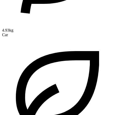
4.93kg
Car