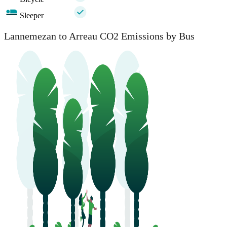
Sleeper
Lannemezan to Arreau CO2 Emissions by Bus