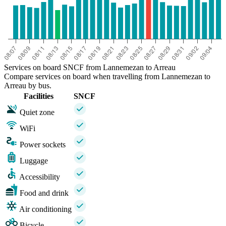
Services on board SNCF from Lannemezan to Arreau
Compare services on board when travelling from Lannemezan to
Arreau by bus.
Facilities
SNCF
Quiet zone
WiFi
Power sockets
Luggage
Accessibility
Food and drink
Air conditioning
Bicycle