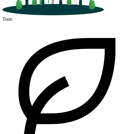
Train