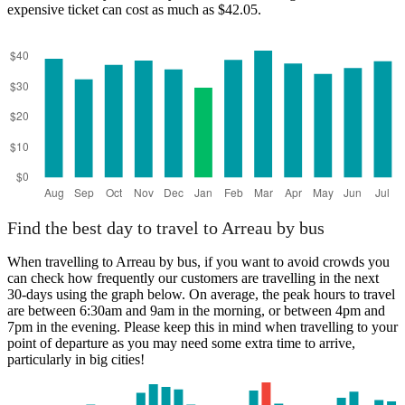
expensive ticket can cost as much as $42.05.
Arreau
Find the best day to travel to Arreau by bus
When travelling to Arreau by bus, if you want to avoid crowds you
can check how frequently our customers are travelling in the next
30-days using the graph below. On average, the peak hours to travel
are between 6:30am and 9am in the morning, or between 4pm and
7pm in the evening. Please keep this in mind when travelling to your
point of departure as you may need some extra time to arrive,
particularly in big cities!