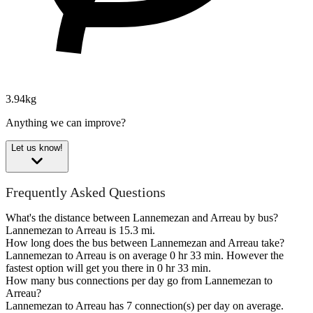
3.94kg
Anything we can improve?
Let us know!
Frequently Asked Questions
What's the distance between Lannemezan and Arreau by bus?
Lannemezan to Arreau is 15.3 mi.
How long does the bus between Lannemezan and Arreau take?
Lannemezan to Arreau is on average 0 hr 33 min. However the
fastest option will get you there in 0 hr 33 min.
How many bus connections per day go from Lannemezan to
Arreau?
Lannemezan to Arreau has 7 connection(s) per day on average.