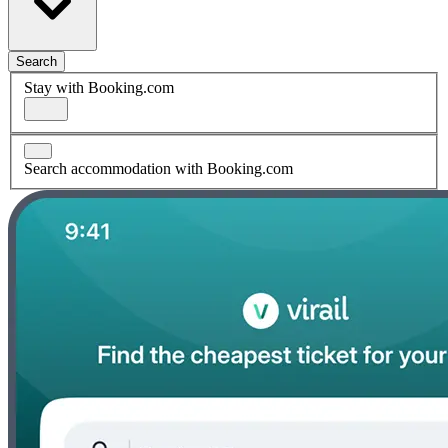
Search
Stay with Booking.com
Search accommodation with Booking.com