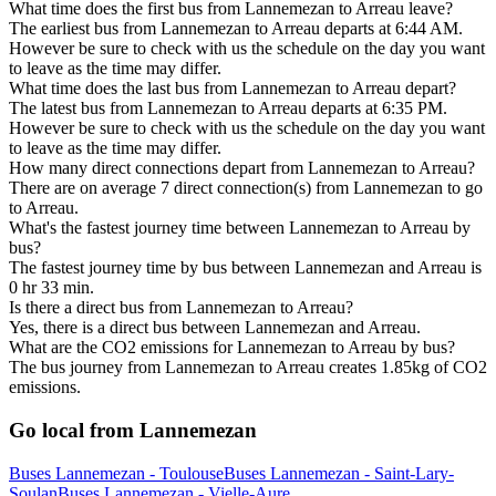
What time does the first bus from Lannemezan to Arreau leave?
The earliest bus from Lannemezan to Arreau departs at 6:44 AM.
However be sure to check with us the schedule on the day you want
to leave as the time may differ.
What time does the last bus from Lannemezan to Arreau depart?
The latest bus from Lannemezan to Arreau departs at 6:35 PM.
However be sure to check with us the schedule on the day you want
to leave as the time may differ.
How many direct connections depart from Lannemezan to Arreau?
There are on average 7 direct connection(s) from Lannemezan to go
to Arreau.
What's the fastest journey time between Lannemezan to Arreau by
bus?
The fastest journey time by bus between Lannemezan and Arreau is
0 hr 33 min.
Is there a direct bus from Lannemezan to Arreau?
Yes, there is a direct bus between Lannemezan and Arreau.
What are the CO2 emissions for Lannemezan to Arreau by bus?
The bus journey from Lannemezan to Arreau creates 1.85kg of CO2
emissions.
Go local from Lannemezan
Buses Lannemezan - Toulouse
Buses Lannemezan - Saint-Lary-
Soulan
Buses Lannemezan - Vielle-Aure