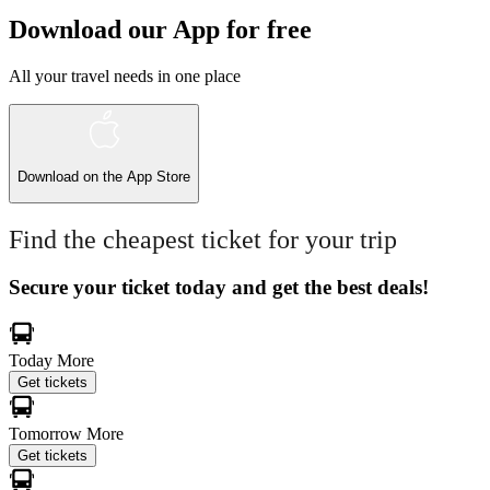
Download our App for free
All your travel needs in one place
Download on the
App Store
Find the cheapest ticket for your trip
Secure your ticket today and get the best deals!
Today
More
Get tickets
Tomorrow
More
Get tickets