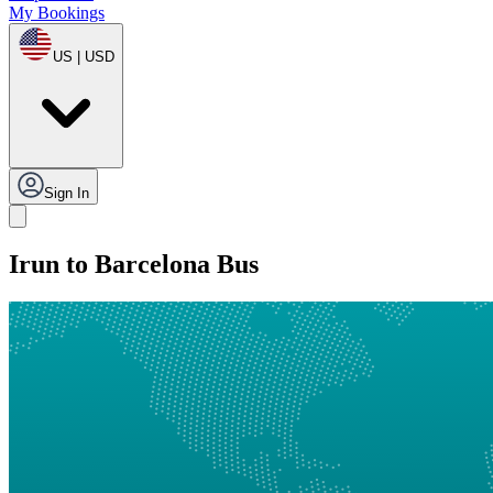
My Bookings
US | USD
Sign In
Irun to Barcelona Bus