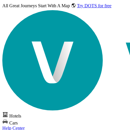
All Great Journeys
Start With A Map 🌎
Try DOTS for free
Hotels
Cars
Help Center