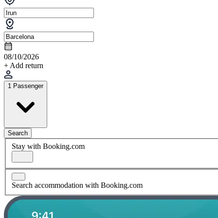
08/10/2026
+ Add return
1 Passenger
Search
Stay with Booking.com
Search accommodation with Booking.com