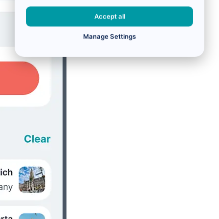
Accept all
Manage Settings