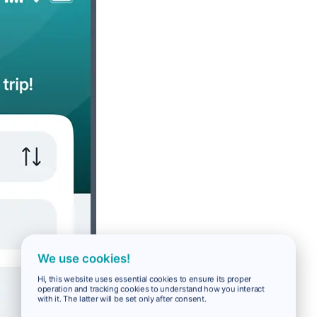
We use cookies!
Hi, this website uses essential cookies to ensure its proper
operation and tracking cookies to understand how you interact
with it. The latter will be set only after consent.