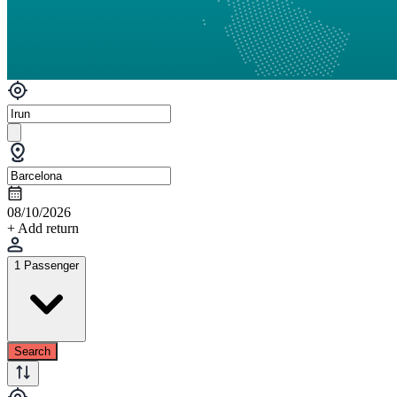
08/10/2026
+ Add return
1 Passenger
Search