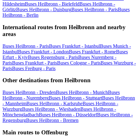
Hildesheim
Buses Heilbronn - Bielefeld
Buses Heilbronn -
Görlitz
Buses Heilbronn - Duisburg
Buses Heilbronn - Paris
Buses
Heilbronn - Berlin
International routes from Heilbronn and nearby
areas
Buses Heilbronn - Paris
Buses Frankfurt - Istanbul
Buses Munich -
Istanbul
Buses Frankfurt - London
Buses Frankfurt - Rome
Buses
Erfurt - Kyiv
Buses Regensburg - Paris
Buses Nuremberg -
Paris
Buses Frankfurt - Paris
Buses Cologne - Paris
Buses Wurzburg -
Paris
Buses Freiburg - Paris
Other destinations from Heilbronn
Buses Heilbronn - Dresden
Buses Heilbronn - Munich
Buses
Heilbronn - Nuremberg
Buses Heilbronn - Stuttgart
Buses Heilbronn
- Mannheim
Buses Heilbronn - Karlsruhe
Buses Heilbronn -
Wurzburg
Buses Heilbronn - Wiesbaden
Buses Heilbronn -
Mönchengladbach
Buses Heilbronn - Düsseldorf
Buses Heilbronn -
Regensburg
Buses Heilbronn - Bremen
Main routes to Offenburg