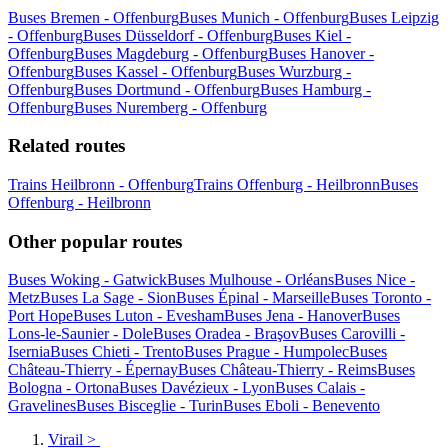
Buses Bremen - Offenburg
Buses Munich - Offenburg
Buses Leipzig
- Offenburg
Buses Düsseldorf - Offenburg
Buses Kiel -
Offenburg
Buses Magdeburg - Offenburg
Buses Hanover -
Offenburg
Buses Kassel - Offenburg
Buses Wurzburg -
Offenburg
Buses Dortmund - Offenburg
Buses Hamburg -
Offenburg
Buses Nuremberg - Offenburg
Related routes
Trains Heilbronn - Offenburg
Trains Offenburg - Heilbronn
Buses
Offenburg - Heilbronn
Other popular routes
Buses Woking - Gatwick
Buses Mulhouse - Orléans
Buses Nice -
Metz
Buses La Sage - Sion
Buses Épinal - Marseille
Buses Toronto -
Port Hope
Buses Luton - Evesham
Buses Jena - Hanover
Buses
Lons-le-Saunier - Dole
Buses Oradea - Braşov
Buses Carovilli -
Isernia
Buses Chieti - Trento
Buses Prague - Humpolec
Buses
Château-Thierry - Épernay
Buses Château-Thierry - Reims
Buses
Bologna - Ortona
Buses Davézieux - Lyon
Buses Calais -
Gravelines
Buses Bisceglie - Turin
Buses Eboli - Benevento
Virail
>