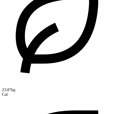
23.87kg
Car