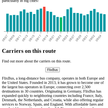
particularly in big cities!
Carriers on this route
Find out more about the carriers on this route.
FlixBus
FlixBus, a long-distance bus company, operates in both Europe and
the United States. Founded in 2013, it has grown to become one of
the largest bus operators in Europe, connecting over 2,500
destinations in 30 countries. Originating in Germany, FlixBus has
expanded quickly to neighboring countries including France, Italy,
Denmark, the Netherlands, and Croatia, while also offering regular
services to Norway, Spain, and England. With affordable fares and