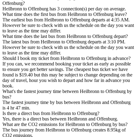
Offenburg?
Heilbronn to Offenburg has 3 connection(s) per day on average.
What time does the first bus from Heilbronn to Offenburg leave?
The earliest bus from Heilbronn to Offenburg departs at 4:35 AM.
However be sure to check with us the schedule on the day you want
to leave as the time may differ.
What time does the last bus from Heilbronn to Offenburg depart?
The latest bus from Heilbronn to Offenburg departs at 3:10 PM.
However be sure to check with us the schedule on the day you want
to leave as the time may differ.
Should I book my ticket from Heilbronn to Offenburg in advance?
If you can, we recommend booking your ticket as early as possible
to ensure you get better savings. The cheapest bus ticket we have
found is $19.40 but this may be subject to change depending on the
day of travel, hour you wish to depart and how far in advance you
book.
What's the fastest journey time between Heilbronn to Offenburg by
bus?
The fastest journey time by bus between Heilbronn and Offenburg
is 4 hr 47 min.
Is there a direct bus from Heilbronn to Offenburg?
Yes, there is a direct bus between Heilbronn and Offenburg.
What are the CO2 emissions for Heilbronn to Offenburg by bus?
The bus journey from Heilbronn to Offenburg creates 8.95kg of
CO2 emissions.