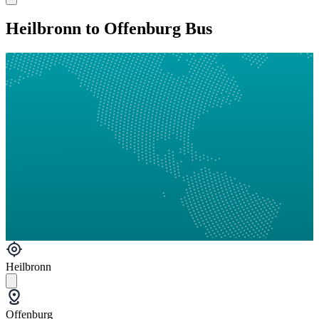
Heilbronn to Offenburg Bus
Heilbronn
Offenburg