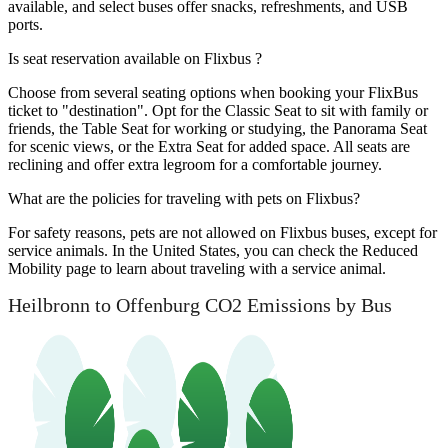
available, and select buses offer snacks, refreshments, and USB
ports.
Is seat reservation available on Flixbus ?
Choose from several seating options when booking your FlixBus
ticket to "destination". Opt for the Classic Seat to sit with family or
friends, the Table Seat for working or studying, the Panorama Seat
for scenic views, or the Extra Seat for added space. All seats are
reclining and offer extra legroom for a comfortable journey.
What are the policies for traveling with pets on Flixbus?
For safety reasons, pets are not allowed on Flixbus buses, except for
service animals. In the United States, you can check the Reduced
Mobility page to learn about traveling with a service animal.
Heilbronn to Offenburg CO2 Emissions by Bus