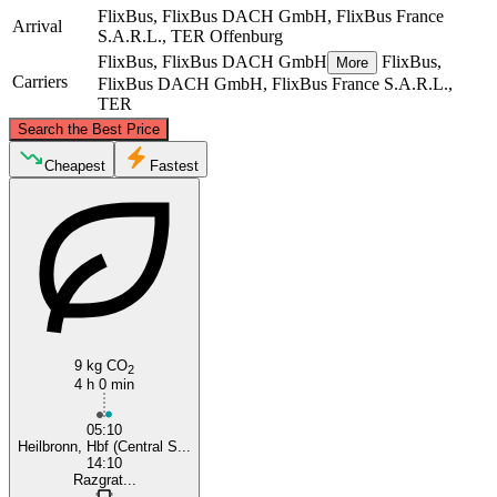
FlixBus, FlixBus DACH GmbH, FlixBus France
Arrival
S.A.R.L., TER
Offenburg
FlixBus, FlixBus DACH GmbH
FlixBus,
More
Carriers
FlixBus DACH GmbH, FlixBus France S.A.R.L.,
TER
©
CARTO
, ©
OpenStreetMap
contributors
Search the Best Price
Heilbronn
Cheapest
Fastest
9 kg CO
2
Offenburg
4 h 0 min
05:10
Heilbronn, Hbf (Central S...
14:10
Razgrat...