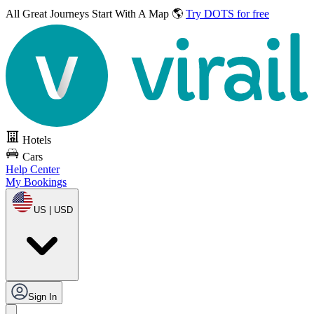
All Great Journeys
Start With A Map 🌎
Try DOTS for free
Hotels
Cars
Help Center
My Bookings
US | USD
Sign In