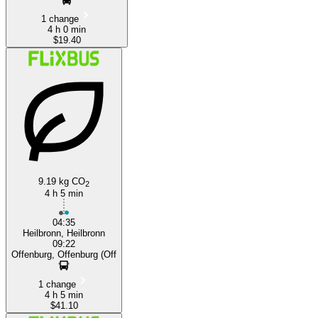
1 change
4 h 0 min
$19.40
9.19 kg CO
2
4 h 5 min
04:35
Heilbronn, Heilbronn
09:22
Offenburg, Offenburg (Off
1 change
4 h 5 min
$41.10