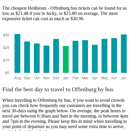
The cheapest Heilbronn - Offenburg bus tickets can be found for as
low as $21.48 if you’re lucky, or $25.80 on average. The most
expensive ticket can cost as much as $30.96.
Find the best day to travel to Offenburg by bus
When travelling to Offenburg by bus, if you want to avoid crowds
you can check how frequently our customers are travelling in the
next 30-days using the graph below. On average, the peak hours to
travel are between 6:30am and 9am in the morning, or between 4pm
and 7pm in the evening. Please keep this in mind when travelling to
your point of departure as you may need some extra time to arrive,