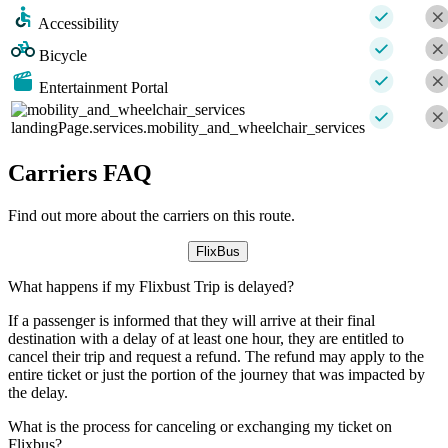
Accessibility
Bicycle
Entertainment Portal
landingPage.services.mobility_and_wheelchair_services
Carriers FAQ
Find out more about the carriers on this route.
FlixBus
What happens if my Flixbust Trip is delayed?
If a passenger is informed that they will arrive at their final
destination with a delay of at least one hour, they are entitled to
cancel their trip and request a refund. The refund may apply to the
entire ticket or just the portion of the journey that was impacted by
the delay.
What is the process for canceling or exchanging my ticket on
Flixbus?