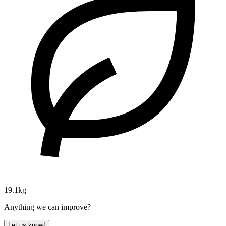
19.1kg
Anything we can improve?
Let us know!