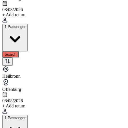
08/08/2026
+ Add return
1 Passenger
Search
Heilbronn
Offenburg
08/08/2026
+ Add return
1 Passenger