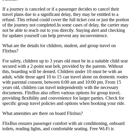
If a journey is canceled or if a passenger decides to cancel their
travel plans due to a significant delay, they may be entitled to a
refund. This refund could cover the full ticket cost or just the portion
of the journey not completed.In some cases of delay, the carrier may
not be able to reach out to you directly. Staying alert and checking
for updates yourself can help prevent any inconvenience.
What are the details for children, student, and group travel on
Flixbus?
For safety, children up to 3 years old must be in a suitable child seat
secured with a 2-point seat belt, provided by the parents. Without
this, boarding will be denied. Children under 10 must be with an
adult, while those aged 10 to 15 can travel alone on domestic routes
with parental consent, between 6:00 am and 10:00 pm. From 15
years old, children can travel independently with the necessary
documents. FlixBus also offers various options for group travel,
providing flexibility and convenience for larger parties. Check for
specific group travel policies and options when booking your ride.
What amenities are there on board Flixbus?
FlixBus ensures passenger comfort with air conditioning, onboard
toilets, reading lights, and comfortable seating. Free Wi-Fi is