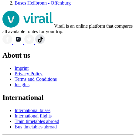
Buses Heilbronn - Offenburg
Virail is an online platform that compares
all available routes for your trip.
About us
Imprint
Privacy Policy
Terms and Conditions
Insights
International
International buses
International flights
Train timetables abroad
Bus timetables abroad