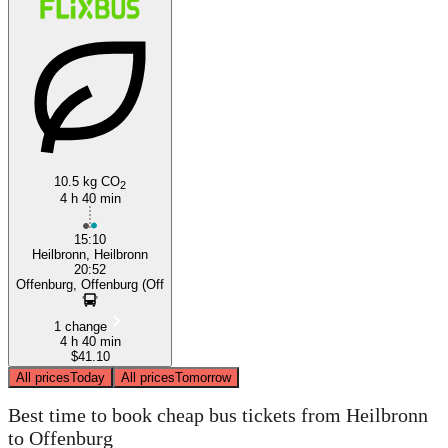
10.5 kg CO
2
4 h 40 min
15:10
Heilbronn, Heilbronn
20:52
Offenburg, Offenburg (Off
1 change
4 h 40 min
$41.10
All prices
Today
All prices
Tomorrow
Best time to book cheap bus tickets from Heilbronn
to Offenburg