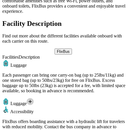
comfortable amenities such as free Wi-Fi, power outlets, and
onboard toilets, FlixBus provides a convenient and enjoyable travel
experience.
Facility Description
Find out more about the different facilities available onboard with
each carrier on this route.
FlixBus
Facilities
Description
Luggage
Each passenger can bring one carry-on bag (up to 25lbs/11kg) and
one stored bag (up to 50lbs/23kg) for free on FlixBus. Excess
baggage up to 50lbs (23kg) is accepted for a fee, with limited space
available, so booking in advance is recommended.
Luggage
Accessibility
FlixBus offers boarding assistance with a hydraulic lift for travelers
with reduced mobility. Contact the bus company in advance to