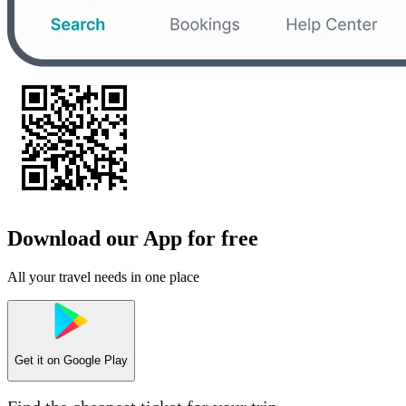
Download our App for free
All your travel needs in one place
Get it on
Google Play