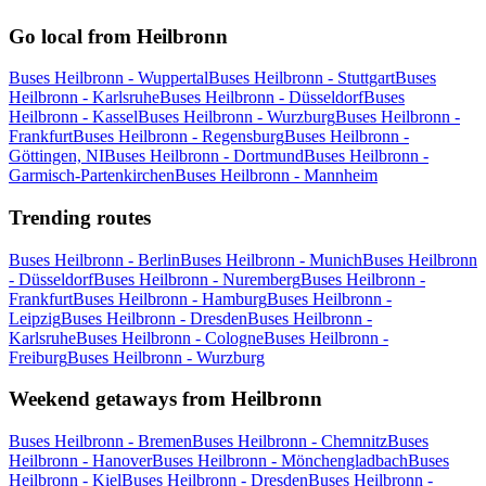
Go local from Heilbronn
Buses Heilbronn - Wuppertal
Buses Heilbronn - Stuttgart
Buses
Heilbronn - Karlsruhe
Buses Heilbronn - Düsseldorf
Buses
Heilbronn - Kassel
Buses Heilbronn - Wurzburg
Buses Heilbronn -
Frankfurt
Buses Heilbronn - Regensburg
Buses Heilbronn -
Göttingen, NI
Buses Heilbronn - Dortmund
Buses Heilbronn -
Garmisch-Partenkirchen
Buses Heilbronn - Mannheim
Trending routes
Buses Heilbronn - Berlin
Buses Heilbronn - Munich
Buses Heilbronn
- Düsseldorf
Buses Heilbronn - Nuremberg
Buses Heilbronn -
Frankfurt
Buses Heilbronn - Hamburg
Buses Heilbronn -
Leipzig
Buses Heilbronn - Dresden
Buses Heilbronn -
Karlsruhe
Buses Heilbronn - Cologne
Buses Heilbronn -
Freiburg
Buses Heilbronn - Wurzburg
Weekend getaways from Heilbronn
Buses Heilbronn - Bremen
Buses Heilbronn - Chemnitz
Buses
Heilbronn - Hanover
Buses Heilbronn - Mönchengladbach
Buses
Heilbronn - Kiel
Buses Heilbronn - Dresden
Buses Heilbronn -