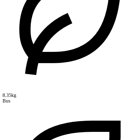
8.35kg
Bus