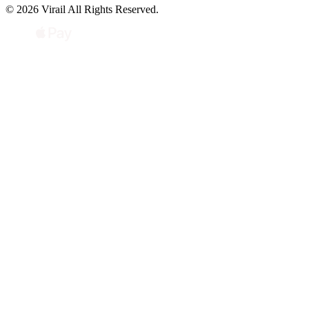
© 2026 Virail All Rights Reserved.