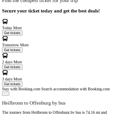
Find the cheapest ticket for your trip
Secure your ticket today and get the best deals!
Today
More
Get tickets
Tomorrow
More
Get tickets
2 days
More
Get tickets
3 days
More
Get tickets
Stay with Booking.com
Search accommodation with Booking.com
Heilbronn to Offenburg by bus
The journey from Heilbronn to Offenburg by bus is 74.16 mi and