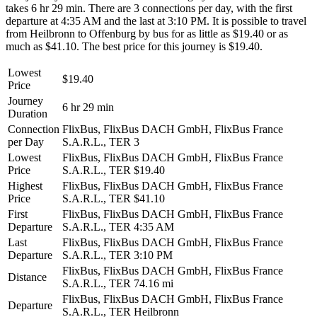
takes 6 hr 29 min. There are 3 connections per day, with the first
departure at 4:35 AM and the last at 3:10 PM. It is possible to travel
from Heilbronn to Offenburg by bus for as little as $19.40 or as
much as $41.10. The best price for this journey is $19.40.
Lowest
$19.40
Price
Journey
6 hr 29 min
Duration
Connection
FlixBus, FlixBus DACH GmbH, FlixBus France
per Day
S.A.R.L., TER
3
Lowest
FlixBus, FlixBus DACH GmbH, FlixBus France
Price
S.A.R.L., TER
$19.40
Highest
FlixBus, FlixBus DACH GmbH, FlixBus France
Price
S.A.R.L., TER
$41.10
First
FlixBus, FlixBus DACH GmbH, FlixBus France
Departure
S.A.R.L., TER
4:35 AM
Last
FlixBus, FlixBus DACH GmbH, FlixBus France
Departure
S.A.R.L., TER
3:10 PM
FlixBus, FlixBus DACH GmbH, FlixBus France
Distance
S.A.R.L., TER
74.16 mi
FlixBus, FlixBus DACH GmbH, FlixBus France
Departure
S.A.R.L., TER
Heilbronn