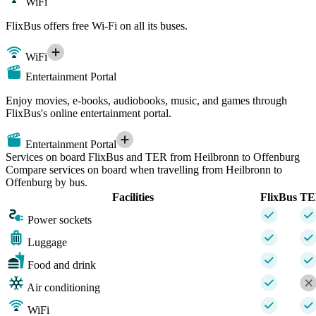
WiFi
FlixBus offers free Wi-Fi on all its buses.
WiFi
Entertainment Portal
Enjoy movies, e-books, audiobooks, music, and games through
FlixBus's online entertainment portal.
Entertainment Portal
Services on board FlixBus and TER from Heilbronn to Offenburg
Compare services on board when travelling from Heilbronn to
Offenburg by bus.
Facilities
FlixBus
TE
Power sockets
Luggage
Food and drink
Air conditioning
WiFi