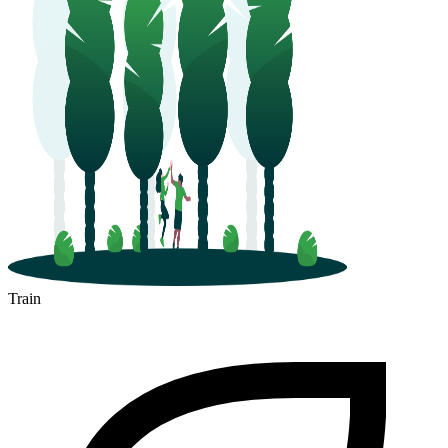
Train