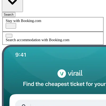
Search
Stay with Booking.com
Search accommodation with Booking.com