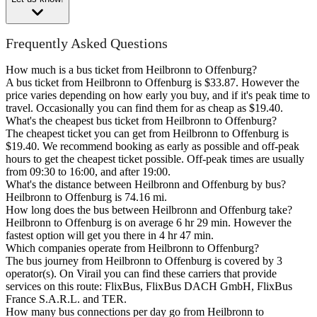
Frequently Asked Questions
How much is a bus ticket from Heilbronn to Offenburg?
A bus ticket from Heilbronn to Offenburg is $33.87. However the
price varies depending on how early you buy, and if it's peak time to
travel. Occasionally you can find them for as cheap as $19.40.
What's the cheapest bus ticket from Heilbronn to Offenburg?
The cheapest ticket you can get from Heilbronn to Offenburg is
$19.40. We recommend booking as early as possible and off-peak
hours to get the cheapest ticket possible. Off-peak times are usually
from 09:30 to 16:00, and after 19:00.
What's the distance between Heilbronn and Offenburg by bus?
Heilbronn to Offenburg is 74.16 mi.
How long does the bus between Heilbronn and Offenburg take?
Heilbronn to Offenburg is on average 6 hr 29 min. However the
fastest option will get you there in 4 hr 47 min.
Which companies operate from Heilbronn to Offenburg?
The bus journey from Heilbronn to Offenburg is covered by 3
operator(s). On Virail you can find these carriers that provide
services on this route: FlixBus, FlixBus DACH GmbH, FlixBus
France S.A.R.L. and TER.
How many bus connections per day go from Heilbronn to