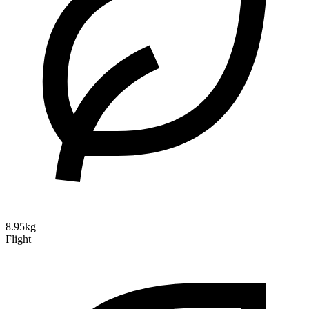
8.95kg
Flight