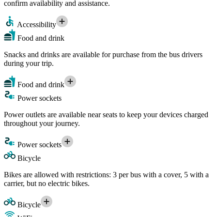
confirm availability and assistance.
Accessibility
Food and drink
Snacks and drinks are available for purchase from the bus drivers
during your trip.
Food and drink
Power sockets
Power outlets are available near seats to keep your devices charged
throughout your journey.
Power sockets
Bicycle
Bikes are allowed with restrictions: 3 per bus with a cover, 5 with a
carrier, but no electric bikes.
Bicycle