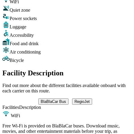
WiFi
Quiet zone
Power sockets
Luggage
Accessibility
Food and drink
Air conditioning
Bicycle
Facility Description
Find out more about the different facilities available onboard with
each carrier on this route.
BlaBlaCar Bus
RegioJet
Facilities
Description
WiFi
Free Wi-Fi is provided on BlaBlaCar buses. Download music,
movies, and other entertainment materials before your trip, as