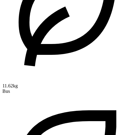
11.62kg
Bus