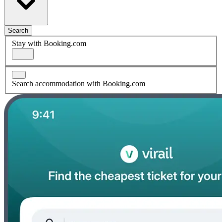
Search
Stay with Booking.com
Search accommodation with Booking.com