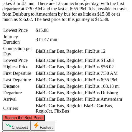
takes 3 hr 47 min. There are 12 connections per day, with the first
departure at 7:30 AM and the last at 6:55 PM. It is possible to travel
from Duisburg to Amsterdam by bus for as little as $15.88 or as
much as $56.02. The best price for this journey is $15.88.
Lowest Price
$15.88
Journey
3 hr 47 min
Duration
Connection per
BlaBlaCar Bus, RegioJet, FlixBus
12
Day
Lowest Price
BlaBlaCar Bus, RegioJet, FlixBus
$15.88
Highest Price
BlaBlaCar Bus, RegioJet, FlixBus
$56.02
First Departure
BlaBlaCar Bus, RegioJet, FlixBus
7:30 AM
Last Departure
BlaBlaCar Bus, RegioJet, FlixBus
6:55 PM
Distance
BlaBlaCar Bus, RegioJet, FlixBus
103.18 mi
Departure
BlaBlaCar Bus, RegioJet, FlixBus
Duisburg
Arrival
BlaBlaCar Bus, RegioJet, FlixBus
Amsterdam
BlaBlaCar Bus, RegioJet
BlaBlaCar Bus,
Carriers
RegioJet, FlixBus
©
CARTO
, ©
OpenStreetMap
contributors
Search the Best Price
Amsterdam
Cheapest
Fastest