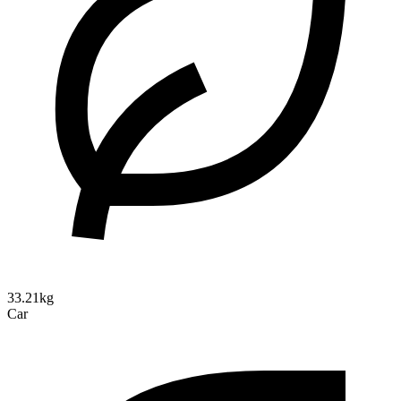
33.21kg
Car