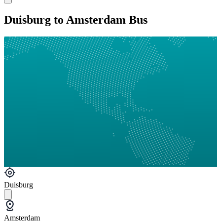
Duisburg to Amsterdam Bus
Duisburg
Amsterdam