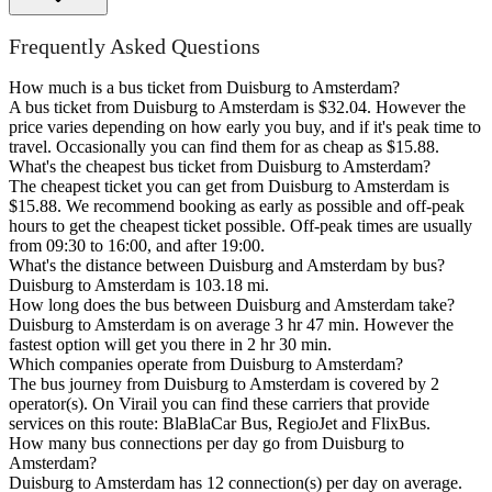
Frequently Asked Questions
How much is a bus ticket from Duisburg to Amsterdam?
A bus ticket from Duisburg to Amsterdam is $32.04. However the
price varies depending on how early you buy, and if it's peak time to
travel. Occasionally you can find them for as cheap as $15.88.
What's the cheapest bus ticket from Duisburg to Amsterdam?
The cheapest ticket you can get from Duisburg to Amsterdam is
$15.88. We recommend booking as early as possible and off-peak
hours to get the cheapest ticket possible. Off-peak times are usually
from 09:30 to 16:00, and after 19:00.
What's the distance between Duisburg and Amsterdam by bus?
Duisburg to Amsterdam is 103.18 mi.
How long does the bus between Duisburg and Amsterdam take?
Duisburg to Amsterdam is on average 3 hr 47 min. However the
fastest option will get you there in 2 hr 30 min.
Which companies operate from Duisburg to Amsterdam?
The bus journey from Duisburg to Amsterdam is covered by 2
operator(s). On Virail you can find these carriers that provide
services on this route: BlaBlaCar Bus, RegioJet and FlixBus.
How many bus connections per day go from Duisburg to
Amsterdam?
Duisburg to Amsterdam has 12 connection(s) per day on average.