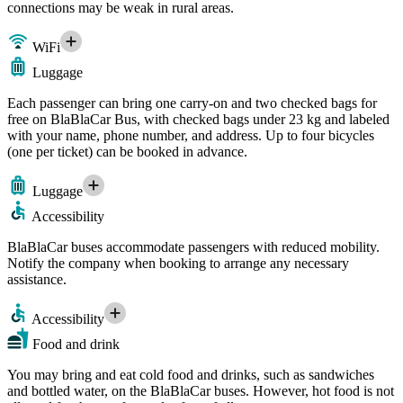
connections may be weak in rural areas.
WiFi
Luggage
Each passenger can bring one carry-on and two checked bags for
free on BlaBlaCar Bus, with checked bags under 23 kg and labeled
with your name, phone number, and address. Up to four bicycles
(one per ticket) can be booked in advance.
Luggage
Accessibility
BlaBlaCar buses accommodate passengers with reduced mobility.
Notify the company when booking to arrange any necessary
assistance.
Accessibility
Food and drink
You may bring and eat cold food and drinks, such as sandwiches
and bottled water, on the BlaBlaCar buses. However, hot food is not