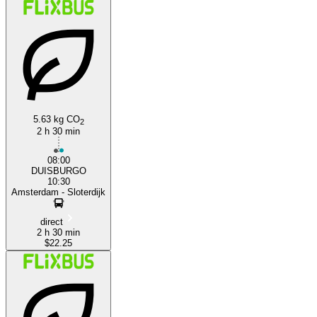
5.63 kg CO
2
Duisburg
2 h 30 min
08:00
DUISBURGO
10:30
Amsterdam - Sloterdijk
direct
2 h 30 min
$22.25