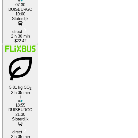
07:30
DUISBURGO
10:00
Sloterdijk
direct
2 h 30 min
$22.42
5.81 kg CO
2
2 h 35 min
18:55
DUISBURGO
21:30
Sloterdijk
direct
2 h 35 min