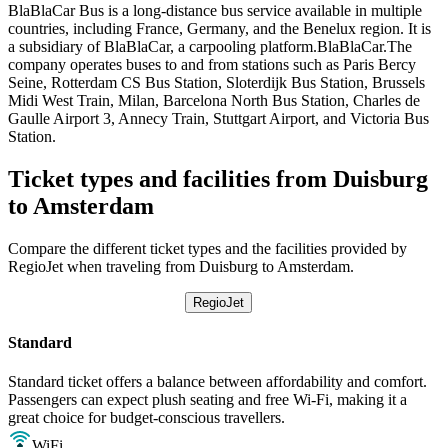
BlaBlaCar Bus is a long-distance bus service available in multiple
countries, including France, Germany, and the Benelux region. It is
a subsidiary of BlaBlaCar, a carpooling platform.BlaBlaCar.The
company operates buses to and from stations such as Paris Bercy
Seine, Rotterdam CS Bus Station, Sloterdijk Bus Station, Brussels
Midi West Train, Milan, Barcelona North Bus Station, Charles de
Gaulle Airport 3, Annecy Train, Stuttgart Airport, and Victoria Bus
Station.
Ticket types and facilities from Duisburg
to Amsterdam
Compare the different ticket types and the facilities provided by
RegioJet when traveling from Duisburg to Amsterdam.
RegioJet
Standard
Standard ticket offers a balance between affordability and comfort.
Passengers can expect plush seating and free Wi-Fi, making it a
great choice for budget-conscious travellers.
WiFi