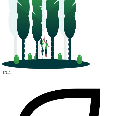
Train