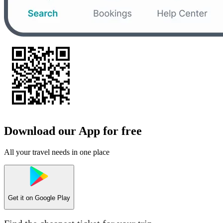
Download our App for free
All your travel needs in one place
Get it on
Google Play