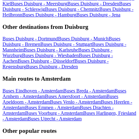
Kiel
Buses Duisburg - Meersburg
Buses Duisburg - Dresden
Buses
Duisburg - Schleswig
Buses Duisburg - Chemnitz
Buses Duisburg -
Heilbronn
Buses Duisburg - Hamburg
Buses Duisburg - Jena
Other destinations from Duisburg
Buses Duisburg - Dortmund
Buses Duisburg - Munich
Buses
Duisburg - Bremen
Buses Duisburg - Stuttgart
Buses Duisburg -
Mannheim
Buses Duisburg - Karlsruhe
Buses Duisburg -
Wurzburg
Buses Duisburg - Wiesbaden
Buses Duisburg -
Aachen
Buses Duisburg - Düsseldorf
Buses Duisburg -
Regensburg
Buses Duisburg - Dresden
Main routes to Amsterdam
Buses Eindhoven - Amsterdam
Buses Breda - Amsterdam
Buses
Arnhem - Amsterdam
Buses Amersfoort - Amsterdam
Buses
Apeldoorn - Amsterdam
Buses Venlo - Amsterdam
Buses Heerlen -
Amsterdam
Buses Emmen - Amsterdam
Buses Drachten -
Amsterdam
Buses Voorburg - Amsterdam
Buses Harlingen, Friesland
- Amsterdam
Buses Utrecht - Amsterdam
Other popular routes