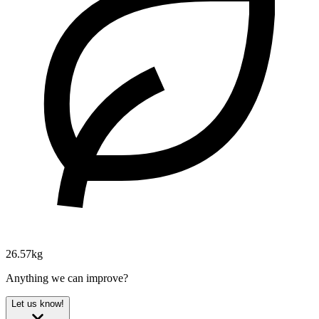
26.57kg
Anything we can improve?
Let us know!