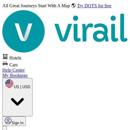
All Great Journeys
Start With A Map 🌎
Try DOTS for free
Hotels
Cars
Help Center
My Bookings
US | USD
Sign In