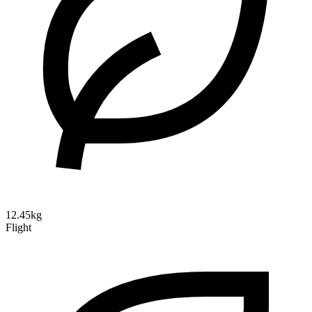
12.45kg
Flight