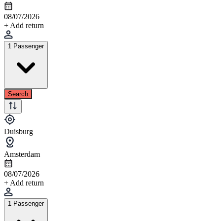
08/07/2026
+ Add return
1 Passenger
Search
Duisburg
Amsterdam
08/07/2026
+ Add return
1 Passenger