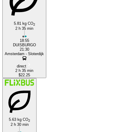
5.81 kg CO
2
2 h 35 min
18:55
DUISBURGO
21:30
Amsterdam - Sloterdijk
direct
2 h 35 min
$22.25
5.63 kg CO
2
2 h 30 min