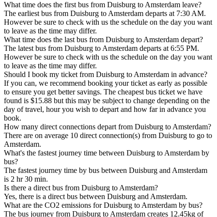
What time does the first bus from Duisburg to Amsterdam leave?
The earliest bus from Duisburg to Amsterdam departs at 7:30 AM.
However be sure to check with us the schedule on the day you want
to leave as the time may differ.
What time does the last bus from Duisburg to Amsterdam depart?
The latest bus from Duisburg to Amsterdam departs at 6:55 PM.
However be sure to check with us the schedule on the day you want
to leave as the time may differ.
Should I book my ticket from Duisburg to Amsterdam in advance?
If you can, we recommend booking your ticket as early as possible
to ensure you get better savings. The cheapest bus ticket we have
found is $15.88 but this may be subject to change depending on the
day of travel, hour you wish to depart and how far in advance you
book.
How many direct connections depart from Duisburg to Amsterdam?
There are on average 10 direct connection(s) from Duisburg to go to
Amsterdam.
What's the fastest journey time between Duisburg to Amsterdam by
bus?
The fastest journey time by bus between Duisburg and Amsterdam
is 2 hr 30 min.
Is there a direct bus from Duisburg to Amsterdam?
Yes, there is a direct bus between Duisburg and Amsterdam.
What are the CO2 emissions for Duisburg to Amsterdam by bus?
The bus journey from Duisburg to Amsterdam creates 12.45kg of