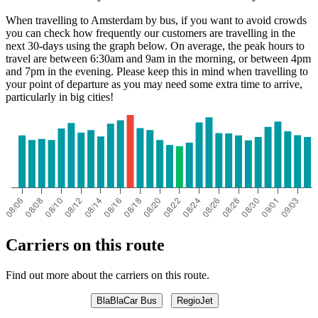
When travelling to Amsterdam by bus, if you want to avoid crowds
you can check how frequently our customers are travelling in the
next 30-days using the graph below. On average, the peak hours to
travel are between 6:30am and 9am in the morning, or between 4pm
and 7pm in the evening. Please keep this in mind when travelling to
your point of departure as you may need some extra time to arrive,
particularly in big cities!
Carriers on this route
Find out more about the carriers on this route.
BlaBlaCar Bus
RegioJet