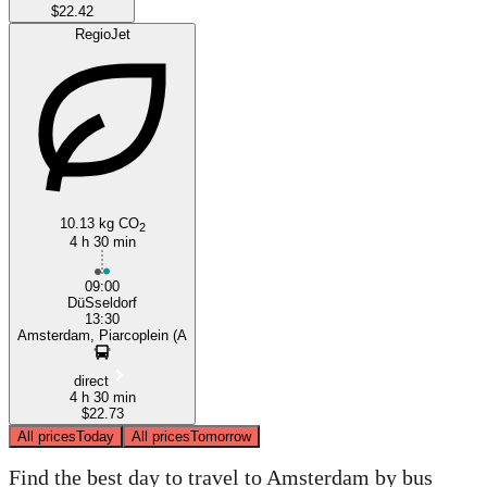
$22.42
RegioJet
10.13 kg CO
2
4 h 30 min
09:00
DüSseldorf
13:30
Amsterdam, Piarcoplein (A
direct
4 h 30 min
$22.73
All prices
Today
All prices
Tomorrow
Find the best day to travel to Amsterdam by bus