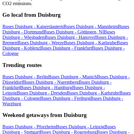
CO2 emissions.
Go local from Duisburg
Buses Duisburg - Kaiserslautern
Buses Duisburg - Mannheim
Buses
Duisburg - Dortmund
Buses Duisburg - Göttingen, NI
Buses
Duisburg - Wiesbaden
Buses Duisburg - Hanover
Buses Duisburg -
Bremen
Buses Duisburg - Weeze
Buses Duisburg - Karlsruhe
Buses
Duisburg - Koblenz
Buses Duisburg - Frankfurt
Buses Duisburg -
Cologne
Trending routes
Buses Duisburg - Berlin
Buses Duisburg - Munich
Buses Duisburg -
Düsseldorf
Buses Duisburg - Nuremberg
Buses Duisburg -
Frankfurt
Buses Duisburg - Hamburg
Buses Duisburg -
Leipzig
Buses Duisburg - Dresden
Buses Duisburg - Karlsruhe
Buses
Duisburg - Cologne
Buses Duisburg - Freiburg
Buses Duisburg -
Wurzburg
Weekend getaways from Duisburg
Buses Duisburg - Pforzheim
Buses Duisburg - Leipzig
Buses
Duisburg - Stuttgart
Buses Duisburg - Regensburg
Buses Duisburg -