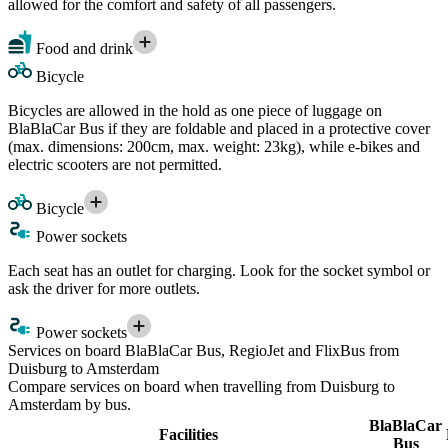
allowed for the comfort and safety of all passengers.
Food and drink
Bicycle
Bicycles are allowed in the hold as one piece of luggage on
BlaBlaCar Bus if they are foldable and placed in a protective cover
(max. dimensions: 200cm, max. weight: 23kg), while e-bikes and
electric scooters are not permitted.
Bicycle
Power sockets
Each seat has an outlet for charging. Look for the socket symbol or
ask the driver for more outlets.
Power sockets
Services on board BlaBlaCar Bus, RegioJet and FlixBus from
Duisburg to Amsterdam
Compare services on board when travelling from Duisburg to
Amsterdam by bus.
BlaBlaCar
Facilities
Bus