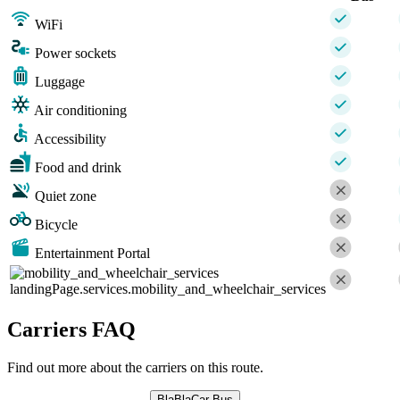
WiFi
Power sockets
Luggage
Air conditioning
Accessibility
Food and drink
Quiet zone
Bicycle
Entertainment Portal
landingPage.services.mobility_and_wheelchair_services
Carriers FAQ
Find out more about the carriers on this route.
BlaBlaCar Bus