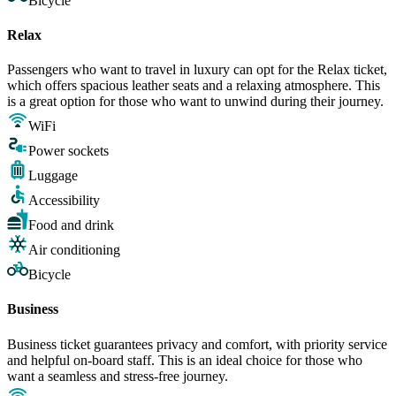
Bicycle
Relax
Passengers who want to travel in luxury can opt for the Relax ticket,
which offers spacious leather seats and a relaxing atmosphere. This
is a great option for those who want to unwind during their journey.
WiFi
Power sockets
Luggage
Accessibility
Food and drink
Air conditioning
Bicycle
Business
Business ticket guarantees privacy and comfort, with priority service
and helpful on-board staff. This is an ideal choice for those who
want a seamless and stress-free journey.