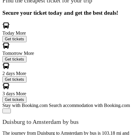
Find the cheapest ticket for your trip
Secure your ticket today and get the best deals!
Today
More
Get tickets
Tomorrow
More
Get tickets
2 days
More
Get tickets
3 days
More
Get tickets
Stay with Booking.com
Search accommodation with Booking.com
Duisburg to Amsterdam by bus
The journey from Duisburg to Amsterdam by bus is 103.18 mi and