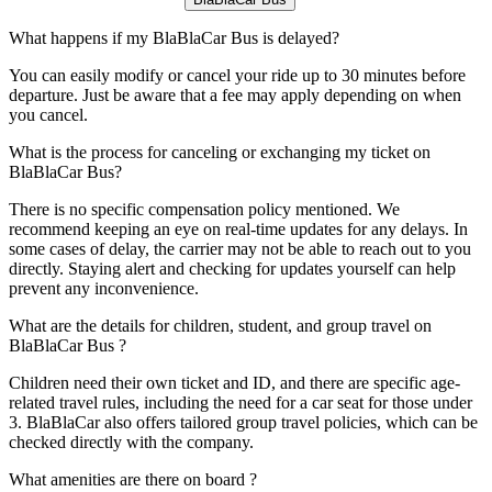
What happens if my BlaBlaCar Bus is delayed?
You can easily modify or cancel your ride up to 30 minutes before
departure. Just be aware that a fee may apply depending on when
you cancel.
What is the process for canceling or exchanging my ticket on
BlaBlaCar Bus?
There is no specific compensation policy mentioned. We
recommend keeping an eye on real-time updates for any delays. In
some cases of delay, the carrier may not be able to reach out to you
directly. Staying alert and checking for updates yourself can help
prevent any inconvenience.
What are the details for children, student, and group travel on
BlaBlaCar Bus ?
Children need their own ticket and ID, and there are specific age-
related travel rules, including the need for a car seat for those under
3. BlaBlaCar also offers tailored group travel policies, which can be
checked directly with the company.
What amenities are there on board ?