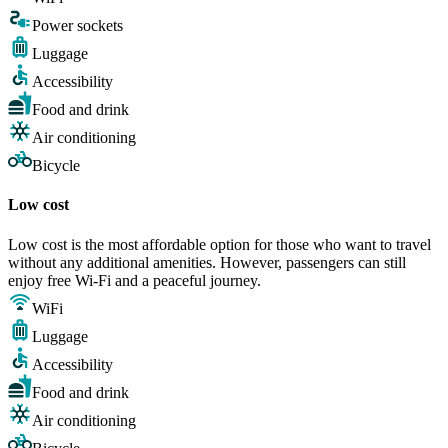
Power sockets
Luggage
Accessibility
Food and drink
Air conditioning
Bicycle
Low cost
Low cost is the most affordable option for those who want to travel
without any additional amenities. However, passengers can still
enjoy free Wi-Fi and a peaceful journey.
WiFi
Luggage
Accessibility
Food and drink
Air conditioning