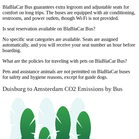
BlaBlaCar Bus guarantees extra legroom and adjustable seats for
comfort on long trips. The buses are equipped with air conditioning,
restrooms, and power outlets, though Wi-Fi is not provided.
Is seat reservation available on BlaBlaCar Bus?
No specific seat categories are available. Seats are assigned
automatically, and you will receive your seat number an hour before
boarding.
What are the policies for traveling with pets on BlaBlaCar Bus?
Pets and assistance animals are not permitted on BlaBlaCar buses
for safety and hygiene reasons, except for guide dogs.
Duisburg to Amsterdam CO2 Emissions by Bus