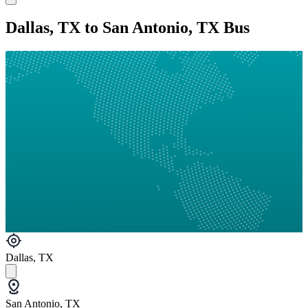
Dallas, TX to San Antonio, TX Bus
Dallas, TX
San Antonio, TX