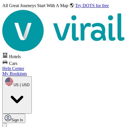
All Great Journeys
Start With A Map 🌎
Try DOTS for free
Hotels
Cars
Help Center
My Bookings
US | USD
Sign In