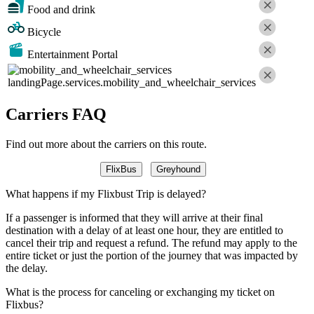
Food and drink
Bicycle
Entertainment Portal
landingPage.services.mobility_and_wheelchair_services
Carriers FAQ
Find out more about the carriers on this route.
FlixBus
Greyhound
What happens if my Flixbust Trip is delayed?
If a passenger is informed that they will arrive at their final
destination with a delay of at least one hour, they are entitled to
cancel their trip and request a refund. The refund may apply to the
entire ticket or just the portion of the journey that was impacted by
the delay.
What is the process for canceling or exchanging my ticket on
Flixbus?