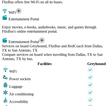
FlixBus offers free Wi-Fi on all its buses.
WiFi
Entertainment Portal
Enjoy movies, e-books, audiobooks, music, and games through
FlixBus's online entertainment portal.
Entertainment Portal
Services on board Greyhound, FlixBus and RedCoach from Dallas,
TX to San Antonio, TX
Compare services on board when travelling from Dallas, TX to San
Antonio, TX by bus.
Facilities
Greyhound
WiFi
Power sockets
Luggage
Air conditioning
Accessibility