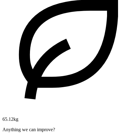
65.12kg
Anything we can improve?