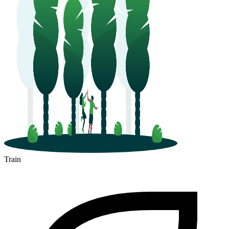
Train