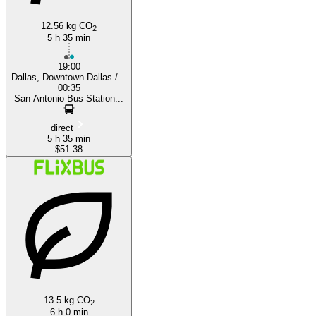
12.56 kg CO
2
5 h 35 min
19:00
Dallas, Downtown Dallas /...
00:35
San Antonio Bus Station...
direct
5 h 35 min
$51.38
13.5 kg CO
2
6 h 0 min