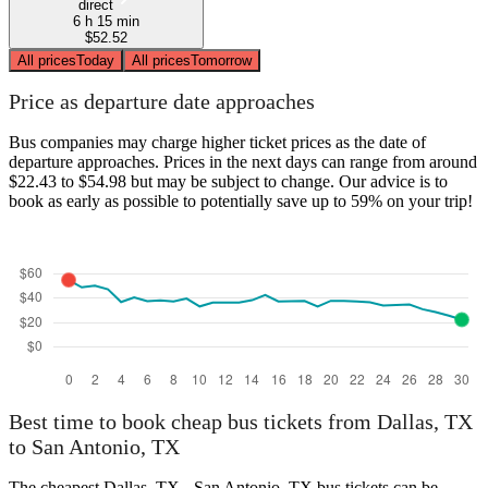
direct
6 h 15 min
$52.52
All prices
Today
All prices
Tomorrow
Price as departure date approaches
Bus companies may charge higher ticket prices as the date of
departure approaches. Prices in the next days can range from around
$22.43 to $54.98 but may be subject to change. Our advice is to
book as early as possible to potentially save up to 59% on your trip!
Best time to book cheap bus tickets from Dallas, TX
to San Antonio, TX
The cheapest Dallas, TX - San Antonio, TX bus tickets can be