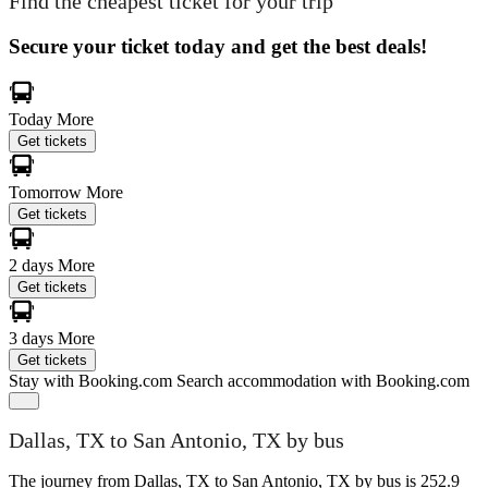
Find the cheapest ticket for your trip
Secure your ticket today and get the best deals!
Today
More
Get tickets
Tomorrow
More
Get tickets
2 days
More
Get tickets
3 days
More
Get tickets
Stay with Booking.com
Search accommodation with Booking.com
Dallas, TX to San Antonio, TX by bus
The journey from Dallas, TX to San Antonio, TX by bus is 252.9