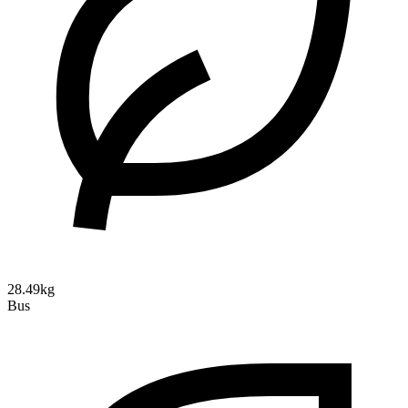
28.49kg
Bus