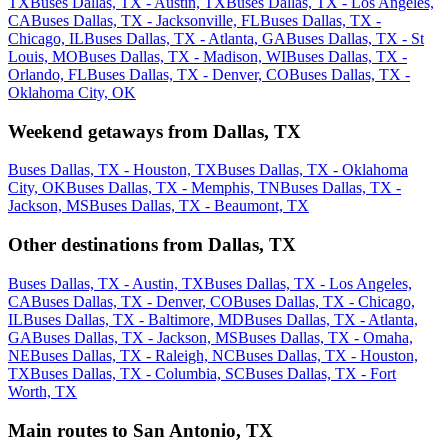
TX
Buses Dallas, TX - Austin, TX
Buses Dallas, TX - Los Angeles,
CA
Buses Dallas, TX - Jacksonville, FL
Buses Dallas, TX -
Chicago, IL
Buses Dallas, TX - Atlanta, GA
Buses Dallas, TX - St
Louis, MO
Buses Dallas, TX - Madison, WI
Buses Dallas, TX -
Orlando, FL
Buses Dallas, TX - Denver, CO
Buses Dallas, TX -
Oklahoma City, OK
Weekend getaways from Dallas, TX
Buses Dallas, TX - Houston, TX
Buses Dallas, TX - Oklahoma
City, OK
Buses Dallas, TX - Memphis, TN
Buses Dallas, TX -
Jackson, MS
Buses Dallas, TX - Beaumont, TX
Other destinations from Dallas, TX
Buses Dallas, TX - Austin, TX
Buses Dallas, TX - Los Angeles,
CA
Buses Dallas, TX - Denver, CO
Buses Dallas, TX - Chicago,
IL
Buses Dallas, TX - Baltimore, MD
Buses Dallas, TX - Atlanta,
GA
Buses Dallas, TX - Jackson, MS
Buses Dallas, TX - Omaha,
NE
Buses Dallas, TX - Raleigh, NC
Buses Dallas, TX - Houston,
TX
Buses Dallas, TX - Columbia, SC
Buses Dallas, TX - Fort
Worth, TX
Main routes to San Antonio, TX