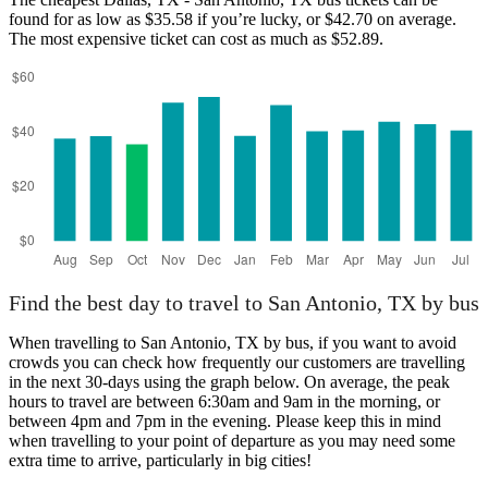
found for as low as $35.58 if you’re lucky, or $42.70 on average.
The most expensive ticket can cost as much as $52.89.
Find the best day to travel to San Antonio, TX by bus
When travelling to San Antonio, TX by bus, if you want to avoid
crowds you can check how frequently our customers are travelling
in the next 30-days using the graph below. On average, the peak
hours to travel are between 6:30am and 9am in the morning, or
between 4pm and 7pm in the evening. Please keep this in mind
when travelling to your point of departure as you may need some
extra time to arrive, particularly in big cities!