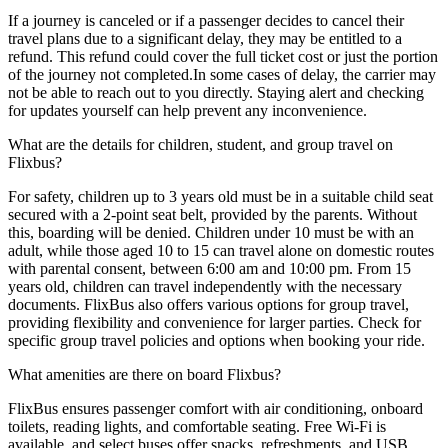
If a journey is canceled or if a passenger decides to cancel their
travel plans due to a significant delay, they may be entitled to a
refund. This refund could cover the full ticket cost or just the portion
of the journey not completed.In some cases of delay, the carrier may
not be able to reach out to you directly. Staying alert and checking
for updates yourself can help prevent any inconvenience.
What are the details for children, student, and group travel on
Flixbus?
For safety, children up to 3 years old must be in a suitable child seat
secured with a 2-point seat belt, provided by the parents. Without
this, boarding will be denied. Children under 10 must be with an
adult, while those aged 10 to 15 can travel alone on domestic routes
with parental consent, between 6:00 am and 10:00 pm. From 15
years old, children can travel independently with the necessary
documents. FlixBus also offers various options for group travel,
providing flexibility and convenience for larger parties. Check for
specific group travel policies and options when booking your ride.
What amenities are there on board Flixbus?
FlixBus ensures passenger comfort with air conditioning, onboard
toilets, reading lights, and comfortable seating. Free Wi-Fi is
available, and select buses offer snacks, refreshments, and USB