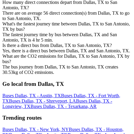
How many direct connections depart from Dallas, TX to San
Antonio, TX?
There are on average 56 direct connection(s) from Dallas, TX to go
to San Antonio, TX.
What's the fastest journey time between Dallas, TX to San Antonio,
TX by bus?
The fastest journey time by bus between Dallas, TX and San
Antonio, TX is 4 hr 5 min.
Is there a direct bus from Dallas, TX to San Antonio, TX?
Yes, there is a direct bus between Dallas, TX and San Antonio, TX.
What are the CO2 emissions for Dallas, TX to San Antonio, TX by
bus?
The bus journey from Dallas, TX to San Antonio, TX creates
30.53kg of CO2 emissions.
Go local from Dallas, TX
Buses Dallas, TX - Austin, TX
Buses Dallas, TX - Fort Worth,
TX
Buses Dallas, TX - Shreveport, LA
Buses Dallas, TX -
Longview, TX
Buses Dallas, TX - Texarkana, AR
Trending routes
Buses Dallas, TX - New York, NY
Buses Dallas, TX - Houston,