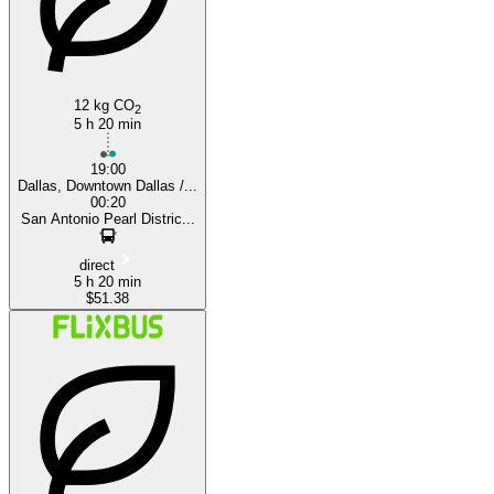
San Antonio, TX
12 kg CO
2
5 h 20 min
19:00
Dallas, Downtown Dallas /...
00:20
San Antonio Pearl Distric...
direct
5 h 20 min
$51.38