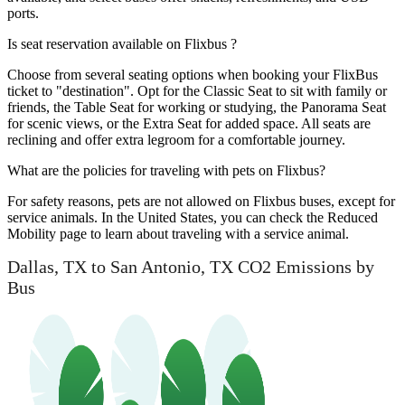
ports.
Is seat reservation available on Flixbus ?
Choose from several seating options when booking your FlixBus
ticket to "destination". Opt for the Classic Seat to sit with family or
friends, the Table Seat for working or studying, the Panorama Seat
for scenic views, or the Extra Seat for added space. All seats are
reclining and offer extra legroom for a comfortable journey.
What are the policies for traveling with pets on Flixbus?
For safety reasons, pets are not allowed on Flixbus buses, except for
service animals. In the United States, you can check the Reduced
Mobility page to learn about traveling with a service animal.
Dallas, TX to San Antonio, TX CO2 Emissions by
Bus