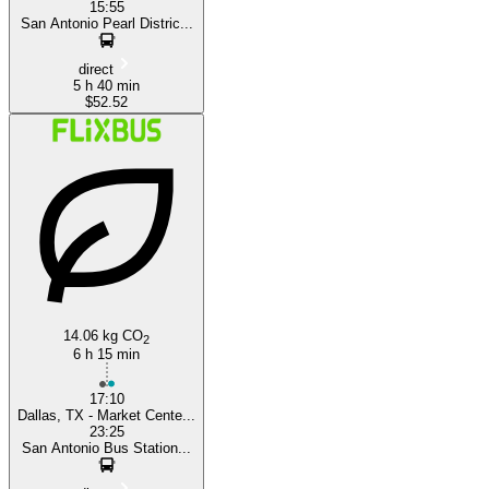
15:55
San Antonio Pearl Distric...
direct
5 h 40 min
$52.52
14.06 kg CO
2
6 h 15 min
17:10
Dallas, TX - Market Cente...
23:25
San Antonio Bus Station...