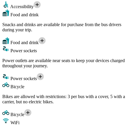
Accessibility
Food and drink
Snacks and drinks are available for purchase from the bus drivers
during your trip.
Food and drink
Power sockets
Power outlets are available near seats to keep your devices charged
throughout your journey.
Power sockets
Bicycle
Bikes are allowed with restrictions: 3 per bus with a cover, 5 with a
carrier, but no electric bikes.
Bicycle
WiFi