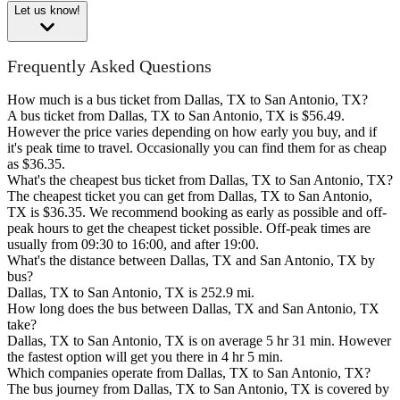
Let us know!
Frequently Asked Questions
How much is a bus ticket from Dallas, TX to San Antonio, TX?
A bus ticket from Dallas, TX to San Antonio, TX is $56.49.
However the price varies depending on how early you buy, and if
it's peak time to travel. Occasionally you can find them for as cheap
as $36.35.
What's the cheapest bus ticket from Dallas, TX to San Antonio, TX?
The cheapest ticket you can get from Dallas, TX to San Antonio,
TX is $36.35. We recommend booking as early as possible and off-
peak hours to get the cheapest ticket possible. Off-peak times are
usually from 09:30 to 16:00, and after 19:00.
What's the distance between Dallas, TX and San Antonio, TX by
bus?
Dallas, TX to San Antonio, TX is 252.9 mi.
How long does the bus between Dallas, TX and San Antonio, TX
take?
Dallas, TX to San Antonio, TX is on average 5 hr 31 min. However
the fastest option will get you there in 4 hr 5 min.
Which companies operate from Dallas, TX to San Antonio, TX?
The bus journey from Dallas, TX to San Antonio, TX is covered by