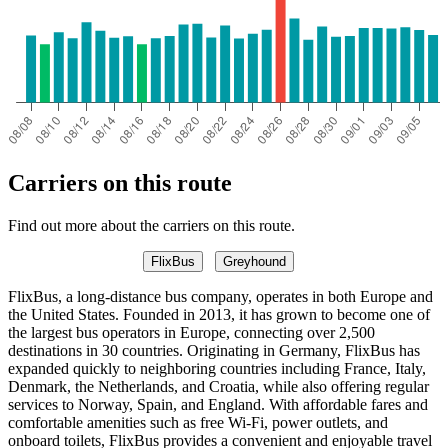
Carriers on this route
Find out more about the carriers on this route.
FlixBus
Greyhound
FlixBus, a long-distance bus company, operates in both Europe and
the United States. Founded in 2013, it has grown to become one of
the largest bus operators in Europe, connecting over 2,500
destinations in 30 countries. Originating in Germany, FlixBus has
expanded quickly to neighboring countries including France, Italy,
Denmark, the Netherlands, and Croatia, while also offering regular
services to Norway, Spain, and England. With affordable fares and
comfortable amenities such as free Wi-Fi, power outlets, and
onboard toilets, FlixBus provides a convenient and enjoyable travel