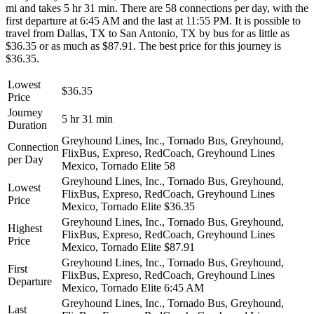
mi and takes 5 hr 31 min. There are 58 connections per day, with the
first departure at 6:45 AM and the last at 11:55 PM. It is possible to
travel from Dallas, TX to San Antonio, TX by bus for as little as
$36.35 or as much as $87.91. The best price for this journey is
$36.35.
Lowest
$36.35
Price
Journey
5 hr 31 min
Duration
Greyhound Lines, Inc., Tornado Bus, Greyhound,
Connection
FlixBus, Expreso, RedCoach, Greyhound Lines
per Day
Mexico, Tornado Elite
58
Greyhound Lines, Inc., Tornado Bus, Greyhound,
Lowest
FlixBus, Expreso, RedCoach, Greyhound Lines
Price
Mexico, Tornado Elite
$36.35
Greyhound Lines, Inc., Tornado Bus, Greyhound,
Highest
FlixBus, Expreso, RedCoach, Greyhound Lines
Price
Mexico, Tornado Elite
$87.91
Greyhound Lines, Inc., Tornado Bus, Greyhound,
First
FlixBus, Expreso, RedCoach, Greyhound Lines
Departure
Mexico, Tornado Elite
6:45 AM
Greyhound Lines, Inc., Tornado Bus, Greyhound,
Last