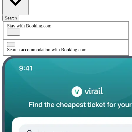
Search
Stay with Booking.com
Search accommodation with Booking.com