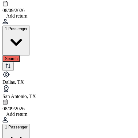
08/09/2026
+ Add return
1 Passenger
Search
Dallas, TX
San Antonio, TX
08/09/2026
+ Add return
1 Passenger