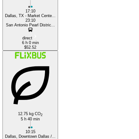
17:10
Dallas, TX - Market Cente...
23:10
San Antonio Pearl Distric...
direct
6 h 0 min
$52.52
12.75 kg CO
2
5 h 40 min
10:15
Dallas, Downtown Dallas /...