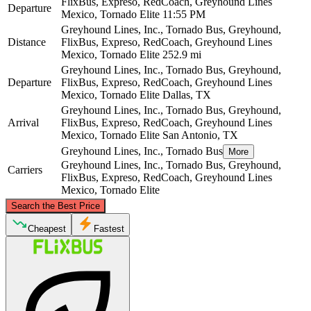
FlixBus, Expreso, RedCoach, Greyhound Lines
Departure
Mexico, Tornado Elite
11:55 PM
Greyhound Lines, Inc., Tornado Bus, Greyhound,
Distance
FlixBus, Expreso, RedCoach, Greyhound Lines
Mexico, Tornado Elite
252.9 mi
Greyhound Lines, Inc., Tornado Bus, Greyhound,
Departure
FlixBus, Expreso, RedCoach, Greyhound Lines
Mexico, Tornado Elite
Dallas, TX
Greyhound Lines, Inc., Tornado Bus, Greyhound,
Arrival
FlixBus, Expreso, RedCoach, Greyhound Lines
Mexico, Tornado Elite
San Antonio, TX
Greyhound Lines, Inc., Tornado Bus
More
Greyhound Lines, Inc., Tornado Bus, Greyhound,
Carriers
FlixBus, Expreso, RedCoach, Greyhound Lines
Mexico, Tornado Elite
©
CARTO
, ©
OpenStreetMap
contributors
Search the Best Price
Dallas, TX
Cheapest
Fastest