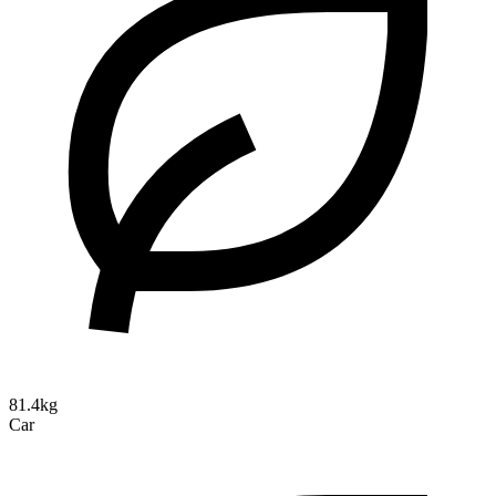
81.4kg
Car