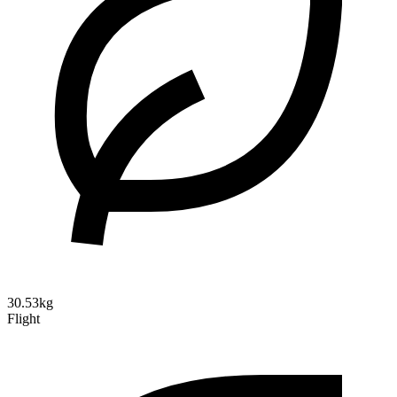
30.53kg
Flight