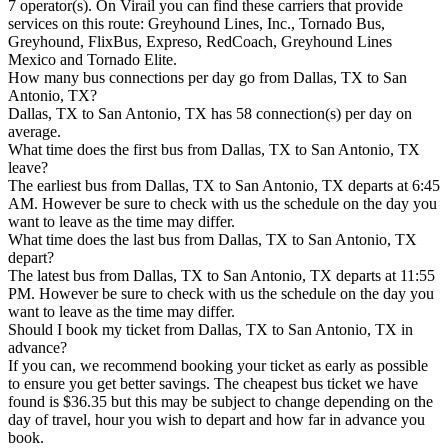
7 operator(s). On Virail you can find these carriers that provide
services on this route: Greyhound Lines, Inc., Tornado Bus,
Greyhound, FlixBus, Expreso, RedCoach, Greyhound Lines
Mexico and Tornado Elite.
How many bus connections per day go from Dallas, TX to San
Antonio, TX?
Dallas, TX to San Antonio, TX has 58 connection(s) per day on
average.
What time does the first bus from Dallas, TX to San Antonio, TX
leave?
The earliest bus from Dallas, TX to San Antonio, TX departs at 6:45
AM. However be sure to check with us the schedule on the day you
want to leave as the time may differ.
What time does the last bus from Dallas, TX to San Antonio, TX
depart?
The latest bus from Dallas, TX to San Antonio, TX departs at 11:55
PM. However be sure to check with us the schedule on the day you
want to leave as the time may differ.
Should I book my ticket from Dallas, TX to San Antonio, TX in
advance?
If you can, we recommend booking your ticket as early as possible
to ensure you get better savings. The cheapest bus ticket we have
found is $36.35 but this may be subject to change depending on the
day of travel, hour you wish to depart and how far in advance you
book.