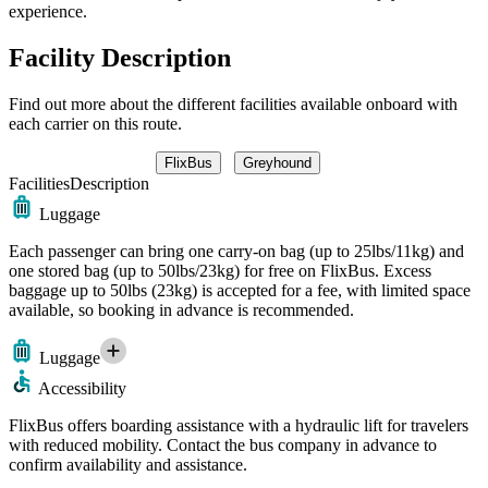
experience.
Facility Description
Find out more about the different facilities available onboard with
each carrier on this route.
FlixBus
Greyhound
Facilities
Description
Luggage
Each passenger can bring one carry-on bag (up to 25lbs/11kg) and
one stored bag (up to 50lbs/23kg) for free on FlixBus. Excess
baggage up to 50lbs (23kg) is accepted for a fee, with limited space
available, so booking in advance is recommended.
Luggage
Accessibility
FlixBus offers boarding assistance with a hydraulic lift for travelers
with reduced mobility. Contact the bus company in advance to
confirm availability and assistance.