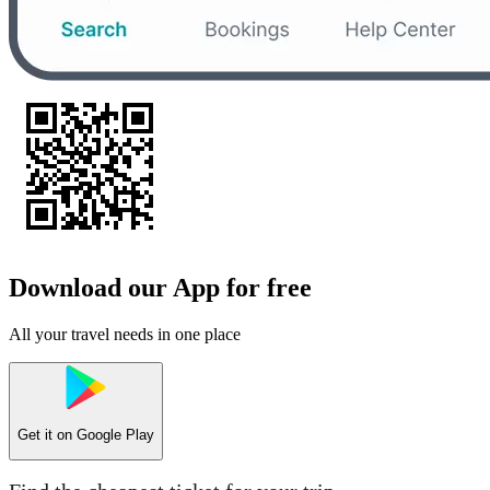
Download our App for free
All your travel needs in one place
Get it on
Google Play