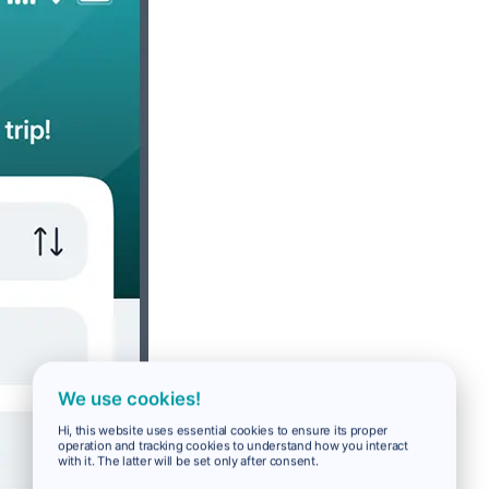
We use cookies!
Hi, this website uses essential cookies to ensure its proper
operation and tracking cookies to understand how you interact
with it. The latter will be set only after consent.