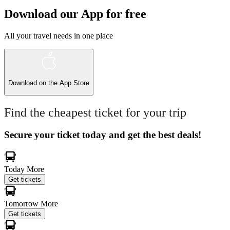
Download our App for free
All your travel needs in one place
Download on the
App Store
Find the cheapest ticket for your trip
Secure your ticket today and get the best deals!
Today
More
Get tickets
Tomorrow
More
Get tickets