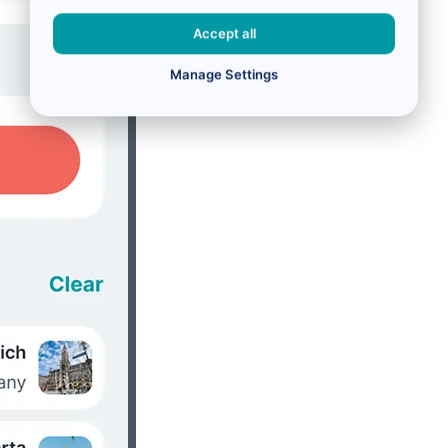
Accept all
Manage Settings