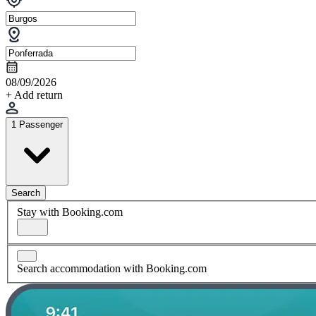
08/09/2026
+ Add return
1 Passenger
Search
Stay with Booking.com
Search accommodation with Booking.com