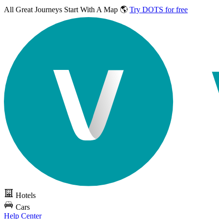
All Great Journeys
Start With A Map 🌎
Try DOTS for free
Hotels
Cars
Help Center