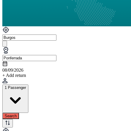
08/09/2026
+ Add return
1 Passenger
Search