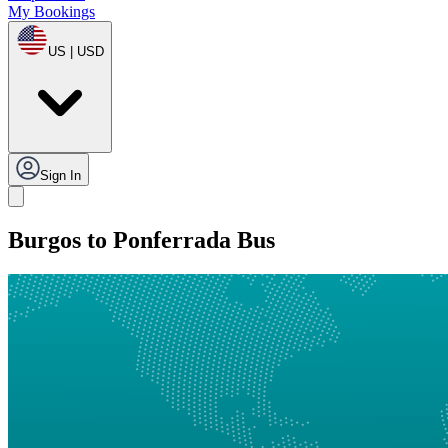
My Bookings
US | USD
Sign In
Burgos to Ponferrada Bus