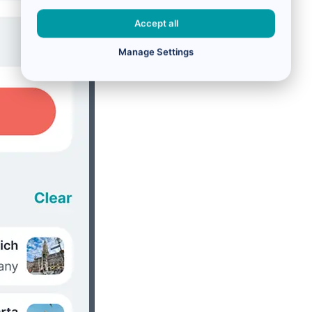
Accept all
Manage Settings