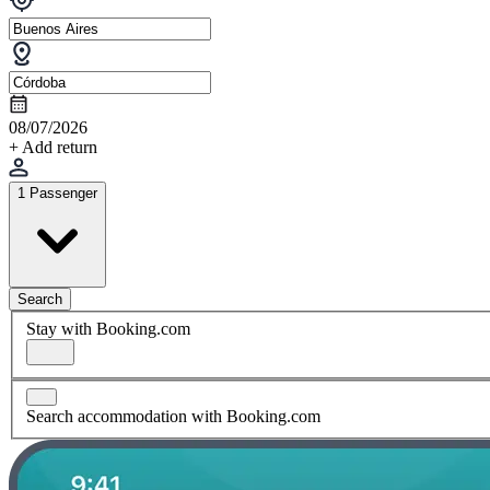
08/07/2026
+ Add return
1 Passenger
Search
Stay with Booking.com
Search accommodation with Booking.com