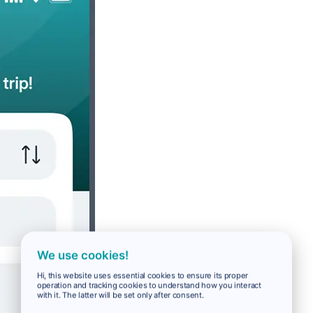
We use cookies!
Hi, this website uses essential cookies to ensure its proper
operation and tracking cookies to understand how you interact
with it. The latter will be set only after consent.