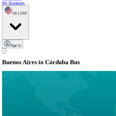
My Bookings
US | USD
Sign In
Buenos Aires to Córdoba Bus