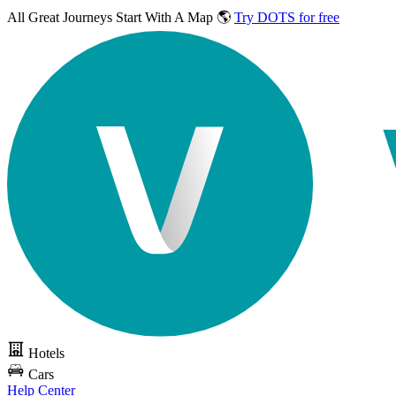
All Great Journeys
Start With A Map 🌎
Try DOTS for free
Hotels
Cars
Help Center