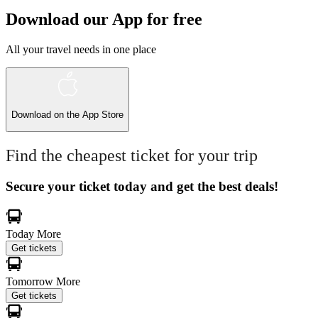
Download our App for free
All your travel needs in one place
Download on the
App Store
Find the cheapest ticket for your trip
Secure your ticket today and get the best deals!
Today
More
Get tickets
Tomorrow
More
Get tickets