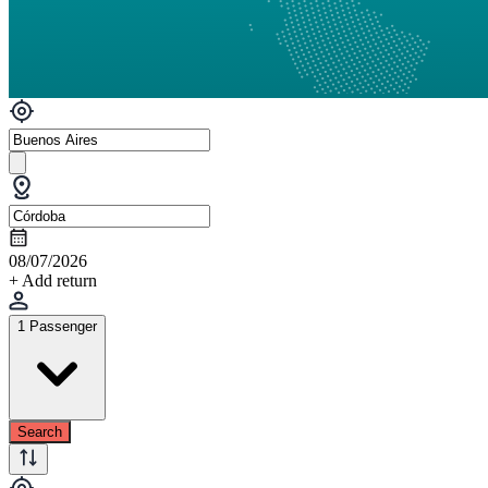
08/07/2026
+ Add return
1 Passenger
Search