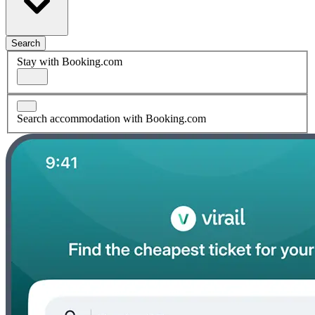
Search
Stay with Booking.com
Search accommodation with Booking.com