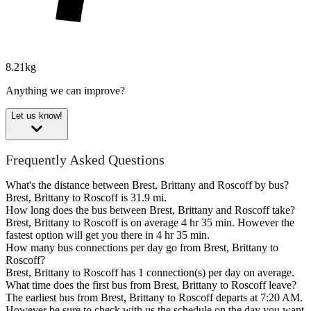
8.21kg
Anything we can improve?
Let us know!
Frequently Asked Questions
What's the distance between Brest, Brittany and Roscoff by bus?
Brest, Brittany to Roscoff is 31.9 mi.
How long does the bus between Brest, Brittany and Roscoff take?
Brest, Brittany to Roscoff is on average 4 hr 35 min. However the
fastest option will get you there in 4 hr 35 min.
How many bus connections per day go from Brest, Brittany to
Roscoff?
Brest, Brittany to Roscoff has 1 connection(s) per day on average.
What time does the first bus from Brest, Brittany to Roscoff leave?
The earliest bus from Brest, Brittany to Roscoff departs at 7:20 AM.
However be sure to check with us the schedule on the day you want