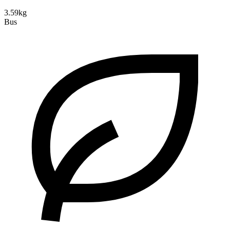
3.59kg
Bus