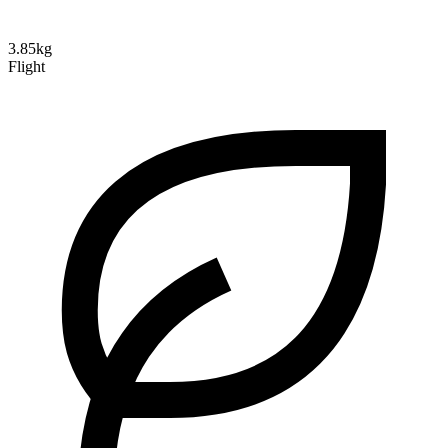
3.85kg
Flight