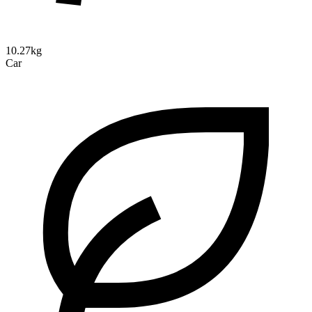
10.27kg
Car