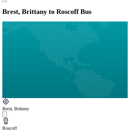
Brest, Brittany to Roscoff Bus
Brest, Brittany
Roscoff