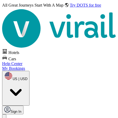
All Great Journeys
Start With A Map 🌎
Try DOTS for free
Hotels
Cars
Help Center
My Bookings
US | USD
Sign In