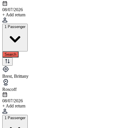
08/07/2026
+ Add return
1 Passenger
Search
Brest, Brittany
Roscoff
08/07/2026
+ Add return
1 Passenger