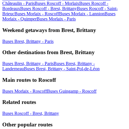
Châteaulin - Paris
Buses Roscoff - Morlaix
Buses Roscoff -
Bordeaux
Buses Roscoff - Brest, Brittany
Buses Roscoff - Saint-
Brieuc
Buses Morlaix - Roscoff
Buses Morlaix - Lannion
Buses
Morlaix - Quimper
Buses Morlaix - Paris
Weekend getaways from Brest, Brittany
Buses Brest, Brittany - Paris
Other destinations from Brest, Brittany
Buses Brest, Brittany - Paris
Buses Brest, Brittany -
Landerneau
Buses Brest, Brittany - Saint-Pol-de-Léon
Main routes to Roscoff
Buses Morlaix - Roscoff
Buses Guingamp - Roscoff
Related routes
Buses Roscoff - Brest, Brittany
Other popular routes