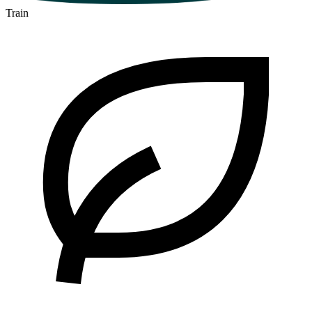
Train