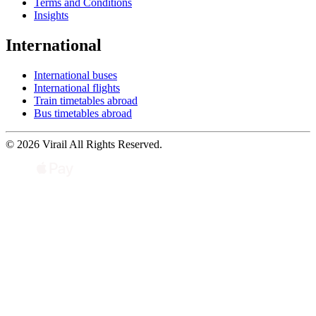
Terms and Conditions
Insights
International
International buses
International flights
Train timetables abroad
Bus timetables abroad
© 2026 Virail All Rights Reserved.