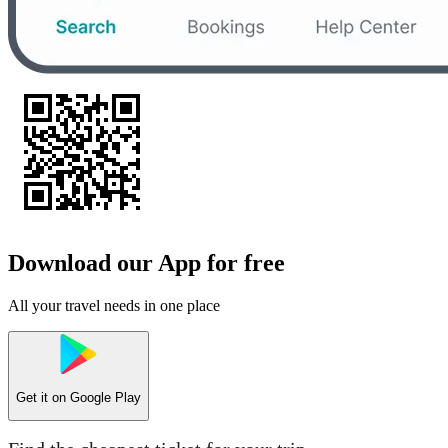
Download our App for free
All your travel needs in one place
Get it on
Google Play