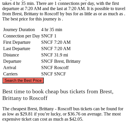
takes 4 hr 35 min. There are 1 connections per day, with the first
departure at 7:20 AM and the last at 7:20 AM. It is possible to travel
from Brest, Brittany to Roscoff by bus for as little as or as much as .
The best price for this journey is .
Journey Duration
4 hr 35 min
Connection per Day
SNCF
1
First Departure
SNCF
7:20 AM
Last Departure
SNCF
7:20 AM
Distance
SNCF
31.9 mi
Departure
SNCF
Brest, Brittany
Arrival
SNCF
Roscoff
Carriers
SNCF
SNCF
©
CARTO
, ©
OpenStreetMap
contributors
Search the Best Price
Roscoff
Best time to book cheap bus tickets from Brest,
Brittany to Roscoff
The cheapest Brest, Brittany - Roscoff bus tickets can be found for
as low as $29.81 if you’re lucky, or $36.76 on average. The most
expensive ticket can cost as much as $42.05.