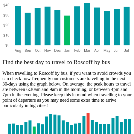
Brest, Brittany
Find the best day to travel to Roscoff by bus
When travelling to Roscoff by bus, if you want to avoid crowds you
can check how frequently our customers are travelling in the next
30-days using the graph below. On average, the peak hours to travel
are between 6:30am and 9am in the morning, or between 4pm and
7pm in the evening. Please keep this in mind when travelling to your
point of departure as you may need some extra time to arrive,
particularly in big cities!