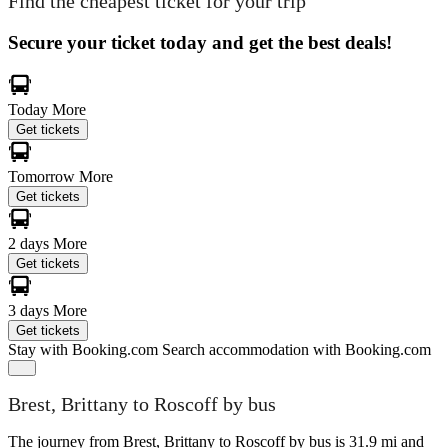
Find the cheapest ticket for your trip
Secure your ticket today and get the best deals!
Today
More
Get tickets
Tomorrow
More
Get tickets
2 days
More
Get tickets
3 days
More
Get tickets
Stay with Booking.com
Search accommodation with Booking.com
Brest, Brittany to Roscoff by bus
The journey from Brest, Brittany to Roscoff by bus is 31.9 mi and