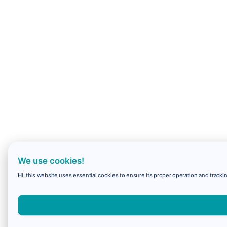
We use cookies!
Hi, this website uses essential cookies to ensure its proper operation and trackin