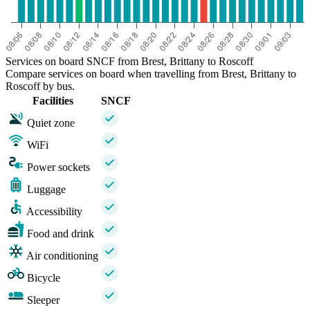
Services on board SNCF from Brest, Brittany to Roscoff
Compare services on board when travelling from Brest, Brittany to
Roscoff by bus.
Facilities
SNCF
Quiet zone
WiFi
Power sockets
Luggage
Accessibility
Food and drink
Air conditioning
Bicycle
Sleeper