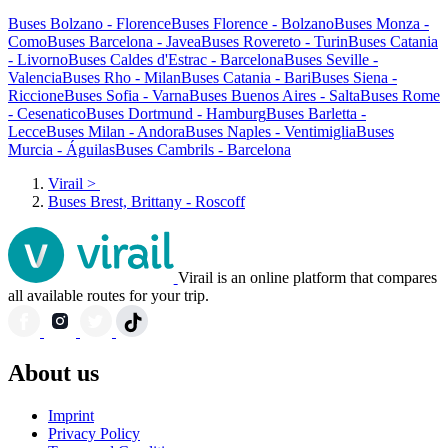
Buses Bolzano - Florence
Buses Florence - Bolzano
Buses Monza -
Como
Buses Barcelona - Javea
Buses Rovereto - Turin
Buses Catania
- Livorno
Buses Caldes d'Estrac - Barcelona
Buses Seville -
Valencia
Buses Rho - Milan
Buses Catania - Bari
Buses Siena -
Riccione
Buses Sofia - Varna
Buses Buenos Aires - Salta
Buses Rome
- Cesenatico
Buses Dortmund - Hamburg
Buses Barletta -
Lecce
Buses Milan - Andora
Buses Naples - Ventimiglia
Buses
Murcia - Águilas
Buses Cambrils - Barcelona
Virail
>
Buses Brest, Brittany - Roscoff
Virail is an online platform that compares
all available routes for your trip.
About us
Imprint
Privacy Policy