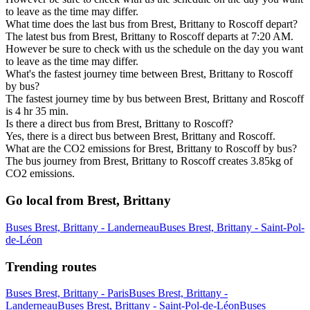
to leave as the time may differ.
What time does the last bus from Brest, Brittany to Roscoff depart?
The latest bus from Brest, Brittany to Roscoff departs at 7:20 AM.
However be sure to check with us the schedule on the day you want
to leave as the time may differ.
What's the fastest journey time between Brest, Brittany to Roscoff
by bus?
The fastest journey time by bus between Brest, Brittany and Roscoff
is 4 hr 35 min.
Is there a direct bus from Brest, Brittany to Roscoff?
Yes, there is a direct bus between Brest, Brittany and Roscoff.
What are the CO2 emissions for Brest, Brittany to Roscoff by bus?
The bus journey from Brest, Brittany to Roscoff creates 3.85kg of
CO2 emissions.
Go local from Brest, Brittany
Buses Brest, Brittany - Landerneau
Buses Brest, Brittany - Saint-Pol-
de-Léon
Trending routes
Buses Brest, Brittany - Paris
Buses Brest, Brittany -
Landerneau
Buses Brest, Brittany - Saint-Pol-de-Léon
Buses