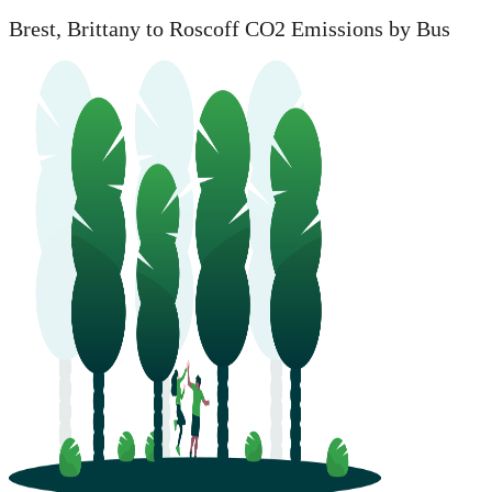
Brest, Brittany to Roscoff CO2 Emissions by Bus