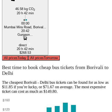
46.58 kg CO
2
20 h 42 min
00:00
Mumbai Mira Road, Borival...
20:42
Gurgaon...
direct
20 h 42 min
$268.53
All prices
Today
All prices
Tomorrow
Best time to book cheap bus tickets from Borivali to
Delhi
The cheapest Borivali - Delhi bus tickets can be found for as low as
$11.85 if you’re lucky, or $71.67 on average. The most expensive
ticket can cost as much as $149.80.