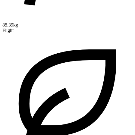
85.39kg
Flight