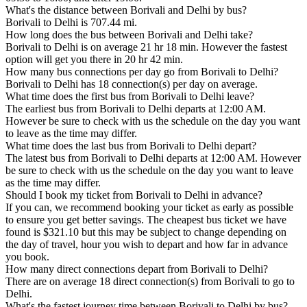
What's the distance between Borivali and Delhi by bus?
Borivali to Delhi is 707.44 mi.
How long does the bus between Borivali and Delhi take?
Borivali to Delhi is on average 21 hr 18 min. However the fastest
option will get you there in 20 hr 42 min.
How many bus connections per day go from Borivali to Delhi?
Borivali to Delhi has 18 connection(s) per day on average.
What time does the first bus from Borivali to Delhi leave?
The earliest bus from Borivali to Delhi departs at 12:00 AM.
However be sure to check with us the schedule on the day you want
to leave as the time may differ.
What time does the last bus from Borivali to Delhi depart?
The latest bus from Borivali to Delhi departs at 12:00 AM. However
be sure to check with us the schedule on the day you want to leave
as the time may differ.
Should I book my ticket from Borivali to Delhi in advance?
If you can, we recommend booking your ticket as early as possible
to ensure you get better savings. The cheapest bus ticket we have
found is $321.10 but this may be subject to change depending on
the day of travel, hour you wish to depart and how far in advance
you book.
How many direct connections depart from Borivali to Delhi?
There are on average 18 direct connection(s) from Borivali to go to
Delhi.
What's the fastest journey time between Borivali to Delhi by bus?