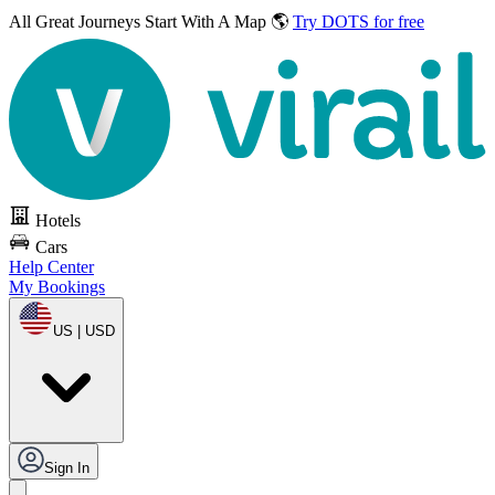
All Great Journeys
Start With A Map 🌎
Try DOTS for free
Hotels
Cars
Help Center
My Bookings
US | USD
Sign In