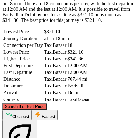
hr 18 min. There are 18 connections per day, with the first departure
at 12:00 AM and the last at 12:00 AM. It is possible to travel from
Borivali to Delhi by bus for as little as $321.10 or as much as
$341.86. The best price for this journey is $321.10.
Lowest Price
$321.10
Journey Duration
21 hr 18 min
Connection per Day
TaxiBazaar
18
Lowest Price
TaxiBazaar
$321.10
Highest Price
TaxiBazaar
$341.86
First Departure
TaxiBazaar
12:00 AM
Last Departure
TaxiBazaar
12:00 AM
Distance
TaxiBazaar
707.44 mi
Departure
TaxiBazaar
Borivali
Arrival
TaxiBazaar
Delhi
Carriers
TaxiBazaar
TaxiBazaar
©
CARTO
, ©
OpenStreetMap
contributors
Search the Best Price
Delhi
Cheapest
Fastest