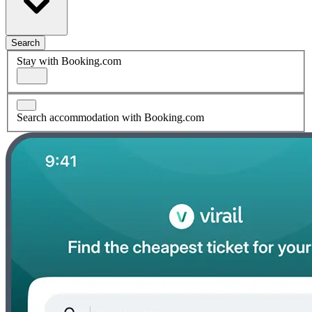
Search
Stay with Booking.com
Search accommodation with Booking.com