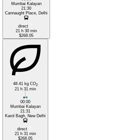
Mumbai Kalayan
21:30
Cannaught Place, Delhi
direct
21 h 30 min
$268.05
48.41 kg CO
2
21 h 31 min
00:00
Mumbai Kalayan
21:31
Karol Bagh, New Delhi
direct
21 h 31 min
$268.05