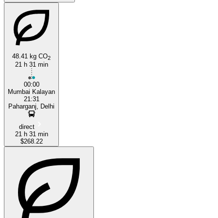
48.41 kg CO
2
21 h 31 min
00:00
Mumbai Kalayan
21:31
Paharganj, Delhi
direct
21 h 31 min
$268.22