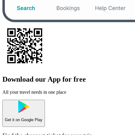
Download our App for free
All your travel needs in one place
Get it on
Google Play