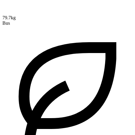
79.7kg
Bus