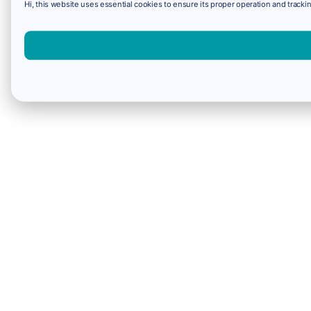
Hi, this website uses essential cookies to ensure its proper operation and trackin