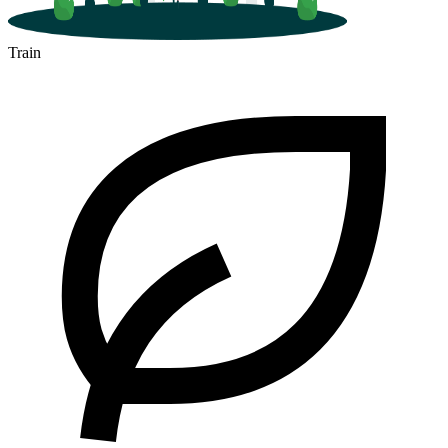
Train