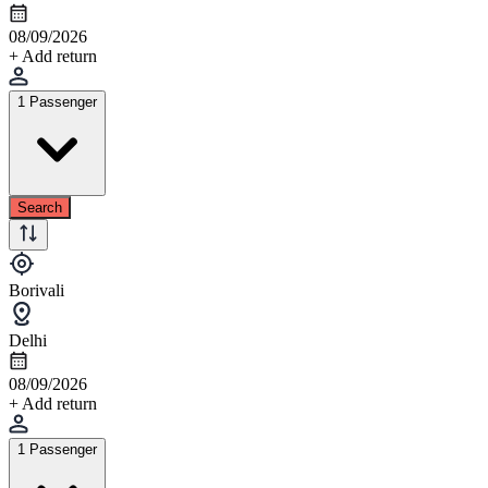
08/09/2026
+ Add return
1 Passenger
Search
Borivali
Delhi
08/09/2026
+ Add return
1 Passenger