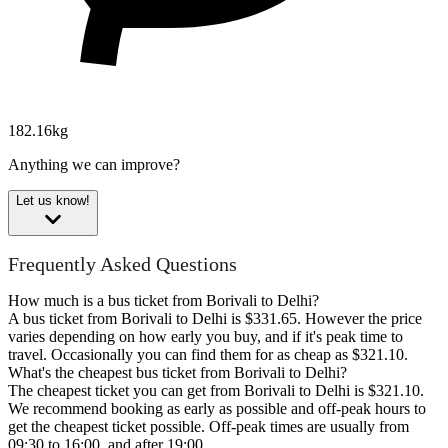
182.16kg
Anything we can improve?
Let us know!
Frequently Asked Questions
How much is a bus ticket from Borivali to Delhi?
A bus ticket from Borivali to Delhi is $331.65. However the price
varies depending on how early you buy, and if it's peak time to
travel. Occasionally you can find them for as cheap as $321.10.
What's the cheapest bus ticket from Borivali to Delhi?
The cheapest ticket you can get from Borivali to Delhi is $321.10.
We recommend booking as early as possible and off-peak hours to
get the cheapest ticket possible. Off-peak times are usually from
09:30 to 16:00, and after 19:00.