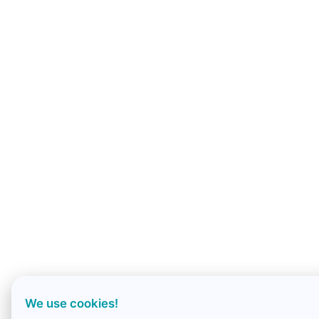
We use cookies!