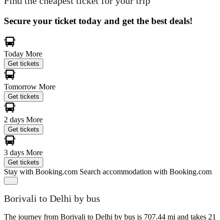
Find the cheapest ticket for your trip
Secure your ticket today and get the best deals!
Today
More
Get tickets
Tomorrow
More
Get tickets
2 days
More
Get tickets
3 days
More
Get tickets
Stay with Booking.com
Search accommodation with Booking.com
Borivali to Delhi by bus
The journey from Borivali to Delhi by bus is 707.44 mi and takes 21