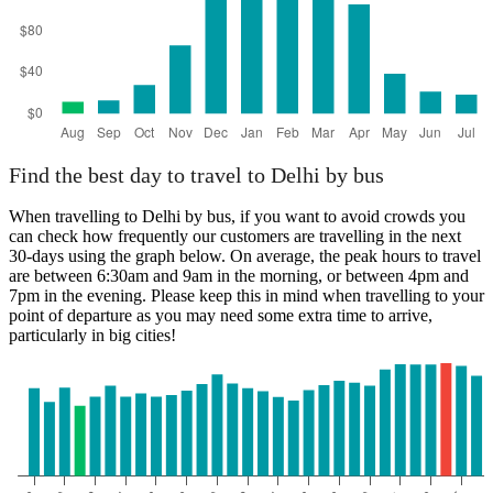
Find the best day to travel to Delhi by bus
When travelling to Delhi by bus, if you want to avoid crowds you
can check how frequently our customers are travelling in the next
30-days using the graph below. On average, the peak hours to travel
are between 6:30am and 9am in the morning, or between 4pm and
7pm in the evening. Please keep this in mind when travelling to your
point of departure as you may need some extra time to arrive,
particularly in big cities!