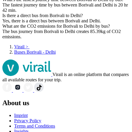
The fastest journey time by bus between Borivali and Delhi is 20 hr
42 min.
Is there a direct bus from Borivali to Delhi?
Yes, there is a direct bus between Borivali and Delhi.
What are the CO2 emissions for Borivali to Delhi by bus?
The bus journey from Borivali to Delhi creates 85.39kg of CO2
emissions.
Virail
>
Buses Borivali - Delhi
Virail is an online platform that compares
all available routes for your trip.
About us
Imprint
Privacy Policy
Terms and Conditions
Insights