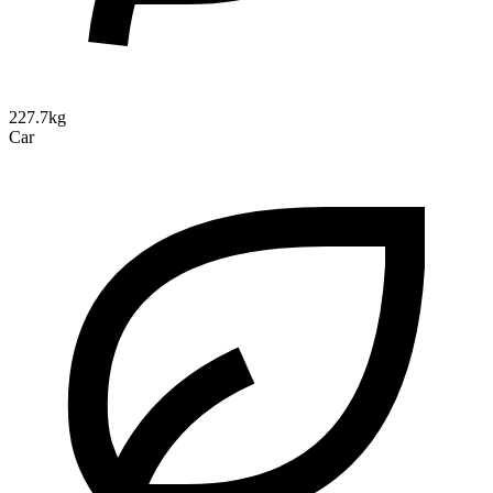
227.7kg
Car