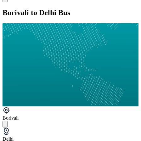
Borivali to Delhi Bus
Borivali
Delhi