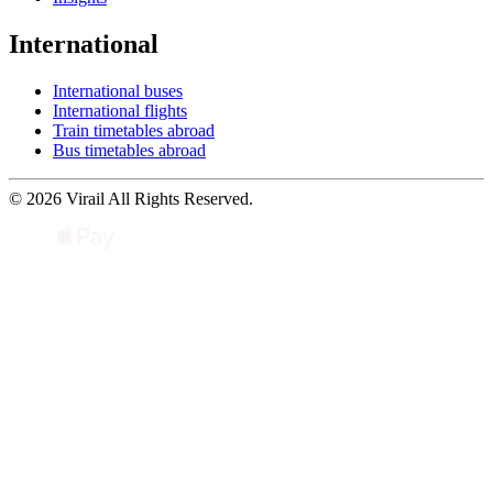
International
International buses
International flights
Train timetables abroad
Bus timetables abroad
© 2026 Virail All Rights Reserved.