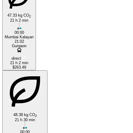
47.33 kg CO
2
21 h 2 min
00:00
Mumbai Kalayan
Borivali
21:02
Gurgaon
direct
21 h 2 min
$263.49
48.38 kg CO
2
21 h 30 min
00:00