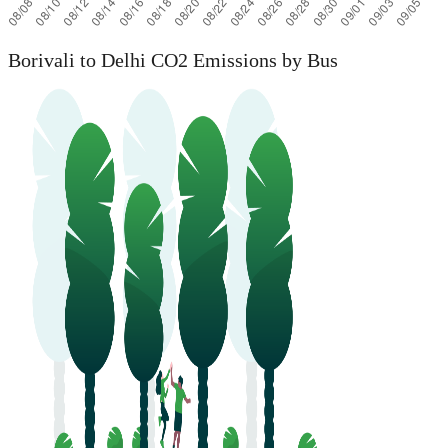
Borivali to Delhi CO2 Emissions by Bus