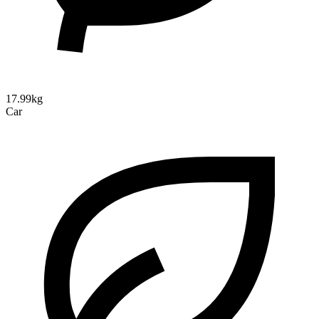
17.99kg
Car