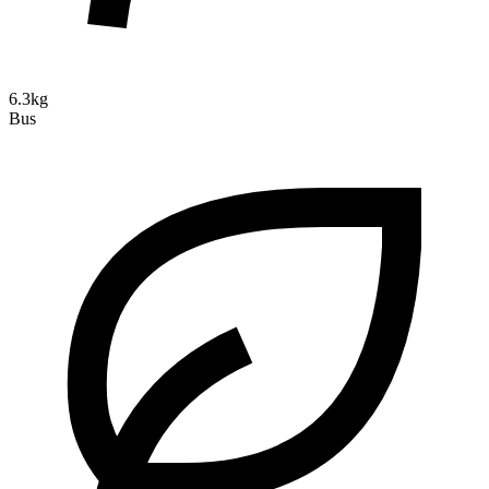
6.3kg
Bus