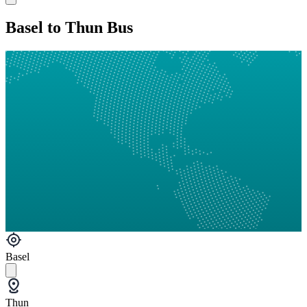
Basel to Thun Bus
Basel
Thun