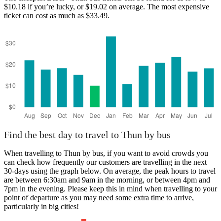
$10.18 if you’re lucky, or $19.02 on average. The most expensive
ticket can cost as much as $33.49.
Thun
Find the best day to travel to Thun by bus
When travelling to Thun by bus, if you want to avoid crowds you
can check how frequently our customers are travelling in the next
30-days using the graph below. On average, the peak hours to travel
are between 6:30am and 9am in the morning, or between 4pm and
7pm in the evening. Please keep this in mind when travelling to your
point of departure as you may need some extra time to arrive,
particularly in big cities!