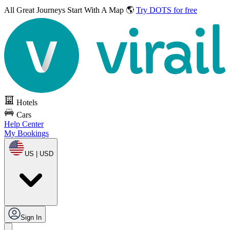
All Great Journeys
Start With A Map 🌎
Try DOTS for free
Hotels
Cars
Help Center
My Bookings
US | USD
Sign In