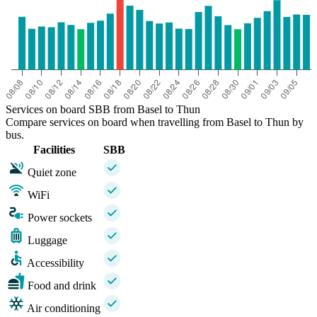
Services on board SBB from Basel to Thun
Compare services on board when travelling from Basel to Thun by
bus.
Facilities
SBB
Quiet zone
WiFi
Power sockets
Luggage
Accessibility
Food and drink
Air conditioning