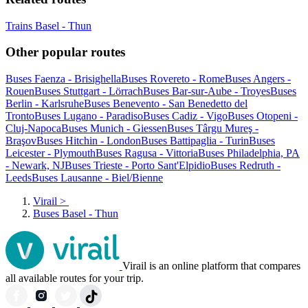
Trains Basel - Thun
Other popular routes
Buses Faenza - Brisighella
Buses Rovereto - Rome
Buses Angers -
Rouen
Buses Stuttgart - Lörrach
Buses Bar-sur-Aube - Troyes
Buses
Berlin - Karlsruhe
Buses Benevento - San Benedetto del
Tronto
Buses Lugano - Paradiso
Buses Cadiz - Vigo
Buses Otopeni -
Cluj-Napoca
Buses Munich - Giessen
Buses Târgu Mureş -
Braşov
Buses Hitchin - London
Buses Battipaglia - Turin
Buses
Leicester - Plymouth
Buses Ragusa - Vittoria
Buses Philadelphia, PA
- Newark, NJ
Buses Trieste - Porto Sant'Elpidio
Buses Redruth -
Leeds
Buses Lausanne - Biel/Bienne
Virail
>
Buses Basel - Thun
Virail is an online platform that compares
all available routes for your trip.