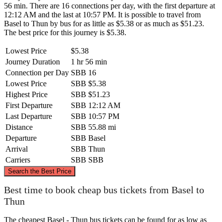
56 min. There are 16 connections per day, with the first departure at
12:12 AM and the last at 10:57 PM. It is possible to travel from
Basel to Thun by bus for as little as $5.38 or as much as $51.23.
The best price for this journey is $5.38.
Lowest Price
$5.38
Journey Duration
1 hr 56 min
Connection per Day
SBB
16
Lowest Price
SBB
$5.38
Highest Price
SBB
$51.23
First Departure
SBB
12:12 AM
Last Departure
SBB
10:57 PM
Distance
SBB
55.88 mi
Departure
SBB
Basel
Arrival
SBB
Thun
Carriers
SBB
SBB
©
CARTO
, ©
OpenStreetMap
contributors
Search the Best Price
Basel
Best time to book cheap bus tickets from Basel to
Thun
The cheapest Basel - Thun bus tickets can be found for as low as