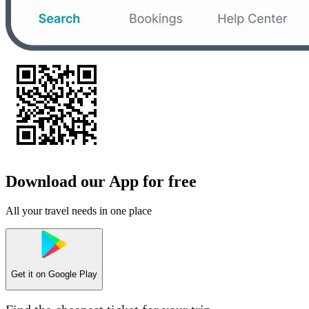
Download our App for free
All your travel needs in one place
Get it on
Google Play