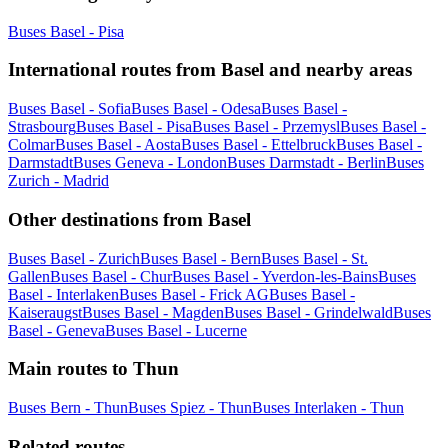
Buses Basel - Pisa
International routes from Basel and nearby areas
Buses Basel - Sofia
Buses Basel - Odesa
Buses Basel -
Strasbourg
Buses Basel - Pisa
Buses Basel - Przemysl
Buses Basel -
Colmar
Buses Basel - Aosta
Buses Basel - Ettelbruck
Buses Basel -
Darmstadt
Buses Geneva - London
Buses Darmstadt - Berlin
Buses
Zurich - Madrid
Other destinations from Basel
Buses Basel - Zurich
Buses Basel - Bern
Buses Basel - St.
Gallen
Buses Basel - Chur
Buses Basel - Yverdon-les-Bains
Buses
Basel - Interlaken
Buses Basel - Frick AG
Buses Basel -
Kaiseraugst
Buses Basel - Magden
Buses Basel - Grindelwald
Buses
Basel - Geneva
Buses Basel - Lucerne
Main routes to Thun
Buses Bern - Thun
Buses Spiez - Thun
Buses Interlaken - Thun
Related routes