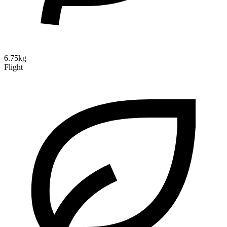
6.75kg
Flight