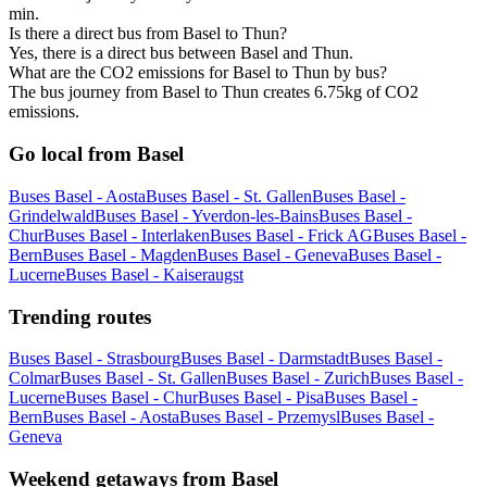
min.
Is there a direct bus from Basel to Thun?
Yes, there is a direct bus between Basel and Thun.
What are the CO2 emissions for Basel to Thun by bus?
The bus journey from Basel to Thun creates 6.75kg of CO2
emissions.
Go local from Basel
Buses Basel - Aosta
Buses Basel - St. Gallen
Buses Basel -
Grindelwald
Buses Basel - Yverdon-les-Bains
Buses Basel -
Chur
Buses Basel - Interlaken
Buses Basel - Frick AG
Buses Basel -
Bern
Buses Basel - Magden
Buses Basel - Geneva
Buses Basel -
Lucerne
Buses Basel - Kaiseraugst
Trending routes
Buses Basel - Strasbourg
Buses Basel - Darmstadt
Buses Basel -
Colmar
Buses Basel - St. Gallen
Buses Basel - Zurich
Buses Basel -
Lucerne
Buses Basel - Chur
Buses Basel - Pisa
Buses Basel -
Bern
Buses Basel - Aosta
Buses Basel - Przemysl
Buses Basel -
Geneva
Weekend getaways from Basel