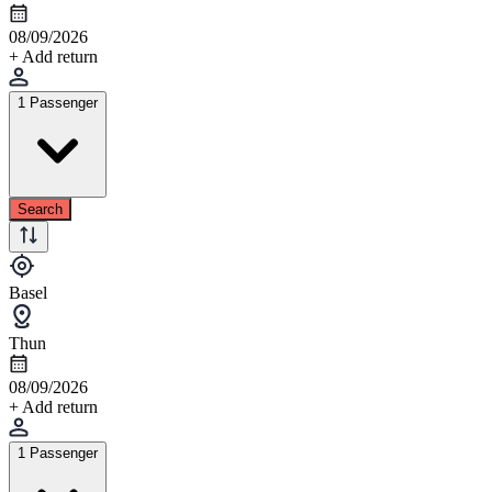
08/09/2026
+ Add return
1 Passenger
Search
Basel
Thun
08/09/2026
+ Add return
1 Passenger