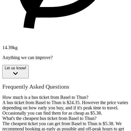
14.39kg
Anything we can improve?
Let us know!
Frequently Asked Questions
How much is a bus ticket from Basel to Thun?
A bus ticket from Basel to Thun is $24.35. However the price varies
depending on how early you buy, and if it's peak time to travel.
Occasionally you can find them for as cheap as $5.38.
What's the cheapest bus ticket from Basel to Thun?
The cheapest ticket you can get from Basel to Thun is $5.38. We
recommend booking as early as possible and off-peak hours to get