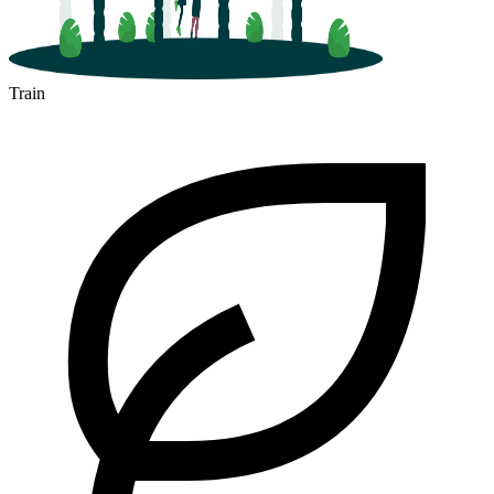
Train