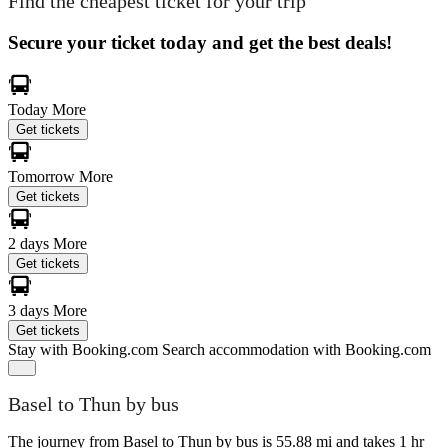
Find the cheapest ticket for your trip
Secure your ticket today and get the best deals!
Today
More
Get tickets
Tomorrow
More
Get tickets
2 days
More
Get tickets
3 days
More
Get tickets
Stay with Booking.com
Search accommodation with Booking.com
Basel to Thun by bus
The journey from Basel to Thun by bus is 55.88 mi and takes 1 hr