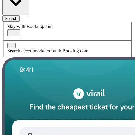
Search
Stay with Booking.com
Search accommodation with Booking.com