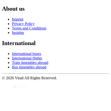
About us
Imprint
Privacy Policy
Terms and Conditions
Insights
International
International buses
International flights
Train timetables abroad
Bus timetables abroad
© 2026 Virail All Rights Reserved.