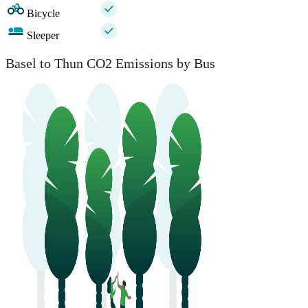
Bicycle
Sleeper
Basel to Thun CO2 Emissions by Bus