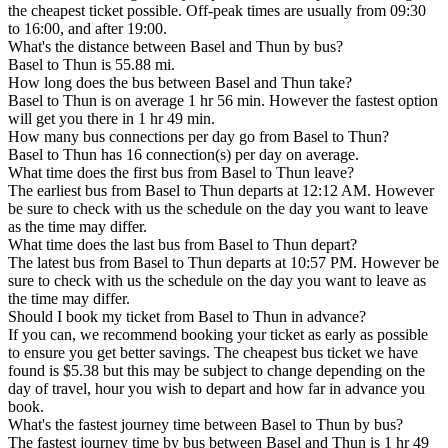
the cheapest ticket possible. Off-peak times are usually from 09:30
to 16:00, and after 19:00.
What's the distance between Basel and Thun by bus?
Basel to Thun is 55.88 mi.
How long does the bus between Basel and Thun take?
Basel to Thun is on average 1 hr 56 min. However the fastest option
will get you there in 1 hr 49 min.
How many bus connections per day go from Basel to Thun?
Basel to Thun has 16 connection(s) per day on average.
What time does the first bus from Basel to Thun leave?
The earliest bus from Basel to Thun departs at 12:12 AM. However
be sure to check with us the schedule on the day you want to leave
as the time may differ.
What time does the last bus from Basel to Thun depart?
The latest bus from Basel to Thun departs at 10:57 PM. However be
sure to check with us the schedule on the day you want to leave as
the time may differ.
Should I book my ticket from Basel to Thun in advance?
If you can, we recommend booking your ticket as early as possible
to ensure you get better savings. The cheapest bus ticket we have
found is $5.38 but this may be subject to change depending on the
day of travel, hour you wish to depart and how far in advance you
book.
What's the fastest journey time between Basel to Thun by bus?
The fastest journey time by bus between Basel and Thun is 1 hr 49