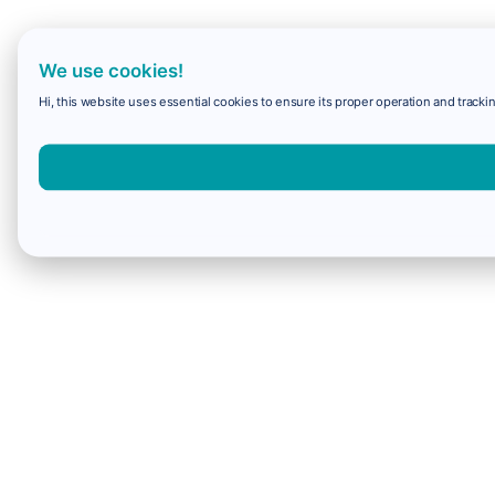
We use cookies!
Hi, this website uses essential cookies to ensure its proper operation and trackin