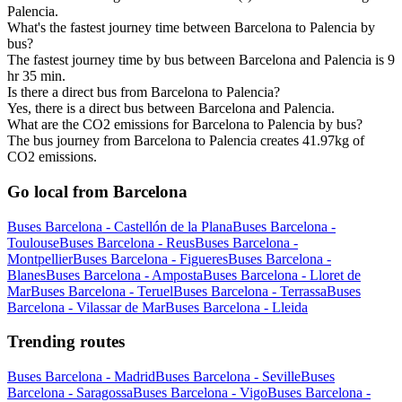
Palencia.
What's the fastest journey time between Barcelona to Palencia by
bus?
The fastest journey time by bus between Barcelona and Palencia is 9
hr 35 min.
Is there a direct bus from Barcelona to Palencia?
Yes, there is a direct bus between Barcelona and Palencia.
What are the CO2 emissions for Barcelona to Palencia by bus?
The bus journey from Barcelona to Palencia creates 41.97kg of
CO2 emissions.
Go local from Barcelona
Buses Barcelona - Castellón de la Plana
Buses Barcelona -
Toulouse
Buses Barcelona - Reus
Buses Barcelona -
Montpellier
Buses Barcelona - Figueres
Buses Barcelona -
Blanes
Buses Barcelona - Amposta
Buses Barcelona - Lloret de
Mar
Buses Barcelona - Teruel
Buses Barcelona - Terrassa
Buses
Barcelona - Vilassar de Mar
Buses Barcelona - Lleida
Trending routes
Buses Barcelona - Madrid
Buses Barcelona - Seville
Buses
Barcelona - Saragossa
Buses Barcelona - Vigo
Buses Barcelona -