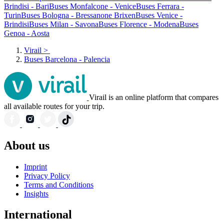
Brindisi - Bari
Buses Monfalcone - Venice
Buses Ferrara -
Turin
Buses Bologna - Bressanone Brixen
Buses Venice -
Brindisi
Buses Milan - Savona
Buses Florence - Modena
Buses
Genoa - Aosta
Virail
>
Buses Barcelona - Palencia
Virail is an online platform that compares
all available routes for your trip.
About us
Imprint
Privacy Policy
Terms and Conditions
Insights
International