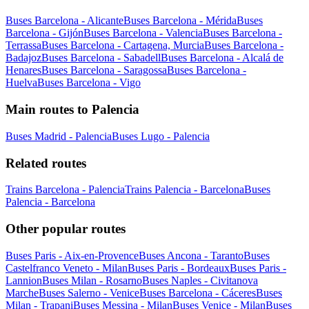
Buses Barcelona - Alicante
Buses Barcelona - Mérida
Buses
Barcelona - Gijón
Buses Barcelona - Valencia
Buses Barcelona -
Terrassa
Buses Barcelona - Cartagena, Murcia
Buses Barcelona -
Badajoz
Buses Barcelona - Sabadell
Buses Barcelona - Alcalá de
Henares
Buses Barcelona - Saragossa
Buses Barcelona -
Huelva
Buses Barcelona - Vigo
Main routes to Palencia
Buses Madrid - Palencia
Buses Lugo - Palencia
Related routes
Trains Barcelona - Palencia
Trains Palencia - Barcelona
Buses
Palencia - Barcelona
Other popular routes
Buses Paris - Aix-en-Provence
Buses Ancona - Taranto
Buses
Castelfranco Veneto - Milan
Buses Paris - Bordeaux
Buses Paris -
Lannion
Buses Milan - Rosarno
Buses Naples - Civitanova
Marche
Buses Salerno - Venice
Buses Barcelona - Cáceres
Buses
Milan - Trapani
Buses Messina - Milan
Buses Venice - Milan
Buses