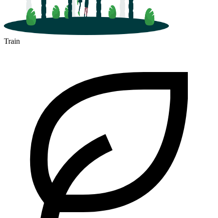
Train