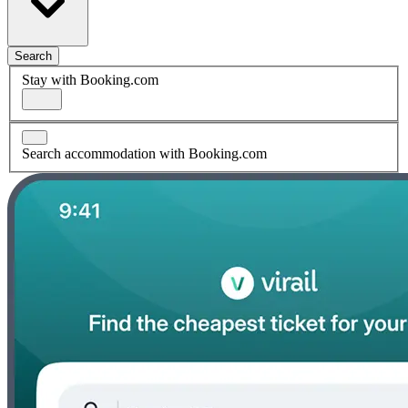
Search
Stay with Booking.com
Search accommodation with Booking.com