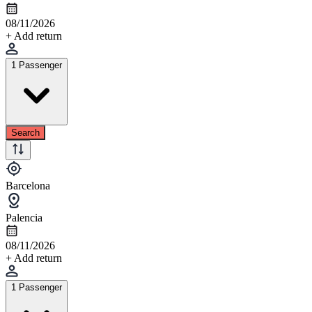
08/11/2026
+ Add return
1 Passenger
Search
Barcelona
Palencia
08/11/2026
+ Add return
1 Passenger