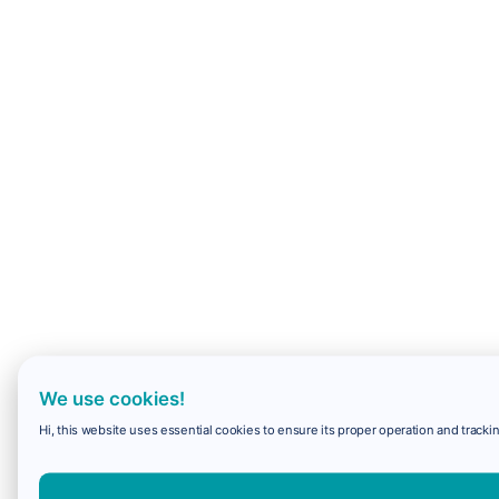
We use cookies!
Hi, this website uses essential cookies to ensure its proper operation and trackin