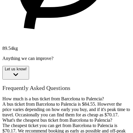
89.54kg
Anything we can improve?
Let us know!
Frequently Asked Questions
How much is a bus ticket from Barcelona to Palencia?
A bus ticket from Barcelona to Palencia is $84.55. However the
price varies depending on how early you buy, and if it's peak time to
travel. Occasionally you can find them for as cheap as $70.17.
What's the cheapest bus ticket from Barcelona to Palencia?
The cheapest ticket you can get from Barcelona to Palencia is
$70.17. We recommend booking as early as possible and off-peak