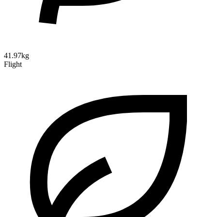
41.97kg
Flight