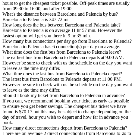
hours to get the cheapest ticket possible. Off-peak times are usually
from 09:30 to 16:00, and after 19:00.
What's the distance between Barcelona and Palencia by bus?
Barcelona to Palencia is 347.72 mi.
How long does the bus between Barcelona and Palencia take?
Barcelona to Palencia is on average 11 hr 57 min. However the
fastest option will get you there in 9 hr 35 min.
How many bus connections per day go from Barcelona to Palencia?
Barcelona to Palencia has 6 connection(s) per day on average.
What time does the first bus from Barcelona to Palencia leave?
The earliest bus from Barcelona to Palencia departs at 9:00 AM.
However be sure to check with us the schedule on the day you want
to leave as the time may differ.
What time does the last bus from Barcelona to Palencia depart?
The latest bus from Barcelona to Palencia departs at 11:00 PM.
However be sure to check with us the schedule on the day you want
to leave as the time may differ.
Should I book my ticket from Barcelona to Palencia in advance?
If you can, we recommend booking your ticket as early as possible
to ensure you get better savings. The cheapest bus ticket we have
found is $70.17 but this may be subject to change depending on the
day of travel, hour you wish to depart and how far in advance you
book.
How many direct connections depart from Barcelona to Palencia?
There are on average 2 direct connection(s) from Barcelona to go to