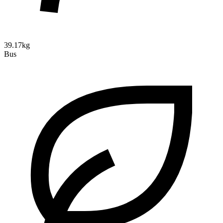
39.17kg
Bus