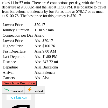
takes 11 hr 57 min. There are 6 connections per day, with the first
departure at 9:00 AM and the last at 11:00 PM. It is possible to travel
from Barcelona to Palencia by bus for as little as $70.17 or as much
as $100.76. The best price for this journey is $70.17.
Lowest Price
$70.17
Journey Duration
11 hr 57 min
Connection per Day
Alsa
6
Lowest Price
Alsa
$70.17
Highest Price
Alsa
$100.76
First Departure
Alsa
9:00 AM
Last Departure
Alsa
11:00 PM
Distance
Alsa
347.72 mi
Departure
Alsa
Barcelona
Arrival
Alsa
Palencia
Carriers
Alsa
Alsa
©
CARTO
, ©
OpenStreetMap
contributors
Search the Best Price
Cheapest
Fastest