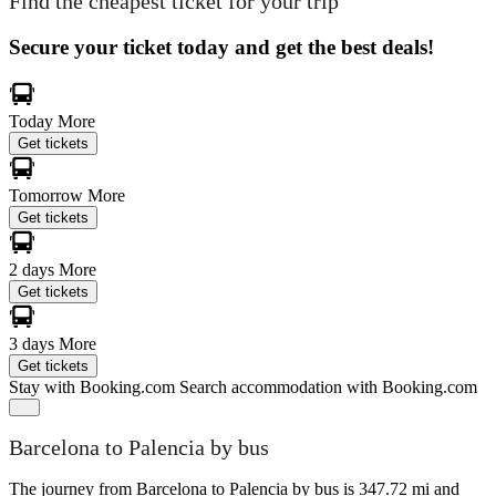
Find the cheapest ticket for your trip
Secure your ticket today and get the best deals!
Today
More
Get tickets
Tomorrow
More
Get tickets
2 days
More
Get tickets
3 days
More
Get tickets
Stay with Booking.com
Search accommodation with Booking.com
Barcelona to Palencia by bus
The journey from Barcelona to Palencia by bus is 347.72 mi and