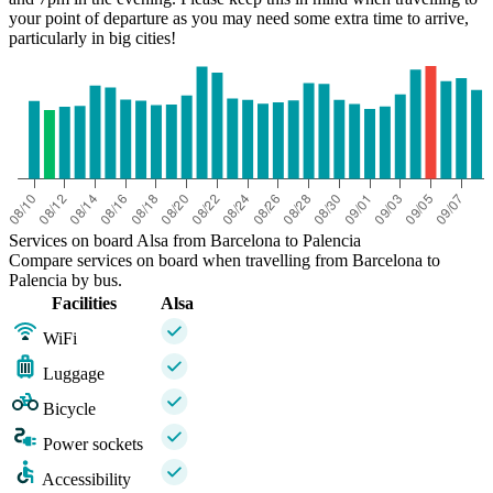
your point of departure as you may need some extra time to arrive,
particularly in big cities!
Services on board Alsa from Barcelona to Palencia
Compare services on board when travelling from Barcelona to
Palencia by bus.
Facilities
Alsa
WiFi
Luggage
Bicycle
Power sockets
Accessibility