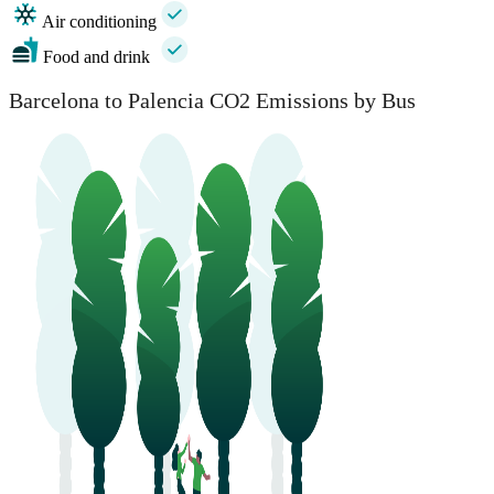
Air conditioning
Food and drink
Barcelona to Palencia CO2 Emissions by Bus