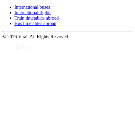
International buses
International flights
Train timetables abroad
Bus timetables abroad
© 2026 Virail All Rights Reserved.