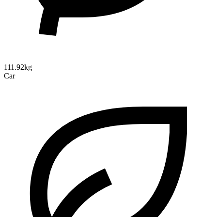
111.92kg
Car