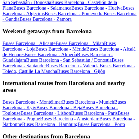
San Sebastián / Donostia
Buses Barcelona - Castellón de la
Plana
Buses Barcelona - Salamanca
Buses Barcelona - Huelva
Buses
Barcelona - Algeciras
Buses Barcelona - Pontevedra
Buses Barcelona
- Gandia
Buses Barcelona - Zamora
Weekend getaways from Barcelona
Buses Barcelona - Alicante
Buses Barcelona - Milan
Buses
Barcelona - Loja
Buses Barcelona - Mérida
Buses Barcelona - Alcalá
de Henares
Buses Barcelona - Almería
Buses Barcelona -
Guadalajara
Buses Barcelona - San Sebastián / Donostia
Buses
Barcelona - Santander
Buses Barcelona - Valencia
Buses Barcelona -
Toledo, Castille-La Mancha
Buses Barcelona - Gijón
International routes from Barcelona and nearby
areas
Buses Barcelona - Montélimar
Buses Barcelona - Munich
Buses
Barcelona - Kyiv
Buses Barcelona - Beja
Buses Barcelona -
Toulouse
Buses Barcelona - Lisbon
Buses Barcelona - Paris
Buses
Barcelona - Prague
Buses Barcelona - Amsterdam
Buses Barcelona -
Narbonne
Buses Barcelona - Hamburg
Buses Barcelona - Porto
Other destinations from Barcelona