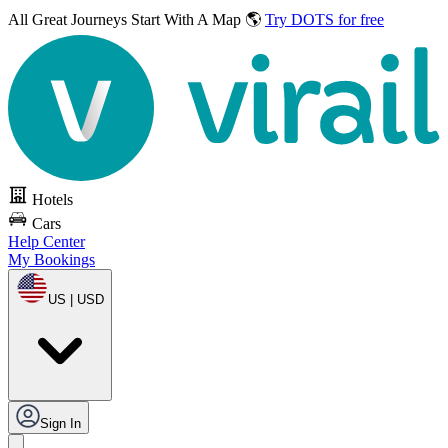
All Great Journeys
Start With A Map 🌎
Try DOTS for free
Hotels
Cars
Help Center
My Bookings
US | USD
Sign In