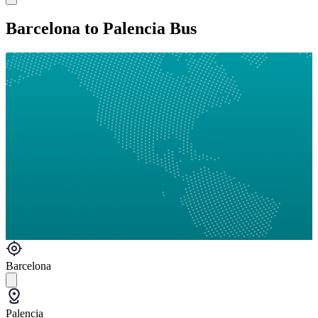
Barcelona to Palencia Bus
Barcelona
Palencia