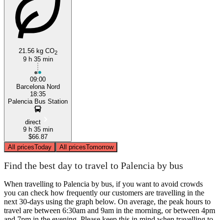
Palencia
Barcelona
21.56 kg CO
2
9 h 35 min
09:00
Barcelona Nord
18:35
Palencia Bus Station
direct
9 h 35 min
$66.87
All prices
Today
All prices
Tomorrow
Find the best day to travel to Palencia by bus
When travelling to Palencia by bus, if you want to avoid crowds
you can check how frequently our customers are travelling in the
next 30-days using the graph below. On average, the peak hours to
travel are between 6:30am and 9am in the morning, or between 4pm
and 7pm in the evening. Please keep this in mind when travelling to