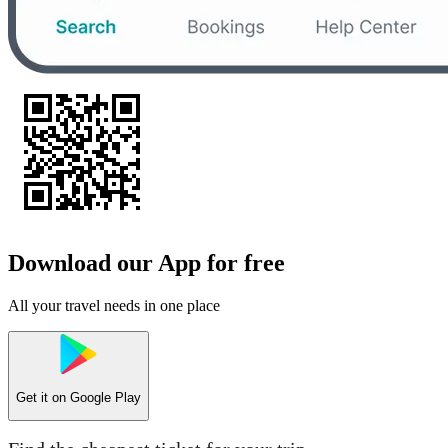
Download our App for free
All your travel needs in one place
Get it on
Google Play