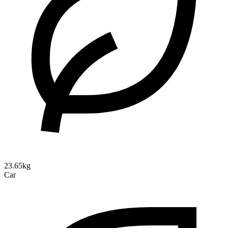
23.65kg
Car