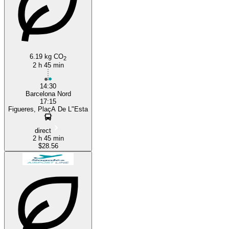
Barcelona
6.19 kg CO
2
2 h 45 min
14:30
Barcelona Nord
17:15
Figueres, PlaçA De L"Esta
direct
2 h 45 min
$28.56