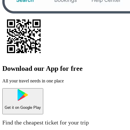
Download our App for free
All your travel needs in one place
Get it on
Google Play
Find the cheapest ticket for your trip