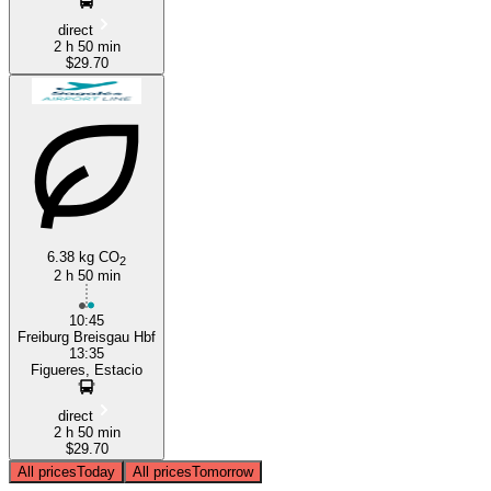
direct
2 h 50 min
$29.70
6.38 kg CO
2
2 h 50 min
10:45
Freiburg Breisgau Hbf
13:35
Figueres, Estacio
direct
2 h 50 min
$29.70
All prices
Today
All prices
Tomorrow