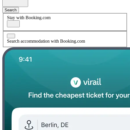
Search
Stay with Booking.com
Search accommodation with Booking.com