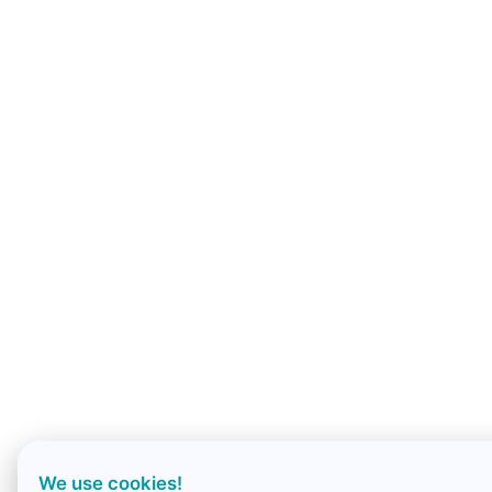
We use cookies!