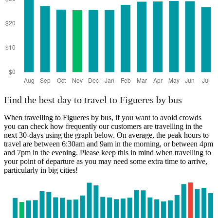
Find the best day to travel to Figueres by bus
When travelling to Figueres by bus, if you want to avoid crowds
you can check how frequently our customers are travelling in the
next 30-days using the graph below. On average, the peak hours to
travel are between 6:30am and 9am in the morning, or between 4pm
and 7pm in the evening. Please keep this in mind when travelling to
your point of departure as you may need some extra time to arrive,
particularly in big cities!