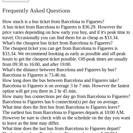
Frequently Asked Questions
How much is a bus ticket from Barcelona to Figueres?
A bus ticket from Barcelona to Figueres is $36.29. However the
price varies depending on how early you buy, and if it's peak time to
travel. Occasionally you can find them for as cheap as $33.34.
What's the cheapest bus ticket from Barcelona to Figueres?
The cheapest ticket you can get from Barcelona to Figueres is
$33.34. We recommend booking as early as possible and off-peak
hours to get the cheapest ticket possible. Off-peak times are usually
from 09:30 to 16:00, and after 19:00.
What's the distance between Barcelona and Figueres by bus?
Barcelona to Figueres is 73.46 mi.
How long does the bus between Barcelona and Figueres take?
Barcelona to Figueres is on average 3 hr 7 min. However the fastest
option will get you there in 2 hr 45 min.
How many bus connections per day go from Barcelona to Figueres?
Barcelona to Figueres has 6 connection(s) per day on average.
What time does the first bus from Barcelona to Figueres leave?
The earliest bus from Barcelona to Figueres departs at 10:00 AM.
However be sure to check with us the schedule on the day you want
to leave as the time may differ.
What time does the last bus from Barcelona to Figueres depart?