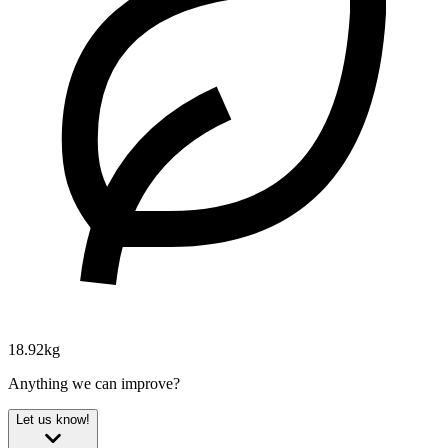
18.92kg
Anything we can improve?
Let us know!