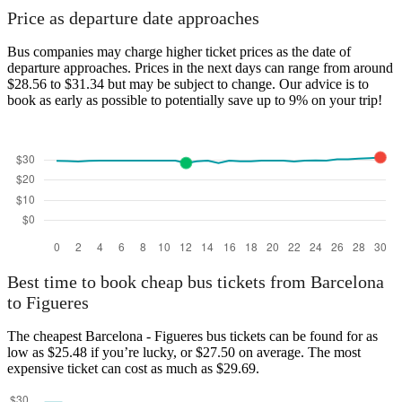
Price as departure date approaches
Bus companies may charge higher ticket prices as the date of
departure approaches. Prices in the next days can range from around
$28.56 to $31.34 but may be subject to change. Our advice is to
book as early as possible to potentially save up to 9% on your trip!
Best time to book cheap bus tickets from Barcelona
to Figueres
The cheapest Barcelona - Figueres bus tickets can be found for as
low as $25.48 if you’re lucky, or $27.50 on average. The most
expensive ticket can cost as much as $29.69.