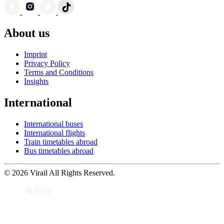
About us
Imprint
Privacy Policy
Terms and Conditions
Insights
International
International buses
International flights
Train timetables abroad
Bus timetables abroad
© 2026 Virail All Rights Reserved.