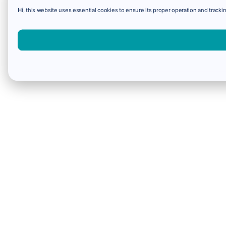
Hi, this website uses essential cookies to ensure its proper operation and trackin