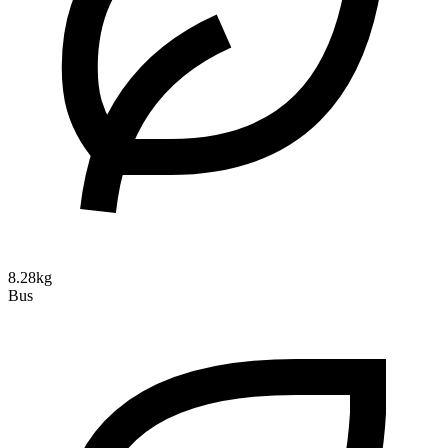
8.28kg
Bus