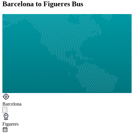
Barcelona to Figueres Bus
Barcelona
Figueres