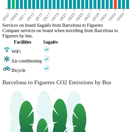
Services on board Sagalés from Barcelona to Figueres
Compare services on board when travelling from Barcelona to
Figueres by bus.
Facilities
Sagalés
WiFi
Air conditioning
Bicycle
Barcelona to Figueres CO2 Emissions by Bus