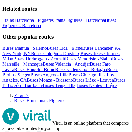
Related routes
Trains Barcelona - Figueres
Trains Figueres - Barcelona
Buses
Figueres - Barcelona
Other popular routes
Buses Mantua - Salerno
Buses Elda - Elche
Buses Lancaster, PA -
New York, NY
Buses Cologne - Duisburg
Buses Telese Terme -
Milan
Buses Herbriggen - Zermatt
Buses Mendrisio - Stabio
Buses
Marseille - Manosque
Buses Valencia - Andújar
Buses Faro -
Tavira
Buses Empoli - Rome
Buses Calenzano - Bologna
Buses
Berlin - Siegen
Buses Angers - Lille
Buses Chicago, IL - Los
Angeles, CA
Buses Monza - Biassono
Buses Liège - Leuven
Buses
El Bolsón - Bariloche
Buses Teiuş - Blaj
Buses Nantes - Fréjus
Virail
>
Buses Barcelona - Figueres
Virail is an online platform that compares
all available routes for your trip.