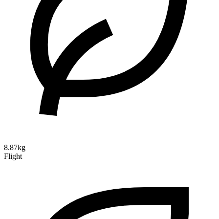
8.87kg
Flight