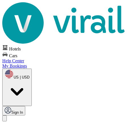
Hotels
Cars
Help Center
My Bookings
US | USD
Sign In