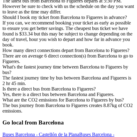
The latest bus from Barcelona to Figueres departs at 5:30 PM.
However be sure to check with us the schedule on the day you want
to leave as the time may differ.
Should I book my ticket from Barcelona to Figueres in advance?
If you can, we recommend booking your ticket as early as possible
to ensure you get better savings. The cheapest bus ticket we have
found is $33.34 but this may be subject to change depending on the
day of travel, hour you wish to depart and how far in advance you
book.
How many direct connections depart from Barcelona to Figueres?
There are on average 6 direct connection(s) from Barcelona to go to
Figueres.
What's the fastest journey time between Barcelona to Figueres by
bus?
The fastest journey time by bus between Barcelona and Figueres is
2 hr 45 min.
Is there a direct bus from Barcelona to Figueres?
Yes, there is a direct bus between Barcelona and Figueres.
What are the CO2 emissions for Barcelona to Figueres by bus?
The bus journey from Barcelona to Figueres creates 8.87kg of CO2
emissions.
Go local from Barcelona
Buses Barcelona - Castellón de la Plana
Buses Barcelona -