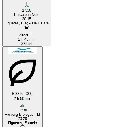
17:30
Barcelona Nord
20:15
Figueres, PlaçA De L"Esta
direct
2 h 45 min
$28.56
6.38 kg CO
2
2 h 50 min
17:30
Freiburg Breisgau Hbf
20:20
Figueres, Estacio