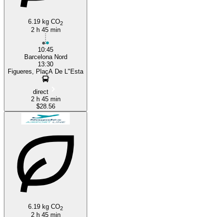
6.19 kg CO
2
2 h 45 min
10:45
Barcelona Nord
13:30
Figueres, PlaçA De L"Esta
direct
2 h 45 min
$28.56
6.19 kg CO
2
2 h 45 min