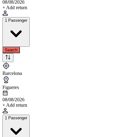
08/08/2026
+ Add return
1 Passenger
Search
Barcelona
Figueres
08/08/2026
+ Add return
1 Passenger