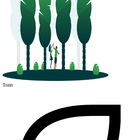
Train