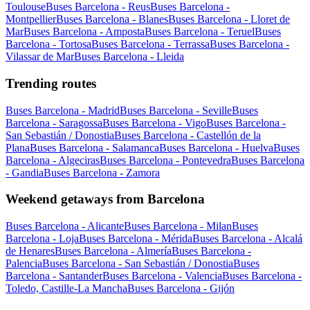
Toulouse
Buses Barcelona - Reus
Buses Barcelona -
Montpellier
Buses Barcelona - Blanes
Buses Barcelona - Lloret de
Mar
Buses Barcelona - Amposta
Buses Barcelona - Teruel
Buses
Barcelona - Tortosa
Buses Barcelona - Terrassa
Buses Barcelona -
Vilassar de Mar
Buses Barcelona - Lleida
Trending routes
Buses Barcelona - Madrid
Buses Barcelona - Seville
Buses
Barcelona - Saragossa
Buses Barcelona - Vigo
Buses Barcelona -
San Sebastián / Donostia
Buses Barcelona - Castellón de la
Plana
Buses Barcelona - Salamanca
Buses Barcelona - Huelva
Buses
Barcelona - Algeciras
Buses Barcelona - Pontevedra
Buses Barcelona
- Gandia
Buses Barcelona - Zamora
Weekend getaways from Barcelona
Buses Barcelona - Alicante
Buses Barcelona - Milan
Buses
Barcelona - Loja
Buses Barcelona - Mérida
Buses Barcelona - Alcalá
de Henares
Buses Barcelona - Almería
Buses Barcelona -
Palencia
Buses Barcelona - San Sebastián / Donostia
Buses
Barcelona - Santander
Buses Barcelona - Valencia
Buses Barcelona -
Toledo, Castille-La Mancha
Buses Barcelona - Gijón