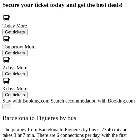
Secure your ticket today and get the best deals!
Today
More
Get tickets
Tomorrow
More
Get tickets
2 days
More
Get tickets
3 days
More
Get tickets
Stay with Booking.com
Search accommodation with Booking.com
Barcelona to Figueres by bus
The journey from Barcelona to Figueres by bus is 73.46 mi and
takes 3 hr 7 min. There are 6 connections per day, with the first