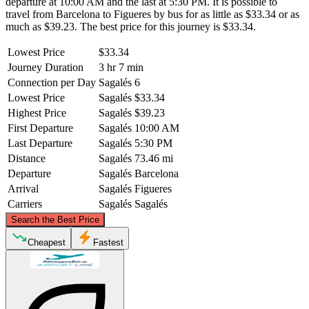
departure at 10:00 AM and the last at 5:30 PM. It is possible to
travel from Barcelona to Figueres by bus for as little as $33.34 or as
much as $39.23. The best price for this journey is $33.34.
Lowest Price
$33.34
Journey Duration
3 hr 7 min
Connection per Day
Sagalés
6
Lowest Price
Sagalés
$33.34
Highest Price
Sagalés
$39.23
First Departure
Sagalés
10:00 AM
Last Departure
Sagalés
5:30 PM
Distance
Sagalés
73.46 mi
Departure
Sagalés
Barcelona
Arrival
Sagalés
Figueres
Carriers
Sagalés
Sagalés
©
CARTO
, ©
OpenStreetMap
contributors
Search the Best Price
Figueres
Cheapest
Fastest