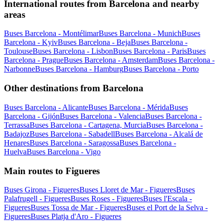
International routes from Barcelona and nearby
areas
Buses Barcelona - Montélimar
Buses Barcelona - Munich
Buses
Barcelona - Kyiv
Buses Barcelona - Beja
Buses Barcelona -
Toulouse
Buses Barcelona - Lisbon
Buses Barcelona - Paris
Buses
Barcelona - Prague
Buses Barcelona - Amsterdam
Buses Barcelona -
Narbonne
Buses Barcelona - Hamburg
Buses Barcelona - Porto
Other destinations from Barcelona
Buses Barcelona - Alicante
Buses Barcelona - Mérida
Buses
Barcelona - Gijón
Buses Barcelona - Valencia
Buses Barcelona -
Terrassa
Buses Barcelona - Cartagena, Murcia
Buses Barcelona -
Badajoz
Buses Barcelona - Sabadell
Buses Barcelona - Alcalá de
Henares
Buses Barcelona - Saragossa
Buses Barcelona -
Huelva
Buses Barcelona - Vigo
Main routes to Figueres
Buses Girona - Figueres
Buses Lloret de Mar - Figueres
Buses
Palafrugell - Figueres
Buses Roses - Figueres
Buses l'Escala -
Figueres
Buses Tossa de Mar - Figueres
Buses el Port de la Selva -
Figueres
Buses Platja d'Aro - Figueres