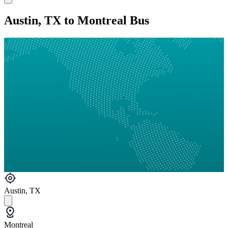
Austin, TX to Montreal Bus
Austin, TX
Montreal