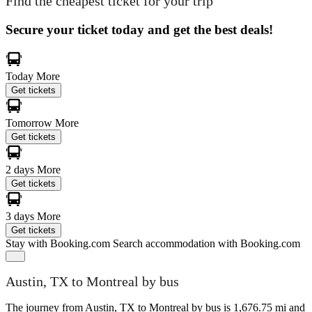
Find the cheapest ticket for your trip
Secure your ticket today and get the best deals!
Today
More
Get tickets
Tomorrow
More
Get tickets
2 days
More
Get tickets
3 days
More
Get tickets
Stay with Booking.com
Search accommodation with Booking.com
Austin, TX to Montreal by bus
The journey from Austin, TX to Montreal by bus is 1,676.75 mi and