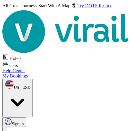
All Great Journeys
Start With A Map 🌎
Try DOTS for free
Hotels
Cars
Help Center
My Bookings
US | USD
Sign In