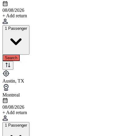
08/08/2026
+ Add return
1 Passenger
Search
Austin, TX
Montreal
08/08/2026
+ Add return
1 Passenger