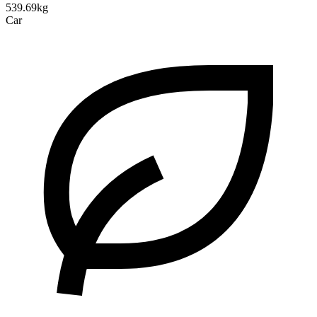
539.69kg
Car