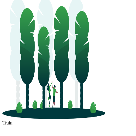
Train