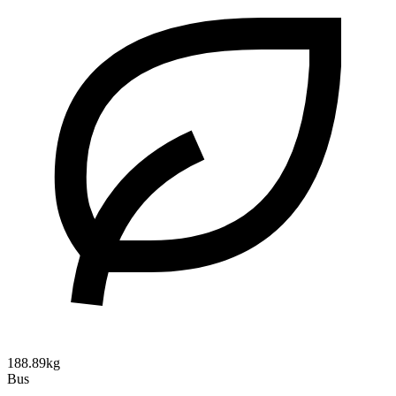
188.89kg
Bus