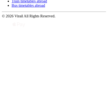
Train timetables abroad
Bus timetables abroad
© 2026 Virail All Rights Reserved.