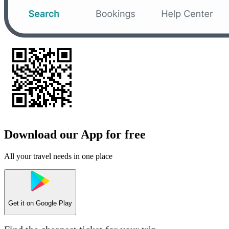
Download our App for free
All your travel needs in one place
Get it on
Google Play