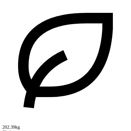
202.39kg