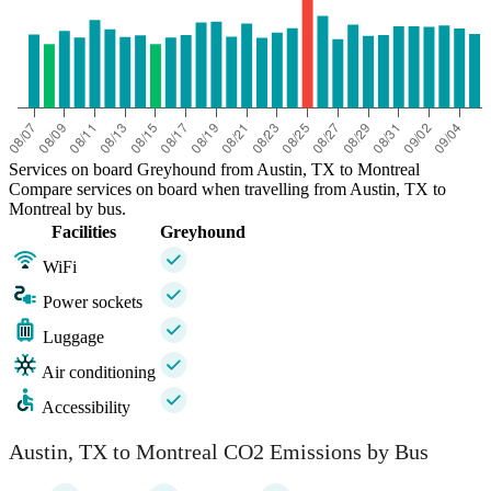
Services on board Greyhound from Austin, TX to Montreal
Compare services on board when travelling from Austin, TX to
Montreal by bus.
Facilities
Greyhound
WiFi
Power sockets
Luggage
Air conditioning
Accessibility
Austin, TX to Montreal CO2 Emissions by Bus