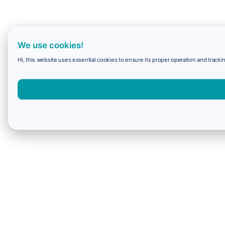
We use cookies!
Hi, this website uses essential cookies to ensure its proper operation and trackin