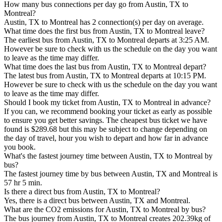
How many bus connections per day go from Austin, TX to
Montreal?
Austin, TX to Montreal has 2 connection(s) per day on average.
What time does the first bus from Austin, TX to Montreal leave?
The earliest bus from Austin, TX to Montreal departs at 3:25 AM.
However be sure to check with us the schedule on the day you want
to leave as the time may differ.
What time does the last bus from Austin, TX to Montreal depart?
The latest bus from Austin, TX to Montreal departs at 10:15 PM.
However be sure to check with us the schedule on the day you want
to leave as the time may differ.
Should I book my ticket from Austin, TX to Montreal in advance?
If you can, we recommend booking your ticket as early as possible
to ensure you get better savings. The cheapest bus ticket we have
found is $289.68 but this may be subject to change depending on
the day of travel, hour you wish to depart and how far in advance
you book.
What's the fastest journey time between Austin, TX to Montreal by
bus?
The fastest journey time by bus between Austin, TX and Montreal is
57 hr 5 min.
Is there a direct bus from Austin, TX to Montreal?
Yes, there is a direct bus between Austin, TX and Montreal.
What are the CO2 emissions for Austin, TX to Montreal by bus?
The bus journey from Austin, TX to Montreal creates 202.39kg of