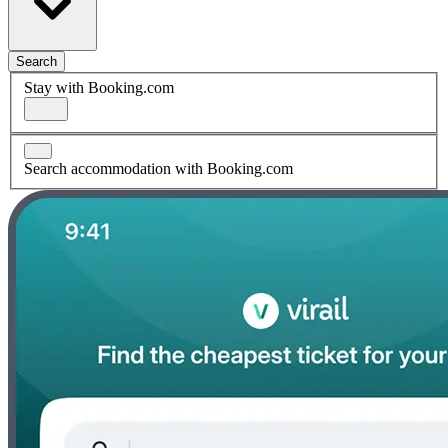
Search
Stay with Booking.com
Search accommodation with Booking.com