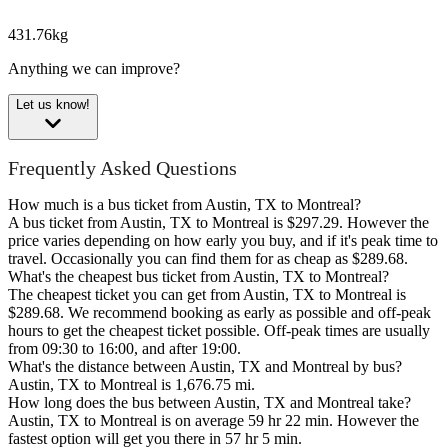
431.76kg
Anything we can improve?
Let us know!
Frequently Asked Questions
How much is a bus ticket from Austin, TX to Montreal?
A bus ticket from Austin, TX to Montreal is $297.29. However the
price varies depending on how early you buy, and if it's peak time to
travel. Occasionally you can find them for as cheap as $289.68.
What's the cheapest bus ticket from Austin, TX to Montreal?
The cheapest ticket you can get from Austin, TX to Montreal is
$289.68. We recommend booking as early as possible and off-peak
hours to get the cheapest ticket possible. Off-peak times are usually
from 09:30 to 16:00, and after 19:00.
What's the distance between Austin, TX and Montreal by bus?
Austin, TX to Montreal is 1,676.75 mi.
How long does the bus between Austin, TX and Montreal take?
Austin, TX to Montreal is on average 59 hr 22 min. However the
fastest option will get you there in 57 hr 5 min.