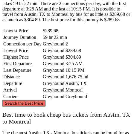
takes 59 hr 22 min. There are 2 connections per day, with the first
departure at 3:25 AM and the last at 10:15 PM. It is possible to
travel from Austin, TX to Montreal by bus for as little as $289.68 or
as much as $304.89. The best price for this journey is $289.68.
Lowest Price
$289.68
Journey Duration
59 hr 22 min
Connection per Day
Greyhound
2
Lowest Price
Greyhound
$289.68
Highest Price
Greyhound
$304.89
First Departure
Greyhound
3:25 AM
Last Departure
Greyhound
10:15 PM
Distance
Greyhound
1,676.75 mi
Departure
Greyhound
Austin, TX
Arrival
Greyhound
Montreal
Carriers
Greyhound
Greyhound
©
CARTO
, ©
OpenStreetMap
contributors
Search the Best Price
Montreal
Best time to book cheap bus tickets from Austin, TX
to Montreal
The cheapest Austin, TX - Montreal bus tickets can be found for as