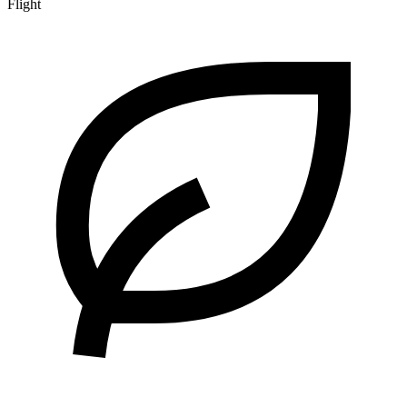
Flight