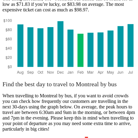
low as $71.83 if you’re lucky, or $83.98 on average. The most
expensive ticket can cost as much as $98.97.
Austin, TX
Find the best day to travel to Montreal by bus
When travelling to Montreal by bus, if you want to avoid crowds
you can check how frequently our customers are travelling in the
next 30-days using the graph below. On average, the peak hours to
travel are between 6:30am and 9am in the morning, or between 4pm
and 7pm in the evening. Please keep this in mind when travelling to
your point of departure as you may need some extra time to arrive,
particularly in big cities!