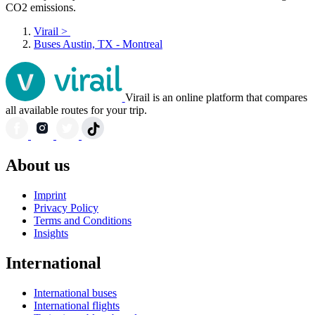
CO2 emissions.
Virail
>
Buses Austin, TX - Montreal
Virail is an online platform that compares
all available routes for your trip.
About us
Imprint
Privacy Policy
Terms and Conditions
Insights
International
International buses
International flights