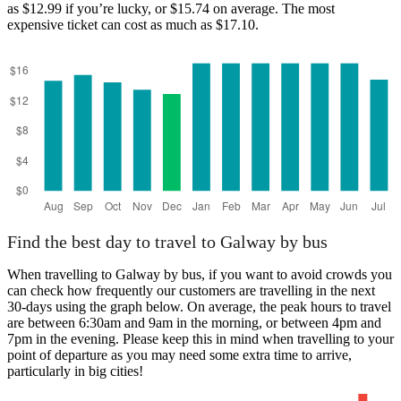
as $12.99 if you’re lucky, or $15.74 on average. The most
expensive ticket can cost as much as $17.10.
Find the best day to travel to Galway by bus
When travelling to Galway by bus, if you want to avoid crowds you
can check how frequently our customers are travelling in the next
30-days using the graph below. On average, the peak hours to travel
are between 6:30am and 9am in the morning, or between 4pm and
7pm in the evening. Please keep this in mind when travelling to your
point of departure as you may need some extra time to arrive,
particularly in big cities!