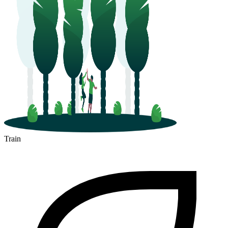
Train