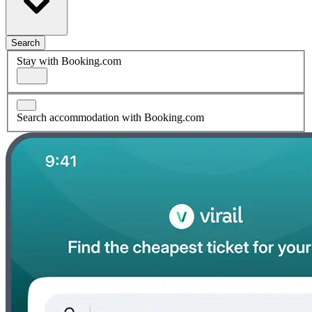
Search
Stay with Booking.com
Search accommodation with Booking.com