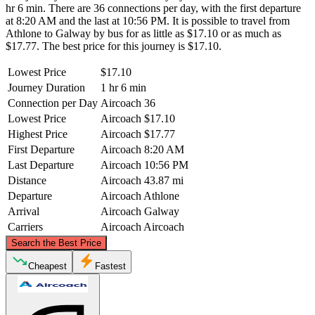
hr 6 min. There are 36 connections per day, with the first departure
at 8:20 AM and the last at 10:56 PM. It is possible to travel from
Athlone to Galway by bus for as little as $17.10 or as much as
$17.77. The best price for this journey is $17.10.
Lowest Price
$17.10
Journey Duration
1 hr 6 min
Connection per Day
Aircoach
36
Lowest Price
Aircoach
$17.10
Highest Price
Aircoach
$17.77
First Departure
Aircoach
8:20 AM
Last Departure
Aircoach
10:56 PM
Distance
Aircoach
43.87 mi
Departure
Aircoach
Athlone
Arrival
Aircoach
Galway
Carriers
Aircoach
Aircoach
©
CARTO
, ©
OpenStreetMap
contributors
Search the Best Price
Cheapest
Fastest
Athlone