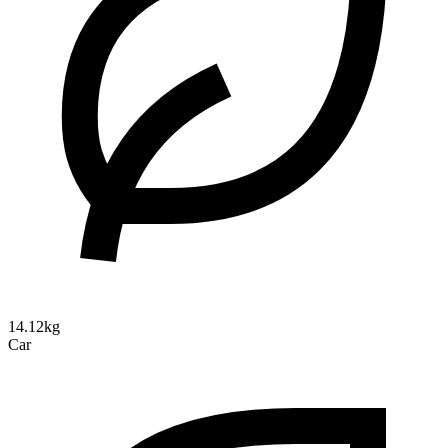
14.12kg
Car