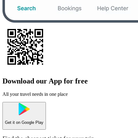
Download our App for free
All your travel needs in one place
Get it on
Google Play