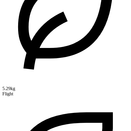
5.29kg
Flight