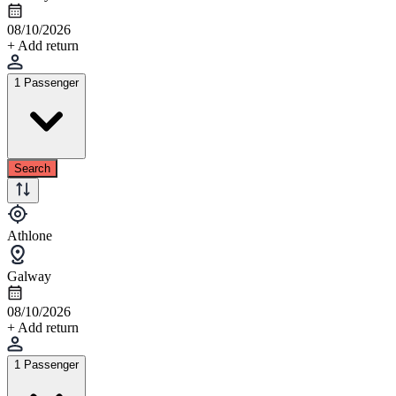
08/10/2026
+ Add return
1 Passenger
Search
Athlone
Galway
08/10/2026
+ Add return
1 Passenger