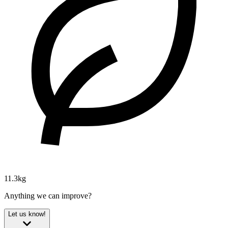
11.3kg
Anything we can improve?
Let us know!