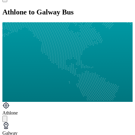
Athlone to Galway Bus
Athlone
Galway