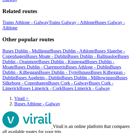
Related routes
Trains Athlone - Galway
Trains Galway - Athlone
Buses Galway -
Athlone
Other popular routes
Buses Dublin - Mullingar
Buses Dublin - Athlone
Buses Slagelse -
Copenhagen
Buses Moate - Dublin
Buses Dublin - Ballinasloe
Buses
Dublin - Oranmore
Buses Dublin - Kinnegad
Buses Dublin -
Moate
Buses Dublin - Claremorris
Buses Athlone - Dublin
Buses
Dublin - Kilbeggan
Buses Dublin - Tyrrellspass
Buses Kilbeggan -
Dublin
Buses Aughrim - Dublin
Buses Dublin - Milltownpass
Buses
Silkeborg - Copenhagen
Buses Cork - Galway
Buses Cork -
Limerick
Buses Limerick - Cork
Buses Limerick - Galway
Virail
>
Buses Athlone - Galway
Virail is an online platform that compares
all available routes for your trip.