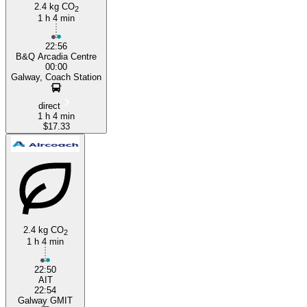
2.4 kg CO
2
1 h 4 min
22:56
B&Q Arcadia Centre
00:00
Galway, Coach Station
direct
1 h 4 min
$17.33
2.4 kg CO
2
1 h 4 min
22:50
AIT
22:54
Galway GMIT