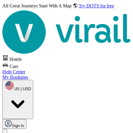
All Great Journeys
Start With A Map 🌎
Try DOTS for free
Hotels
Cars
Help Center
My Bookings
US | USD
Sign In