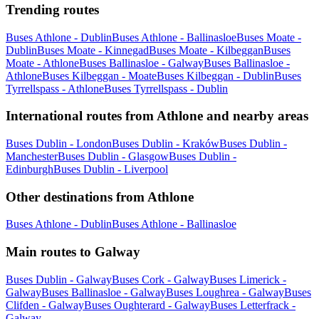
Trending routes
Buses Athlone - Dublin
Buses Athlone - Ballinasloe
Buses Moate -
Dublin
Buses Moate - Kinnegad
Buses Moate - Kilbeggan
Buses
Moate - Athlone
Buses Ballinasloe - Galway
Buses Ballinasloe -
Athlone
Buses Kilbeggan - Moate
Buses Kilbeggan - Dublin
Buses
Tyrrellspass - Athlone
Buses Tyrrellspass - Dublin
International routes from Athlone and nearby areas
Buses Dublin - London
Buses Dublin - Kraków
Buses Dublin -
Manchester
Buses Dublin - Glasgow
Buses Dublin -
Edinburgh
Buses Dublin - Liverpool
Other destinations from Athlone
Buses Athlone - Dublin
Buses Athlone - Ballinasloe
Main routes to Galway
Buses Dublin - Galway
Buses Cork - Galway
Buses Limerick -
Galway
Buses Ballinasloe - Galway
Buses Loughrea - Galway
Buses
Clifden - Galway
Buses Oughterard - Galway
Buses Letterfrack -
Galway