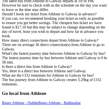
The latest bus from Athlone to Galway departs at 10:56 PM.
However be sure to check with us the schedule on the day you want
to leave as the time may differ.
Should I book my ticket from Athlone to Galway in advance?
If you can, we recommend booking your ticket as early as possible
to ensure you get better savings. The cheapest bus ticket we have
found is $17.10 but this may be subject to change depending on the
day of travel, hour you wish to depart and how far in advance you
book.
How many direct connections depart from Athlone to Galway?
There are on average 36 direct connection(s) from Athlone to go to
Galway.
What's the fastest journey time between Athlone to Galway by bus?
The fastest journey time by bus between Athlone and Galway is 0 hr
58 min.
Is there a direct bus from Athlone to Galway?
Yes, there is a direct bus between Athlone and Galway.
What are the CO2 emissions for Athlone to Galway by bus?
The bus journey from Athlone to Galway creates 5.29kg of CO2
emissions.
Go local from Athlone
Buses Athlone - Dublin
Buses Athlone - Ballinasloe