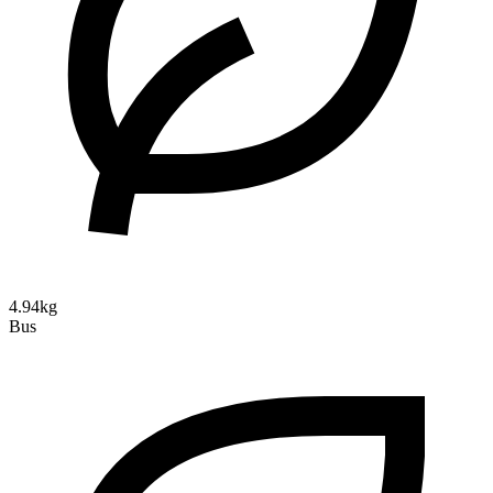
4.94kg
Bus