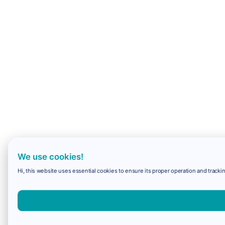
We use cookies!
Hi, this website uses essential cookies to ensure its proper operation and trackin