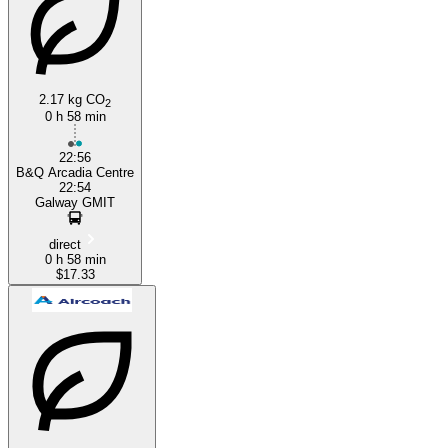
Galway
2.17 kg CO
2
0 h 58 min
22:56
B&Q Arcadia Centre
22:54
Galway GMIT
direct
0 h 58 min
$17.33