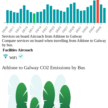
Services on board Aircoach from Athlone to Galway
Compare services on board when travelling from Athlone to Galway
by bus.
Facilities
Aircoach
WiFi
Athlone to Galway CO2 Emissions by Bus