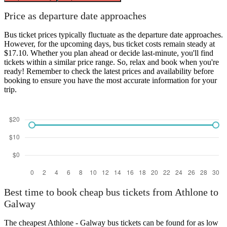
Price as departure date approaches
Bus ticket prices typically fluctuate as the departure date approaches.
However, for the upcoming days, bus ticket costs remain steady at
$17.10. Whether you plan ahead or decide last-minute, you'll find
tickets within a similar price range. So, relax and book when you're
ready! Remember to check the latest prices and availability before
booking to ensure you have the most accurate information for your
trip.
Best time to book cheap bus tickets from Athlone to
Galway
The cheapest Athlone - Galway bus tickets can be found for as low