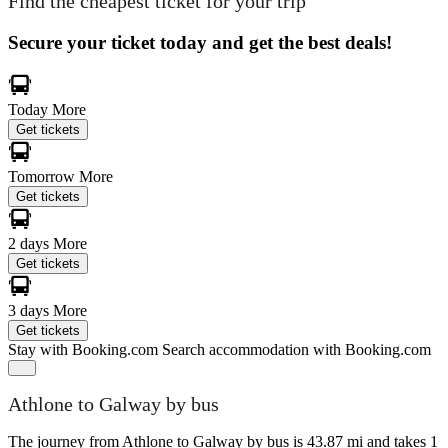
Find the cheapest ticket for your trip
Secure your ticket today and get the best deals!
Today
More
Get tickets
Tomorrow
More
Get tickets
2 days
More
Get tickets
3 days
More
Get tickets
Stay with Booking.com
Search accommodation with Booking.com
Athlone to Galway by bus
The journey from Athlone to Galway by bus is 43.87 mi and takes 1