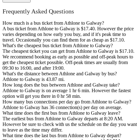
Frequently Asked Questions
How much is a bus ticket from Athlone to Galway?
A bus ticket from Athlone to Galway is $17.40. However the price
varies depending on how early you buy, and if it's peak time to
travel. Occasionally you can find them for as cheap as $17.10.
What's the cheapest bus ticket from Athlone to Galway?
The cheapest ticket you can get from Athlone to Galway is $17.10.
We recommend booking as early as possible and off-peak hours to
get the cheapest ticket possible. Off-peak times are usually from
09:30 to 16:00, and after 19:00.
What's the distance between Athlone and Galway by bus?
Athlone to Galway is 43.87 mi.
How long does the bus between Athlone and Galway take?
Athlone to Galway is on average 1 hr 6 min. However the fastest
option will get you there in 0 hr 58 min.
How many bus connections per day go from Athlone to Galway?
Athlone to Galway has 36 connection(s) per day on average.
What time does the first bus from Athlone to Galway leave?
The earliest bus from Athlone to Galway departs at 8:20 AM.
However be sure to check with us the schedule on the day you want
to leave as the time may differ.
What time does the last bus from Athlone to Galway depart?