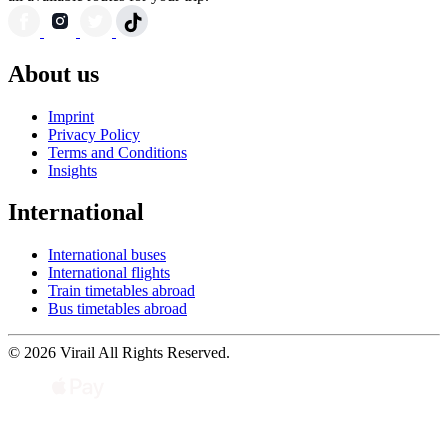
About us
Imprint
Privacy Policy
Terms and Conditions
Insights
International
International buses
International flights
Train timetables abroad
Bus timetables abroad
© 2026 Virail All Rights Reserved.