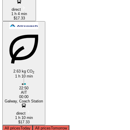
direct
1 h 4 min
$17.33
2.63 kg CO
2
1 h 10 min
22:50
AIT
00:00
Galway, Coach Station
direct
1 h 10 min
$17.33
All prices
Today
All prices
Tomorrow