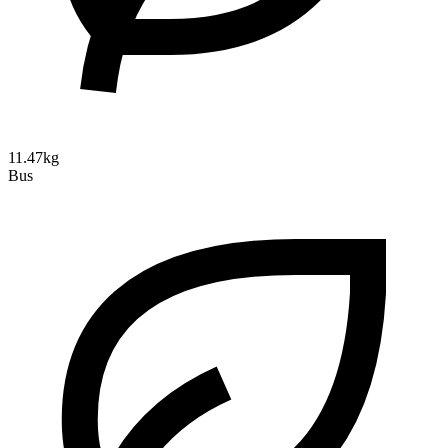
11.47kg
Bus