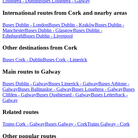
Loughrea - Dublin
Buses Loughrea - Galway
International routes from Cork and nearby areas
Buses Dublin - London
Buses Dublin - Kraków
Buses Dublin -
Manchester
Buses Dublin - Glasgow
Buses Dublin -
Edinburgh
Buses Dublin - Liverpool
Other destinations from Cork
Buses Cork - Dublin
Buses Cork - Limerick
Main routes to Galway
Buses Dublin - Galway
Buses Limerick - Galway
Buses Athlone -
Galway
Buses Ballinasloe - Galway
Buses Loughrea - Galway
Buses
Clifden - Galway
Buses Oughterard - Galway
Buses Letterfrack -
Galway
Related routes
Trains Cork - Galway
Buses Galway - Cork
Trains Galway - Cork
Other popular routes