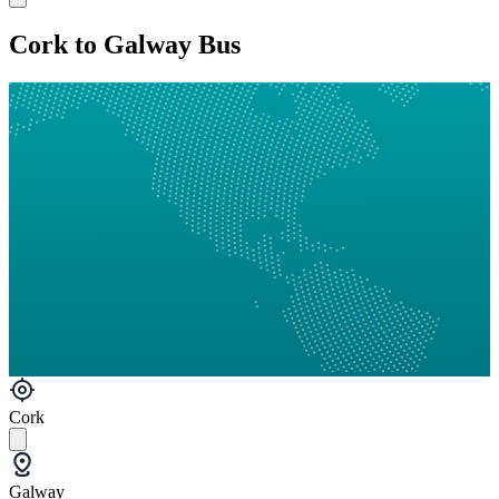
Cork to Galway Bus
Cork
Galway