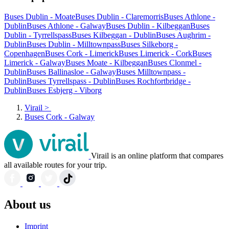
Buses Dublin - Moate
Buses Dublin - Claremorris
Buses Athlone -
Dublin
Buses Athlone - Galway
Buses Dublin - Kilbeggan
Buses
Dublin - Tyrrellspass
Buses Kilbeggan - Dublin
Buses Aughrim -
Dublin
Buses Dublin - Milltownpass
Buses Silkeborg -
Copenhagen
Buses Cork - Limerick
Buses Limerick - Cork
Buses
Limerick - Galway
Buses Moate - Kilbeggan
Buses Clonmel -
Dublin
Buses Ballinasloe - Galway
Buses Milltownpass -
Dublin
Buses Tyrrellspass - Dublin
Buses Rochfortbridge -
Dublin
Buses Esbjerg - Viborg
Virail
>
Buses Cork - Galway
Virail is an online platform that compares
all available routes for your trip.
About us
Imprint