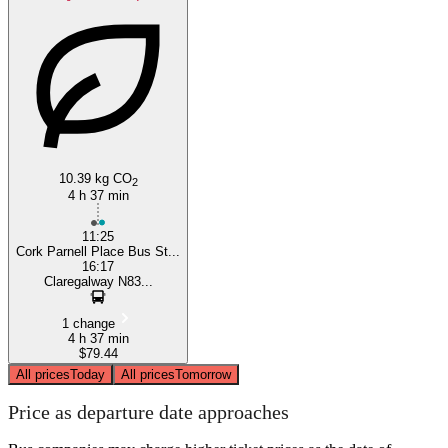
10.39 kg CO
2
4 h 37 min
11:25
Cork Parnell Place Bus St...
16:17
Claregalway N83...
1 change
4 h 37 min
$79.44
All prices
Today
All prices
Tomorrow
Price as departure date approaches