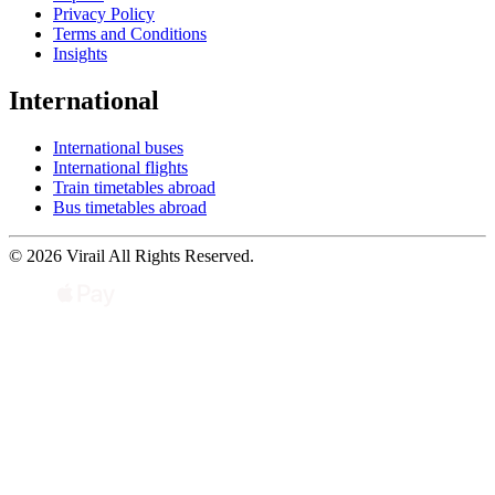
Privacy Policy
Terms and Conditions
Insights
International
International buses
International flights
Train timetables abroad
Bus timetables abroad
© 2026 Virail All Rights Reserved.