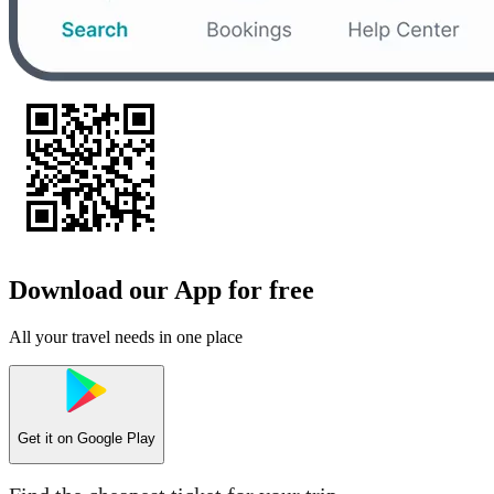
Download our App for free
All your travel needs in one place
Get it on
Google Play