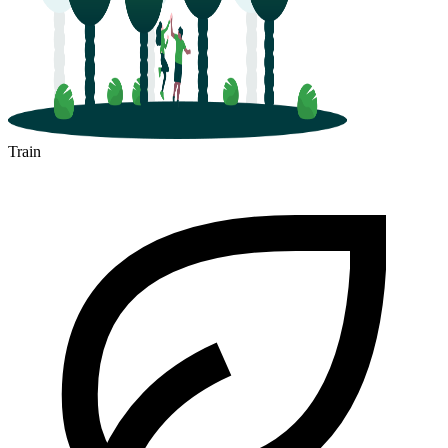
Train