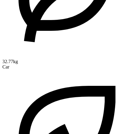
32.77kg
Car