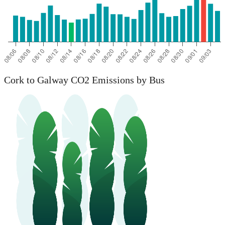
Cork to Galway CO2 Emissions by Bus