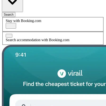
Search
Stay with Booking.com
Search accommodation with Booking.com