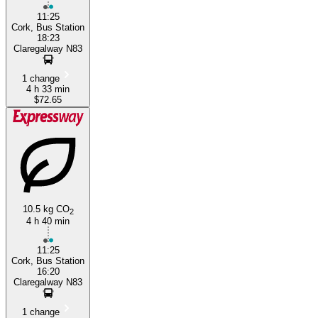
11:25
Cork, Bus Station
18:23
Claregalway N83
1 change
4 h 33 min
$72.65
10.5 kg CO
2
4 h 40 min
11:25
Cork, Bus Station
16:20
Claregalway N83
1 change