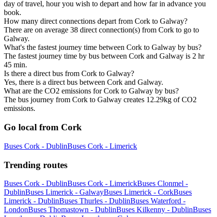
day of travel, hour you wish to depart and how far in advance you
book.
How many direct connections depart from Cork to Galway?
There are on average 38 direct connection(s) from Cork to go to
Galway.
What's the fastest journey time between Cork to Galway by bus?
The fastest journey time by bus between Cork and Galway is 2 hr
45 min.
Is there a direct bus from Cork to Galway?
Yes, there is a direct bus between Cork and Galway.
What are the CO2 emissions for Cork to Galway by bus?
The bus journey from Cork to Galway creates 12.29kg of CO2
emissions.
Go local from Cork
Buses Cork - Dublin
Buses Cork - Limerick
Trending routes
Buses Cork - Dublin
Buses Cork - Limerick
Buses Clonmel -
Dublin
Buses Limerick - Galway
Buses Limerick - Cork
Buses
Limerick - Dublin
Buses Thurles - Dublin
Buses Waterford -
London
Buses Thomastown - Dublin
Buses Kilkenny - Dublin
Buses