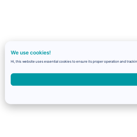
We use cookies!
Hi, this website uses essential cookies to ensure its proper operation and trackin