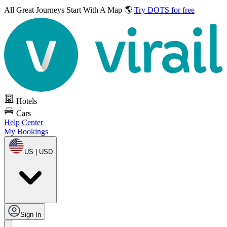
All Great Journeys
Start With A Map 🌎
Try DOTS for free
Hotels
Cars
Help Center
My Bookings
US | USD
Sign In