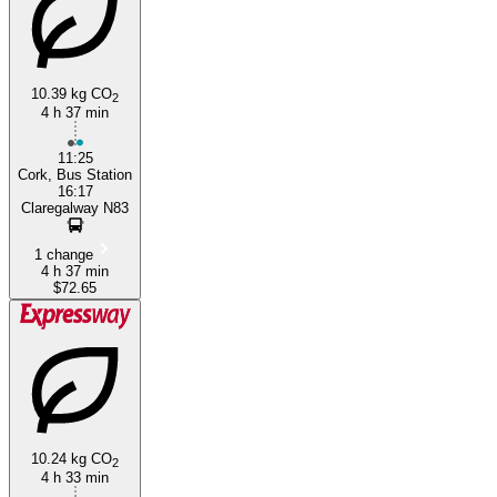
10.39 kg CO
2
4 h 37 min
Cork
11:25
Cork, Bus Station
16:17
Claregalway N83
1 change
4 h 37 min
$72.65
10.24 kg CO
2
4 h 33 min