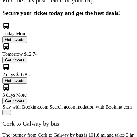
Find the cheapest ticket for your trip
Secure your ticket today and get the best deals!
Today
More
Get tickets
Tomorrow
$12.74
Get tickets
2 days
$16.85
Get tickets
3 days
More
Get tickets
Stay with Booking.com
Search accommodation with Booking.com
Cork to Galway by bus
The journey from Cork to Galway by bus is 101.8 mi and takes 3 hr