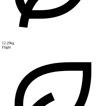
12.29kg
Flight