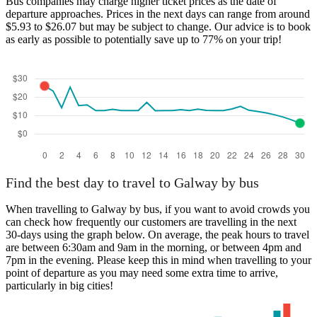
Bus companies may charge higher ticket prices as the date of
departure approaches. Prices in the next days can range from around
$5.93 to $26.07 but may be subject to change. Our advice is to book
as early as possible to potentially save up to 77% on your trip!
Find the best day to travel to Galway by bus
When travelling to Galway by bus, if you want to avoid crowds you
can check how frequently our customers are travelling in the next
30-days using the graph below. On average, the peak hours to travel
are between 6:30am and 9am in the morning, or between 4pm and
7pm in the evening. Please keep this in mind when travelling to your
point of departure as you may need some extra time to arrive,
particularly in big cities!