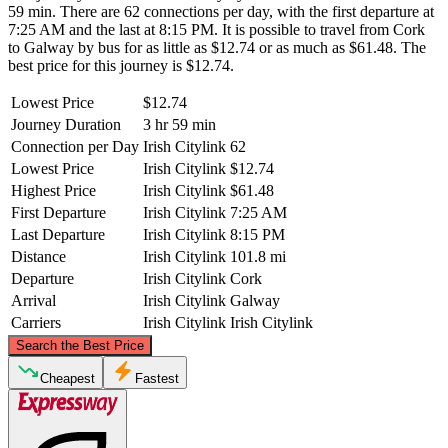
59 min. There are 62 connections per day, with the first departure at
7:25 AM and the last at 8:15 PM. It is possible to travel from Cork
to Galway by bus for as little as $12.74 or as much as $61.48. The
best price for this journey is $12.74.
Lowest Price
$12.74
Journey Duration
3 hr 59 min
Connection per Day
Irish Citylink
62
Lowest Price
Irish Citylink
$12.74
Highest Price
Irish Citylink
$61.48
First Departure
Irish Citylink
7:25 AM
Last Departure
Irish Citylink
8:15 PM
Distance
Irish Citylink
101.8 mi
Departure
Irish Citylink
Cork
Arrival
Irish Citylink
Galway
Carriers
Irish Citylink
Irish Citylink
©
CARTO
, ©
OpenStreetMap
contributors
Search the Best Price
Galway
Cheapest
Fastest