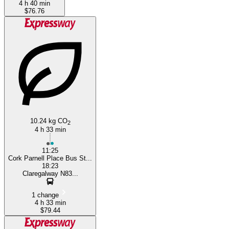
4 h 40 min
$76.76
10.24 kg CO
2
4 h 33 min
11:25
Cork Parnell Place Bus St...
18:23
Claregalway N83...
1 change
4 h 33 min
$79.44