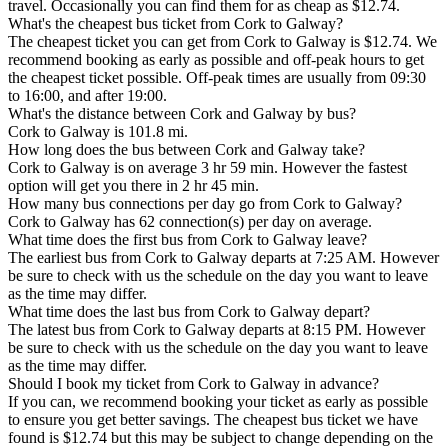
travel. Occasionally you can find them for as cheap as $12.74.
What's the cheapest bus ticket from Cork to Galway?
The cheapest ticket you can get from Cork to Galway is $12.74. We
recommend booking as early as possible and off-peak hours to get
the cheapest ticket possible. Off-peak times are usually from 09:30
to 16:00, and after 19:00.
What's the distance between Cork and Galway by bus?
Cork to Galway is 101.8 mi.
How long does the bus between Cork and Galway take?
Cork to Galway is on average 3 hr 59 min. However the fastest
option will get you there in 2 hr 45 min.
How many bus connections per day go from Cork to Galway?
Cork to Galway has 62 connection(s) per day on average.
What time does the first bus from Cork to Galway leave?
The earliest bus from Cork to Galway departs at 7:25 AM. However
be sure to check with us the schedule on the day you want to leave
as the time may differ.
What time does the last bus from Cork to Galway depart?
The latest bus from Cork to Galway departs at 8:15 PM. However
be sure to check with us the schedule on the day you want to leave
as the time may differ.
Should I book my ticket from Cork to Galway in advance?
If you can, we recommend booking your ticket as early as possible
to ensure you get better savings. The cheapest bus ticket we have
found is $12.74 but this may be subject to change depending on the