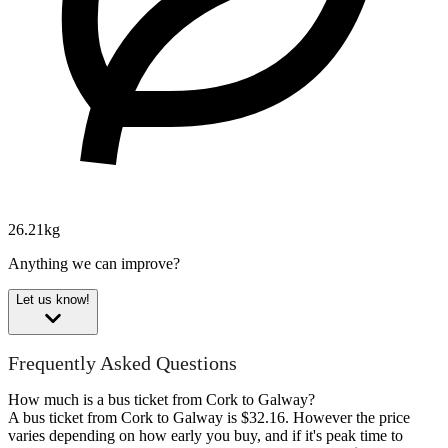
26.21kg
Anything we can improve?
Let us know!
Frequently Asked Questions
How much is a bus ticket from Cork to Galway?
A bus ticket from Cork to Galway is $32.16. However the price
varies depending on how early you buy, and if it's peak time to