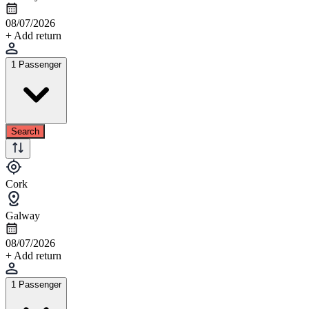
08/07/2026
+ Add return
1 Passenger
Search
Cork
Galway
08/07/2026
+ Add return
1 Passenger