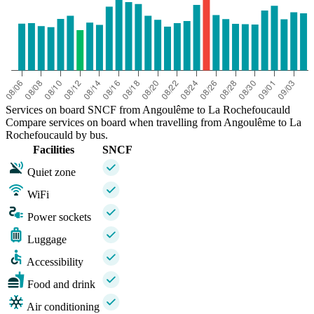
Services on board SNCF from Angoulême to La Rochefoucauld
Compare services on board when travelling from Angoulême to La
Rochefoucauld by bus.
Facilities
SNCF
Quiet zone
WiFi
Power sockets
Luggage
Accessibility
Food and drink
Air conditioning