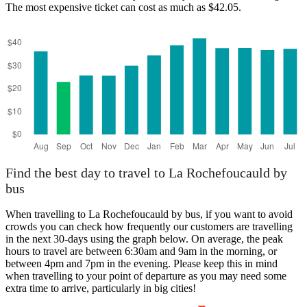
The most expensive ticket can cost as much as $42.05.
Angoulême
Find the best day to travel to La Rochefoucauld by
bus
When travelling to La Rochefoucauld by bus, if you want to avoid
crowds you can check how frequently our customers are travelling
in the next 30-days using the graph below. On average, the peak
hours to travel are between 6:30am and 9am in the morning, or
between 4pm and 7pm in the evening. Please keep this in mind
when travelling to your point of departure as you may need some
extra time to arrive, particularly in big cities!