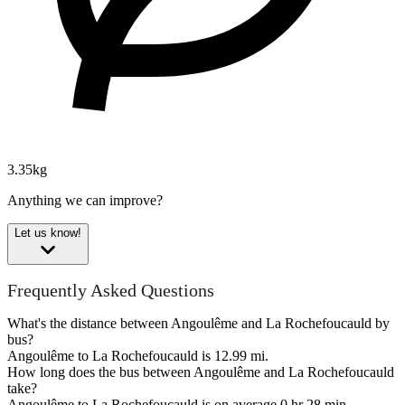
3.35kg
Anything we can improve?
Let us know!
Frequently Asked Questions
What's the distance between Angoulême and La Rochefoucauld by
bus?
Angoulême to La Rochefoucauld is 12.99 mi.
How long does the bus between Angoulême and La Rochefoucauld
take?
Angoulême to La Rochefoucauld is on average 0 hr 28 min.