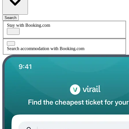
Search
Stay with Booking.com
Search accommodation with Booking.com