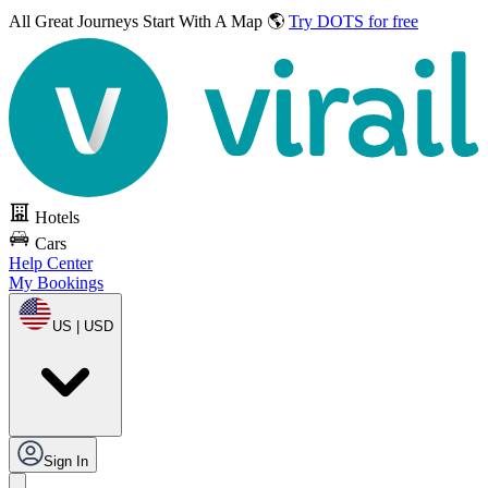
All Great Journeys
Start With A Map 🌎
Try DOTS for free
Hotels
Cars
Help Center
My Bookings
US | USD
Sign In