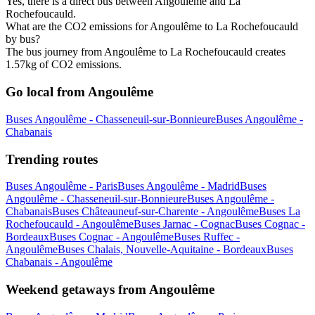
Yes, there is a direct bus between Angoulême and La
Rochefoucauld.
What are the CO2 emissions for Angoulême to La Rochefoucauld
by bus?
The bus journey from Angoulême to La Rochefoucauld creates
1.57kg of CO2 emissions.
Go local from Angoulême
Buses Angoulême - Chasseneuil-sur-Bonnieure
Buses Angoulême -
Chabanais
Trending routes
Buses Angoulême - Paris
Buses Angoulême - Madrid
Buses
Angoulême - Chasseneuil-sur-Bonnieure
Buses Angoulême -
Chabanais
Buses Châteauneuf-sur-Charente - Angoulême
Buses La
Rochefoucauld - Angoulême
Buses Jarnac - Cognac
Buses Cognac -
Bordeaux
Buses Cognac - Angoulême
Buses Ruffec -
Angoulême
Buses Chalais, Nouvelle-Aquitaine - Bordeaux
Buses
Chabanais - Angoulême
Weekend getaways from Angoulême