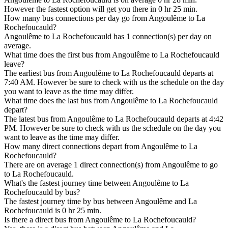
However the fastest option will get you there in 0 hr 25 min.
How many bus connections per day go from Angoulême to La
Rochefoucauld?
Angoulême to La Rochefoucauld has 1 connection(s) per day on
average.
What time does the first bus from Angoulême to La Rochefoucauld
leave?
The earliest bus from Angoulême to La Rochefoucauld departs at
7:40 AM. However be sure to check with us the schedule on the day
you want to leave as the time may differ.
What time does the last bus from Angoulême to La Rochefoucauld
depart?
The latest bus from Angoulême to La Rochefoucauld departs at 4:42
PM. However be sure to check with us the schedule on the day you
want to leave as the time may differ.
How many direct connections depart from Angoulême to La
Rochefoucauld?
There are on average 1 direct connection(s) from Angoulême to go
to La Rochefoucauld.
What's the fastest journey time between Angoulême to La
Rochefoucauld by bus?
The fastest journey time by bus between Angoulême and La
Rochefoucauld is 0 hr 25 min.
Is there a direct bus from Angoulême to La Rochefoucauld?