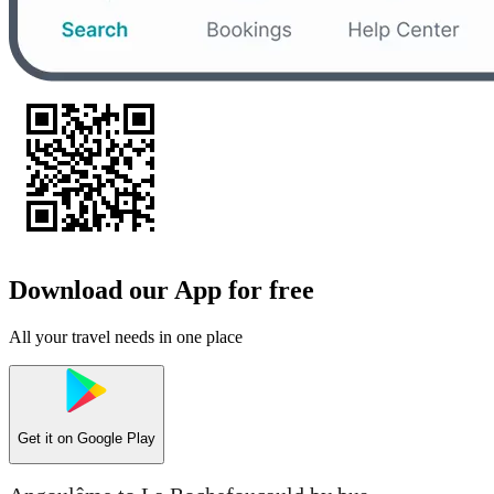
Download our App for free
All your travel needs in one place
Get it on
Google Play