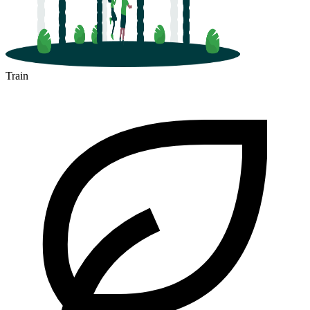
Train