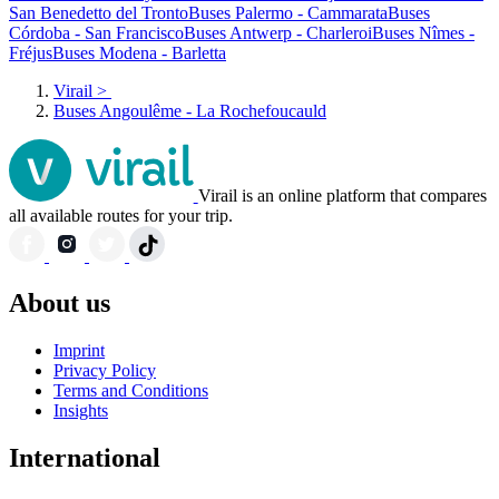
San Benedetto del Tronto
Buses Palermo - Cammarata
Buses
Córdoba - San Francisco
Buses Antwerp - Charleroi
Buses Nîmes -
Fréjus
Buses Modena - Barletta
Virail
>
Buses Angoulême - La Rochefoucauld
Virail is an online platform that compares
all available routes for your trip.
About us
Imprint
Privacy Policy
Terms and Conditions
Insights
International