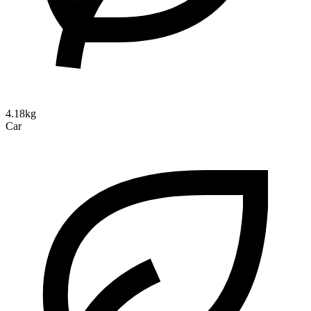
4.18kg
Car