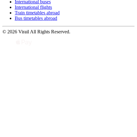
International buses
International flights
Train timetables abroad
Bus timetables abroad
© 2026 Virail All Rights Reserved.