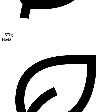
1.57kg
Flight