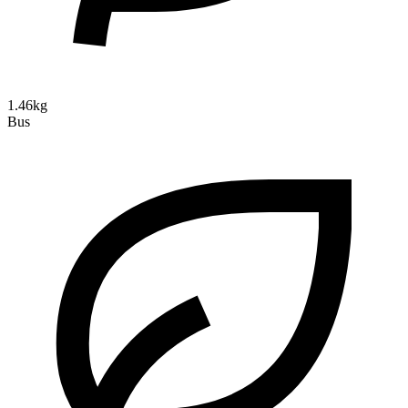
1.46kg
Bus