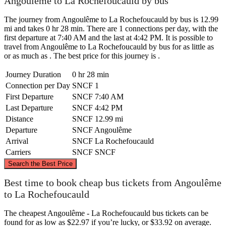
Angoulême to La Rochefoucauld by bus
The journey from Angoulême to La Rochefoucauld by bus is 12.99
mi and takes 0 hr 28 min. There are 1 connections per day, with the
first departure at 7:40 AM and the last at 4:42 PM. It is possible to
travel from Angoulême to La Rochefoucauld by bus for as little as
or as much as . The best price for this journey is .
Journey Duration
0 hr 28 min
Connection per Day
SNCF
1
First Departure
SNCF
7:40 AM
Last Departure
SNCF
4:42 PM
Distance
SNCF
12.99 mi
Departure
SNCF
Angoulême
Arrival
SNCF
La Rochefoucauld
Carriers
SNCF
SNCF
©
CARTO
, ©
OpenStreetMap
contributors
Search the Best Price
Best time to book cheap bus tickets from Angoulême
La Rochefoucauld
to La Rochefoucauld
The cheapest Angoulême - La Rochefoucauld bus tickets can be
found for as low as $22.97 if you’re lucky, or $33.92 on average.