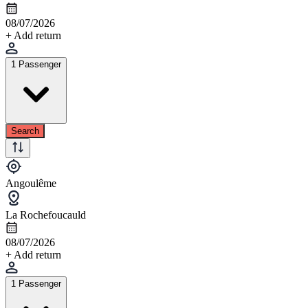
08/07/2026
+ Add return
1 Passenger
Search
Angoulême
La Rochefoucauld
08/07/2026
+ Add return
1 Passenger