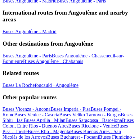
Buses Angoulême - Madrid
Buses Angoulême - Paris
International routes from Angoulême and nearby
areas
Buses Angoulême - Madrid
Other destinations from Angoulême
Buses Angoulême - Paris
Buses Angoulême - Chasseneuil-sur-
Bonnieure
Buses Angoulême - Chabanais
Related routes
Buses La Rochefoucauld - Angoulême
Other popular routes
Buses Vicenza - Ancona
Buses Imperia - Pisa
Buses Pompei -
Rome
Buses Venice - Caserta
Buses Veliko Tarnovo - Burgas
Buses
Sibiu - Iași
Buses Aprilia - Milan
Buses Saragossa - Barcelona
Buses
Colon, Entre Rios - Buenos Aires
Buses Riccione - Venice
Buses
Pisa - Trieste
Buses Rho - Magenta
Buses Buenos Aires - San
Nicolás de los Arroyos
Buses Bucharest - Focşani
Buses Fiumicino -