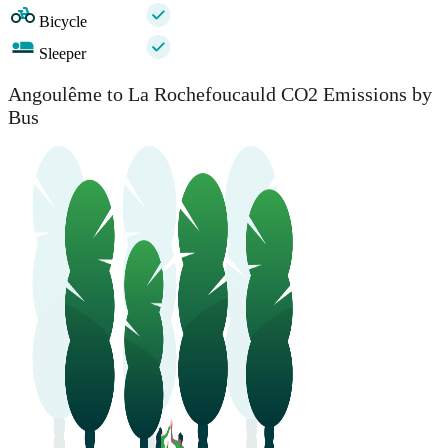
Bicycle
Sleeper
Angoulême to La Rochefoucauld CO2 Emissions by
Bus