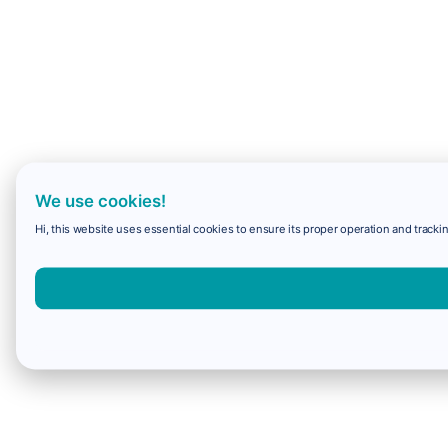
We use cookies!
Hi, this website uses essential cookies to ensure its proper operation and trackin