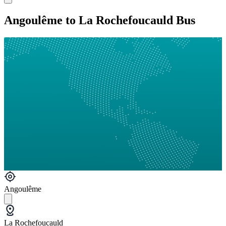
Angoulême to La Rochefoucauld Bus
Angoulême
La Rochefoucauld