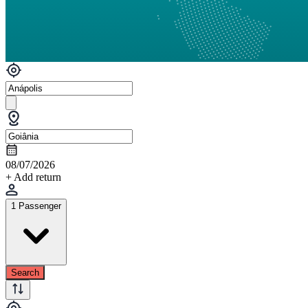
08/07/2026
+ Add return
1 Passenger
Search