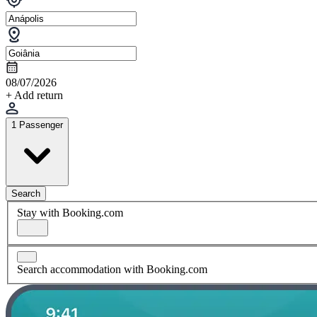
08/07/2026
+ Add return
1 Passenger
Search
Stay with Booking.com
Search accommodation with Booking.com