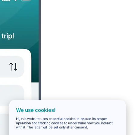
We use cookies!
Hi, this website uses essential cookies to ensure its proper
operation and tracking cookies to understand how you interact
with it. The latter will be set only after consent.