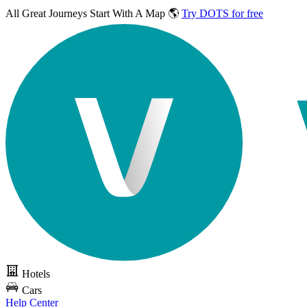
All Great Journeys
Start With A Map 🌎
Try DOTS for free
Hotels
Cars
Help Center