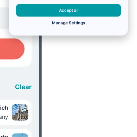
Accept all
Manage Settings