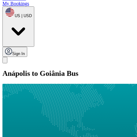
My Bookings
US | USD
Sign In
Anápolis to Goiânia Bus