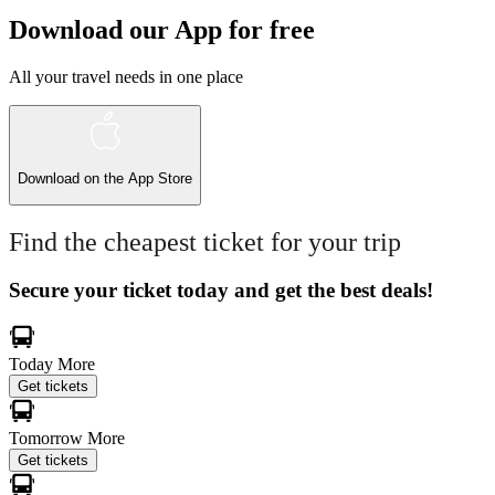
Download our App for free
All your travel needs in one place
Download on the
App Store
Find the cheapest ticket for your trip
Secure your ticket today and get the best deals!
Today
More
Get tickets
Tomorrow
More
Get tickets