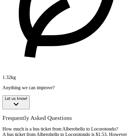
1.32kg
Anything we can improve?
Let us know!
Frequently Asked Questions
How much is a bus ticket from Alberobello to Locorotondo?
A bus ticket from Alberobello to Locorotondo is $1.53. However