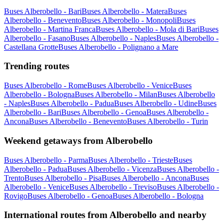
Buses Alberobello - Bari
Buses Alberobello - Matera
Buses
Alberobello - Benevento
Buses Alberobello - Monopoli
Buses
Alberobello - Martina Franca
Buses Alberobello - Mola di Bari
Buses
Alberobello - Fasano
Buses Alberobello - Naples
Buses Alberobello -
Castellana Grotte
Buses Alberobello - Polignano a Mare
Trending routes
Buses Alberobello - Rome
Buses Alberobello - Venice
Buses
Alberobello - Bologna
Buses Alberobello - Milan
Buses Alberobello
- Naples
Buses Alberobello - Padua
Buses Alberobello - Udine
Buses
Alberobello - Bari
Buses Alberobello - Genoa
Buses Alberobello -
Ancona
Buses Alberobello - Benevento
Buses Alberobello - Turin
Weekend getaways from Alberobello
Buses Alberobello - Parma
Buses Alberobello - Trieste
Buses
Alberobello - Padua
Buses Alberobello - Vicenza
Buses Alberobello -
Trento
Buses Alberobello - Pisa
Buses Alberobello - Ancona
Buses
Alberobello - Venice
Buses Alberobello - Treviso
Buses Alberobello -
Rovigo
Buses Alberobello - Genoa
Buses Alberobello - Bologna
International routes from Alberobello and nearby