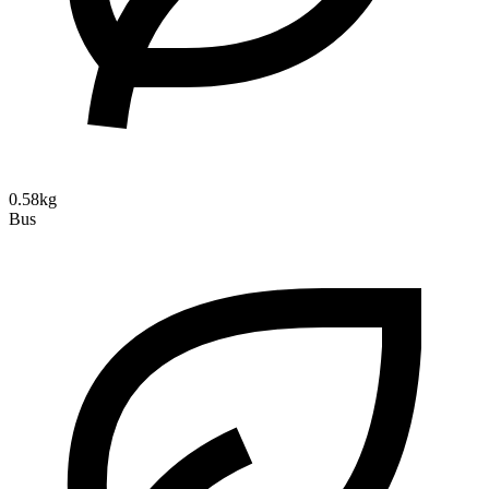
0.58kg
Bus