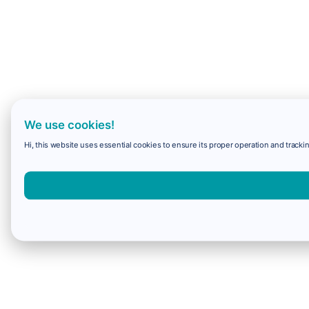
We use cookies!
Hi, this website uses essential cookies to ensure its proper operation and trackin