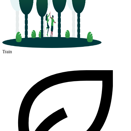
Train