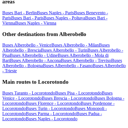
areas
Buses Bari - Berlin
Buses Naples - Paris
Buses Benevento -
Paris
Buses Bari - Paris
Buses Naples - Poltava
Buses Bari -
Vienna
Buses Naples - Vienna
Other destinations from Alberobello
Buses Alberobello - Venice
Buses Alberobello - Milan
Buses
Alberobello - Brescia
Buses Alberobello - Turin
Buses Alberobello -
Pisa
Buses Alberobello - Udine
Buses Alberobello - Mola di
Bari
Buses Alberobello - Ancona
Buses Alberobello - Treviso
Buses
Alberobello - Bologna
Buses Alberobello - Fasano
Buses Alberobello
- Trieste
Main routes to Locorotondo
Buses Taranto - Locorotondo
Buses Pisa - Locorotondo
Buses
Venice - Locorotondo
Buses Brescia - Locorotondo
Buses Bologna -
Locorotondo
Buses Florence - Locorotondo
Buses Pordenone -
Locorotondo
Buses Turin - Locorotondo
Buses Monopoli -
Locorotondo
Buses Parma - Locorotondo
Buses Padua -
Locorotondo
Buses Naples - Locorotondo