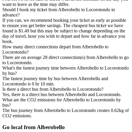
want to leave as the time may differ.
Should I book my ticket from Alberobello to Locorotondo in
advance?
If you can, we recommend booking your ticket as early as possible
to ensure you get better savings. The cheapest bus ticket we have
found is $1.49 but this may be subject to change depending on the
day of travel, hour you wish to depart and how far in advance you
book.
How many direct connections depart from Alberobello to
Locorotondo?
There are on average 28 direct connection(s) from Alberobello to go
to Locorotondo.
What's the fastest journey time between Alberobello to Locorotondo
by bus?
The fastest journey time by bus between Alberobello and
Locorotondo is 0 hr 10 min.
Is there a direct bus from Alberobello to Locorotondo?
Yes, there is a direct bus between Alberobello and Locorotondo.
What are the CO2 emissions for Alberobello to Locorotondo by
bus?
The bus journey from Alberobello to Locorotondo creates 0.62kg of
CO2 emissions.
Go local from Alberobello