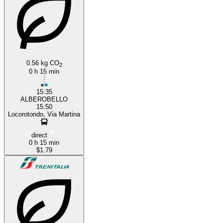
Locorotondo
0.56 kg CO
2
0 h 15 min
15:35
ALBEROBELLO
15:50
Locorotondo, Via Martina
direct
0 h 15 min
$1.79