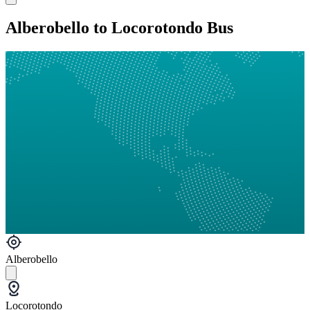
Alberobello to Locorotondo Bus
Alberobello
Locorotondo