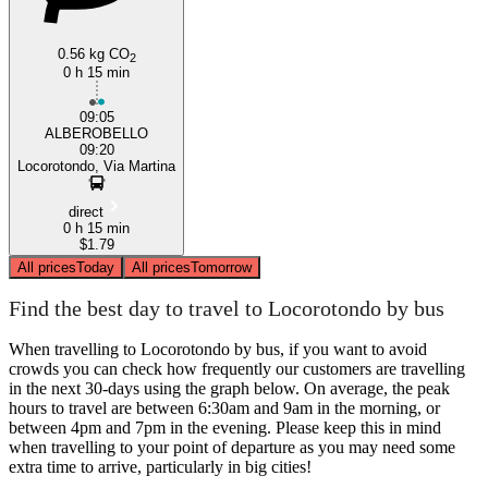
0.56 kg CO
2
0 h 15 min
09:05
ALBEROBELLO
09:20
Locorotondo, Via Martina
direct
0 h 15 min
$1.79
All prices
Today
All prices
Tomorrow
Find the best day to travel to Locorotondo by bus
When travelling to Locorotondo by bus, if you want to avoid
crowds you can check how frequently our customers are travelling
in the next 30-days using the graph below. On average, the peak
hours to travel are between 6:30am and 9am in the morning, or
between 4pm and 7pm in the evening. Please keep this in mind
when travelling to your point of departure as you may need some
extra time to arrive, particularly in big cities!