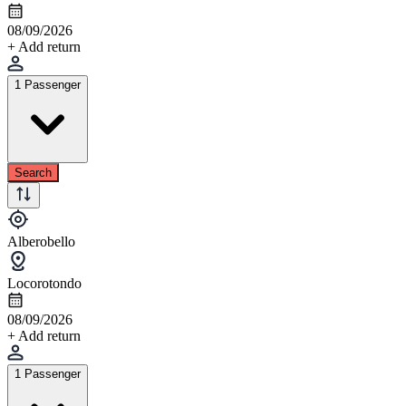
08/09/2026
+ Add return
1 Passenger
Search
Alberobello
Locorotondo
08/09/2026
+ Add return
1 Passenger