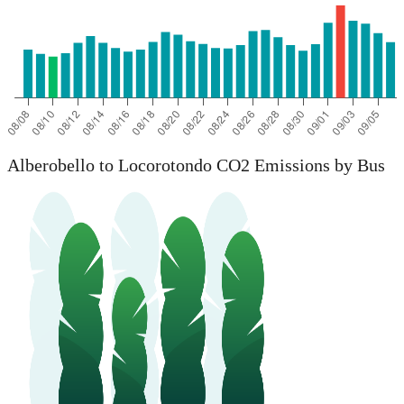
Alberobello to Locorotondo CO2 Emissions by Bus