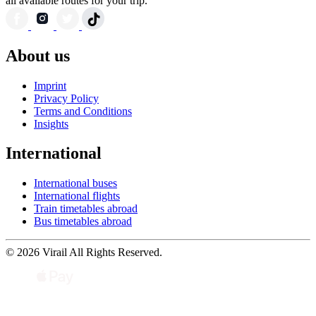
all available routes for your trip.
About us
Imprint
Privacy Policy
Terms and Conditions
Insights
International
International buses
International flights
Train timetables abroad
Bus timetables abroad
© 2026 Virail All Rights Reserved.