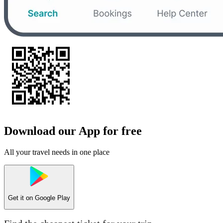
Download our App for free
All your travel needs in one place
Get it on
Google Play