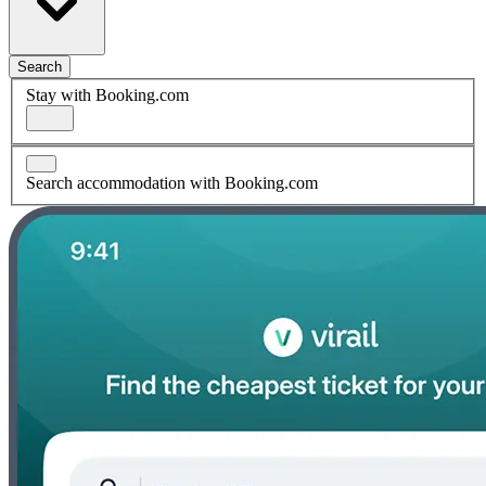
Search
Stay with Booking.com
Search accommodation with Booking.com