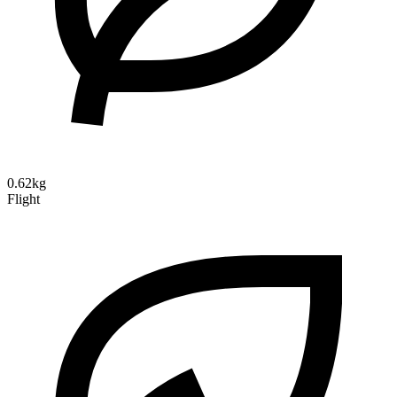
0.62kg
Flight