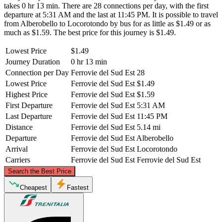
takes 0 hr 13 min. There are 28 connections per day, with the first
departure at 5:31 AM and the last at 11:45 PM. It is possible to travel
from Alberobello to Locorotondo by bus for as little as $1.49 or as
much as $1.59. The best price for this journey is $1.49.
Lowest Price
$1.49
Journey Duration
0 hr 13 min
Connection per Day
Ferrovie del Sud Est
28
Lowest Price
Ferrovie del Sud Est
$1.49
Highest Price
Ferrovie del Sud Est
$1.59
First Departure
Ferrovie del Sud Est
5:31 AM
Last Departure
Ferrovie del Sud Est
11:45 PM
Distance
Ferrovie del Sud Est
5.14 mi
Departure
Ferrovie del Sud Est
Alberobello
Arrival
Ferrovie del Sud Est
Locorotondo
Carriers
Ferrovie del Sud Est
Ferrovie del Sud Est
©
CARTO
, ©
OpenStreetMap
contributors
Search the Best Price
Cheapest
Fastest
Alberobello