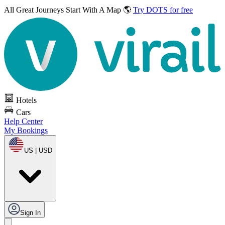
All Great Journeys
Start With A Map 🌎
Try DOTS for free
Hotels
Cars
Help Center
My Bookings
US | USD
Sign In