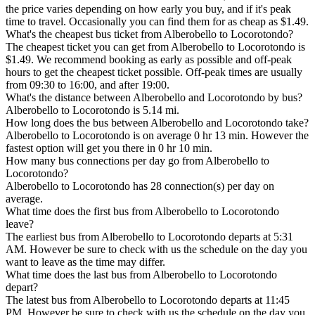
the price varies depending on how early you buy, and if it's peak
time to travel. Occasionally you can find them for as cheap as $1.49.
What's the cheapest bus ticket from Alberobello to Locorotondo?
The cheapest ticket you can get from Alberobello to Locorotondo is
$1.49. We recommend booking as early as possible and off-peak
hours to get the cheapest ticket possible. Off-peak times are usually
from 09:30 to 16:00, and after 19:00.
What's the distance between Alberobello and Locorotondo by bus?
Alberobello to Locorotondo is 5.14 mi.
How long does the bus between Alberobello and Locorotondo take?
Alberobello to Locorotondo is on average 0 hr 13 min. However the
fastest option will get you there in 0 hr 10 min.
How many bus connections per day go from Alberobello to
Locorotondo?
Alberobello to Locorotondo has 28 connection(s) per day on
average.
What time does the first bus from Alberobello to Locorotondo
leave?
The earliest bus from Alberobello to Locorotondo departs at 5:31
AM. However be sure to check with us the schedule on the day you
want to leave as the time may differ.
What time does the last bus from Alberobello to Locorotondo
depart?
The latest bus from Alberobello to Locorotondo departs at 11:45
PM. However be sure to check with us the schedule on the day you