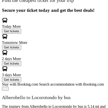
Find the cheapest ticket for your trip
Secure your ticket today and get the best deals!
Today
More
Get tickets
Tomorrow
More
Get tickets
2 days
More
Get tickets
3 days
More
Get tickets
Stay with Booking.com
Search accommodation with Booking.com
Alberobello to Locorotondo by bus
The journey from Alberobello to Locorotondo by bus is 5.14 mi and