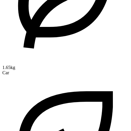
1.65kg
Car