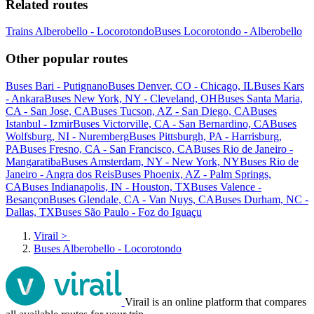
Related routes
Trains Alberobello - Locorotondo
Buses Locorotondo - Alberobello
Other popular routes
Buses Bari - Putignano
Buses Denver, CO - Chicago, IL
Buses Kars
- Ankara
Buses New York, NY - Cleveland, OH
Buses Santa Maria,
CA - San Jose, CA
Buses Tucson, AZ - San Diego, CA
Buses
Istanbul - Izmir
Buses Victorville, CA - San Bernardino, CA
Buses
Wolfsburg, NI - Nuremberg
Buses Pittsburgh, PA - Harrisburg,
PA
Buses Fresno, CA - San Francisco, CA
Buses Rio de Janeiro -
Mangaratiba
Buses Amsterdam, NY - New York, NY
Buses Rio de
Janeiro - Angra dos Reis
Buses Phoenix, AZ - Palm Springs,
CA
Buses Indianapolis, IN - Houston, TX
Buses Valence -
Besançon
Buses Glendale, CA - Van Nuys, CA
Buses Durham, NC -
Dallas, TX
Buses São Paulo - Foz do Iguaçu
Virail
>
Buses Alberobello - Locorotondo
Virail is an online platform that compares