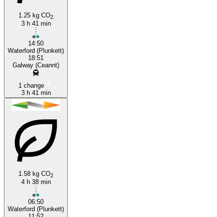
1.25 kg CO
2
3 h 41 min
Waterford
14:50
Waterford (Plunkett)
18:51
Galway (Ceannt)
1 change
3 h 41 min
1.58 kg CO
2
4 h 38 min
06:50
Waterford (Plunkett)
11:52