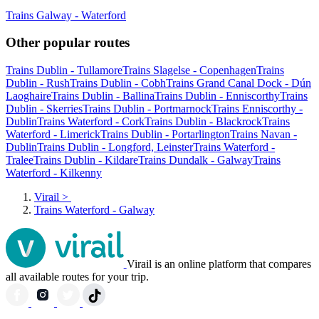
Trains Galway - Waterford
Other popular routes
Trains Dublin - Tullamore
Trains Slagelse - Copenhagen
Trains
Dublin - Rush
Trains Dublin - Cobh
Trains Grand Canal Dock - Dún
Laoghaire
Trains Dublin - Ballina
Trains Dublin - Enniscorthy
Trains
Dublin - Skerries
Trains Dublin - Portmarnock
Trains Enniscorthy -
Dublin
Trains Waterford - Cork
Trains Dublin - Blackrock
Trains
Waterford - Limerick
Trains Dublin - Portarlington
Trains Navan -
Dublin
Trains Dublin - Longford, Leinster
Trains Waterford -
Tralee
Trains Dublin - Kildare
Trains Dundalk - Galway
Trains
Waterford - Kilkenny
Virail
>
Trains Waterford - Galway
Virail is an online platform that compares
all available routes for your trip.