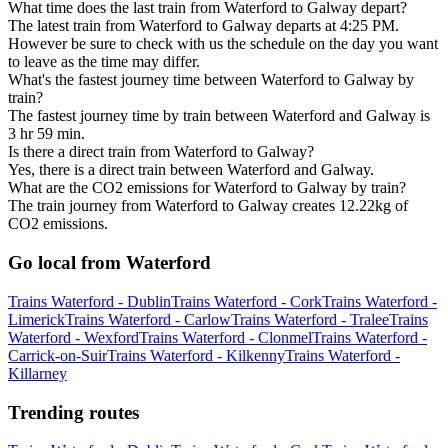
What time does the last train from Waterford to Galway depart?
The latest train from Waterford to Galway departs at 4:25 PM.
However be sure to check with us the schedule on the day you want
to leave as the time may differ.
What's the fastest journey time between Waterford to Galway by
train?
The fastest journey time by train between Waterford and Galway is
3 hr 59 min.
Is there a direct train from Waterford to Galway?
Yes, there is a direct train between Waterford and Galway.
What are the CO2 emissions for Waterford to Galway by train?
The train journey from Waterford to Galway creates 12.22kg of
CO2 emissions.
Go local from Waterford
Trains Waterford - Dublin
Trains Waterford - Cork
Trains Waterford -
Limerick
Trains Waterford - Carlow
Trains Waterford - Tralee
Trains
Waterford - Wexford
Trains Waterford - Clonmel
Trains Waterford -
Carrick-on-Suir
Trains Waterford - Kilkenny
Trains Waterford -
Killarney
Trending routes