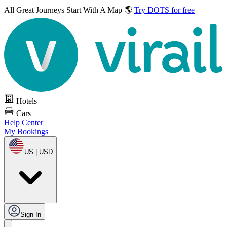
All Great Journeys
Start With A Map 🌎
Try DOTS for free
Hotels
Cars
Help Center
My Bookings
US | USD
Sign In