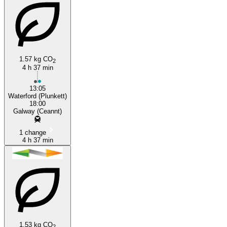
1.57 kg CO
2
4 h 37 min
13:05
Waterford (Plunkett)
18:00
Galway (Ceannt)
1 change
4 h 37 min
1.53 kg CO
2