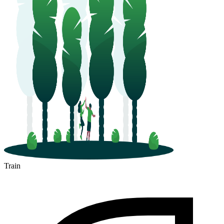
Train