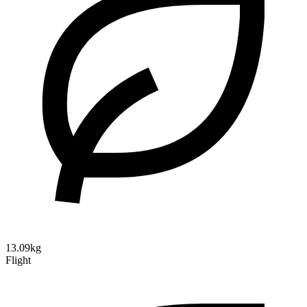
13.09kg
Flight