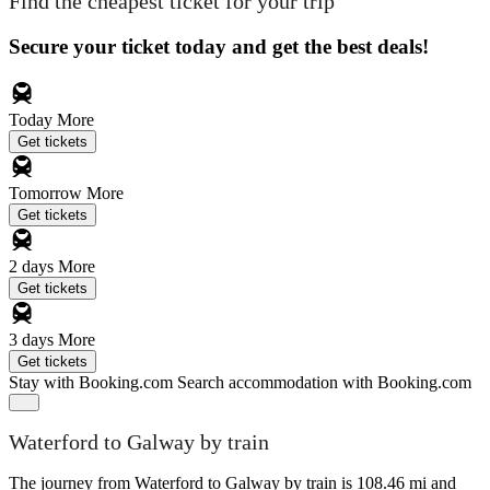
Find the cheapest ticket for your trip
Secure your ticket today and get the best deals!
Today
More
Get tickets
Tomorrow
More
Get tickets
2 days
More
Get tickets
3 days
More
Get tickets
Stay with Booking.com
Search accommodation with Booking.com
Waterford to Galway by train
The journey from Waterford to Galway by train is 108.46 mi and