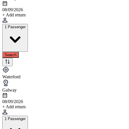
08/09/2026
+ Add return
1 Passenger
Search
Waterford
Galway
08/09/2026
+ Add return
1 Passenger