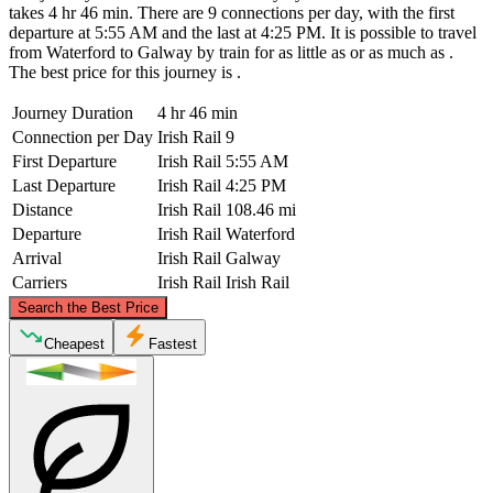
takes 4 hr 46 min. There are 9 connections per day, with the first
departure at 5:55 AM and the last at 4:25 PM. It is possible to travel
from Waterford to Galway by train for as little as or as much as .
The best price for this journey is .
Journey Duration
4 hr 46 min
Connection per Day
Irish Rail
9
First Departure
Irish Rail
5:55 AM
Last Departure
Irish Rail
4:25 PM
Distance
Irish Rail
108.46 mi
Departure
Irish Rail
Waterford
Arrival
Irish Rail
Galway
Carriers
Irish Rail
Irish Rail
©
CARTO
, ©
OpenStreetMap
contributors
Search the Best Price
Galway
Cheapest
Fastest