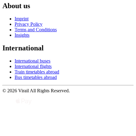
About us
Imprint
Privacy Policy
Terms and Conditions
Insights
International
International buses
International flights
Train timetables abroad
Bus timetables abroad
© 2026 Virail All Rights Reserved.