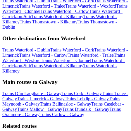
Trains Waterford - Dublin
Trains Waterford - Cork
Trains Waterford -
Limerick
Trains Waterford - Tralee
Trains Waterford - Wexford
Trains
Waterford - Clonmel
Trains Waterford - Carlow
Trains Waterford -
Carrick-on-Suir
Trains Waterford - Kilkenny
Trains Waterford -
Killarney
Trains Thomastown - Kilkenny
Trains Thomastown -
Dublin
Other destinations from Waterford
Trains Waterford - Dublin
Trains Waterford - Cork
Trains Waterford -
Limerick
Trains Waterford - Carlow
Trains Waterford - Tralee
Trains
Waterford - Wexford
Trains Waterford - Clonmel
Trains Waterford -
Carrick-on-Suir
Trains Waterford - Kilkenny
Trains Waterford -
Killarney
Main routes to Galway
Trains Dún Laoghaire - Galway
Trains Cork - Galway
Trains Tralee -
Galway
Trains Limerick - Galway
Trains Leixlip - Galway
Trains
Maynooth - Galway
Trains Ballinasloe - Galway
Trains Castlebar -
Galway
Trains Mallow - Galway
Trains Dundalk - Galway
Trains
Oranmore - Galway
Trains Carlow - Galway
Related routes