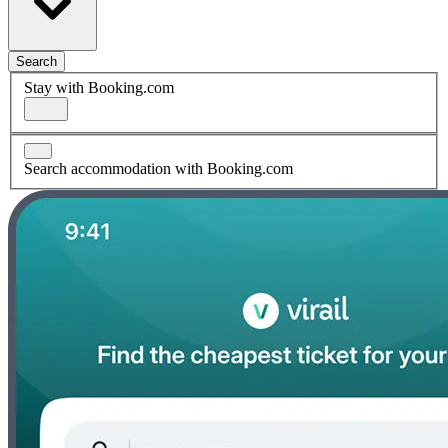
Search
Stay with Booking.com
Search accommodation with Booking.com