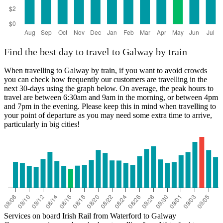
Find the best day to travel to Galway by train
When travelling to Galway by train, if you want to avoid crowds
you can check how frequently our customers are travelling in the
next 30-days using the graph below. On average, the peak hours to
travel are between 6:30am and 9am in the morning, or between 4pm
and 7pm in the evening. Please keep this in mind when travelling to
your point of departure as you may need some extra time to arrive,
particularly in big cities!
Services on board Irish Rail from Waterford to Galway