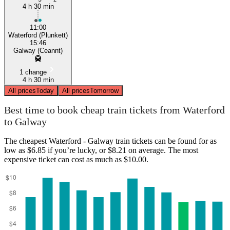
4 h 30 min
11:00
Waterford (Plunkett)
15:46
Galway (Ceannt)
1 change
4 h 30 min
All prices
Today
All prices
Tomorrow
Best time to book cheap train tickets from Waterford
to Galway
The cheapest Waterford - Galway train tickets can be found for as
low as $6.85 if you’re lucky, or $8.21 on average. The most
expensive ticket can cost as much as $10.00.