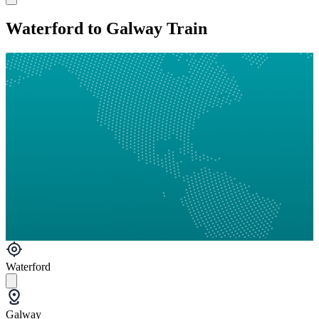
Waterford to Galway Train
Waterford
Galway