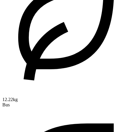
12.22kg
Bus