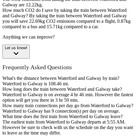
Galway are 12.22kg.
How much CO2 do I save by taking the train between Waterford
and Galway?
By taking the train between Waterford and Galway
you will save 22.69kg CO2 emissions compared to a flight, 0.87kg
compared to a bus and 15.71kg compared to a car.
Anything we can improve?
Let us know!
Frequently Asked Questions
What's the distance between Waterford and Galway by train?
Waterford to Galway is 108.46 mi.
How long does the train between Waterford and Galway take?
Waterford to Galway is on average 4 hr 46 min. However the fastest
option will get you there in 3 hr 59 min.
How many train connections per day go from Waterford to Galway?
Waterford to Galway has 9 connection(s) per day on average.
What time does the first train from Waterford to Galway leave?
The earliest train from Waterford to Galway departs at 5:55 AM.
However be sure to check with us the schedule on the day you want
to leave as the time may differ.