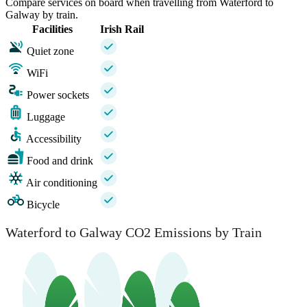
Compare services on board when travelling from Waterford to
Galway by train.
Facilities
Irish Rail
Quiet zone
WiFi
Power sockets
Luggage
Accessibility
Food and drink
Air conditioning
Bicycle
Waterford to Galway CO2 Emissions by Train