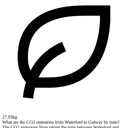
27.93kg
What are the CO2 emissions from Waterford to Galway by train?
The CO2 emissions from taking the train between Waterford and