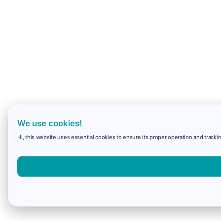
We use cookies!
Hi, this website uses essential cookies to ensure its proper operation and trackin