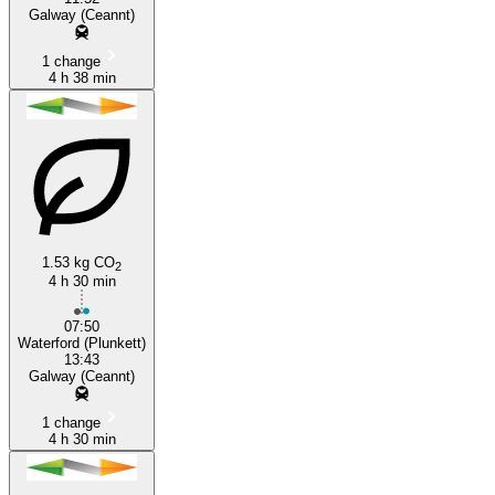
Galway (Ceannt)
1 change
4 h 38 min
1.53 kg CO
2
4 h 30 min
07:50
Waterford (Plunkett)
13:43
Galway (Ceannt)
1 change
4 h 30 min