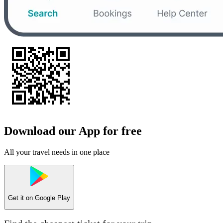
Download our App for free
All your travel needs in one place
Get it on
Google Play