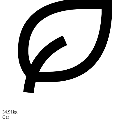
34.91kg
Car