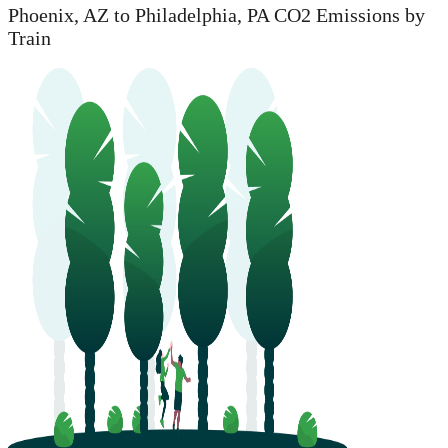
Phoenix, AZ to Philadelphia, PA CO2 Emissions by
Train