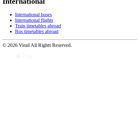
International
International buses
International flights
Train timetables abroad
Bus timetables abroad
© 2026 Virail All Rights Reserved.