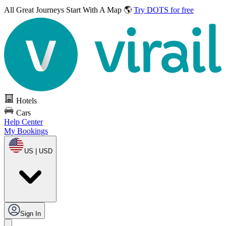
All Great Journeys
Start With A Map 🌎
Try DOTS for free
Hotels
Cars
Help Center
My Bookings
US | USD
Sign In