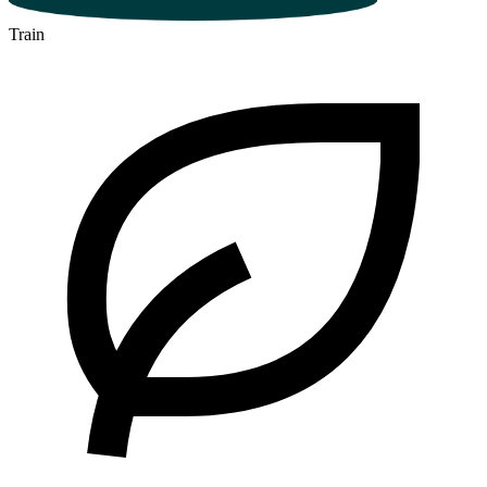
Train