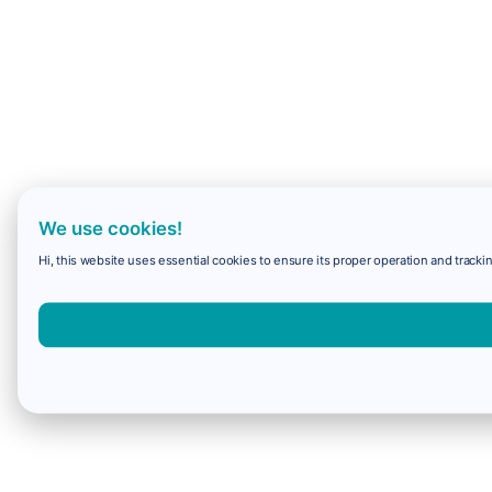
We use cookies!
Hi, this website uses essential cookies to ensure its proper operation and trackin