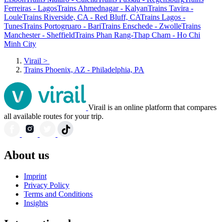
Ferreiras - Lagos
Trains Ahmednagar - Kalyan
Trains Tavira -
Loule
Trains Riverside, CA - Red Bluff, CA
Trains Lagos -
Tunes
Trains Portogruaro - Bari
Trains Enschede - Zwolle
Trains
Manchester - Sheffield
Trains Phan Rang-Thap Cham - Ho Chi
Minh City
Virail
>
Trains Phoenix, AZ - Philadelphia, PA
Virail is an online platform that compares
all available routes for your trip.
About us
Imprint
Privacy Policy
Terms and Conditions
Insights