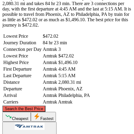
2,080.31 mi and takes 84 hr 23 min. There are 3 connections per
day, with the first departure at 4:45 AM and the last at 5:15 AM. It is
possible to travel from Phoenix, AZ to Philadelphia, PA by train for
as little as $472.02 or as much as $1,496.10. The best price for this
journey is $472.02.
Lowest Price
$472.02
Journey Duration
84 hr 23 min
Connection per Day
Amtrak
3
Lowest Price
Amtrak
$472.02
Highest Price
Amtrak
$1,496.10
First Departure
Amtrak
4:45 AM
Last Departure
Amtrak
5:15 AM
Distance
Amtrak
2,080.31 mi
Departure
Amtrak
Phoenix, AZ
Arrival
Amtrak
Philadelphia, PA
Carriers
Amtrak
Amtrak
©
CARTO
, ©
OpenStreetMap
contributors
Search the Best Price
Cheapest
Fastest