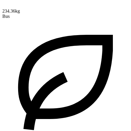
234.36kg
Bus