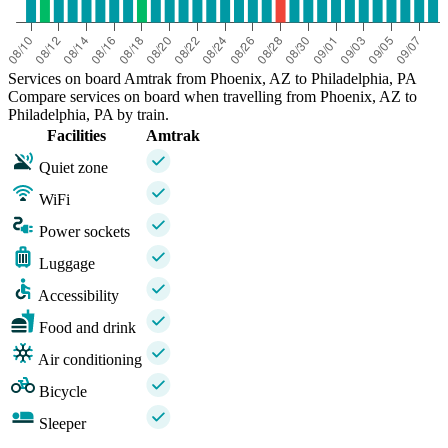
Services on board Amtrak from Phoenix, AZ to Philadelphia, PA
Compare services on board when travelling from Phoenix, AZ to
Philadelphia, PA by train.
Facilities
Amtrak
Quiet zone
WiFi
Power sockets
Luggage
Accessibility
Food and drink
Air conditioning
Bicycle
Sleeper