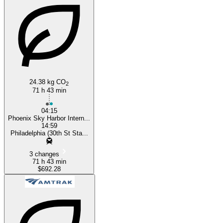
Philadelphia, PA
Phoenix, AZ
24.38 kg CO
2
71 h 43 min
04:15
Phoenix Sky Harbor Intern...
14:59
Philadelphia (30th St Sta...
3 changes
71 h 43 min
$692.28