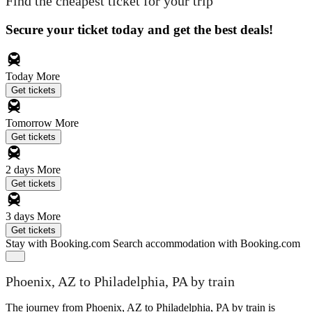
Find the cheapest ticket for your trip
Secure your ticket today and get the best deals!
Today
More
Get tickets
Tomorrow
More
Get tickets
2 days
More
Get tickets
3 days
More
Get tickets
Stay with Booking.com
Search accommodation with Booking.com
Phoenix, AZ to Philadelphia, PA by train
The journey from Phoenix, AZ to Philadelphia, PA by train is