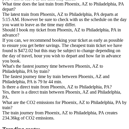
What time does the last train from Phoenix, AZ to Philadelphia, PA
depart?
The latest train from Phoenix, AZ to Philadelphia, PA departs at
5:15 AM. However be sure to check with us the schedule on the day
you want to leave as the time may differ.
Should I book my ticket from Phoenix, AZ to Philadelphia, PA in
advance?
If you can, we recommend booking your ticket as early as possible
to ensure you get better savings. The cheapest train ticket we have
found is $472.02 but this may be subject to change depending on
the day of travel, hour you wish to depart and how far in advance
you book.
What's the fastest journey time between Phoenix, AZ to
Philadelphia, PA by train?
The fastest journey time by train between Phoenix, AZ and
Philadelphia, PA is 79 hr 44 min.
Is there a direct train from Phoenix, AZ to Philadelphia, PA?
Yes, there is a direct train between Phoenix, AZ and Philadelphia,
PA.
What are the CO2 emissions for Phoenix, AZ to Philadelphia, PA by
train?
The train journey from Phoenix, AZ to Philadelphia, PA creates
234.36kg of CO2 emissions.