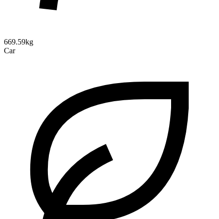
669.59kg
Car