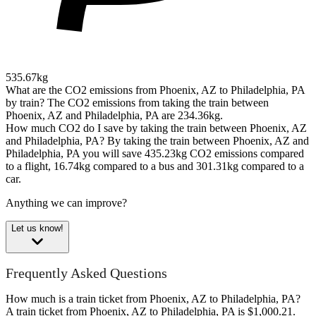
535.67kg
What are the CO2 emissions from Phoenix, AZ to Philadelphia, PA
by train?
The CO2 emissions from taking the train between
Phoenix, AZ and Philadelphia, PA are 234.36kg.
How much CO2 do I save by taking the train between Phoenix, AZ
and Philadelphia, PA?
By taking the train between Phoenix, AZ and
Philadelphia, PA you will save 435.23kg CO2 emissions compared
to a flight, 16.74kg compared to a bus and 301.31kg compared to a
car.
Anything we can improve?
Let us know!
Frequently Asked Questions
How much is a train ticket from Phoenix, AZ to Philadelphia, PA?
A train ticket from Phoenix, AZ to Philadelphia, PA is $1,000.21.