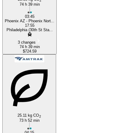
2
74 h 39 min
03:45
Phoenix AZ - Phoenix Nort...
17:55
Philadelphia (30th St Sta...
3 changes
74 h 39 min
$724.59
25.11 kg CO
2
73 h 52 min
04:15