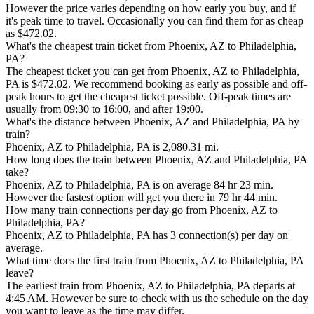
However the price varies depending on how early you buy, and if
it's peak time to travel. Occasionally you can find them for as cheap
as $472.02.
What's the cheapest train ticket from Phoenix, AZ to Philadelphia,
PA?
The cheapest ticket you can get from Phoenix, AZ to Philadelphia,
PA is $472.02. We recommend booking as early as possible and off-
peak hours to get the cheapest ticket possible. Off-peak times are
usually from 09:30 to 16:00, and after 19:00.
What's the distance between Phoenix, AZ and Philadelphia, PA by
train?
Phoenix, AZ to Philadelphia, PA is 2,080.31 mi.
How long does the train between Phoenix, AZ and Philadelphia, PA
take?
Phoenix, AZ to Philadelphia, PA is on average 84 hr 23 min.
However the fastest option will get you there in 79 hr 44 min.
How many train connections per day go from Phoenix, AZ to
Philadelphia, PA?
Phoenix, AZ to Philadelphia, PA has 3 connection(s) per day on
average.
What time does the first train from Phoenix, AZ to Philadelphia, PA
leave?
The earliest train from Phoenix, AZ to Philadelphia, PA departs at
4:45 AM. However be sure to check with us the schedule on the day
you want to leave as the time may differ.