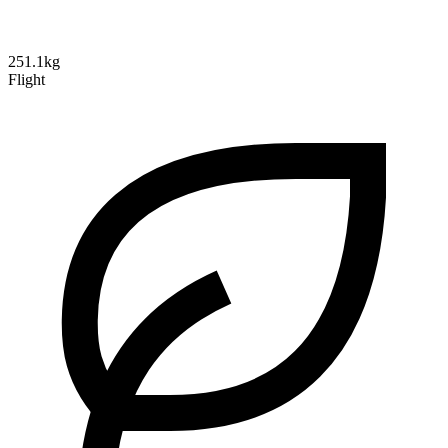
251.1kg
Flight