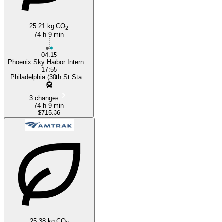
25.21 kg CO
2
74 h 9 min
04:15
Phoenix Sky Harbor Intern...
17:55
Philadelphia (30th St Sta...
3 changes
74 h 9 min
$715.36
25.38 kg CO