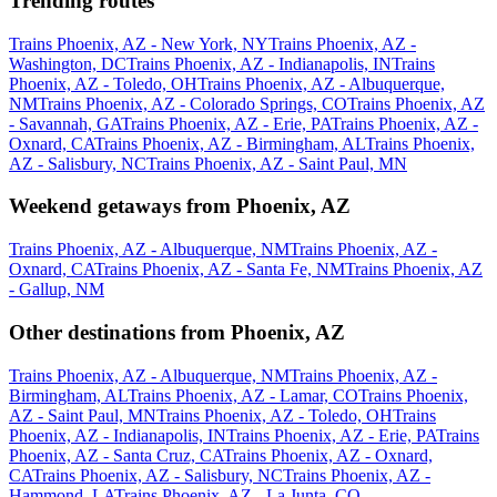
Trending routes
Trains Phoenix, AZ - New York, NY
Trains Phoenix, AZ -
Washington, DC
Trains Phoenix, AZ - Indianapolis, IN
Trains
Phoenix, AZ - Toledo, OH
Trains Phoenix, AZ - Albuquerque,
NM
Trains Phoenix, AZ - Colorado Springs, CO
Trains Phoenix, AZ
- Savannah, GA
Trains Phoenix, AZ - Erie, PA
Trains Phoenix, AZ -
Oxnard, CA
Trains Phoenix, AZ - Birmingham, AL
Trains Phoenix,
AZ - Salisbury, NC
Trains Phoenix, AZ - Saint Paul, MN
Weekend getaways from Phoenix, AZ
Trains Phoenix, AZ - Albuquerque, NM
Trains Phoenix, AZ -
Oxnard, CA
Trains Phoenix, AZ - Santa Fe, NM
Trains Phoenix, AZ
- Gallup, NM
Other destinations from Phoenix, AZ
Trains Phoenix, AZ - Albuquerque, NM
Trains Phoenix, AZ -
Birmingham, AL
Trains Phoenix, AZ - Lamar, CO
Trains Phoenix,
AZ - Saint Paul, MN
Trains Phoenix, AZ - Toledo, OH
Trains
Phoenix, AZ - Indianapolis, IN
Trains Phoenix, AZ - Erie, PA
Trains
Phoenix, AZ - Santa Cruz, CA
Trains Phoenix, AZ - Oxnard,
CA
Trains Phoenix, AZ - Salisbury, NC
Trains Phoenix, AZ -
Hammond, LA
Trains Phoenix, AZ - La Junta, CO