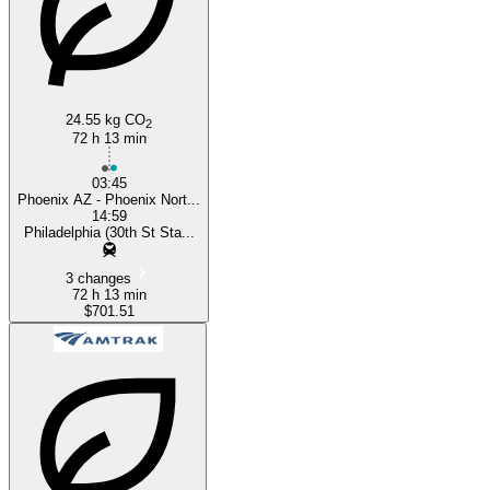
24.55 kg CO
2
72 h 13 min
03:45
Phoenix AZ - Phoenix Nort...
14:59
Philadelphia (30th St Sta...
3 changes
72 h 13 min
$701.51