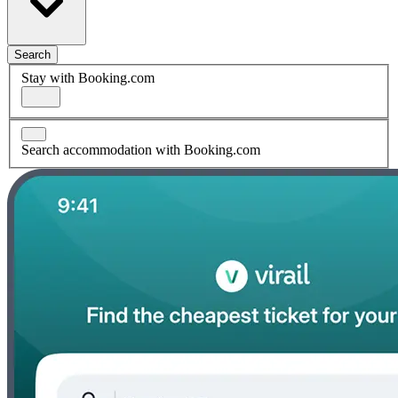
Search
Stay with Booking.com
Search accommodation with Booking.com