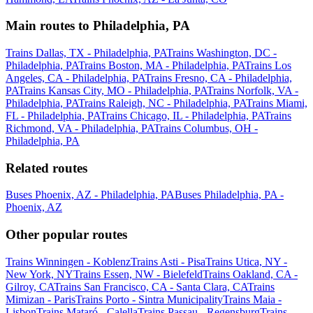
Main routes to Philadelphia, PA
Trains Dallas, TX - Philadelphia, PA
Trains Washington, DC -
Philadelphia, PA
Trains Boston, MA - Philadelphia, PA
Trains Los
Angeles, CA - Philadelphia, PA
Trains Fresno, CA - Philadelphia,
PA
Trains Kansas City, MO - Philadelphia, PA
Trains Norfolk, VA -
Philadelphia, PA
Trains Raleigh, NC - Philadelphia, PA
Trains Miami,
FL - Philadelphia, PA
Trains Chicago, IL - Philadelphia, PA
Trains
Richmond, VA - Philadelphia, PA
Trains Columbus, OH -
Philadelphia, PA
Related routes
Buses Phoenix, AZ - Philadelphia, PA
Buses Philadelphia, PA -
Phoenix, AZ
Other popular routes
Trains Winningen - Koblenz
Trains Asti - Pisa
Trains Utica, NY -
New York, NY
Trains Essen, NW - Bielefeld
Trains Oakland, CA -
Gilroy, CA
Trains San Francisco, CA - Santa Clara, CA
Trains
Mimizan - Paris
Trains Porto - Sintra Municipality
Trains Maia -
Lisbon
Trains Mataró - Calella
Trains Passau - Regensburg
Trains