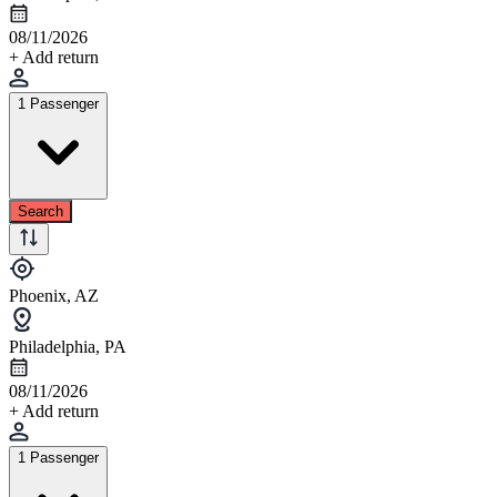
08/11/2026
+ Add return
1 Passenger
Search
Phoenix, AZ
Philadelphia, PA
08/11/2026
+ Add return
1 Passenger