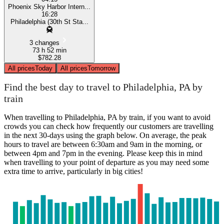
Phoenix Sky Harbor Intern...
16:28
Philadelphia (30th St Sta...
3 changes
73 h 52 min
$782.28
All prices
Today
All prices
Tomorrow
Find the best day to travel to Philadelphia, PA by
train
When travelling to Philadelphia, PA by train, if you want to avoid
crowds you can check how frequently our customers are travelling
in the next 30-days using the graph below. On average, the peak
hours to travel are between 6:30am and 9am in the morning, or
between 4pm and 7pm in the evening. Please keep this in mind
when travelling to your point of departure as you may need some
extra time to arrive, particularly in big cities!