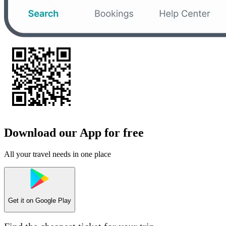
Download our App for free
All your travel needs in one place
Get it on
Google Play