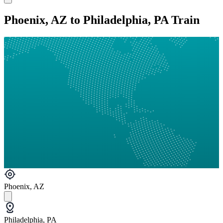
Phoenix, AZ to Philadelphia, PA Train
Phoenix, AZ
Philadelphia, PA