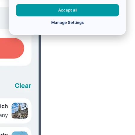
Accept all
Manage Settings