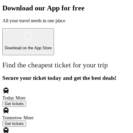
Download our App for free
All your travel needs in one place
Download on the
App Store
Find the cheapest ticket for your trip
Secure your ticket today and get the best deals!
Today
More
Get tickets
Tomorrow
More
Get tickets