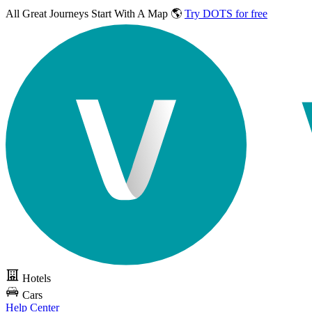
All Great Journeys
Start With A Map 🌎
Try DOTS for free
Hotels
Cars
Help Center