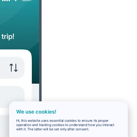
We use cookies!
Hi, this website uses essential cookies to ensure its proper
operation and tracking cookies to understand how you interact
with it. The latter will be set only after consent.