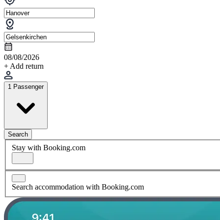
08/08/2026
+ Add return
1 Passenger
Search
Stay with Booking.com
Search accommodation with Booking.com