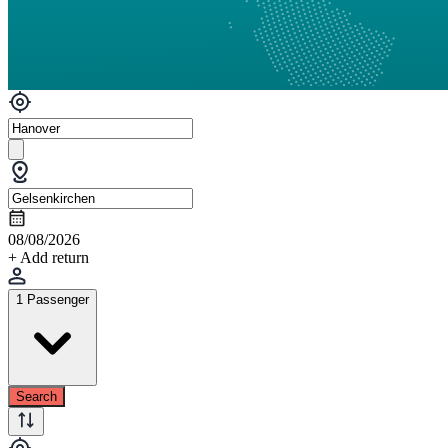
08/08/2026
+ Add return
1 Passenger
Search