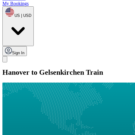
My Bookings
US | USD
Sign In
Hanover to Gelsenkirchen Train