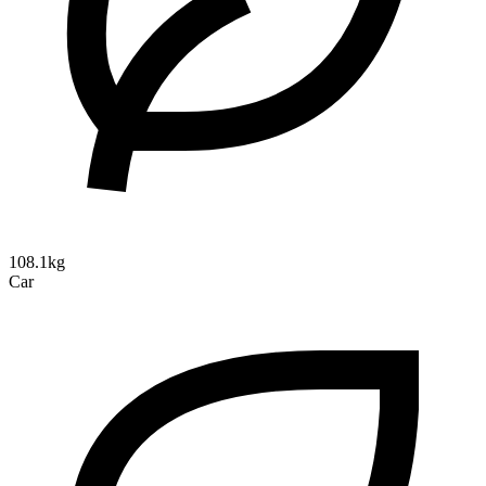
108.1kg
Car