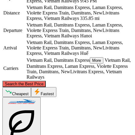
Express, Vietnam Railways
9:45 PM
Vietnam Rail, Damitrans Express, Laman Express,
Distance
Violette Express Train, Damitrans, NewLivitrans
Express, Vietnam Railways
335.85 mi
Vietnam Rail, Damitrans Express, Laman Express,
Departure
Violette Express Train, Damitrans, NewLivitrans
Express, Vietnam Railways
Hanoi
Vietnam Rail, Damitrans Express, Laman Express,
Arrival
Violette Express Train, Damitrans, NewLivitrans
Express, Vietnam Railways
Huế
Vietnam Rail, Damitrans Express
Vietnam Rail,
More
Damitrans Express, Laman Express, Violette Express
Carriers
Train, Damitrans, NewLivitrans Express, Vietnam
Railways
©
CARTO
, ©
OpenStreetMap
contributors
Search the Best Price
Hanoi
Cheapest
Fastest