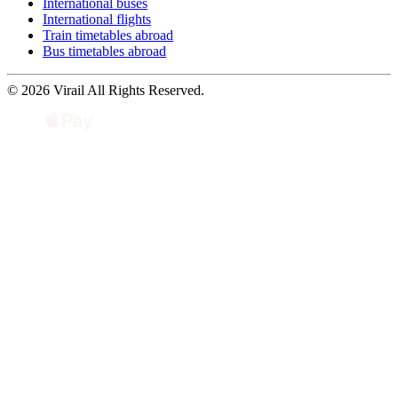
International buses
International flights
Train timetables abroad
Bus timetables abroad
© 2026 Virail All Rights Reserved.