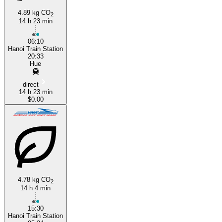
4.89 kg CO
2
14 h 23 min
Huế
06:10
Hanoi Train Station
20:33
Hue
direct
14 h 23 min
$0.00
4.78 kg CO
2
14 h 4 min
15:30
Hanoi Train Station