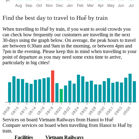
Find the best day to travel to Huế by train
When travelling to Huế by train, if you want to avoid crowds you
can check how frequently our customers are travelling in the next
30-days using the graph below. On average, the peak hours to travel
are between 6:30am and 9am in the morning, or between 4pm and
7pm in the evening. Please keep this in mind when travelling to your
point of departure as you may need some extra time to arrive,
particularly in big cities!
Services on board Vietnam Railways from Hanoi to Huế
Compare services on board when travelling from Hanoi to Huế by
train.
Facilities
Vietnam Railways