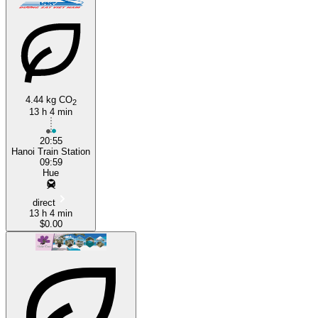
4.44 kg CO
2
13 h 4 min
20:55
Hanoi Train Station
09:59
Hue
direct
13 h 4 min
$0.00