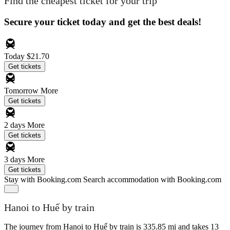
Find the cheapest ticket for your trip
Secure your ticket today and get the best deals!
Today
$21.70
Get tickets
Tomorrow
More
Get tickets
2 days
More
Get tickets
3 days
More
Get tickets
Stay with Booking.com
Search accommodation with Booking.com
Hanoi to Huế by train
The journey from Hanoi to Huế by train is 335.85 mi and takes 13