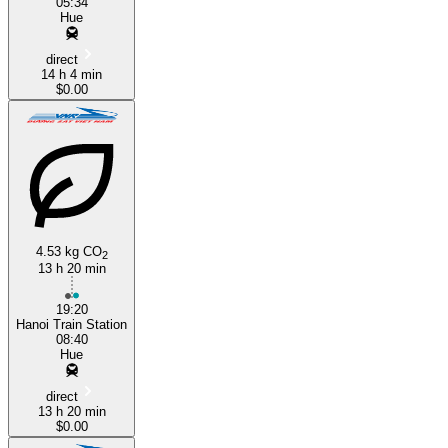
05:34
Hue
direct
14 h 4 min
$0.00
4.53 kg CO
2
13 h 20 min
19:20
Hanoi Train Station
08:40
Hue
direct
13 h 20 min
$0.00