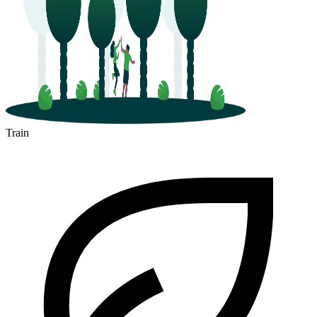
Train