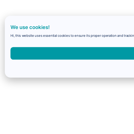
We use cookies!
Hi, this website uses essential cookies to ensure its proper operation and trackin