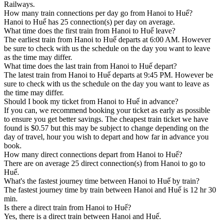
Railways.
How many train connections per day go from Hanoi to Huế?
Hanoi to Huế has 25 connection(s) per day on average.
What time does the first train from Hanoi to Huế leave?
The earliest train from Hanoi to Huế departs at 6:00 AM. However
be sure to check with us the schedule on the day you want to leave
as the time may differ.
What time does the last train from Hanoi to Huế depart?
The latest train from Hanoi to Huế departs at 9:45 PM. However be
sure to check with us the schedule on the day you want to leave as
the time may differ.
Should I book my ticket from Hanoi to Huế in advance?
If you can, we recommend booking your ticket as early as possible
to ensure you get better savings. The cheapest train ticket we have
found is $0.57 but this may be subject to change depending on the
day of travel, hour you wish to depart and how far in advance you
book.
How many direct connections depart from Hanoi to Huế?
There are on average 25 direct connection(s) from Hanoi to go to
Huế.
What's the fastest journey time between Hanoi to Huế by train?
The fastest journey time by train between Hanoi and Huế is 12 hr 30
min.
Is there a direct train from Hanoi to Huế?
Yes, there is a direct train between Hanoi and Huế.