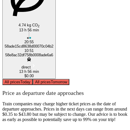
4.74 kg CO
2
13 h 56 min
20:55
58ade15cd8638d00070c04b2
10:51
58e8ac32df758b0008ade6a6
direct
13 h 56 min
$0.00
All prices
Today
All prices
Tomorrow
Price as departure date approaches
Train companies may charge higher ticket prices as the date of
departure approaches. Prices in the next days can range from around
$0.35 to $43.80 but may be subject to change. Our advice is to book
as early as possible to potentially save up to 99% on your trip!