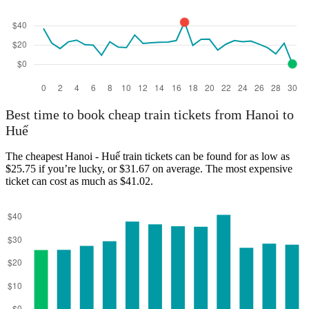
Best time to book cheap train tickets from Hanoi to
Huế
The cheapest Hanoi - Huế train tickets can be found for as low as
$25.75 if you’re lucky, or $31.67 on average. The most expensive
ticket can cost as much as $41.02.