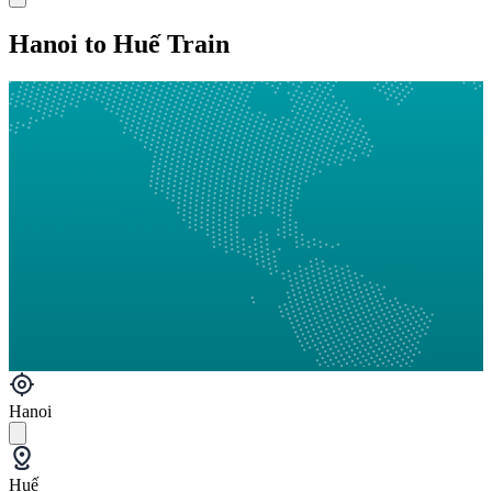
Hanoi to Huế Train
Hanoi
Huế