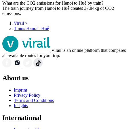
What are the CO2 emissions for Hanoi to Huế by train?
The train journey from Hanoi to Huế creates 37.84kg of CO2
emissions.
Virail
>
Trains Hanoi - Huế
Virail is an online platform that compares
all available routes for your trip.
About us
Imprint
Privacy Policy
Terms and Conditions
Insights
International