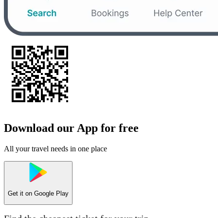
Download our App for free
All your travel needs in one place
Get it on
Google Play