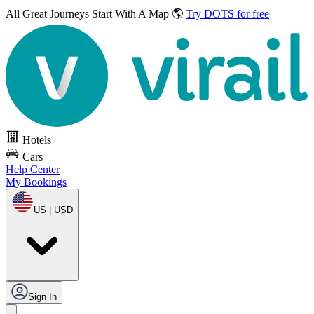
All Great Journeys
Start With A Map 🌎
Try DOTS for free
Hotels
Cars
Help Center
My Bookings
US | USD
Sign In