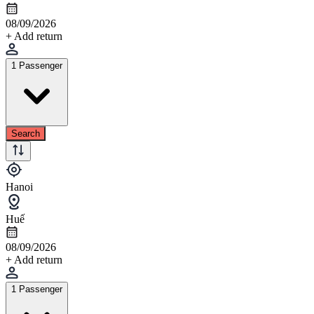
08/09/2026
+ Add return
1 Passenger
Search
Hanoi
Huế
08/09/2026
+ Add return
1 Passenger