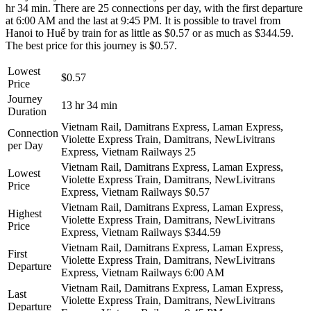
hr 34 min. There are 25 connections per day, with the first departure
at 6:00 AM and the last at 9:45 PM. It is possible to travel from
Hanoi to Huế by train for as little as $0.57 or as much as $344.59.
The best price for this journey is $0.57.
Lowest
$0.57
Price
Journey
13 hr 34 min
Duration
Vietnam Rail, Damitrans Express, Laman Express,
Connection
Violette Express Train, Damitrans, NewLivitrans
per Day
Express, Vietnam Railways
25
Vietnam Rail, Damitrans Express, Laman Express,
Lowest
Violette Express Train, Damitrans, NewLivitrans
Price
Express, Vietnam Railways
$0.57
Vietnam Rail, Damitrans Express, Laman Express,
Highest
Violette Express Train, Damitrans, NewLivitrans
Price
Express, Vietnam Railways
$344.59
Vietnam Rail, Damitrans Express, Laman Express,
First
Violette Express Train, Damitrans, NewLivitrans
Departure
Express, Vietnam Railways
6:00 AM
Vietnam Rail, Damitrans Express, Laman Express,
Last
Violette Express Train, Damitrans, NewLivitrans
Departure