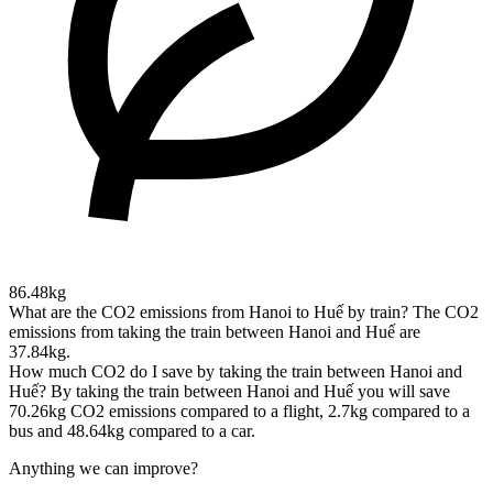
86.48kg
What are the CO2 emissions from Hanoi to Huế by train?
The CO2
emissions from taking the train between Hanoi and Huế are
37.84kg.
How much CO2 do I save by taking the train between Hanoi and
Huế?
By taking the train between Hanoi and Huế you will save
70.26kg CO2 emissions compared to a flight, 2.7kg compared to a
bus and 48.64kg compared to a car.
Anything we can improve?