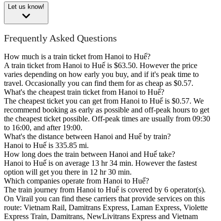
Let us know!
Frequently Asked Questions
How much is a train ticket from Hanoi to Huế?
A train ticket from Hanoi to Huế is $63.50. However the price
varies depending on how early you buy, and if it's peak time to
travel. Occasionally you can find them for as cheap as $0.57.
What's the cheapest train ticket from Hanoi to Huế?
The cheapest ticket you can get from Hanoi to Huế is $0.57. We
recommend booking as early as possible and off-peak hours to get
the cheapest ticket possible. Off-peak times are usually from 09:30
to 16:00, and after 19:00.
What's the distance between Hanoi and Huế by train?
Hanoi to Huế is 335.85 mi.
How long does the train between Hanoi and Huế take?
Hanoi to Huế is on average 13 hr 34 min. However the fastest
option will get you there in 12 hr 30 min.
Which companies operate from Hanoi to Huế?
The train journey from Hanoi to Huế is covered by 6 operator(s).
On Virail you can find these carriers that provide services on this
route: Vietnam Rail, Damitrans Express, Laman Express, Violette
Express Train, Damitrans, NewLivitrans Express and Vietnam