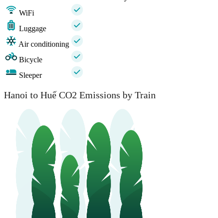
WiFi
Luggage
Air conditioning
Bicycle
Sleeper
Hanoi to Huế CO2 Emissions by Train