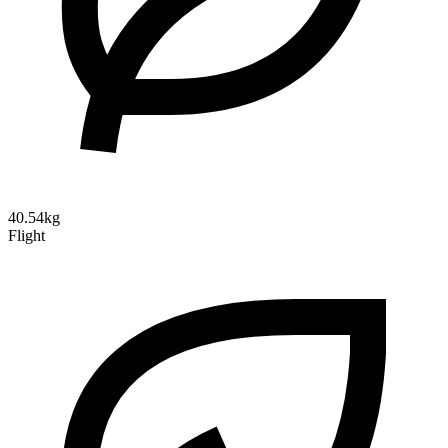
40.54kg
Flight