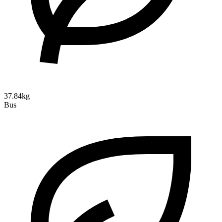
37.84kg
Bus