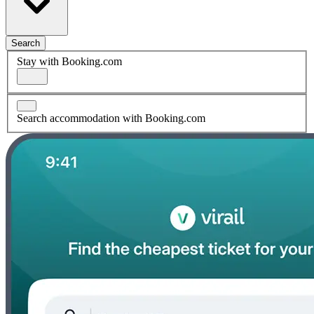
Search
Stay with Booking.com
Search accommodation with Booking.com