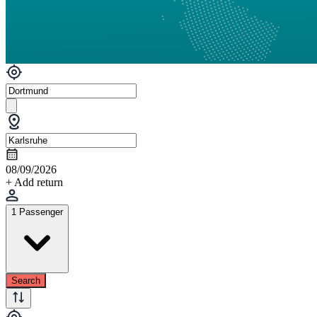
08/09/2026
+ Add return
1 Passenger
Search