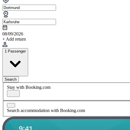
08/09/2026
+ Add return
1 Passenger
Search
Stay with Booking.com
Search accommodation with Booking.com