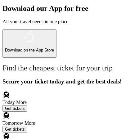
Download our App for free
All your travel needs in one place
Download on the
App Store
Find the cheapest ticket for your trip
Secure your ticket today and get the best deals!
Today
More
Get tickets
Tomorrow
More
Get tickets