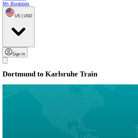
My Bookings
US | USD
Sign In
Dortmund to Karlsruhe Train