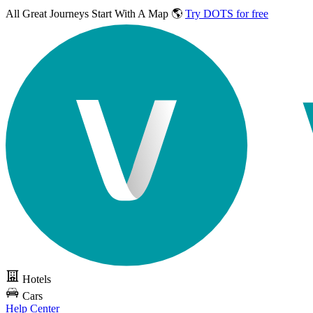
All Great Journeys
Start With A Map 🌎
Try DOTS for free
Hotels
Cars
Help Center