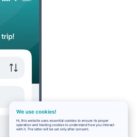
We use cookies!
Hi, this website uses essential cookies to ensure its proper
operation and tracking cookies to understand how you interact
with it. The latter will be set only after consent.