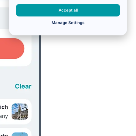
Accept all
Manage Settings