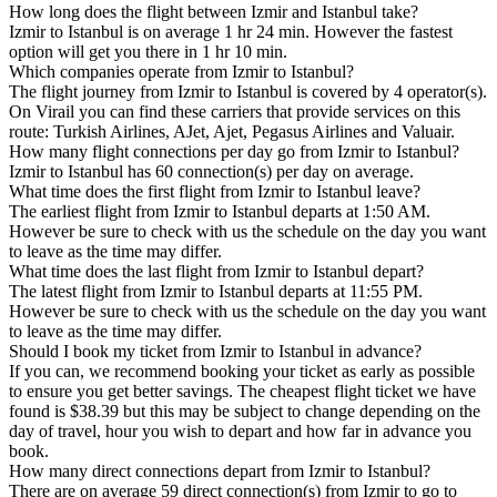
How long does the flight between Izmir and Istanbul take?
Izmir to Istanbul is on average 1 hr 24 min. However the fastest
option will get you there in 1 hr 10 min.
Which companies operate from Izmir to Istanbul?
The flight journey from Izmir to Istanbul is covered by 4 operator(s).
On Virail you can find these carriers that provide services on this
route: Turkish Airlines, AJet, Ajet, Pegasus Airlines and Valuair.
How many flight connections per day go from Izmir to Istanbul?
Izmir to Istanbul has 60 connection(s) per day on average.
What time does the first flight from Izmir to Istanbul leave?
The earliest flight from Izmir to Istanbul departs at 1:50 AM.
However be sure to check with us the schedule on the day you want
to leave as the time may differ.
What time does the last flight from Izmir to Istanbul depart?
The latest flight from Izmir to Istanbul departs at 11:55 PM.
However be sure to check with us the schedule on the day you want
to leave as the time may differ.
Should I book my ticket from Izmir to Istanbul in advance?
If you can, we recommend booking your ticket as early as possible
to ensure you get better savings. The cheapest flight ticket we have
found is $38.39 but this may be subject to change depending on the
day of travel, hour you wish to depart and how far in advance you
book.
How many direct connections depart from Izmir to Istanbul?
There are on average 59 direct connection(s) from Izmir to go to