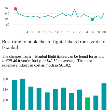
Best time to book cheap flight tickets from Izmir to
Istanbul
The cheapest Izmir - Istanbul flight tickets can be found for as low
as $25.46 if you’re lucky, or $42.52 on average. The most
expensive ticket can cost as much as $61.02.