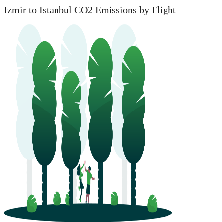
Izmir to Istanbul CO2 Emissions by Flight