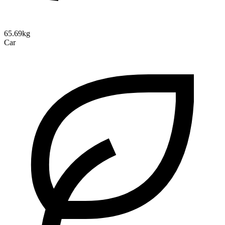
65.69kg
Car