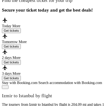
Find the cheapest ticket for your trip
Secure your ticket today and get the best deals!
Today
More
Get tickets
Tomorrow
More
Get tickets
2 days
More
Get tickets
3 days
More
Get tickets
Stay with Booking.com
Search accommodation with Booking.com
Izmir to Istanbul by flight
The journey from Izmir to Istanbul by flight is 204.09 mi and takes 1