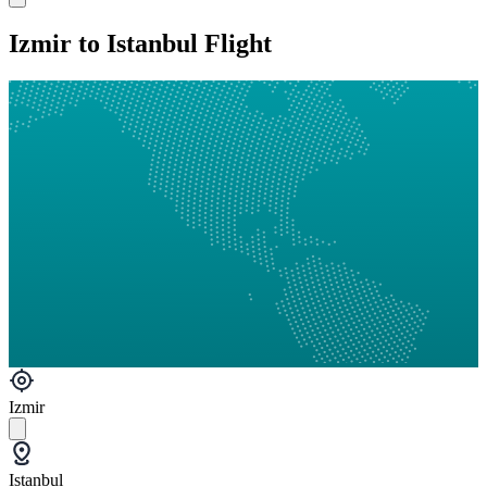
Izmir to Istanbul Flight
Izmir
Istanbul