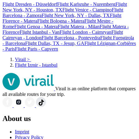
Flight Dresden - Düsseldorf
Flight Karlsruhe - Nuremberg
Flight
New York, NY - Houston, TX
Flight Venice - Ciampino
Flight
Barcelona - Zamora
Flight New York, NY - Dallas, TX
Flight
Florence - Matera
Flight Bologna - Matera
Flight Mestre -
Rome
Flight Genoa - Matera
Flight Matera - Milan
Flight Matera -
Florence
Flight Istanbul - Van
Flight London - Cairnryan
Flight
Cairnryan - London
Flight Barcelona - Pontevedra
Flight Fuengirola
- Barcelona
Flight Dallas, TX - Jesup, GA
Flight Lézignan-Corbières
- Paris
Flight Paris - Capvern
Virail
>
Flight Izmir - Istanbul
Virail is an online platform that compares
all available routes for your trip.
About us
Imprint
Privacy Policy