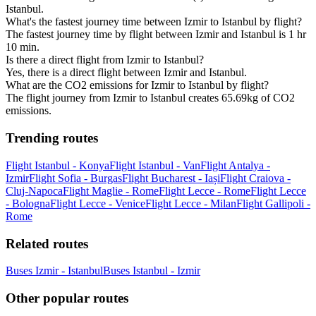
Istanbul.
What's the fastest journey time between Izmir to Istanbul by flight?
The fastest journey time by flight between Izmir and Istanbul is 1 hr
10 min.
Is there a direct flight from Izmir to Istanbul?
Yes, there is a direct flight between Izmir and Istanbul.
What are the CO2 emissions for Izmir to Istanbul by flight?
The flight journey from Izmir to Istanbul creates 65.69kg of CO2
emissions.
Trending routes
Flight Istanbul - Konya
Flight Istanbul - Van
Flight Antalya -
Izmir
Flight Sofia - Burgas
Flight Bucharest - Iași
Flight Craiova -
Cluj-Napoca
Flight Maglie - Rome
Flight Lecce - Rome
Flight Lecce
- Bologna
Flight Lecce - Venice
Flight Lecce - Milan
Flight Gallipoli -
Rome
Related routes
Buses Izmir - Istanbul
Buses Istanbul - Izmir
Other popular routes