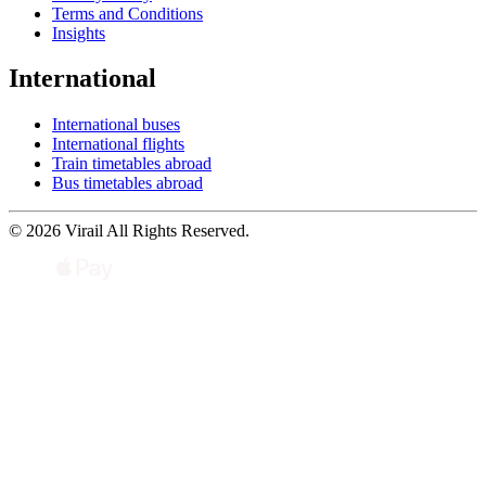
Terms and Conditions
Insights
International
International buses
International flights
Train timetables abroad
Bus timetables abroad
© 2026 Virail All Rights Reserved.