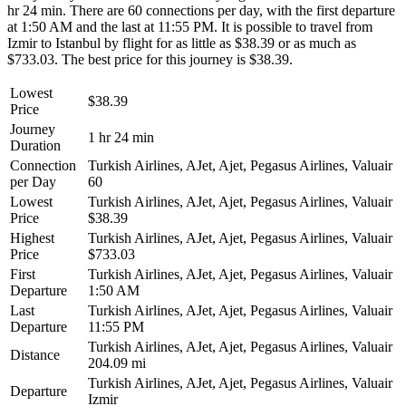
hr 24 min. There are 60 connections per day, with the first departure
at 1:50 AM and the last at 11:55 PM. It is possible to travel from
Izmir to Istanbul by flight for as little as $38.39 or as much as
$733.03. The best price for this journey is $38.39.
Lowest
$38.39
Price
Journey
1 hr 24 min
Duration
Connection
Turkish Airlines, AJet, Ajet, Pegasus Airlines, Valuair
per Day
60
Lowest
Turkish Airlines, AJet, Ajet, Pegasus Airlines, Valuair
Price
$38.39
Highest
Turkish Airlines, AJet, Ajet, Pegasus Airlines, Valuair
Price
$733.03
First
Turkish Airlines, AJet, Ajet, Pegasus Airlines, Valuair
Departure
1:50 AM
Last
Turkish Airlines, AJet, Ajet, Pegasus Airlines, Valuair
Departure
11:55 PM
Turkish Airlines, AJet, Ajet, Pegasus Airlines, Valuair
Distance
204.09 mi
Turkish Airlines, AJet, Ajet, Pegasus Airlines, Valuair
Departure
Izmir