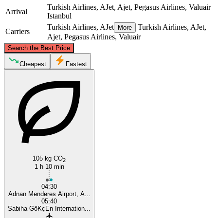
Turkish Airlines, AJet, Ajet, Pegasus Airlines, Valuair
Arrival
Istanbul
Turkish Airlines, AJet
Turkish Airlines, AJet,
More
Carriers
Ajet, Pegasus Airlines, Valuair
©
CARTO
, ©
OpenStreetMap
contributors
Search the Best Price
Istanbul
Cheapest
Fastest
105 kg CO
Izmir
2
1 h 10 min
04:30
Adnan Menderes Airport, A...
05:40
Sabiha GöKçEn Internation...