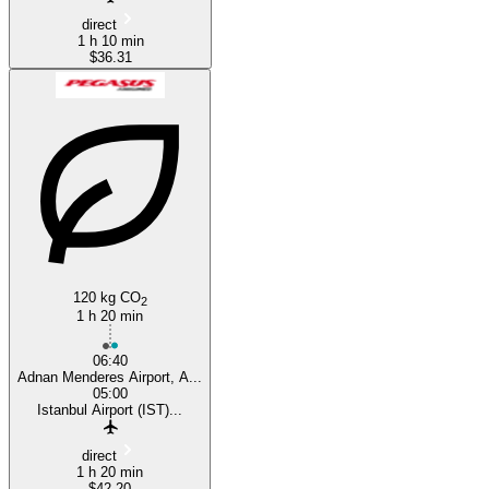
direct
1 h 10 min
$36.31
120 kg CO
2
1 h 20 min
06:40
Adnan Menderes Airport, A...
05:00
Istanbul Airport (IST)...
direct
1 h 20 min
$42.20