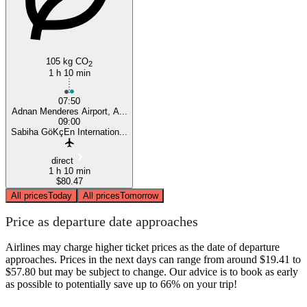
105 kg CO
2
1 h 10 min
07:50
Adnan Menderes Airport, A...
09:00
Sabiha GöKçEn Internation...
direct
1 h 10 min
$80.47
All prices
Today
All prices
Tomorrow
Price as departure date approaches
Airlines may charge higher ticket prices as the date of departure
approaches. Prices in the next days can range from around $19.41 to
$57.80 but may be subject to change. Our advice is to book as early
as possible to potentially save up to 66% on your trip!