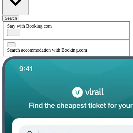
Search
Stay with Booking.com
Search accommodation with Booking.com