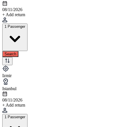
08/11/2026
+ Add return
1 Passenger
Search
Izmir
Istanbul
08/11/2026
+ Add return
1 Passenger