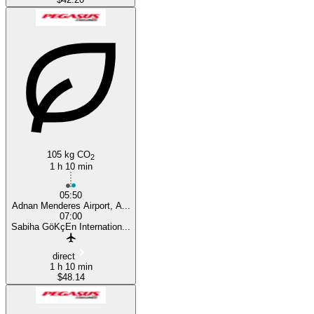
105 kg CO
2
1 h 10 min
05:50
Adnan Menderes Airport, A...
07:00
Sabiha GöKçEn Internation...
direct
1 h 10 min
$48.14