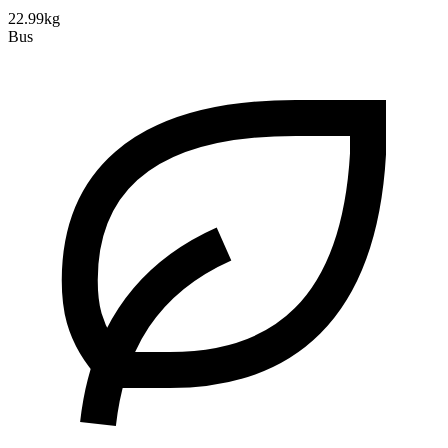
22.99kg
Bus