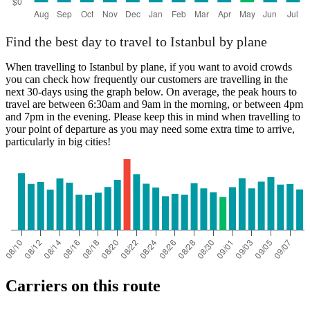
Find the best day to travel to Istanbul by plane
When travelling to Istanbul by plane, if you want to avoid crowds
you can check how frequently our customers are travelling in the
next 30-days using the graph below. On average, the peak hours to
travel are between 6:30am and 9am in the morning, or between 4pm
and 7pm in the evening. Please keep this in mind when travelling to
your point of departure as you may need some extra time to arrive,
particularly in big cities!
Carriers on this route