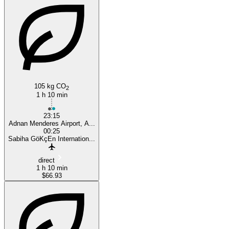
105 kg CO
2
1 h 10 min
23:15
Adnan Menderes Airport, A...
00:25
Sabiha GöKçEn Internation...
direct
1 h 10 min
$66.93