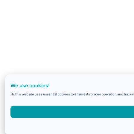
We use cookies!
Hi, this website uses essential cookies to ensure its proper operation and trackin