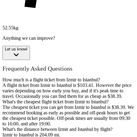
52.55kg
Anything we can improve?
Let us know!
Frequently Asked Questions
How much is a flight ticket from Izmir to Istanbul?
A flight ticket from Izmir to Istanbul is $103.41. However the price
varies depending on how early you buy, and if it's peak time to
travel. Occasionally you can find them for as cheap as $38.39.
What's the cheapest flight ticket from Izmir to Istanbul?
The cheapest ticket you can get from Izmir to Istanbul is $38.39. We
recommend booking as early as possible and off-peak hours to get
the cheapest ticket possible. Off-peak times are usually from 09:30
to 16:00, and after 19:00.
What's the distance between Izmir and Istanbul by flight?
Izmir to Istanbul is 204.09 mi.