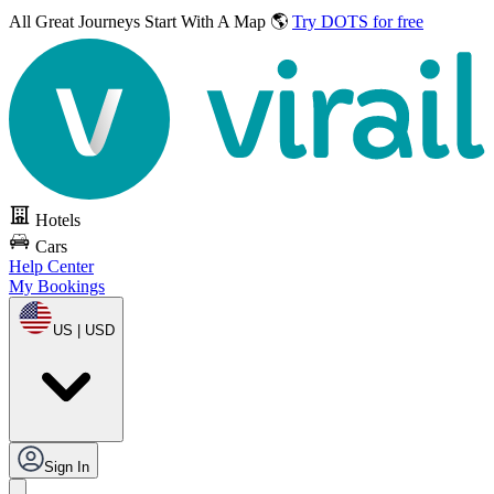
All Great Journeys
Start With A Map 🌎
Try DOTS for free
Hotels
Cars
Help Center
My Bookings
US | USD
Sign In