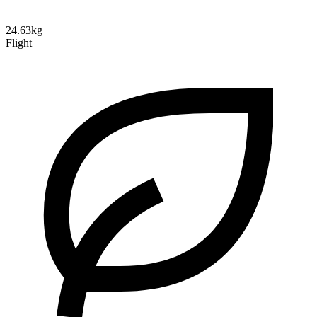
24.63kg
Flight