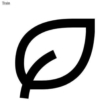
Train