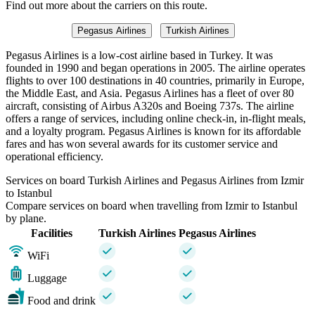
Find out more about the carriers on this route.
Pegasus Airlines
Turkish Airlines
Pegasus Airlines is a low-cost airline based in Turkey. It was
founded in 1990 and began operations in 2005. The airline operates
flights to over 100 destinations in 40 countries, primarily in Europe,
the Middle East, and Asia. Pegasus Airlines has a fleet of over 80
aircraft, consisting of Airbus A320s and Boeing 737s. The airline
offers a range of services, including online check-in, in-flight meals,
and a loyalty program. Pegasus Airlines is known for its affordable
fares and has won several awards for its customer service and
operational efficiency.
Services on board Turkish Airlines and Pegasus Airlines from Izmir
to Istanbul
Compare services on board when travelling from Izmir to Istanbul
by plane.
Facilities
Turkish Airlines
Pegasus Airlines
WiFi
Luggage
Food and drink