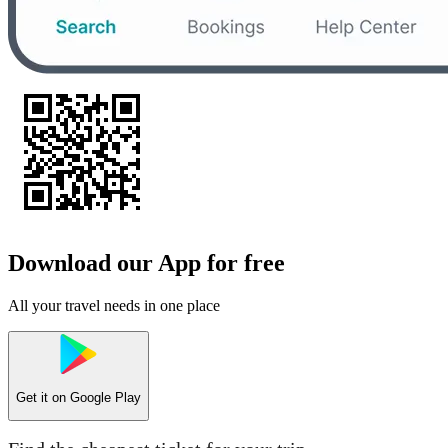
Download our App for free
All your travel needs in one place
Get it on
Google Play