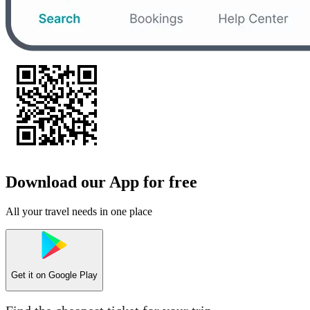
Download our App for free
All your travel needs in one place
Get it on
Google Play