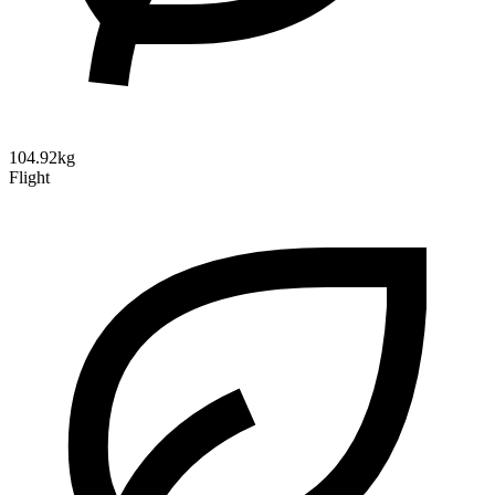
104.92kg
Flight