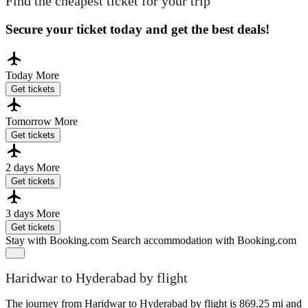
Find the cheapest ticket for your trip
Secure your ticket today and get the best deals!
Today
More
Get tickets
Tomorrow
More
Get tickets
2 days
More
Get tickets
3 days
More
Get tickets
Stay with Booking.com
Search accommodation with Booking.com
Haridwar to Hyderabad by flight
The journey from Haridwar to Hyderabad by flight is 869.25 mi and