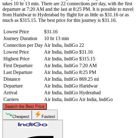
takes 10 hr 13 min. There are 22 connections per day, with the first
departure at 7:20 AM and the last at 8:25 PM. It is possible to travel
from Haridwar to Hyderabad by flight for as little as $31.16 or as
much as $315.15. The best price for this journey is $31.16.
Lowest Price
$31.16
Journey Duration
10 hr 13 min
Connection per Day
Air India, IndiGo
22
Lowest Price
Air India, IndiGo
$31.16
Highest Price
Air India, IndiGo
$315.15
First Departure
Air India, IndiGo
7:20 AM
Last Departure
Air India, IndiGo
8:25 PM
Distance
Air India, IndiGo
869.25 mi
Departure
Air India, IndiGo
Haridwar
Arrival
Air India, IndiGo
Hyderabad
Carriers
Air India, IndiGo
Air India, IndiGo
©
CARTO
, ©
OpenStreetMap
contributors
Search the Best Price
Haridwar
Cheapest
Fastest