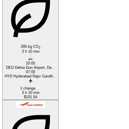
Hyderabad
285 kg CO
2
3 h 10 min
20:05
DED Dehra Dun Airport, De...
07:00
HYD Hyderabad Rajiv Gandh...
1 change
3 h 10 min
$101.54