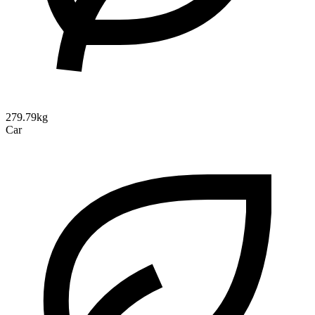
279.79kg
Car