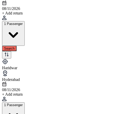
08/11/2026
+ Add return
1 Passenger
Search
Haridwar
Hyderabad
08/11/2026
+ Add return
1 Passenger