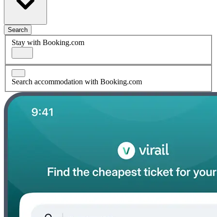
Search
Stay with Booking.com
Search accommodation with Booking.com