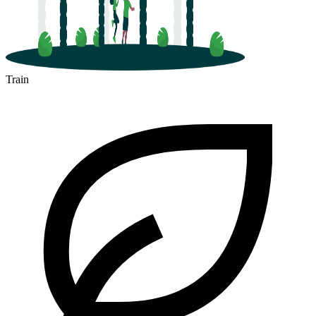
Train