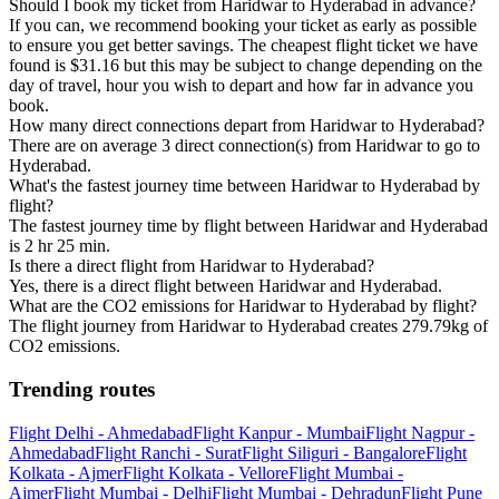
Should I book my ticket from Haridwar to Hyderabad in advance?
If you can, we recommend booking your ticket as early as possible
to ensure you get better savings. The cheapest flight ticket we have
found is $31.16 but this may be subject to change depending on the
day of travel, hour you wish to depart and how far in advance you
book.
How many direct connections depart from Haridwar to Hyderabad?
There are on average 3 direct connection(s) from Haridwar to go to
Hyderabad.
What's the fastest journey time between Haridwar to Hyderabad by
flight?
The fastest journey time by flight between Haridwar and Hyderabad
is 2 hr 25 min.
Is there a direct flight from Haridwar to Hyderabad?
Yes, there is a direct flight between Haridwar and Hyderabad.
What are the CO2 emissions for Haridwar to Hyderabad by flight?
The flight journey from Haridwar to Hyderabad creates 279.79kg of
CO2 emissions.
Trending routes
Flight Delhi - Ahmedabad
Flight Kanpur - Mumbai
Flight Nagpur -
Ahmedabad
Flight Ranchi - Surat
Flight Siliguri - Bangalore
Flight
Kolkata - Ajmer
Flight Kolkata - Vellore
Flight Mumbai -
Ajmer
Flight Mumbai - Delhi
Flight Mumbai - Dehradun
Flight Pune