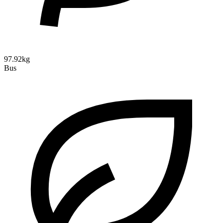
97.92kg
Bus