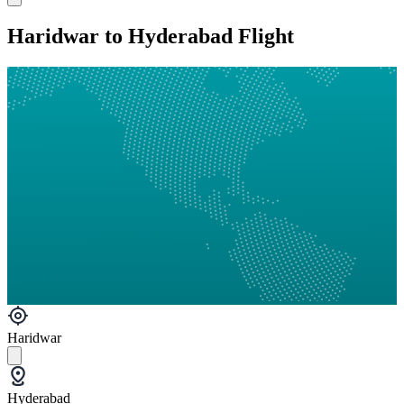
Haridwar to Hyderabad Flight
Haridwar
Hyderabad