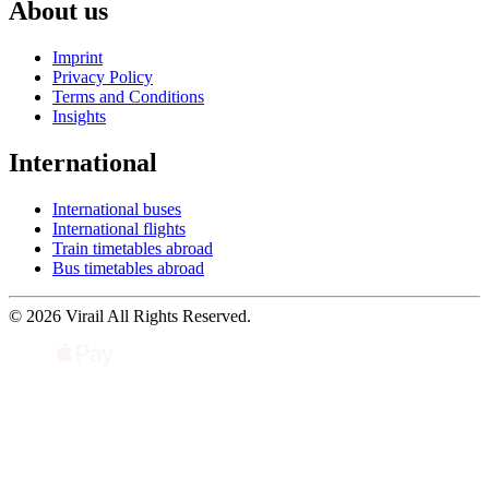
About us
Imprint
Privacy Policy
Terms and Conditions
Insights
International
International buses
International flights
Train timetables abroad
Bus timetables abroad
© 2026 Virail All Rights Reserved.