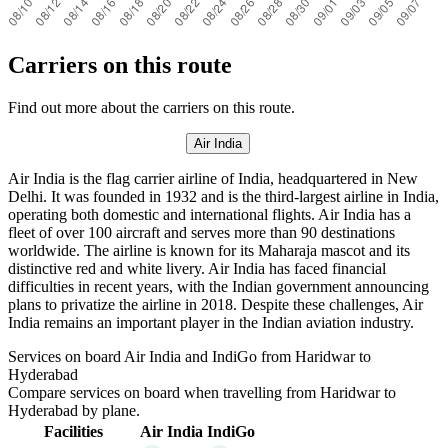
Carriers on this route
Find out more about the carriers on this route.
Air India
Air India is the flag carrier airline of India, headquartered in New
Delhi. It was founded in 1932 and is the third-largest airline in India,
operating both domestic and international flights. Air India has a
fleet of over 100 aircraft and serves more than 90 destinations
worldwide. The airline is known for its Maharaja mascot and its
distinctive red and white livery. Air India has faced financial
difficulties in recent years, with the Indian government announcing
plans to privatize the airline in 2018. Despite these challenges, Air
India remains an important player in the Indian aviation industry.
Services on board Air India and IndiGo from Haridwar to
Hyderabad
Compare services on board when travelling from Haridwar to
Hyderabad by plane.
Facilities
Air India
IndiGo