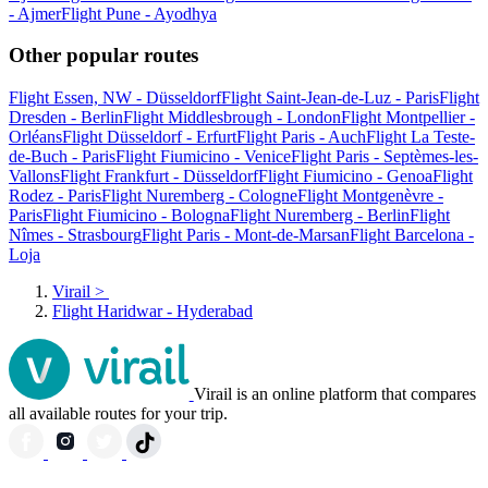
- Ajmer
Flight Pune - Ayodhya
Other popular routes
Flight Essen, NW - Düsseldorf
Flight Saint-Jean-de-Luz - Paris
Flight
Dresden - Berlin
Flight Middlesbrough - London
Flight Montpellier -
Orléans
Flight Düsseldorf - Erfurt
Flight Paris - Auch
Flight La Teste-
de-Buch - Paris
Flight Fiumicino - Venice
Flight Paris - Septèmes-les-
Vallons
Flight Frankfurt - Düsseldorf
Flight Fiumicino - Genoa
Flight
Rodez - Paris
Flight Nuremberg - Cologne
Flight Montgenèvre -
Paris
Flight Fiumicino - Bologna
Flight Nuremberg - Berlin
Flight
Nîmes - Strasbourg
Flight Paris - Mont-de-Marsan
Flight Barcelona -
Loja
Virail
>
Flight Haridwar - Hyderabad
Virail is an online platform that compares
all available routes for your trip.