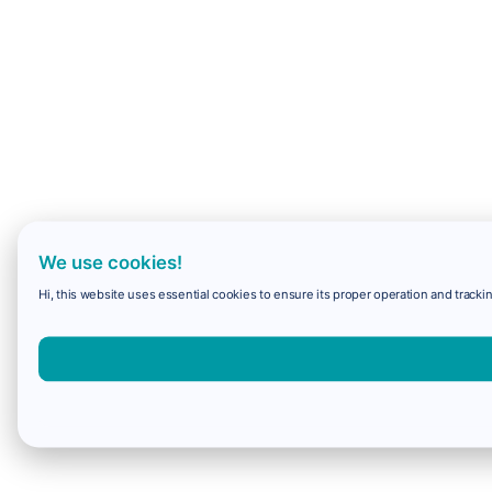
We use cookies!
Hi, this website uses essential cookies to ensure its proper operation and trackin