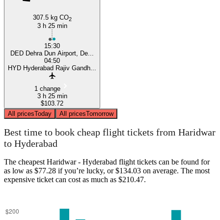
307.5 kg CO
2
3 h 25 min
15:30
DED Dehra Dun Airport, De...
04:50
HYD Hyderabad Rajiv Gandh...
1 change
3 h 25 min
$103.72
All prices
Today
All prices
Tomorrow
Best time to book cheap flight tickets from Haridwar
to Hyderabad
The cheapest Haridwar - Hyderabad flight tickets can be found for
as low as $77.28 if you’re lucky, or $134.03 on average. The most
expensive ticket can cost as much as $210.47.