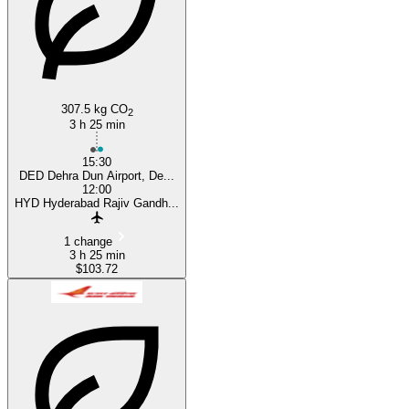
307.5 kg CO
2
3 h 25 min
15:30
DED Dehra Dun Airport, De...
12:00
HYD Hyderabad Rajiv Gandh...
1 change
3 h 25 min
$103.72