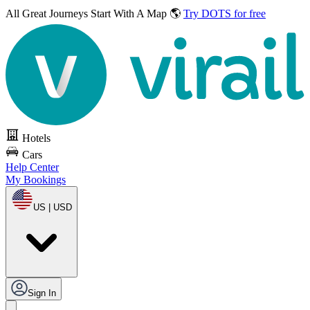
All Great Journeys
Start With A Map 🌎
Try DOTS for free
Hotels
Cars
Help Center
My Bookings
US | USD
Sign In