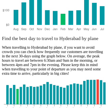
Find the best day to travel to Hyderabad by plane
When travelling to Hyderabad by plane, if you want to avoid
crowds you can check how frequently our customers are travelling
in the next 30-days using the graph below. On average, the peak
hours to travel are between 6:30am and 9am in the morning, or
between 4pm and 7pm in the evening. Please keep this in mind
when travelling to your point of departure as you may need some
extra time to arrive, particularly in big cities!