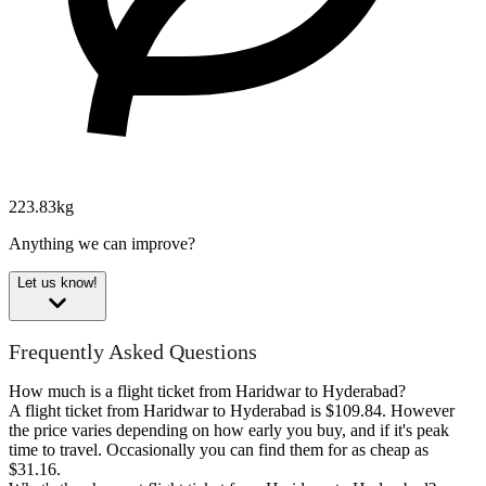
223.83kg
Anything we can improve?
Let us know!
Frequently Asked Questions
How much is a flight ticket from Haridwar to Hyderabad?
A flight ticket from Haridwar to Hyderabad is $109.84. However
the price varies depending on how early you buy, and if it's peak
time to travel. Occasionally you can find them for as cheap as
$31.16.