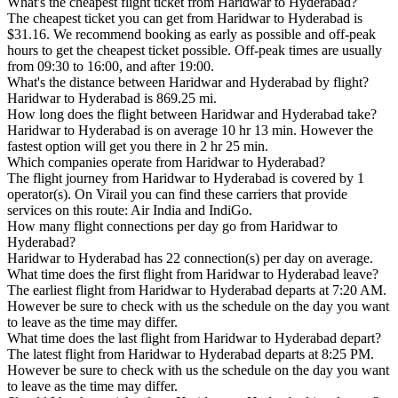
What's the cheapest flight ticket from Haridwar to Hyderabad?
The cheapest ticket you can get from Haridwar to Hyderabad is
$31.16. We recommend booking as early as possible and off-peak
hours to get the cheapest ticket possible. Off-peak times are usually
from 09:30 to 16:00, and after 19:00.
What's the distance between Haridwar and Hyderabad by flight?
Haridwar to Hyderabad is 869.25 mi.
How long does the flight between Haridwar and Hyderabad take?
Haridwar to Hyderabad is on average 10 hr 13 min. However the
fastest option will get you there in 2 hr 25 min.
Which companies operate from Haridwar to Hyderabad?
The flight journey from Haridwar to Hyderabad is covered by 1
operator(s). On Virail you can find these carriers that provide
services on this route: Air India and IndiGo.
How many flight connections per day go from Haridwar to
Hyderabad?
Haridwar to Hyderabad has 22 connection(s) per day on average.
What time does the first flight from Haridwar to Hyderabad leave?
The earliest flight from Haridwar to Hyderabad departs at 7:20 AM.
However be sure to check with us the schedule on the day you want
to leave as the time may differ.
What time does the last flight from Haridwar to Hyderabad depart?
The latest flight from Haridwar to Hyderabad departs at 8:25 PM.
However be sure to check with us the schedule on the day you want
to leave as the time may differ.