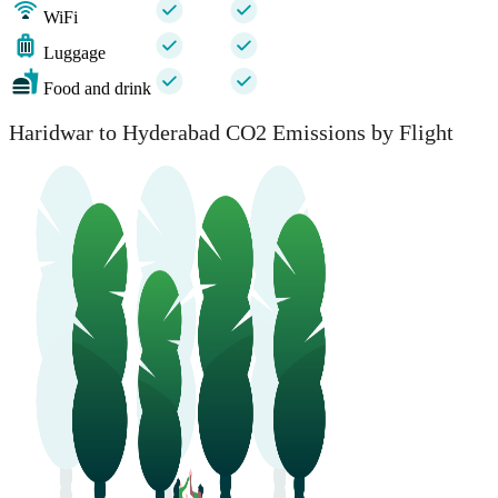
WiFi
Luggage
Food and drink
Haridwar to Hyderabad CO2 Emissions by Flight