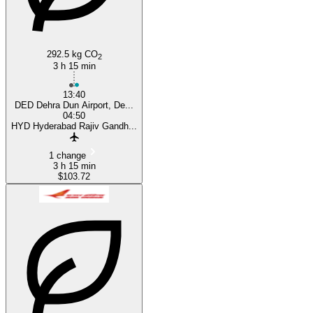
292.5 kg CO
2
3 h 15 min
13:40
DED Dehra Dun Airport, De...
04:50
HYD Hyderabad Rajiv Gandh...
1 change
3 h 15 min
$103.72