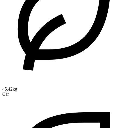
45.42kg
Car