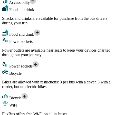
Accessibility
Food and drink
Snacks and drinks are available for purchase from the bus drivers
during your trip.
Food and drink
Power sockets
Power outlets are available near seats to keep your devices charged
throughout your journey.
Power sockets
Bicycle
Bikes are allowed with restrictions: 3 per bus with a cover, 5 with a
carrier, but no electric bikes.
Bicycle
WiFi
FlixBus offers free Wi-Fi on all its buses.