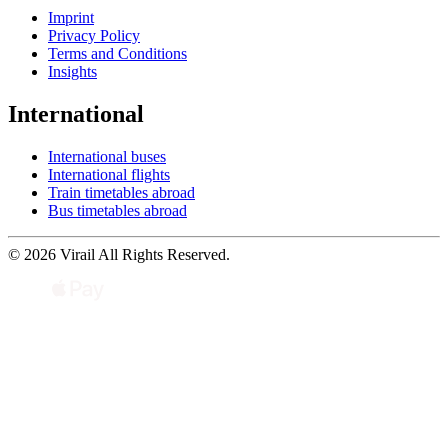
Imprint
Privacy Policy
Terms and Conditions
Insights
International
International buses
International flights
Train timetables abroad
Bus timetables abroad
© 2026 Virail All Rights Reserved.