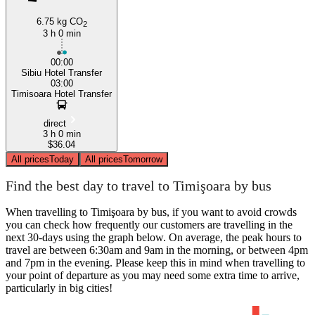
6.75 kg CO
2
3 h 0 min
00:00
Sibiu Hotel Transfer
03:00
Timisoara Hotel Transfer
direct
3 h 0 min
$36.04
All prices
Today
All prices
Tomorrow
Find the best day to travel to Timişoara by bus
When travelling to Timişoara by bus, if you want to avoid crowds
you can check how frequently our customers are travelling in the
next 30-days using the graph below. On average, the peak hours to
travel are between 6:30am and 9am in the morning, or between 4pm
and 7pm in the evening. Please keep this in mind when travelling to
your point of departure as you may need some extra time to arrive,
particularly in big cities!