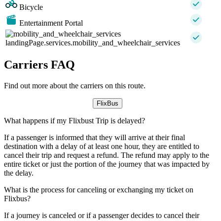
Bicycle
Entertainment Portal
landingPage.services.mobility_and_wheelchair_services
Carriers FAQ
Find out more about the carriers on this route.
FlixBus
What happens if my Flixbust Trip is delayed?
If a passenger is informed that they will arrive at their final
destination with a delay of at least one hour, they are entitled to
cancel their trip and request a refund. The refund may apply to the
entire ticket or just the portion of the journey that was impacted by
the delay.
What is the process for canceling or exchanging my ticket on
Flixbus?
If a journey is canceled or if a passenger decides to cancel their