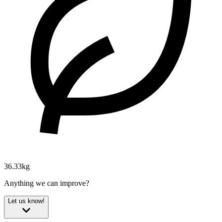
36.33kg
Anything we can improve?
Let us know!