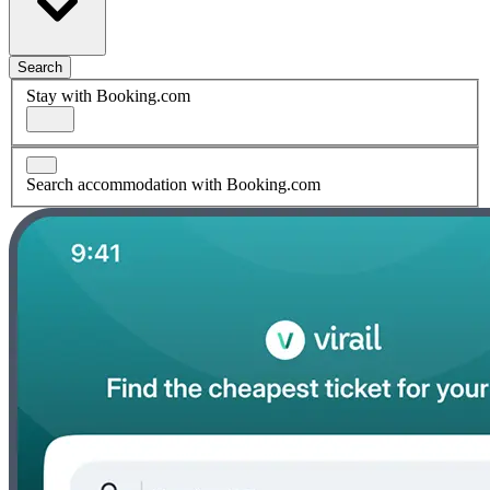
Search
Stay with Booking.com
Search accommodation with Booking.com