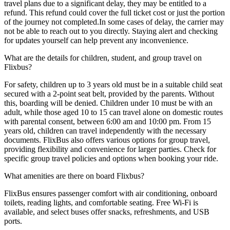
travel plans due to a significant delay, they may be entitled to a
refund. This refund could cover the full ticket cost or just the portion
of the journey not completed.In some cases of delay, the carrier may
not be able to reach out to you directly. Staying alert and checking
for updates yourself can help prevent any inconvenience.
What are the details for children, student, and group travel on
Flixbus?
For safety, children up to 3 years old must be in a suitable child seat
secured with a 2-point seat belt, provided by the parents. Without
this, boarding will be denied. Children under 10 must be with an
adult, while those aged 10 to 15 can travel alone on domestic routes
with parental consent, between 6:00 am and 10:00 pm. From 15
years old, children can travel independently with the necessary
documents. FlixBus also offers various options for group travel,
providing flexibility and convenience for larger parties. Check for
specific group travel policies and options when booking your ride.
What amenities are there on board Flixbus?
FlixBus ensures passenger comfort with air conditioning, onboard
toilets, reading lights, and comfortable seating. Free Wi-Fi is
available, and select buses offer snacks, refreshments, and USB
ports.