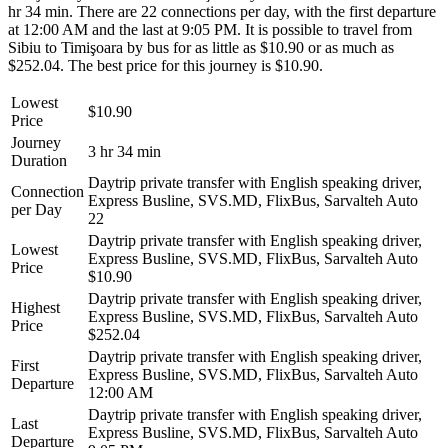
hr 34 min. There are 22 connections per day, with the first departure
at 12:00 AM and the last at 9:05 PM. It is possible to travel from
Sibiu to Timişoara by bus for as little as $10.90 or as much as
$252.04. The best price for this journey is $10.90.
Lowest
$10.90
Price
Journey
3 hr 34 min
Duration
Daytrip private transfer with English speaking driver,
Connection
Express Busline, SVS.MD, FlixBus, Sarvalteh Auto
per Day
22
Daytrip private transfer with English speaking driver,
Lowest
Express Busline, SVS.MD, FlixBus, Sarvalteh Auto
Price
$10.90
Daytrip private transfer with English speaking driver,
Highest
Express Busline, SVS.MD, FlixBus, Sarvalteh Auto
Price
$252.04
Daytrip private transfer with English speaking driver,
First
Express Busline, SVS.MD, FlixBus, Sarvalteh Auto
Departure
12:00 AM
Daytrip private transfer with English speaking driver,
Last
Express Busline, SVS.MD, FlixBus, Sarvalteh Auto
Departure