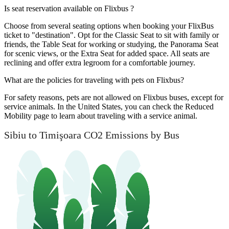
Is seat reservation available on Flixbus ?
Choose from several seating options when booking your FlixBus
ticket to "destination". Opt for the Classic Seat to sit with family or
friends, the Table Seat for working or studying, the Panorama Seat
for scenic views, or the Extra Seat for added space. All seats are
reclining and offer extra legroom for a comfortable journey.
What are the policies for traveling with pets on Flixbus?
For safety reasons, pets are not allowed on Flixbus buses, except for
service animals. In the United States, you can check the Reduced
Mobility page to learn about traveling with a service animal.
Sibiu to Timişoara CO2 Emissions by Bus