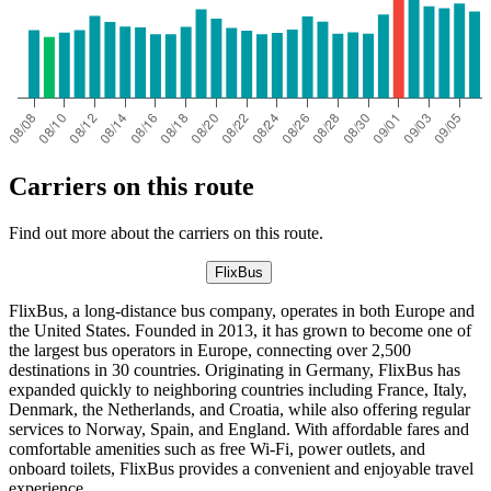
Carriers on this route
Find out more about the carriers on this route.
FlixBus
FlixBus, a long-distance bus company, operates in both Europe and
the United States. Founded in 2013, it has grown to become one of
the largest bus operators in Europe, connecting over 2,500
destinations in 30 countries. Originating in Germany, FlixBus has
expanded quickly to neighboring countries including France, Italy,
Denmark, the Netherlands, and Croatia, while also offering regular
services to Norway, Spain, and England. With affordable fares and
comfortable amenities such as free Wi-Fi, power outlets, and
onboard toilets, FlixBus provides a convenient and enjoyable travel
experience.