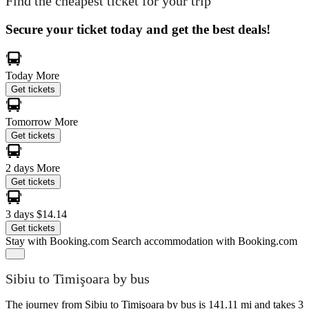
Find the cheapest ticket for your trip
Secure your ticket today and get the best deals!
Today
More
Get tickets
Tomorrow
More
Get tickets
2 days
More
Get tickets
3 days
$14.14
Get tickets
Stay with Booking.com
Search accommodation with Booking.com
Sibiu to Timişoara by bus
The journey from Sibiu to Timişoara by bus is 141.11 mi and takes 3