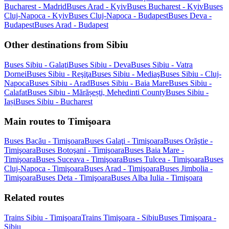
Bucharest - Madrid
Buses Arad - Kyiv
Buses Bucharest - Kyiv
Buses
Cluj-Napoca - Kyiv
Buses Cluj-Napoca - Budapest
Buses Deva -
Budapest
Buses Arad - Budapest
Other destinations from Sibiu
Buses Sibiu - Galaţi
Buses Sibiu - Deva
Buses Sibiu - Vatra
Dornei
Buses Sibiu - Reşiţa
Buses Sibiu - Mediaş
Buses Sibiu - Cluj-
Napoca
Buses Sibiu - Arad
Buses Sibiu - Baia Mare
Buses Sibiu -
Calafat
Buses Sibiu - Mărășești, Mehedinti County
Buses Sibiu -
Iași
Buses Sibiu - Bucharest
Main routes to Timişoara
Buses Bacău - Timişoara
Buses Galaţi - Timişoara
Buses Orăştie -
Timişoara
Buses Botoşani - Timişoara
Buses Baia Mare -
Timişoara
Buses Suceava - Timişoara
Buses Tulcea - Timişoara
Buses
Cluj-Napoca - Timişoara
Buses Arad - Timişoara
Buses Jimbolia -
Timişoara
Buses Deta - Timişoara
Buses Alba Iulia - Timişoara
Related routes
Trains Sibiu - Timişoara
Trains Timişoara - Sibiu
Buses Timişoara -
Sibiu