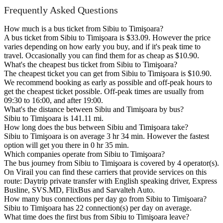
Frequently Asked Questions
How much is a bus ticket from Sibiu to Timişoara?
A bus ticket from Sibiu to Timişoara is $33.09. However the price
varies depending on how early you buy, and if it's peak time to
travel. Occasionally you can find them for as cheap as $10.90.
What's the cheapest bus ticket from Sibiu to Timişoara?
The cheapest ticket you can get from Sibiu to Timişoara is $10.90.
We recommend booking as early as possible and off-peak hours to
get the cheapest ticket possible. Off-peak times are usually from
09:30 to 16:00, and after 19:00.
What's the distance between Sibiu and Timişoara by bus?
Sibiu to Timişoara is 141.11 mi.
How long does the bus between Sibiu and Timişoara take?
Sibiu to Timişoara is on average 3 hr 34 min. However the fastest
option will get you there in 0 hr 35 min.
Which companies operate from Sibiu to Timişoara?
The bus journey from Sibiu to Timişoara is covered by 4 operator(s).
On Virail you can find these carriers that provide services on this
route: Daytrip private transfer with English speaking driver, Express
Busline, SVS.MD, FlixBus and Sarvalteh Auto.
How many bus connections per day go from Sibiu to Timişoara?
Sibiu to Timişoara has 22 connection(s) per day on average.
What time does the first bus from Sibiu to Timişoara leave?