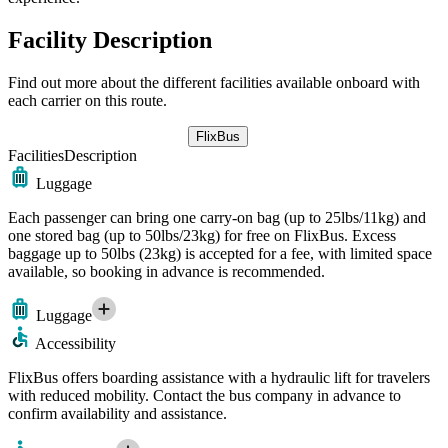
Facility Description
Find out more about the different facilities available onboard with
each carrier on this route.
FlixBus
Facilities
Description
Luggage
Each passenger can bring one carry-on bag (up to 25lbs/11kg) and
one stored bag (up to 50lbs/23kg) for free on FlixBus. Excess
baggage up to 50lbs (23kg) is accepted for a fee, with limited space
available, so booking in advance is recommended.
Luggage
Accessibility
FlixBus offers boarding assistance with a hydraulic lift for travelers
with reduced mobility. Contact the bus company in advance to
confirm availability and assistance.