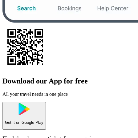
Download our App for free
All your travel needs in one place
Get it on
Google Play