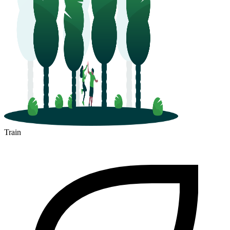
Train