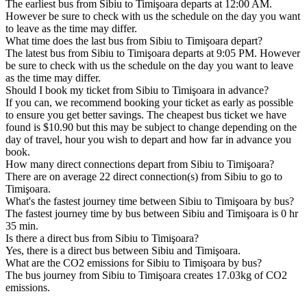
The earliest bus from Sibiu to Timişoara departs at 12:00 AM.
However be sure to check with us the schedule on the day you want
to leave as the time may differ.
What time does the last bus from Sibiu to Timişoara depart?
The latest bus from Sibiu to Timişoara departs at 9:05 PM. However
be sure to check with us the schedule on the day you want to leave
as the time may differ.
Should I book my ticket from Sibiu to Timişoara in advance?
If you can, we recommend booking your ticket as early as possible
to ensure you get better savings. The cheapest bus ticket we have
found is $10.90 but this may be subject to change depending on the
day of travel, hour you wish to depart and how far in advance you
book.
How many direct connections depart from Sibiu to Timişoara?
There are on average 22 direct connection(s) from Sibiu to go to
Timişoara.
What's the fastest journey time between Sibiu to Timişoara by bus?
The fastest journey time by bus between Sibiu and Timişoara is 0 hr
35 min.
Is there a direct bus from Sibiu to Timişoara?
Yes, there is a direct bus between Sibiu and Timişoara.
What are the CO2 emissions for Sibiu to Timişoara by bus?
The bus journey from Sibiu to Timişoara creates 17.03kg of CO2
emissions.