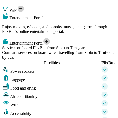
WiFi
Entertainment Portal
Enjoy movies, e-books, audiobooks, music, and games through
FlixBus's online entertainment portal.
Entertainment Portal
Services on board FlixBus from Sibiu to Timişoara
Compare services on board when travelling from Sibiu to Timişoara
by bus.
Facilities
FlixBus
Power sockets
Luggage
Food and drink
Air conditioning
WiFi
Accessibility