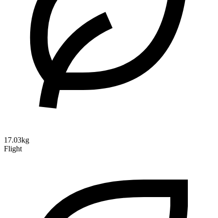
17.03kg
Flight