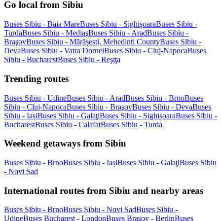
Go local from Sibiu
Buses Sibiu - Baia Mare
Buses Sibiu - Sighișoara
Buses Sibiu -
Turda
Buses Sibiu - Mediaş
Buses Sibiu - Arad
Buses Sibiu -
Braşov
Buses Sibiu - Mărășești, Mehedinti County
Buses Sibiu -
Deva
Buses Sibiu - Vatra Dornei
Buses Sibiu - Cluj-Napoca
Buses
Sibiu - Bucharest
Buses Sibiu - Reşiţa
Trending routes
Buses Sibiu - Udine
Buses Sibiu - Arad
Buses Sibiu - Brno
Buses
Sibiu - Cluj-Napoca
Buses Sibiu - Braşov
Buses Sibiu - Deva
Buses
Sibiu - Iași
Buses Sibiu - Galaţi
Buses Sibiu - Sighișoara
Buses Sibiu -
Bucharest
Buses Sibiu - Calafat
Buses Sibiu - Turda
Weekend getaways from Sibiu
Buses Sibiu - Brno
Buses Sibiu - Iași
Buses Sibiu - Galaţi
Buses Sibiu
- Novi Sad
International routes from Sibiu and nearby areas
Buses Sibiu - Brno
Buses Sibiu - Novi Sad
Buses Sibiu -
Udine
Buses Bucharest - London
Buses Braşov - Berlin
Buses