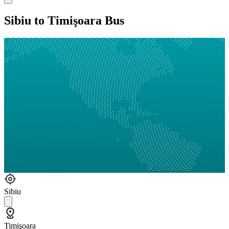
Sibiu to Timişoara Bus
Sibiu
Timişoara