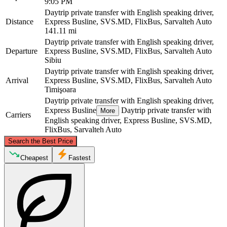
9:05 PM
Daytrip private transfer with English speaking driver,
Distance
Express Busline, SVS.MD, FlixBus, Sarvalteh Auto
141.11 mi
Daytrip private transfer with English speaking driver,
Departure
Express Busline, SVS.MD, FlixBus, Sarvalteh Auto
Sibiu
Daytrip private transfer with English speaking driver,
Arrival
Express Busline, SVS.MD, FlixBus, Sarvalteh Auto
Timişoara
Daytrip private transfer with English speaking driver,
Express Busline
Daytrip private transfer with
More
Carriers
English speaking driver, Express Busline, SVS.MD,
FlixBus, Sarvalteh Auto
©
CARTO
, ©
OpenStreetMap
contributors
Search the Best Price
Cheapest
Fastest
Sibiu
Timişoara