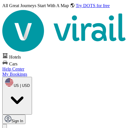
All Great Journeys
Start With A Map 🌎
Try DOTS for free
Hotels
Cars
Help Center
My Bookings
US | USD
Sign In