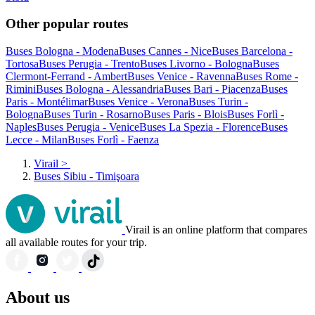
Other popular routes
Buses Bologna - Modena
Buses Cannes - Nice
Buses Barcelona -
Tortosa
Buses Perugia - Trento
Buses Livorno - Bologna
Buses
Clermont-Ferrand - Ambert
Buses Venice - Ravenna
Buses Rome -
Rimini
Buses Bologna - Alessandria
Buses Bari - Piacenza
Buses
Paris - Montélimar
Buses Venice - Verona
Buses Turin -
Bologna
Buses Turin - Rosarno
Buses Paris - Blois
Buses Forlì -
Naples
Buses Perugia - Venice
Buses La Spezia - Florence
Buses
Lecce - Milan
Buses Forlì - Faenza
Virail
>
Buses Sibiu - Timişoara
Virail is an online platform that compares
all available routes for your trip.
About us