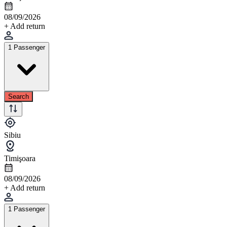
08/09/2026
+ Add return
1 Passenger
Search
Sibiu
Timişoara
08/09/2026
+ Add return
1 Passenger