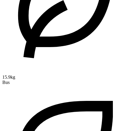
15.9kg
Bus