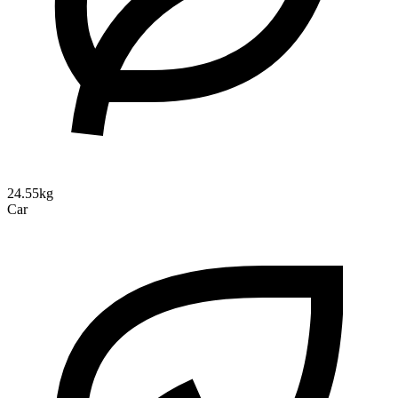
24.55kg
Car