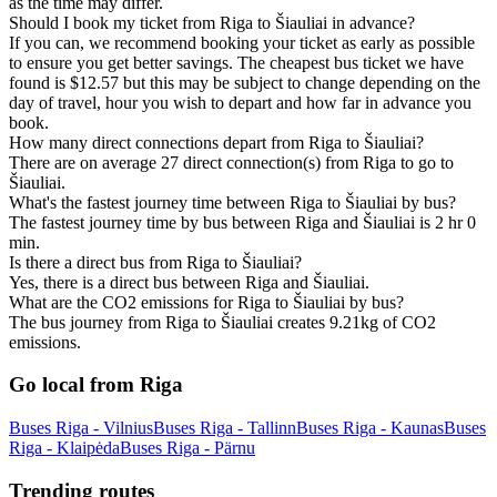
as the time may differ.
Should I book my ticket from Riga to Šiauliai in advance?
If you can, we recommend booking your ticket as early as possible
to ensure you get better savings. The cheapest bus ticket we have
found is $12.57 but this may be subject to change depending on the
day of travel, hour you wish to depart and how far in advance you
book.
How many direct connections depart from Riga to Šiauliai?
There are on average 27 direct connection(s) from Riga to go to
Šiauliai.
What's the fastest journey time between Riga to Šiauliai by bus?
The fastest journey time by bus between Riga and Šiauliai is 2 hr 0
min.
Is there a direct bus from Riga to Šiauliai?
Yes, there is a direct bus between Riga and Šiauliai.
What are the CO2 emissions for Riga to Šiauliai by bus?
The bus journey from Riga to Šiauliai creates 9.21kg of CO2
emissions.
Go local from Riga
Buses Riga - Vilnius
Buses Riga - Tallinn
Buses Riga - Kaunas
Buses
Riga - Klaipėda
Buses Riga - Pärnu
Trending routes