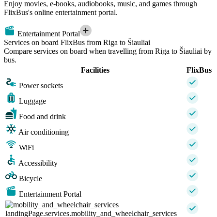
Enjoy movies, e-books, audiobooks, music, and games through
FlixBus's online entertainment portal.
Entertainment Portal
Services on board FlixBus from Riga to Šiauliai
Compare services on board when travelling from Riga to Šiauliai by
bus.
Facilities
FlixBus
Power sockets
Luggage
Food and drink
Air conditioning
WiFi
Accessibility
Bicycle
Entertainment Portal
landingPage.services.mobility_and_wheelchair_services