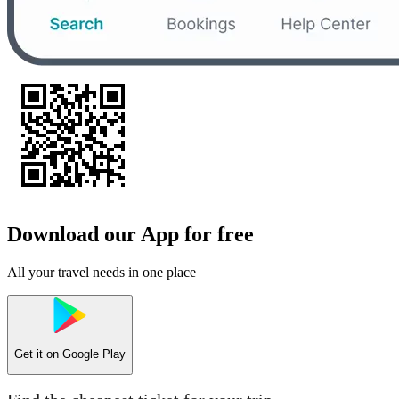
Download our App for free
All your travel needs in one place
Get it on
Google Play