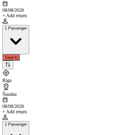
08/08/2026
+ Add return
1 Passenger
Search
Riga
Šiauliai
08/08/2026
+ Add return
1 Passenger