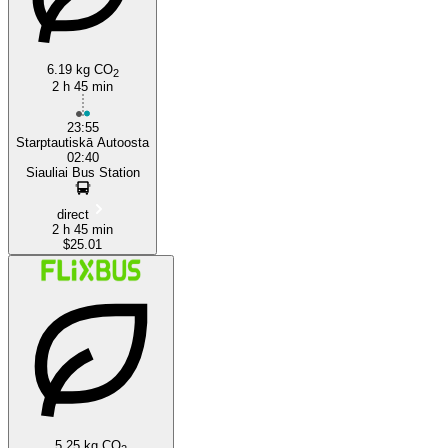
6.19 kg CO
2
2 h 45 min
23:55
Starptautiskā Autoosta
02:40
Siauliai Bus Station
direct
2 h 45 min
$25.01
5.25 kg CO