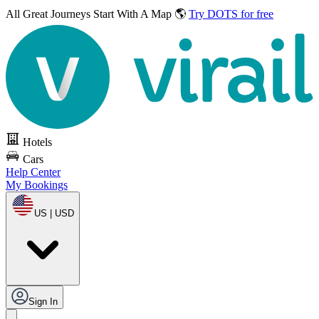
All Great Journeys
Start With A Map 🌎
Try DOTS for free
Hotels
Cars
Help Center
My Bookings
US | USD
Sign In