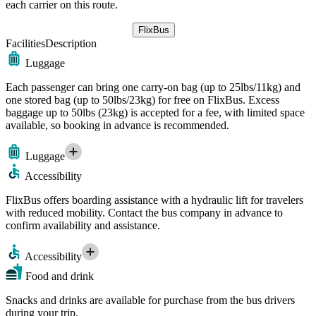
each carrier on this route.
FlixBus
Facilities
Description
Luggage
Each passenger can bring one carry-on bag (up to 25lbs/11kg) and
one stored bag (up to 50lbs/23kg) for free on FlixBus. Excess
baggage up to 50lbs (23kg) is accepted for a fee, with limited space
available, so booking in advance is recommended.
Luggage
Accessibility
FlixBus offers boarding assistance with a hydraulic lift for travelers
with reduced mobility. Contact the bus company in advance to
confirm availability and assistance.
Accessibility
Food and drink
Snacks and drinks are available for purchase from the bus drivers
during your trip.