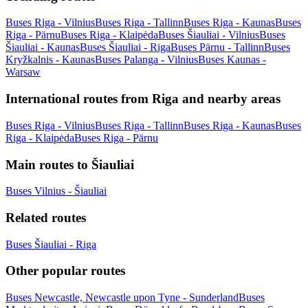
Buses Riga - Vilnius
Buses Riga - Tallinn
Buses Riga - Kaunas
Buses
Riga - Pärnu
Buses Riga - Klaipėda
Buses Šiauliai - Vilnius
Buses
Šiauliai - Kaunas
Buses Šiauliai - Riga
Buses Pärnu - Tallinn
Buses
Kryžkalnis - Kaunas
Buses Palanga - Vilnius
Buses Kaunas -
Warsaw
International routes from Riga and nearby areas
Buses Riga - Vilnius
Buses Riga - Tallinn
Buses Riga - Kaunas
Buses
Riga - Klaipėda
Buses Riga - Pärnu
Main routes to Šiauliai
Buses Vilnius - Šiauliai
Related routes
Buses Šiauliai - Riga
Other popular routes
Buses Newcastle, Newcastle upon Tyne - Sunderland
Buses