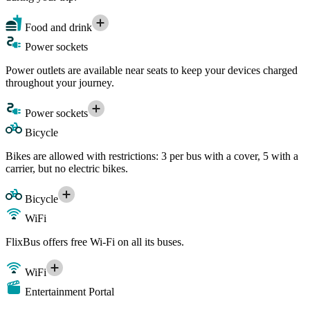
Food and drink
Power sockets
Power outlets are available near seats to keep your devices charged
throughout your journey.
Power sockets
Bicycle
Bikes are allowed with restrictions: 3 per bus with a cover, 5 with a
carrier, but no electric bikes.
Bicycle
WiFi
FlixBus offers free Wi-Fi on all its buses.
WiFi
Entertainment Portal