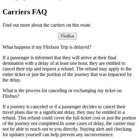
Carriers FAQ
Find out more about the carriers on this route.
FlixBus
What happens if my Flixbust Trip is delayed?
If a passenger is informed that they will arrive at their final
destination with a delay of at least one hour, they are entitled to
cancel their trip and request a refund. The refund may apply to the
entire ticket or just the portion of the journey that was impacted by
the delay.
What is the process for canceling or exchanging my ticket on
Flixbus?
If a journey is canceled or if a passenger decides to cancel their
travel plans due to a significant delay, they may be entitled to a
refund. This refund could cover the full ticket cost or just the portion
of the journey not completed.In some cases of delay, the carrier may
not be able to reach out to you directly. Staying alert and checking
for updates yourself can help prevent any inconvenience.