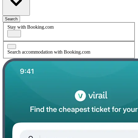
Search
Stay with Booking.com
Search accommodation with Booking.com