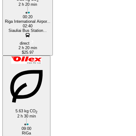
2
2 h 20 min
00:20
Riga International Airpor...
02:40
Siauliai Bus Station...
direct
2 h 20 min
$25.97
5.63 kg CO
2
2 h 30 min
09:00
RīGa