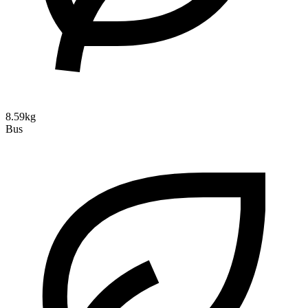
8.59kg
Bus