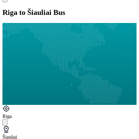
Riga to Šiauliai Bus
Riga
Šiauliai