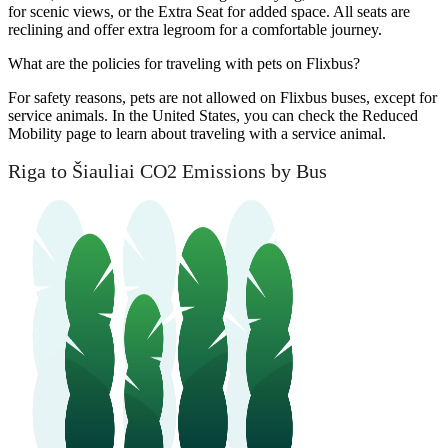
for scenic views, or the Extra Seat for added space. All seats are
reclining and offer extra legroom for a comfortable journey.
What are the policies for traveling with pets on Flixbus?
For safety reasons, pets are not allowed on Flixbus buses, except for
service animals. In the United States, you can check the Reduced
Mobility page to learn about traveling with a service animal.
Riga to Šiauliai CO2 Emissions by Bus