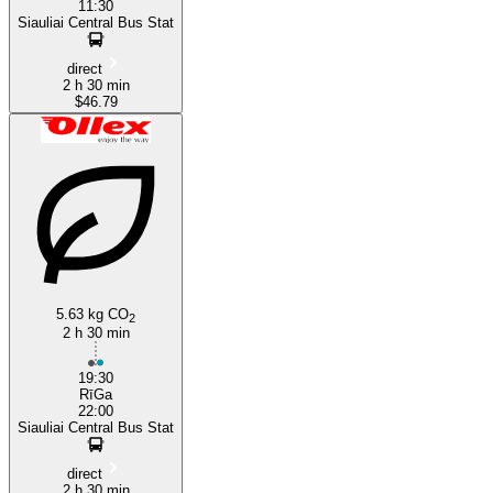
11:30
Siauliai Central Bus Stat
direct
2 h 30 min
$46.79
5.63 kg CO
2
2 h 30 min
19:30
RīGa
22:00
Siauliai Central Bus Stat
direct
2 h 30 min