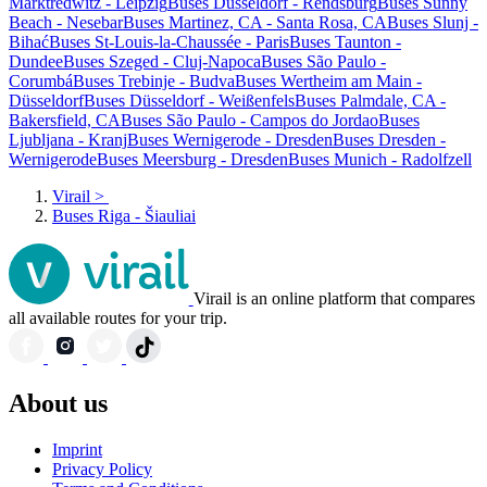
Marktredwitz - Leipzig
Buses Düsseldorf - Rendsburg
Buses Sunny
Beach - Nesebar
Buses Martinez, CA - Santa Rosa, CA
Buses Slunj -
Bihać
Buses St-Louis-la-Chaussée - Paris
Buses Taunton -
Dundee
Buses Szeged - Cluj-Napoca
Buses São Paulo -
Corumbá
Buses Trebinje - Budva
Buses Wertheim am Main -
Düsseldorf
Buses Düsseldorf - Weißenfels
Buses Palmdale, CA -
Bakersfield, CA
Buses São Paulo - Campos do Jordao
Buses
Ljubljana - Kranj
Buses Wernigerode - Dresden
Buses Dresden -
Wernigerode
Buses Meersburg - Dresden
Buses Munich - Radolfzell
Virail
>
Buses Riga - Šiauliai
Virail is an online platform that compares
all available routes for your trip.
About us
Imprint
Privacy Policy