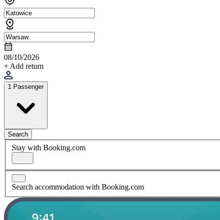
08/10/2026
+ Add return
1 Passenger
Search
Stay with Booking.com
Search accommodation with Booking.com