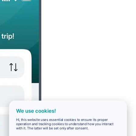
We use cookies!
Hi, this website uses essential cookies to ensure its proper
operation and tracking cookies to understand how you interact
with it. The latter will be set only after consent.