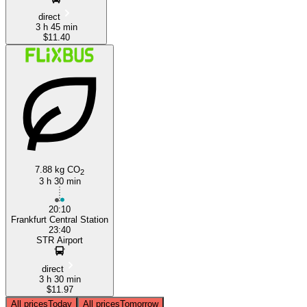
direct
3 h 45 min
$11.40
7.88 kg CO
2
3 h 30 min
20:10
Frankfurt Central Station
23:40
STR Airport
direct
3 h 30 min
$11.97
All prices
Today
All prices
Tomorrow