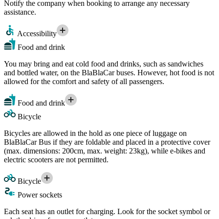
Notify the company when booking to arrange any necessary
assistance.
Accessibility
Food and drink
You may bring and eat cold food and drinks, such as sandwiches
and bottled water, on the BlaBlaCar buses. However, hot food is not
allowed for the comfort and safety of all passengers.
Food and drink
Bicycle
Bicycles are allowed in the hold as one piece of luggage on
BlaBlaCar Bus if they are foldable and placed in a protective cover
(max. dimensions: 200cm, max. weight: 23kg), while e-bikes and
electric scooters are not permitted.
Bicycle
Power sockets
Each seat has an outlet for charging. Look for the socket symbol or