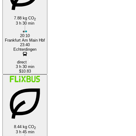
7.88 kg CO
2
3 h 30 min
20:10
Frankfurt Am Main Hbf
23:40
Echterdingen
direct
3 h 30 min
$10.83
8.44 kg CO
2
3 h 45 min