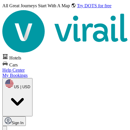
All Great Journeys
Start With A Map 🌎
Try DOTS for free
Hotels
Cars
Help Center
My Bookings
US | USD
Sign In