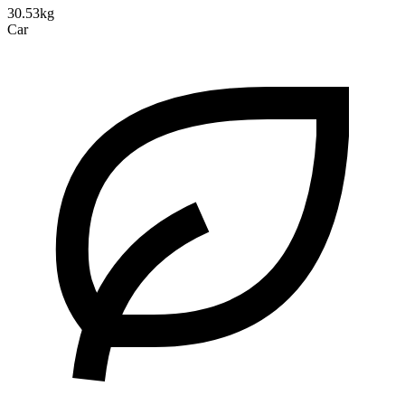
30.53kg
Car