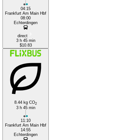
04:15
Frankfurt Am Main Hbf
08:00
Echterdingen
direct
3 h 45 min
$10.83
8.44 kg CO
2
3 h 45 min
11:10
Frankfurt Am Main Hbf
14:55
Echterdingen