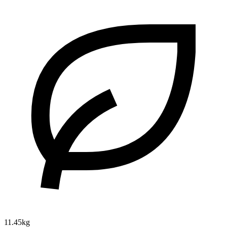
11.45kg