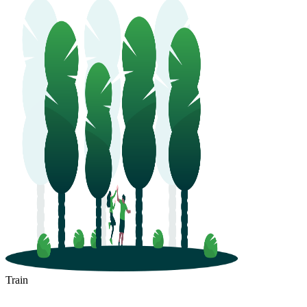
Train