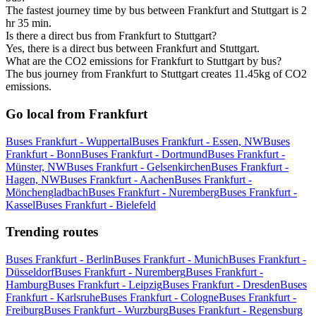
The fastest journey time by bus between Frankfurt and Stuttgart is 2
hr 35 min.
Is there a direct bus from Frankfurt to Stuttgart?
Yes, there is a direct bus between Frankfurt and Stuttgart.
What are the CO2 emissions for Frankfurt to Stuttgart by bus?
The bus journey from Frankfurt to Stuttgart creates 11.45kg of CO2
emissions.
Go local from Frankfurt
Buses Frankfurt - Wuppertal
Buses Frankfurt - Essen, NW
Buses
Frankfurt - Bonn
Buses Frankfurt - Dortmund
Buses Frankfurt -
Münster, NW
Buses Frankfurt - Gelsenkirchen
Buses Frankfurt -
Hagen, NW
Buses Frankfurt - Aachen
Buses Frankfurt -
Mönchengladbach
Buses Frankfurt - Nuremberg
Buses Frankfurt -
Kassel
Buses Frankfurt - Bielefeld
Trending routes
Buses Frankfurt - Berlin
Buses Frankfurt - Munich
Buses Frankfurt -
Düsseldorf
Buses Frankfurt - Nuremberg
Buses Frankfurt -
Hamburg
Buses Frankfurt - Leipzig
Buses Frankfurt - Dresden
Buses
Frankfurt - Karlsruhe
Buses Frankfurt - Cologne
Buses Frankfurt -
Freiburg
Buses Frankfurt - Wurzburg
Buses Frankfurt - Regensburg