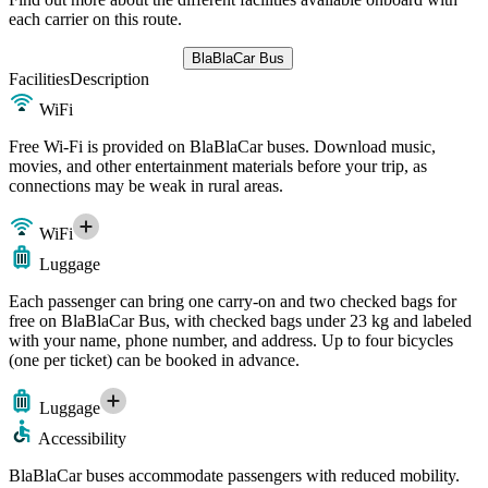
each carrier on this route.
BlaBlaCar Bus
Facilities
Description
WiFi
Free Wi-Fi is provided on BlaBlaCar buses. Download music,
movies, and other entertainment materials before your trip, as
connections may be weak in rural areas.
WiFi
Luggage
Each passenger can bring one carry-on and two checked bags for
free on BlaBlaCar Bus, with checked bags under 23 kg and labeled
with your name, phone number, and address. Up to four bicycles
(one per ticket) can be booked in advance.
Luggage
Accessibility
BlaBlaCar buses accommodate passengers with reduced mobility.