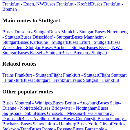
Frankfurt - Essen, NW
Buses Frankfurt - Krefeld
Buses Frankfurt -
Bremen
Main routes to Stuttgart
Buses Dresden - Stuttgart
Buses Munich - Stuttgart
Buses Nuremberg
- Stuttgart
Buses Düsseldorf - Stuttgart
Buses Mannheim -
Stuttgart
Buses Karlsruhe - Stuttgart
Buses Erfurt - Stuttgart
Buses
Wiesbaden - Stuttgart
Buses Aachen - Stuttgart
Buses Essen, NW -
Stuttgart
Buses Kassel - Stuttgart
Buses Bremen - Stuttgart
Related routes
Trains Frankfurt - Stuttgart
Flight Frankfurt - Stuttgart
Flight Stuttgart
- Frankfurt
Buses Stuttgart - Frankfurt
Trains Stuttgart - Frankfurt
Other popular routes
Buses Montreal - Winnipeg
Buses Berlin - Augsburg
Buses Saint-
Etienne - Noirétable
Buses Bridgwater - Nottingham
Buses
Sighișoara - Sibiu
Buses Grosseto - Messina
Buses Hamburg -
Darmstadt
Buses Avellino - Rome
Buses Comăneşti, Bacau County -
Bucharest
Buses Schweinfurt - Hamburg
Buses York, City of York -
Stoke-on-Trent
Buses Rome - Rossano
Buses Barnstaple -