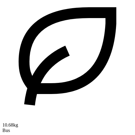
10.68kg
Bus