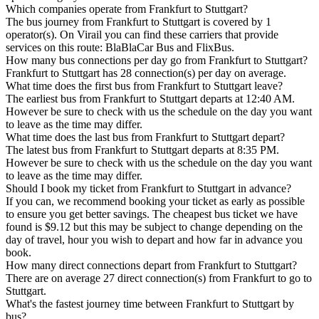
Which companies operate from Frankfurt to Stuttgart?
The bus journey from Frankfurt to Stuttgart is covered by 1
operator(s). On Virail you can find these carriers that provide
services on this route: BlaBlaCar Bus and FlixBus.
How many bus connections per day go from Frankfurt to Stuttgart?
Frankfurt to Stuttgart has 28 connection(s) per day on average.
What time does the first bus from Frankfurt to Stuttgart leave?
The earliest bus from Frankfurt to Stuttgart departs at 12:40 AM.
However be sure to check with us the schedule on the day you want
to leave as the time may differ.
What time does the last bus from Frankfurt to Stuttgart depart?
The latest bus from Frankfurt to Stuttgart departs at 8:35 PM.
However be sure to check with us the schedule on the day you want
to leave as the time may differ.
Should I book my ticket from Frankfurt to Stuttgart in advance?
If you can, we recommend booking your ticket as early as possible
to ensure you get better savings. The cheapest bus ticket we have
found is $9.12 but this may be subject to change depending on the
day of travel, hour you wish to depart and how far in advance you
book.
How many direct connections depart from Frankfurt to Stuttgart?
There are on average 27 direct connection(s) from Frankfurt to go to
Stuttgart.
What's the fastest journey time between Frankfurt to Stuttgart by
bus?