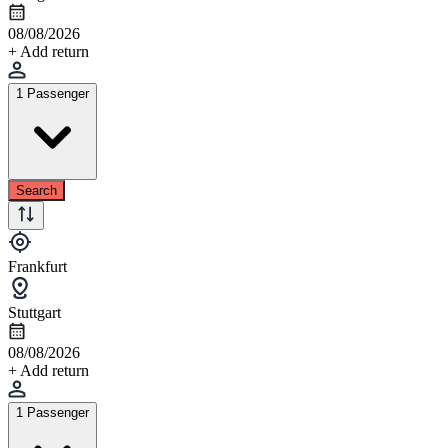
08/08/2026
+ Add return
1 Passenger
Search
Frankfurt
Stuttgart
08/08/2026
+ Add return
1 Passenger