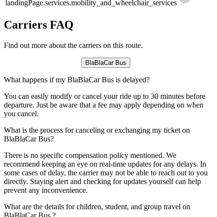
landingPage.services.mobility_and_wheelchair_services
Carriers FAQ
Find out more about the carriers on this route.
BlaBlaCar Bus
What happens if my BlaBlaCar Bus is delayed?
You can easily modify or cancel your ride up to 30 minutes before
departure. Just be aware that a fee may apply depending on when
you cancel.
What is the process for canceling or exchanging my ticket on
BlaBlaCar Bus?
There is no specific compensation policy mentioned. We
recommend keeping an eye on real-time updates for any delays. In
some cases of delay, the carrier may not be able to reach out to you
directly. Staying alert and checking for updates yourself can help
prevent any inconvenience.
What are the details for children, student, and group travel on
BlaBlaCar Bus ?