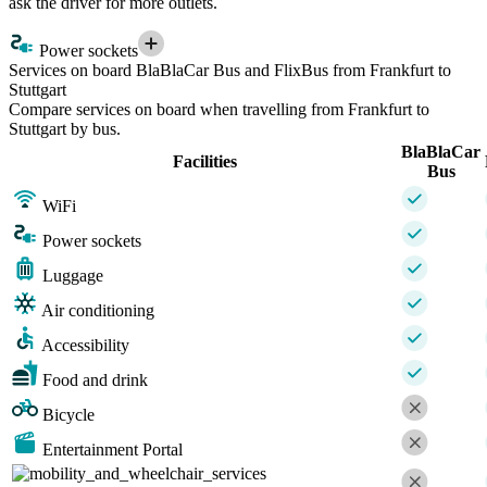
ask the driver for more outlets.
Power sockets
Services on board BlaBlaCar Bus and FlixBus from Frankfurt to
Stuttgart
Compare services on board when travelling from Frankfurt to
Stuttgart by bus.
BlaBlaCar
Facilities
Bus
WiFi
Power sockets
Luggage
Air conditioning
Accessibility
Food and drink
Bicycle
Entertainment Portal