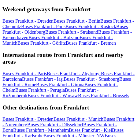
Weekend getaways from Frankfurt
Buses Frankfurt - Dresden
Buses Frankfurt - Berlin
Buses Frankfurt -
Chemnitz
Buses Frankfurt - Paris
Buses Frankfurt - Rostock
Buses
Frankfurt - Oldenburg
Buses Frankfurt - Stralsund
Buses Frankfurt -
Bremerhaven
Buses Frankfurt - Bolzano
Buses Frankfurt -
Munich
Buses Frankfurt - Görlitz
Buses Frankfurt - Bremen
International routes from Frankfurt and nearby
areas
Buses Frankfurt - Paris
Buses Frankfurt - Zhytomyr
Buses Frankfurt -
Barcelona
Buses Frankfurt - Iași
Buses Frankfurt - Strasbourg
Buses
Frankfurt - Rome
Buses Frankfurt - Girona
Buses Frankfurt -
Chełm
Buses Frankfurt - Perugia
Buses Frankfurt -
Ružomberok
Buses Frankfurt - Warsaw
Buses Frankfurt - Brussels
Other destinations from Frankfurt
Buses Frankfurt - Dresden
Buses Frankfurt - Munich
Buses Frankfurt
- Nuremberg
Buses Frankfurt - Düsseldorf
Buses Frankfurt -
Bonn
Buses Frankfurt - Mannheim
Buses Frankfurt - Kiel
Buses
Frankfurt - Karlsruhe
Buses Frankfurt - Münster, NW
Buses