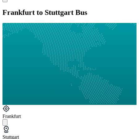
Frankfurt to Stuttgart Bus
Frankfurt
Stuttgart