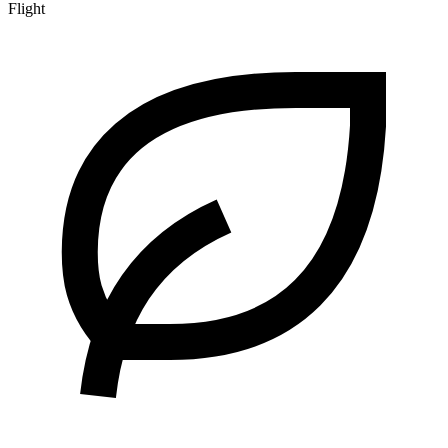
Flight