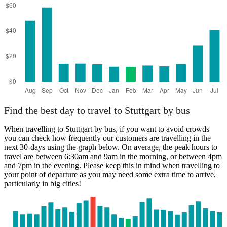
Find the best day to travel to Stuttgart by bus
When travelling to Stuttgart by bus, if you want to avoid crowds
you can check how frequently our customers are travelling in the
next 30-days using the graph below. On average, the peak hours to
travel are between 6:30am and 9am in the morning, or between 4pm
and 7pm in the evening. Please keep this in mind when travelling to
your point of departure as you may need some extra time to arrive,
particularly in big cities!