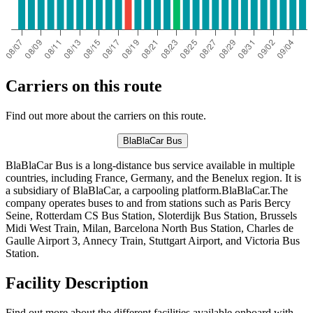
Carriers on this route
Find out more about the carriers on this route.
BlaBlaCar Bus
BlaBlaCar Bus is a long-distance bus service available in multiple
countries, including France, Germany, and the Benelux region. It is
a subsidiary of BlaBlaCar, a carpooling platform.BlaBlaCar.The
company operates buses to and from stations such as Paris Bercy
Seine, Rotterdam CS Bus Station, Sloterdijk Bus Station, Brussels
Midi West Train, Milan, Barcelona North Bus Station, Charles de
Gaulle Airport 3, Annecy Train, Stuttgart Airport, and Victoria Bus
Station.
Facility Description
Find out more about the different facilities available onboard with