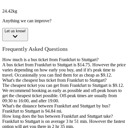
24.42kg
Anything we can improve?
Let us know!
Frequently Asked Questions
How much is a bus ticket from Frankfurt to Stuttgart?
A bus ticket from Frankfurt to Stuttgart is $14.75. However the price
varies depending on how early you buy, and if it's peak time to
travel. Occasionally you can find them for as cheap as $9.12.
What's the cheapest bus ticket from Frankfurt to Stuttgart?
The cheapest ticket you can get from Frankfurt to Stuttgart is $9.12.
We recommend booking as early as possible and off-peak hours to
get the cheapest ticket possible. Off-peak times are usually from
09:30 to 16:00, and after 19:00.
What's the distance between Frankfurt and Stuttgart by bus?
Frankfurt to Stuttgart is 94.84 mi.
How long does the bus between Frankfurt and Stuttgart take?
Frankfurt to Stuttgart is on average 3 hr 51 min. However the fastest
option will get you there in 2 hr 35 min.