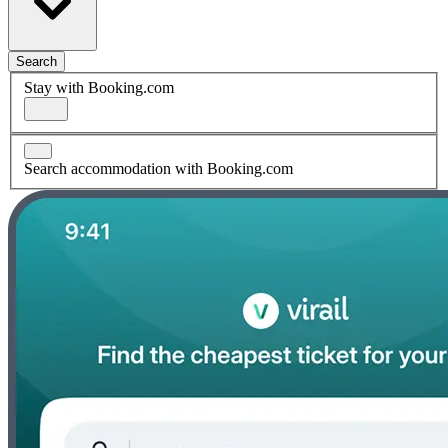
Search
Stay with Booking.com
Search accommodation with Booking.com