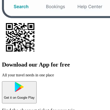
Download our App for free
All your travel needs in one place
Get it on
Google Play