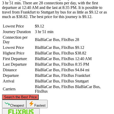
3 hr 51 min. There are 28 connections per day, with the first
departure at 12:40 AM and the last at 8:35 PM. It is possible to
travel from Frankfurt to Stuttgart by bus for as little as $9.12 or as
much as $38.82. The best price for this journey is $9.12.
Lowest Price
$9.12
Journey Duration
3 hr 51 min
Connection per
BlaBlaCar Bus, FlixBus
28
Day
Lowest Price
BlaBlaCar Bus, FlixBus
$9.12
Highest Price
BlaBlaCar Bus, FlixBus
$38.82
First Departure
BlaBlaCar Bus, FlixBus
12:40 AM
Last Departure
BlaBlaCar Bus, FlixBus
8:35 PM
Distance
BlaBlaCar Bus, FlixBus
94.84 mi
Departure
BlaBlaCar Bus, FlixBus
Frankfurt
Arrival
BlaBlaCar Bus, FlixBus
Stuttgart
BlaBlaCar Bus, FlixBus
BlaBlaCar Bus,
Carriers
FlixBus
©
CARTO
, ©
OpenStreetMap
contributors
Search the Best Price
Frankfurt
Cheapest
Fastest