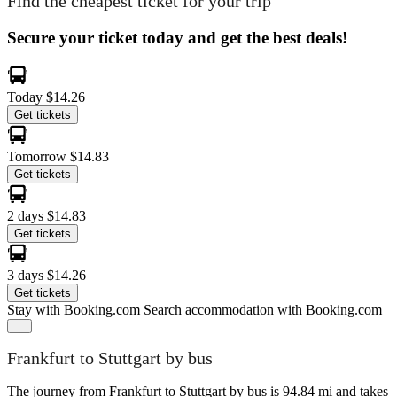
Find the cheapest ticket for your trip
Secure your ticket today and get the best deals!
Today
$14.26
Get tickets
Tomorrow
$14.83
Get tickets
2 days
$14.83
Get tickets
3 days
$14.26
Get tickets
Stay with Booking.com
Search accommodation with Booking.com
Frankfurt to Stuttgart by bus
The journey from Frankfurt to Stuttgart by bus is 94.84 mi and takes