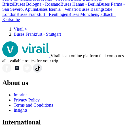
Bristol
Buses Bologna - Rossano
Buses Hanau - Berlin
Buses Parma -
San Severo, Apulia
Buses Isernia - Venafro
Buses Basingstoke -
London
Buses Frankfurt - Reutlingen
Buses Mönchengladbach -
Karlsruhe
Virail
>
Buses Frankfurt - Stuttgart
Virail is an online platform that compares
all available routes for your trip.
About us
Imprint
Privacy Policy
Terms and Conditions
Insights
International