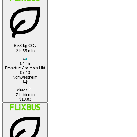
6.56 kg CO
2
Stuttgart
2 h 55 min
04:15
Frankfurt Am Main Hbf
07:10
Kornwestheim
direct
2 h 55 min
$10.83