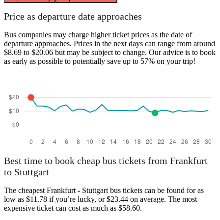
Price as departure date approaches
Bus companies may charge higher ticket prices as the date of
departure approaches. Prices in the next days can range from around
$8.69 to $20.06 but may be subject to change. Our advice is to book
as early as possible to potentially save up to 57% on your trip!
Best time to book cheap bus tickets from Frankfurt
to Stuttgart
The cheapest Frankfurt - Stuttgart bus tickets can be found for as
low as $11.78 if you’re lucky, or $23.44 on average. The most
expensive ticket can cost as much as $58.60.