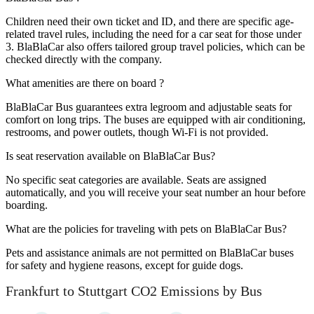
Children need their own ticket and ID, and there are specific age-
related travel rules, including the need for a car seat for those under
3. BlaBlaCar also offers tailored group travel policies, which can be
checked directly with the company.
What amenities are there on board ?
BlaBlaCar Bus guarantees extra legroom and adjustable seats for
comfort on long trips. The buses are equipped with air conditioning,
restrooms, and power outlets, though Wi-Fi is not provided.
Is seat reservation available on BlaBlaCar Bus?
No specific seat categories are available. Seats are assigned
automatically, and you will receive your seat number an hour before
boarding.
What are the policies for traveling with pets on BlaBlaCar Bus?
Pets and assistance animals are not permitted on BlaBlaCar buses
for safety and hygiene reasons, except for guide dogs.
Frankfurt to Stuttgart CO2 Emissions by Bus